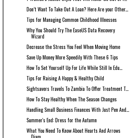
Don’t Want To Take Out A Loan? Here Are your Other...
Tips for Managing Common Childhood Illnesses
Why You Should Try The EaseUS Data Recovery
Wizard
Decrease the Stress You Feel When Moving Home
Save Up Money More Speedily With These 6 Tips
How To Set Yourself Up For Life While Still In Edu...
Tips For Raising A Happy & Healthy Child
Sightsavers Travels To Zambia To Offer Treatment T...
How To Stay Healthy When The Season Changes
Handling Small Business Finances With Just Pen And...
Summer's End: Dress for the Autumn
What You Need To Know About Hearts And Arrows
Diam...