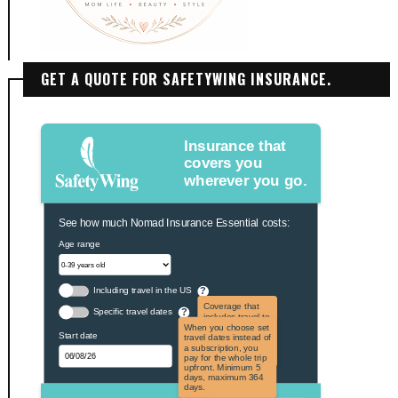
GET A QUOTE FOR SAFETYWING INSURANCE.
Insurance that
covers you
wherever you go.
See how much Nomad Insurance Essential costs:
Age range
Including travel in the US
?
Coverage that
Specific travel dates
?
includes travel to
the US and US
When you choose set
Start date
territories. Not
travel dates instead of
applicable to US
a subscription, you
citizens.
pay for the whole trip
upfront. Minimum 5
days, maximum 364
days.