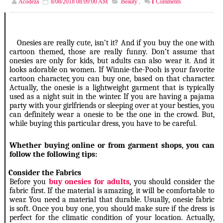
Acodeza
8/08/2018 08:09:00 AM
Beauty
,
1
Comments
Onesies are really cute, isn’t it? And if you buy the one with
cartoon themed, those are really funny. Don’t assume that
onesies are only for kids, but adults can also wear it. And it
looks adorable on women. If Winnie-the-Pooh is your favorite
cartoon character, you can buy one, based on that character.
Actually, the onesie is a lightweight garment that is typically
used as a night suit in the winter. If you are having a pajama
party with your girlfriends or sleeping over at your besties, you
can definitely wear a onesie to be the one in the crowd. But,
while buying this particular dress, you have to be careful.
Whether buying online or from garment shops, you can
follow the following tips
:
1.
Consider the Fabrics
Before you
buy onesies for adults
, you should consider the
fabric first. If the material is amazing, it will be comfortable to
wear. You need a material that durable. Usually, onesie fabric
is soft. Once you buy one, you should make sure if the dress is
perfect for the climatic condition of your location. Actually,