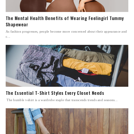
The Mental Health Benefits of Wearing Feelingirl Tummy
Shapewear
As fashion progresses, people become more concerned about their appearance and
c...
The Essential T-Shirt Styles Every Closet Needs
The humble t-shirt is a wardrobe staple that transcends trends and seasons...