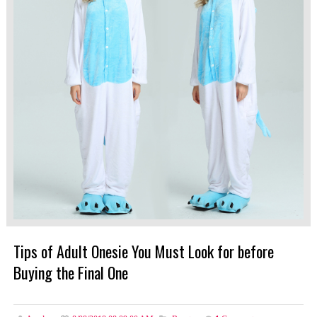
Tips of Adult Onesie You Must Look for before
Buying the Final One