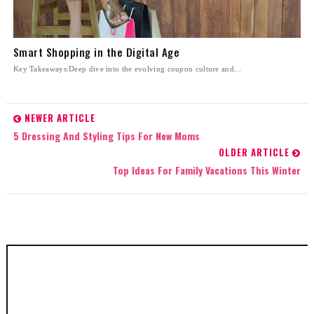
Smart Shopping in the Digital Age
Key Takeaways:Deep dive into the evolving coupon culture and...
NEWER ARTICLE
5 Dressing And Styling Tips For New Moms
OLDER ARTICLE
Top Ideas For Family Vacations This Winter