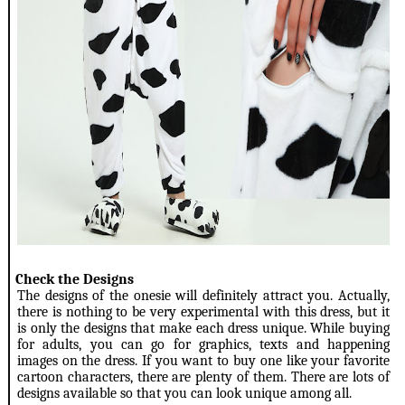
3.
Check the Designs
The designs of the onesie will definitely attract you. Actually,
there is nothing to be very experimental with this dress, but it
is only the designs that make each dress unique. While buying
for adults, you can go for graphics, texts and happening
images on the dress. If you want to buy one like your favorite
cartoon characters, there are plenty of them. There are lots of
designs available so that you can look unique among all.