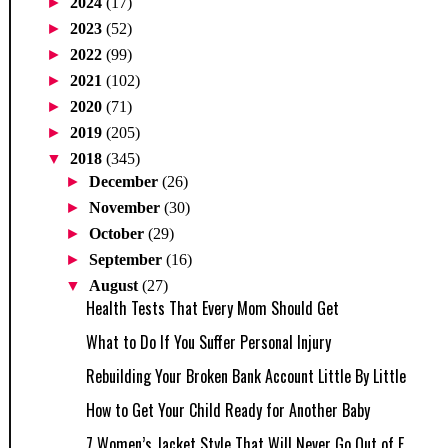
►
2024
(17)
►
2023
(52)
►
2022
(99)
►
2021
(102)
►
2020
(71)
►
2019
(205)
▼
2018
(345)
►
December
(26)
►
November
(30)
►
October
(29)
►
September
(16)
▼
August
(27)
Health Tests That Every Mom Should Get
What to Do If You Suffer Personal Injury
Rebuilding Your Broken Bank Account Little By Little
How to Get Your Child Ready for Another Baby
7 Women’s Jacket Style That Will Never Go Out of F...