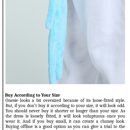
2.
Buy According to Your Size
Onesie looks a bit oversized because of its loose-fitted style.
But, if you don’t buy it according to your size, it will look odd.
You should never buy it shorter or longer than your size. As
the dress is loosely fitted, it will look voluptuous once you
wear it. And if you buy small, it can create a clumsy look.
Buying offline is a good option as you can give a trial to the