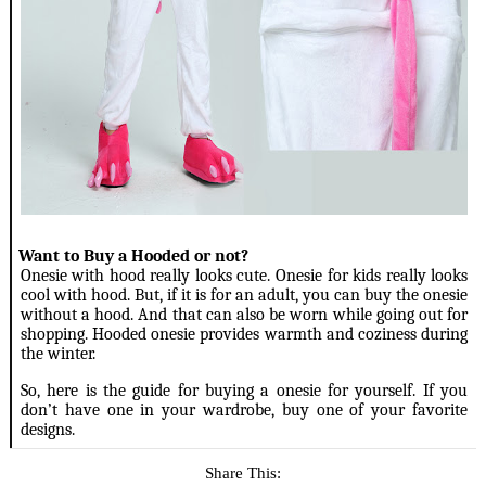
4.
Want to Buy a Hooded or not?
Onesie with hood really looks cute. Onesie for kids really looks
cool with hood. But, if it is for an adult, you can buy the onesie
without a hood. And that can also be worn while going out for
shopping. Hooded onesie provides warmth and coziness during
the winter.
So, here is the guide for buying a onesie for yourself. If you
don’t have one in your wardrobe, buy one of your favorite
designs.
Share This: