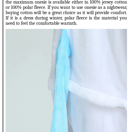
the maximum onesie is available either in 100% jersey cotton
or 100% polar fleece. If you want to use onesie as a nightwear,
buying cotton will be a great choice as it will provide comfort.
If it is a dress during winter, polar fleece is the material you
need to feel the comfortable warmth.