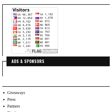
ADS & SPONSORS
Giveaways
Press
Partners