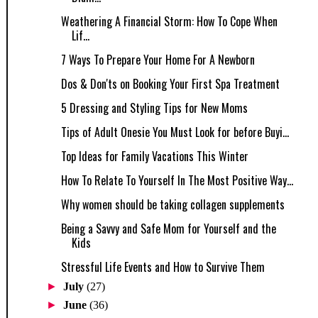
Weathering A Financial Storm: How To Cope When
Lif...
7 Ways To Prepare Your Home For A Newborn
Dos & Don'ts on Booking Your First Spa Treatment
5 Dressing and Styling Tips for New Moms
Tips of Adult Onesie You Must Look for before Buyi...
Top Ideas for Family Vacations This Winter
How To Relate To Yourself In The Most Positive Way...
Why women should be taking collagen supplements
Being a Savvy and Safe Mom for Yourself and the
Kids
Stressful Life Events and How to Survive Them
►
July
(27)
►
June
(36)