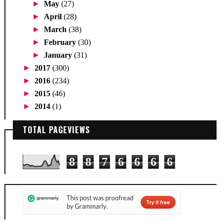
►
May
(27)
►
April
(28)
►
March
(38)
►
February
(30)
►
January
(31)
►
2017
(300)
►
2016
(234)
►
2015
(46)
►
2014
(1)
TOTAL PAGEVIEWS
8
8
7
6
6
6
6