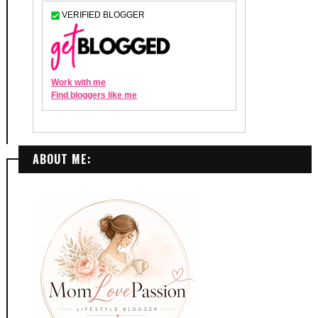
ABOUT ME: