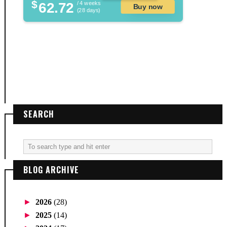
$
62.72
/ 4 weeks
Buy now
(28 days)
SEARCH
BLOG ARCHIVE
►
2026
(28)
►
2025
(14)