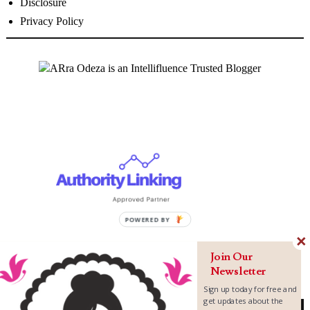
Disclosure
Privacy Policy
Join Our
Newsletter
Sign up today for free and
get updates about the