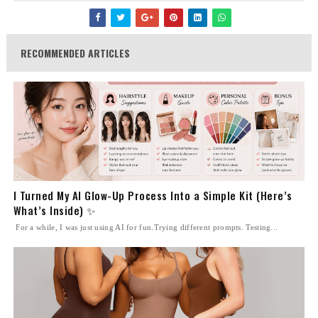
RECOMMENDED ARTICLES
I Turned My AI Glow-Up Process Into a Simple Kit (Here’s
What’s Inside) ✨
For a while, I was just using AI for fun.Trying different prompts. Testing...