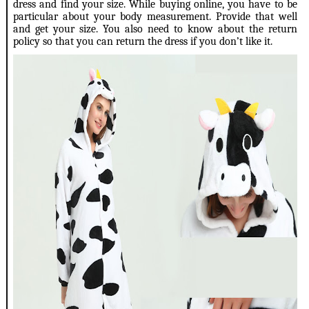
dress and find your size. While buying online, you have to be
particular about your body measurement. Provide that well
and get your size. You also need to know about the return
policy so that you can return the dress if you don’t like it.