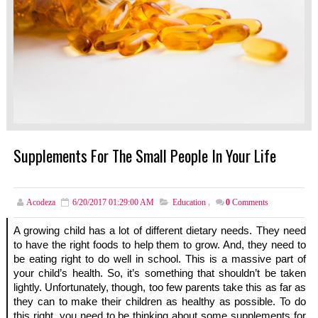
Supplements For The Small People In Your Life
Acodeza
6/20/2017 01:29:00 AM
Education
,
0
Comments
A growing child has a lot of different dietary needs. They need 
to have the right foods to help them to grow. And, they need to 
be eating right to do well in school. This is a massive part of 
your child’s health. So, it’s something that shouldn’t be taken 
lightly. Unfortunately, though, too few parents take this as far as 
they can to make their children as healthy as possible. To do 
this right, you need to be thinking about some supplements for 