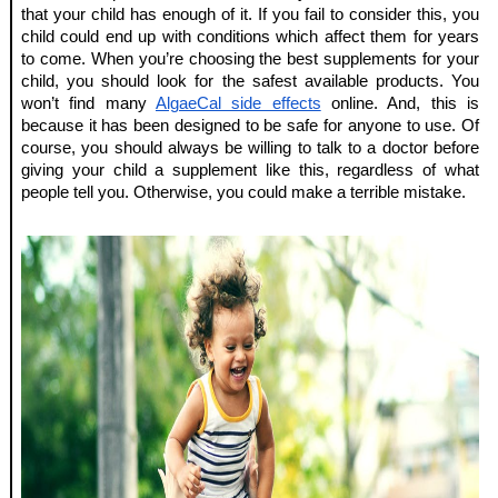
that your child has enough of it. If you fail to consider this, you 
child could end up with conditions which affect them for years 
to come. When you’re choosing the best supplements for your 
child, you should look for the safest available products. You 
won’t find many 
AlgaeCal side effects
 online. And, this is 
because it has been designed to be safe for anyone to use. Of 
course, you should always be willing to talk to a doctor before 
giving your child a supplement like this, regardless of what 
people tell you. Otherwise, you could make a terrible mistake.