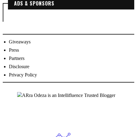
ADS & SPONSORS
Giveaways
Press
Partners
Disclosure
Privacy Policy