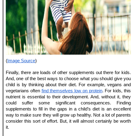
(
Image Source
)
Finally, there are loads of other supplements out there for kids. 
And, one of the best ways to choose what you should give you 
child is by thinking about their diet. For example, vegans and 
vegetarians often 
find themselves low on protein
. For kids, this 
nutrient is essential to their development. And, without it, they 
could suffer some significant consequences. Finding 
supplements to fill in the gaps in a child’s diet is an excellent 
way to make sure they will grow up healthy. Not a lot of parents 
consider this sort of effort. But, it will almost certainly be worth 
it.