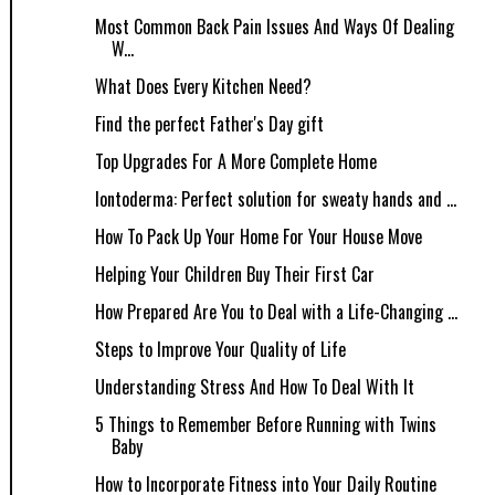
Most Common Back Pain Issues And Ways Of Dealing
W...
What Does Every Kitchen Need?
Find the perfect Father's Day gift
Top Upgrades For A More Complete Home
Iontoderma: Perfect solution for sweaty hands and ...
How To Pack Up Your Home For Your House Move
Helping Your Children Buy Their First Car
How Prepared Are You to Deal with a Life-Changing ...
Steps to Improve Your Quality of Life
Understanding Stress And How To Deal With It
5 Things to Remember Before Running with Twins
Baby
How to Incorporate Fitness into Your Daily Routine