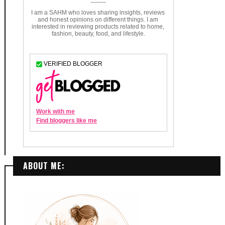
ABOUT ME: