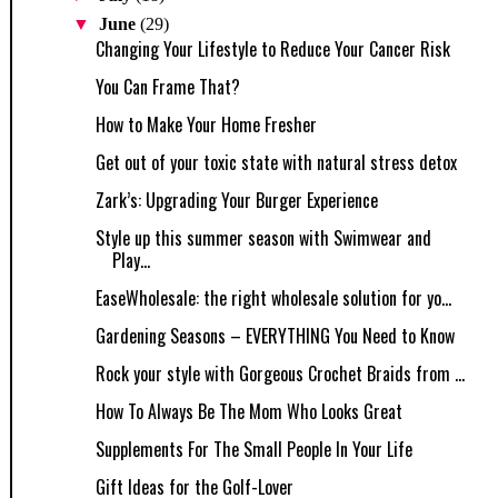
▼
June
(29)
Changing Your Lifestyle to Reduce Your Cancer Risk
You Can Frame That?
How to Make Your Home Fresher
Get out of your toxic state with natural stress detox
Zark’s: Upgrading Your Burger Experience
Style up this summer season with Swimwear and
Play...
EaseWholesale: the right wholesale solution for yo...
Gardening Seasons – EVERYTHING You Need to Know
Rock your style with Gorgeous Crochet Braids from ...
How To Always Be The Mom Who Looks Great
Supplements For The Small People In Your Life
Gift Ideas for the Golf-Lover