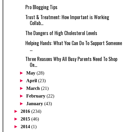
Pro Blogging Tips
Trust & Treatment: How Important is Working
Collab...
The Dangers of High Cholesterol Levels
Helping Hands: What You Can Do To Support Someone
...
Three Reasons Why All Busy Parents Need To Shop
On...
►
May
(28)
►
April
(23)
►
March
(21)
►
February
(22)
►
January
(43)
►
2016
(234)
►
2015
(46)
►
2014
(1)