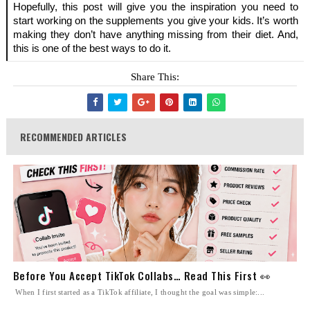
Hopefully, this post will give you the inspiration you need to 
start working on the supplements you give your kids. It’s worth 
making they don’t have anything missing from their diet. And, 
this is one of the best ways to do it.
Share This:
RECOMMENDED ARTICLES
Before You Accept TikTok Collabs… Read This First 👀
When I first started as a TikTok affiliate, I thought the goal was simple:...