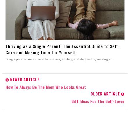
Thriving as a Single Parent: The Essential Guide to Self-
Care and Making Time for Yourself
Single parents are vulnerable to stress, anxiety, and depression, making s...
NEWER ARTICLE
How To Always Be The Mom Who Looks Great
OLDER ARTICLE
Gift Ideas For The Golf-Lover