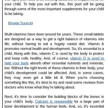
your child. To help you out with this, this post will be going 
through some of the most important supplements for your child 
to be taking.
(
Image Source
)
Multi-vitamins have been around for years. These small tablets 
are designed as a way to get a right balance of vitamins into 
life, without having to eat a hugely varied diet. Vitamin A 
promotes normal health and development. So, it’s essential to a 
child. Along with this, vitamin C is used by the body to protect 
and keep cells healthy. And, of course, 
vitamin D is used to 
help your body
 absorb other essential nutrients and minerals, 
too. Without the right levels of these vitamins in their body, your 
child’s development could be affected. And, in some cases, 
they may even get a little bit ill. When you’re choosing 
something like this, it’s best to try and read some reviews from 
doctors who know what they’re talking about.
Next, it’s time to consider the building blocks of the bones in 
your child’s body. 
Calcium is responsible
 for a large part of 
bone development in the human body. And, so, it’s essential 