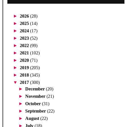
►
2026
(28)
►
2025
(14)
►
2024
(17)
►
2023
(52)
►
2022
(99)
►
2021
(102)
►
2020
(71)
►
2019
(205)
►
2018
(345)
▼
2017
(300)
►
December
(20)
►
November
(21)
►
October
(31)
►
September
(22)
►
August
(22)
►
July
(18)