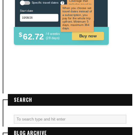
Coverage that
Specific travel dates
?
includes travel to
the US and US
When you choose set
Start date
territories. Not
travel dates instead of
applicable to US
a subscription, you
citizens.
pay for the whole trip
upfront. Minimum 5
days, maximum 364
days.
$
62.72
/ 4 weeks
Buy now
(28 days)
SEARCH
BLOG ARCHIVE