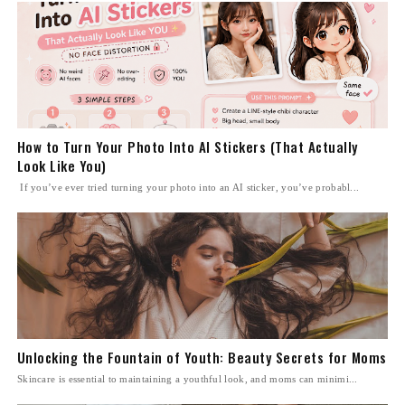
How to Turn Your Photo Into AI Stickers (That Actually
Look Like You)
If you’ve ever tried turning your photo into an AI sticker, you’ve probabl...
Unlocking the Fountain of Youth: Beauty Secrets for Moms
Skincare is essential to maintaining a youthful look, and moms can minimi...