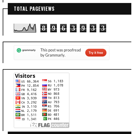
TOTAL PAGEVIEWS
8
9
6
3
9
3
3