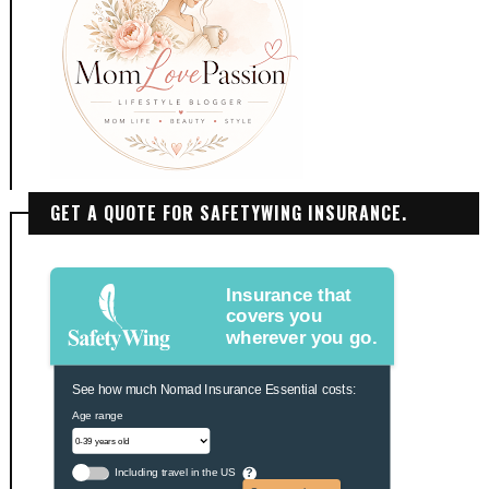
GET A QUOTE FOR SAFETYWING INSURANCE.
Insurance that
covers you
wherever you go.
See how much Nomad Insurance Essential costs:
Age range
Including travel in the US
?