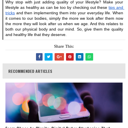
Why stop with just adding quality of your lifestyle? Make your 
lifestyle as healthy as can be too by checking out these
tips and 
tricks
 and then implementing them into your everyday life. When 
it comes to our bodies, simply the more we look after them now 
the more they will look after us when we age. And this relates to 
both our physical body and our mind. So, give them the quality 
and healthy life that they deserve.
Share This:
RECOMMENDED ARTICLES