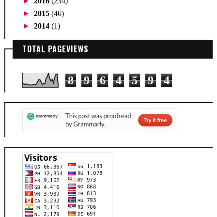
►
2016
(234)
►
2015
(46)
►
2014
(1)
TOTAL PAGEVIEWS
8
9
6
4
5
9
4