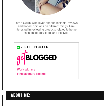
ABOUT ME: