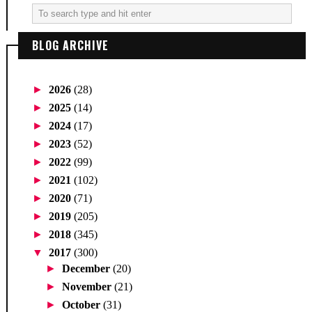
BLOG ARCHIVE
►
2026
(28)
►
2025
(14)
►
2024
(17)
►
2023
(52)
►
2022
(99)
►
2021
(102)
►
2020
(71)
►
2019
(205)
►
2018
(345)
▼
2017
(300)
►
December
(20)
►
November
(21)
►
October
(31)