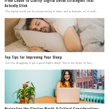
From Chaos to Clarity: Digital Detox Strategies That
Actually Stick
The digital world can be overpowering at times, and as humans, we’re reall...
Top Tips for Improving Your Sleep
Are you struggling to get a good night's sleep? You're not alone. In fact,...
Navigating the Startup World: 5 Critical Considerations