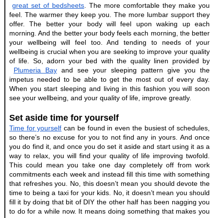
great set of bedsheets
. The more comfortable they make you 
feel. The warmer they keep you. The more lumbar support they 
offer. The better your body will feel upon waking up each 
morning. And the better your body feels each morning, the better 
your wellbeing will feel too. And tending to needs of your 
wellbeing is crucial when you are seeking to improve your quality 
of life. So, adorn your bed with the quality linen provided by
Plumeria Bay
 and see your sleeping pattern give you the 
impetus needed to be able to get the most out of every day. 
When you start sleeping and living in this fashion you will soon 
see your wellbeing, and your quality of life, improve greatly.
Set aside time for yourself
Time for yourself
 can be found in even the busiest of schedules, 
so there’s no excuse for you to not find any in yours. And once 
you do find it, and once you do set it aside and start using it as a 
way to relax, you will find your quality of life improving twofold. 
This could mean you take one day completely off from work 
commitments each week and instead fill this time with something 
that refreshes you. No, this doesn’t mean you should devote the 
time to being a taxi for your kids. No, it doesn’t mean you should 
fill it by doing that bit of DIY the other half has been nagging you 
to do for a while now. It means doing something that makes you 