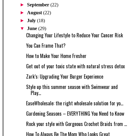
►
September
(22)
►
August
(22)
►
July
(18)
▼
June
(29)
Changing Your Lifestyle to Reduce Your Cancer Risk
You Can Frame That?
How to Make Your Home Fresher
Get out of your toxic state with natural stress detox
Zark’s: Upgrading Your Burger Experience
Style up this summer season with Swimwear and
Play...
EaseWholesale: the right wholesale solution for yo...
Gardening Seasons – EVERYTHING You Need to Know
Rock your style with Gorgeous Crochet Braids from ...
How To Always Be The Mom Who Looks Great