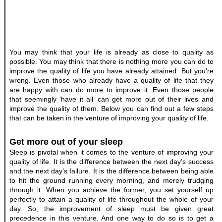
You may think that your life is already as close to quality as 
possible. You may think that there is nothing more you can do to 
improve the quality of life you have already attained. But you’re 
wrong. Even those who already have a quality of life that they 
are happy with can do more to improve it. Even those people 
that seemingly ‘have it all’ can get more out of their lives and 
improve the quality of them. Below you can find out a few steps 
that can be taken in the venture of improving your quality of life.
Get more out of your sleep
Sleep is pivotal when it comes to the venture of improving your 
quality of life. It is the difference between the next day’s success 
and the next day’s failure. It is the difference between being able 
to hit the ground running every morning, and merely trudging 
through it. When you achieve the former, you set yourself up 
perfectly to attain a quality of life throughout the whole of your 
day. So, the improvement of sleep must be given great 
precedence in this venture. And one way to do so is to get a