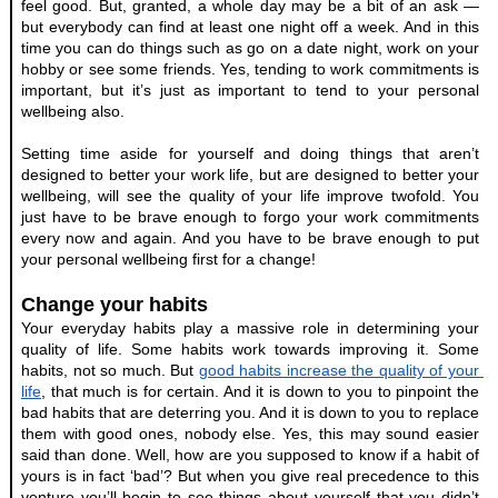
feel good. But, granted, a whole day may be a bit of an ask — 
but everybody can find at least one night off a week. And in this 
time you can do things such as go on a date night, work on your 
hobby or see some friends. Yes, tending to work commitments is 
important, but it’s just as important to tend to your personal 
wellbeing also.
Setting time aside for yourself and doing things that aren’t 
designed to better your work life, but are designed to better your 
wellbeing, will see the quality of your life improve twofold. You 
just have to be brave enough to forgo your work commitments 
every now and again. And you have to be brave enough to put 
your personal wellbeing first for a change!
Change your habits
Your everyday habits play a massive role in determining your 
quality of life. Some habits work towards improving it. Some 
habits, not so much. But
good habits increase the quality of your 
life
, that much is for certain. And it is down to you to pinpoint the 
bad habits that are deterring you. And it is down to you to replace 
them with good ones, nobody else. Yes, this may sound easier 
said than done. Well, how are you supposed to know if a habit of 
yours is in fact ‘bad’? But when you give real precedence to this 
venture you’ll begin to see things about yourself that you didn’t 