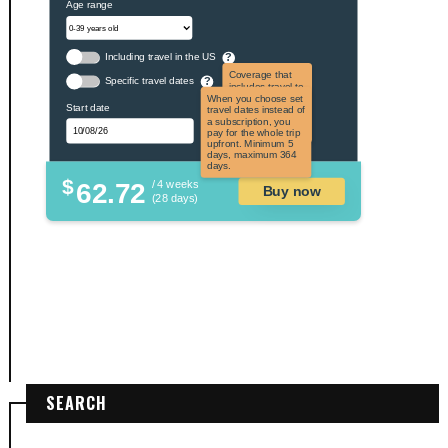
Age range
Including travel in the US
?
Coverage that
Specific travel dates
?
includes travel to
the US and US
When you choose set
Start date
territories. Not
travel dates instead of
applicable to US
a subscription, you
citizens.
pay for the whole trip
upfront. Minimum 5
days, maximum 364
days.
$
62.72
/ 4 weeks
Buy now
(28 days)
SEARCH