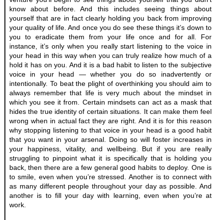
know about before. And this includes seeing things about 
yourself that are in fact clearly holding you back from improving 
your quality of life. And once you do see these things it’s down to 
you to eradicate them from your life once and for all. For 
instance, it’s only when you really start listening to the voice in 
your head in this way when you can truly realize how much of a 
hold it has on you. And it is a bad habit to listen to the subjective 
voice in your head — whether you do so inadvertently or 
intentionally. To beat the plight of overthinking you should aim to 
always remember that life is very much about the mindset in 
which you see it from. Certain mindsets can act as a mask that 
hides the true identity of certain situations. It can make them feel 
wrong when in actual fact they are right. And it is for this reason 
why stopping listening to that voice in your head is a good habit 
that you want in your arsenal. Doing so will foster increases in 
your happiness, vitality, and wellbeing. But if you are really 
struggling to pinpoint what it is specifically that is holding you 
back, then there are a few general good habits to deploy. One is 
to smile, even when you’re stressed. Another is to connect with 
as many different people throughout your day as possible. And 
another is to fill your day with learning, even when you’re at 
work. 