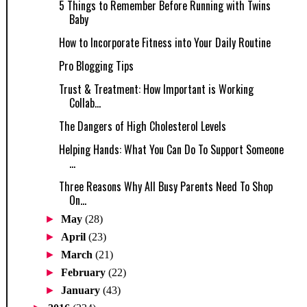
5 Things to Remember Before Running with Twins
Baby
How to Incorporate Fitness into Your Daily Routine
Pro Blogging Tips
Trust & Treatment: How Important is Working
Collab...
The Dangers of High Cholesterol Levels
Helping Hands: What You Can Do To Support Someone
...
Three Reasons Why All Busy Parents Need To Shop
On...
►
May
(28)
►
April
(23)
►
March
(21)
►
February
(22)
►
January
(43)