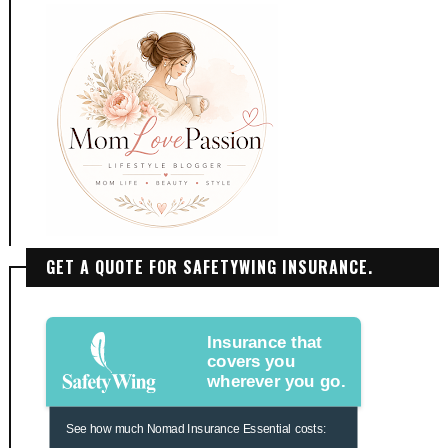
GET A QUOTE FOR SAFETYWING INSURANCE.
Insurance that
covers you
wherever you go.
See how much Nomad Insurance Essential costs: