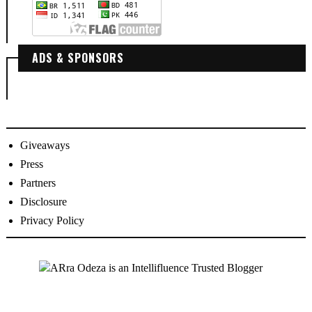
ADS & SPONSORS
Giveaways
Press
Partners
Disclosure
Privacy Policy