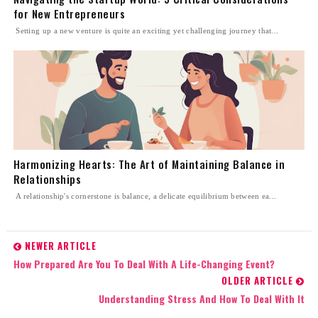
for New Entrepreneurs
Setting up a new venture is quite an exciting yet challenging journey that...
Harmonizing Hearts: The Art of Maintaining Balance in
Relationships
A relationship's cornerstone is balance, a delicate equilibrium between ea...
NEWER ARTICLE
How Prepared Are You To Deal With A Life-Changing Event?
OLDER ARTICLE
Understanding Stress And How To Deal With It