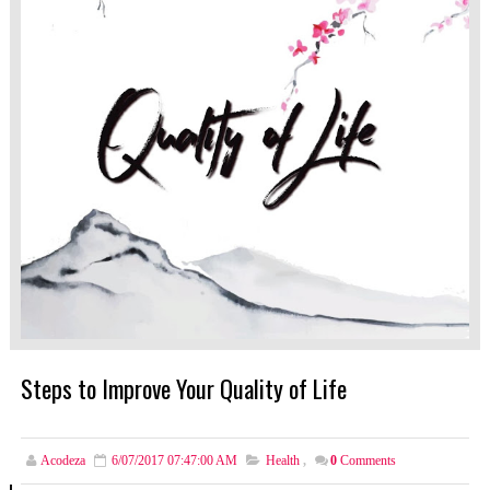
Steps to Improve Your Quality of Life
Acodeza
6/07/2017 07:47:00 AM
Health
,
0
Comments