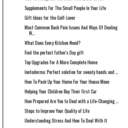
Supplements For The Small People In Your Life
Gift Ideas for the Golf-Lover
Most Common Back Pain Issues And Ways Of Dealing
W...
What Does Every Kitchen Need?
Find the perfect Father's Day gift
Top Upgrades For A More Complete Home
Iontoderma: Perfect solution for sweaty hands and ...
How To Pack Up Your Home For Your House Move
Helping Your Children Buy Their First Car
How Prepared Are You to Deal with a Life-Changing ...
Steps to Improve Your Quality of Life
Understanding Stress And How To Deal With It