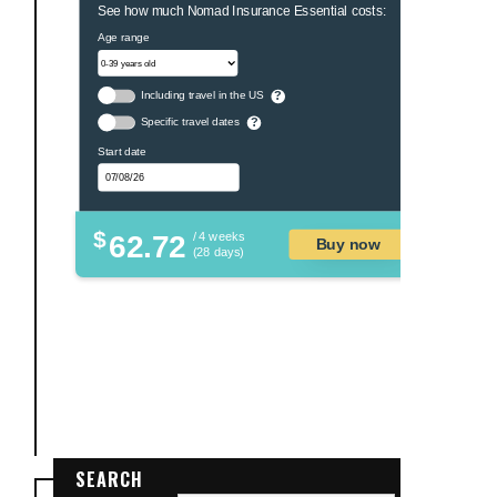
See how much Nomad Insurance Essential costs:
Age range
Including travel in the US
?
Specific travel dates
?
Start date
$
62.72
/ 4 weeks
Buy now
(28 days)
SEARCH