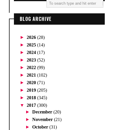
BLOG ARCHIVE
►
2026
(28)
►
2025
(14)
►
2024
(17)
►
2023
(52)
►
2022
(99)
►
2021
(102)
►
2020
(71)
►
2019
(205)
►
2018
(345)
▼
2017
(300)
►
December
(20)
►
November
(21)
►
October
(31)