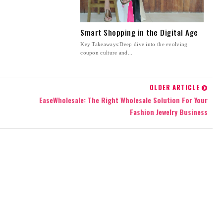
Smart Shopping in the Digital Age
Key Takeaways:Deep dive into the evolving
coupon culture and...
OLDER ARTICLE
EaseWholesale: The Right Wholesale Solution For Your
Fashion Jewelry Business