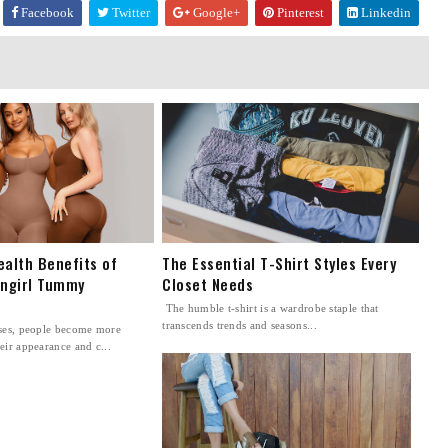
Facebook
Twitter
Google+
Pinterest
Linkedin
ealth Benefits of
The Essential T-Shirt Styles Every
ingirl Tummy
Closet Needs
The humble t-shirt is a wardrobe staple that
transcends trends and seasons...
sses, people become more
eir appearance and c...