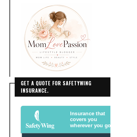
GET A QUOTE FOR SAFETYWING
INSURANCE.
Insurance that
covers you
wherever you go.