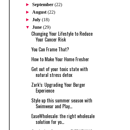
►
September
(22)
►
August
(22)
►
July
(18)
▼
June
(29)
Changing Your Lifestyle to Reduce
Your Cancer Risk
You Can Frame That?
How to Make Your Home Fresher
Get out of your toxic state with
natural stress detox
Zark’s: Upgrading Your Burger
Experience
Style up this summer season with
Swimwear and Play...
EaseWholesale: the right wholesale
solution for yo...