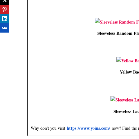
Sleeveless Random Flo
Yellow Bac
Sleeveless Lac
https://www.yoins.com/
Why don't you visit
now? Find the r