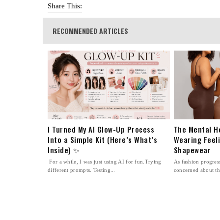
Share This:
RECOMMENDED ARTICLES
I Turned My AI Glow-Up Process
The Mental H
Into a Simple Kit (Here’s What’s
Wearing Feel
Inside) ✨
Shapewear
For a while, I was just using AI for fun.Trying
As fashion progre
different prompts. Testing...
concerned about th