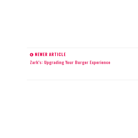
NEWER ARTICLE
Zark’s: Upgrading Your Burger Experience