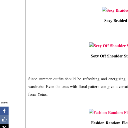
Sexy Braided 
Sexy Off Shoulder S
S
ince summer outfits should be refreshing and energizing
wardrobe. Even the ones with floral pattern can give a versa
from Yoins:
Shares
Fashion Random Flor