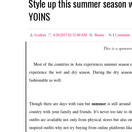
Style up this summer season 
YOINS
Acodeza
6/26/2017 02:52:00 AM
Beauty
,
1
Comments
This is a sponsor
Most of the countries in Asia experiences summer season ev
experience the wet and dry season. During the dry season,
fashionable as well.
summer
Though there are days with rain but
is still around 
country with your family and friends. It's never too late to s
outfits are available not only from physical stores but also 
inspired outfits why not try buying from online platforms lik