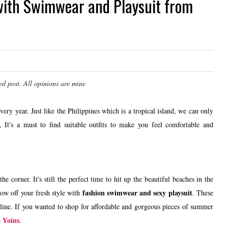
with Swimwear and Playsuit from
ed post. All opinions are mine
ery year. Just like the Philippines which is a tropical island, we can only
 It's a must to find suitable outfits to make you feel comfortable and
the corner. It's still the perfect time to hit up the beautiful beaches in the
fashion swimwear and sexy playsuit
how off your fresh style with
. These
online. If you wanted to shop for affordable and gorgeous pieces of summer
Yoins
e
.