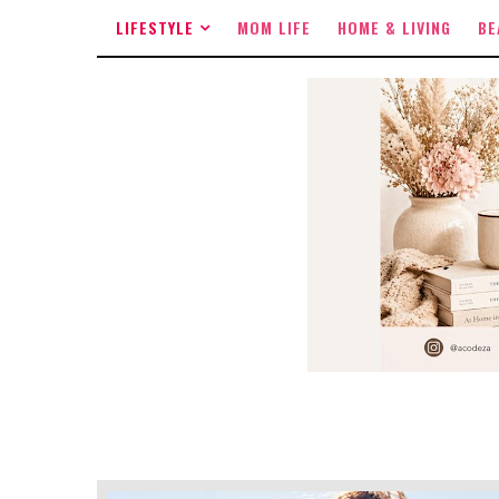
LIFESTYLE
MOM LIFE
HOME & LIVING
BE