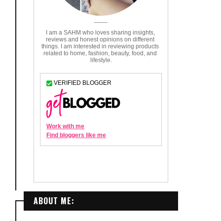
ABOUT ME: