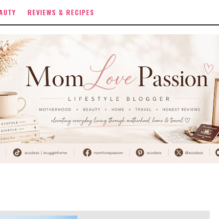
AUTY
REVIEWS & RECIPES