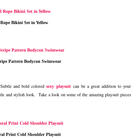
Rope Bikini Set in Yellow
tripe Pattern Bodycon Swimwear
sexy playsuit
. Subtle and bold colored
can be a great addition to your
tile and stylish look. Take a look on some of the amazing playsuit pieces
al Print Cold Shoulder Playsuit