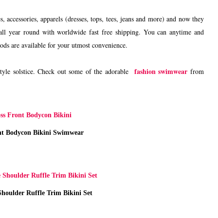
s, accessories, apparels (dresses, tops, tees, jeans and more) and now they
s all year round with worldwide fast free shipping. You can anytime and
ods are available for your utmost convenience.
fashion swimwear
tyle solstice. Check out some of the adorable
from
nt Bodycon Bikini Swimwear
houlder Ruffle Trim Bikini Set