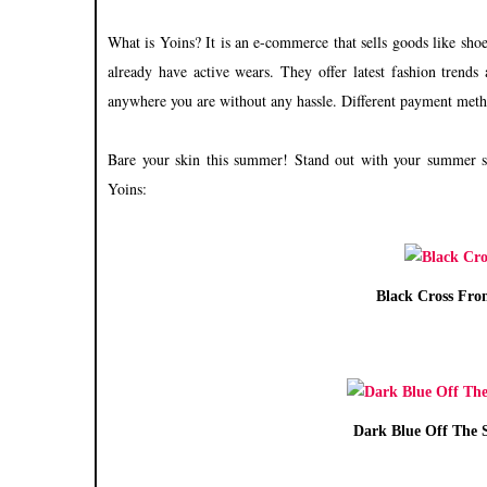
What is Yoins?
It is an e-commerce that sells goods like shoe
already have active wears. They offer latest fashion trend
anywhere you are without any hassle. Different payment meth
Bare your skin this summer! Stand out with your summer s
Yoins:
Black Cross Fro
Dark Blue Off The S