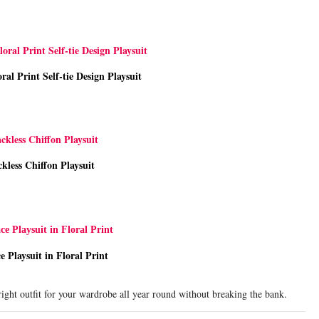
ral Print Self-tie Design Playsuit
kless Chiffon Playsuit
e Playsuit in Floral Print
ight outfit for your wardrobe all year round without breaking the bank.