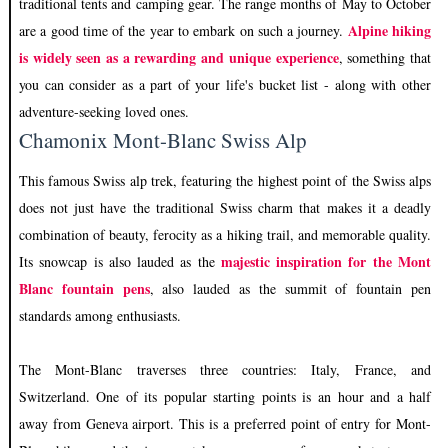
traditional tents and camping gear. The range months of May to October
Alpine hiking
are a good time of the year to embark on such a journey.
is widely seen as a rewarding and unique experience
, something that
you can consider as a part of your life's bucket list - along with other
adventure-seeking loved ones.
Chamonix Mont-Blanc Swiss Alp
This famous Swiss alp trek, featuring the highest point of the Swiss alps
does not just have the traditional Swiss charm that makes it a deadly
combination of beauty, ferocity as a hiking trail, and memorable quality.
majestic inspiration for the Mont
Its snowcap is also lauded as the
Blanc fountain pens
, also lauded as the summit of fountain pen
standards among enthusiasts.
The Mont-Blanc traverses three countries: Italy, France, and
Switzerland. One of its popular starting points is an hour and a half
away from Geneva airport. This is a preferred point of entry for Mont-