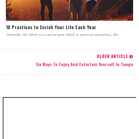
10 Practices to Enrich Your Life Each Year
Annually, life offers us a canvas upon which to paint our aspirations, dre...
OLDER ARTICLE
Six Ways To Enjoy And Entertain Yourself In Tampa