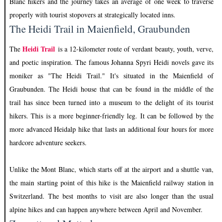
Blanc hikers and the journey takes an average of one week to traverse
properly with tourist stopovers at strategically located inns.
The Heidi Trail in Maienfield, Graubunden
Heidi Trail
The
is a 12-kilometer route of verdant beauty, youth, verve,
and poetic inspiration. The famous Johanna Spyri Heidi novels gave its
moniker as "The Heidi Trail." It's situated in the Maienfield of
Graubunden. The Heidi house that can be found in the middle of the
trail has since been turned into a museum to the delight of its tourist
hikers. This is a more beginner-friendly leg. It can be followed by the
more advanced Heidalp hike that lasts an additional four hours for more
hardcore adventure seekers.
Unlike the Mont Blanc, which starts off at the airport and a shuttle van,
the main starting point of this hike is the Maienfield railway station in
Switzerland. The best months to visit are also longer than the usual
alpine hikes and can happen anywhere between April and November.