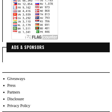
ADS & SPONSORS
Giveaways
Press
Partners
Disclosure
Privacy Policy