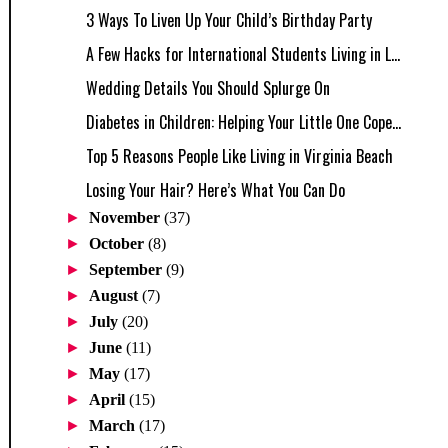
3 Ways To Liven Up Your Child’s Birthday Party
A Few Hacks for International Students Living in L...
Wedding Details You Should Splurge On
Diabetes in Children: Helping Your Little One Cope...
Top 5 Reasons People Like Living in Virginia Beach
Losing Your Hair? Here’s What You Can Do
►
November
(37)
►
October
(8)
►
September
(9)
►
August
(7)
►
July
(20)
►
June
(11)
►
May
(17)
►
April
(15)
►
March
(17)