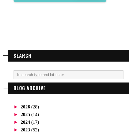
SEARCH
BLOG ARCHIVE
►
2026
(28)
►
2025
(14)
►
2024
(17)
►
2023
(52)