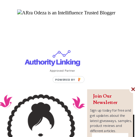
Join Our
Newsletter
Sign up today for free and
get updates about the
latest giveaways, samples,
product reviews and
different articles.
Copyright ©
2026
MomLovePassion