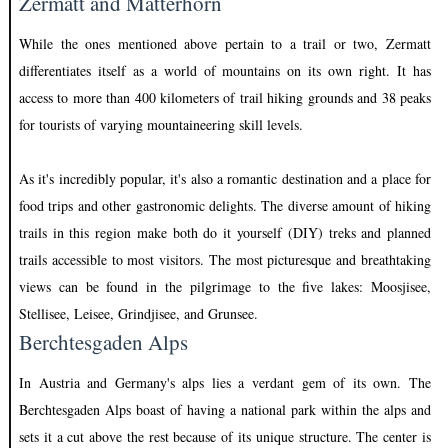
Zermatt and Matterhorn
While the ones mentioned above pertain to a trail or two, Zermatt
differentiates itself as a world of mountains on its own right. It has
access to more than 400 kilometers of trail hiking grounds and 38 peaks
for tourists of varying mountaineering skill levels.
As it's incredibly popular, it's also a romantic destination and a place for
food trips and other gastronomic delights. The diverse amount of hiking
trails in this region make both do it yourself (DIY) treks and planned
trails accessible to most visitors. The most picturesque and breathtaking
views can be found in the pilgrimage to the five lakes: Moosjisee,
Stellisee, Leisee, Grindjisee, and Grunsee.
Berchtesgaden Alps
In Austria and Germany's alps lies a verdant gem of its own. The
Berchtesgaden Alps boast of having a national park within the alps and
sets it a cut above the rest because of its unique structure. The center is