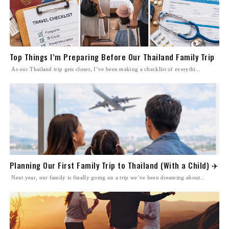
Top Things I’m Preparing Before Our Thailand Family Trip
As our Thailand trip gets closer, I’ve been making a checklist of everythi...
Planning Our First Family Trip to Thailand (With a Child) ✈️
Next year, our family is finally going on a trip we’ve been dreaming about...