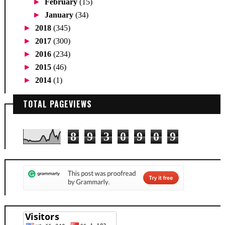
►
February
(15)
►
January
(34)
►
2018
(345)
►
2017
(300)
►
2016
(234)
►
2015
(46)
►
2014
(1)
TOTAL PAGEVIEWS
8
9
3
0
9
0
9