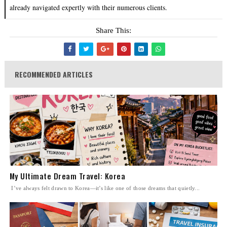
already navigated expertly with their numerous clients.
Share This:
RECOMMENDED ARTICLES
My Ultimate Dream Travel: Korea
I’ve always felt drawn to Korea—it’s like one of those dreams that quietly...