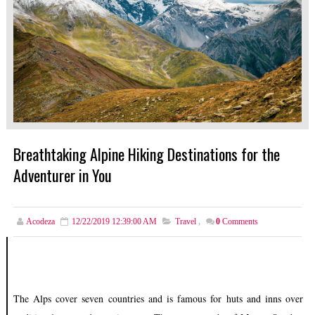
Breathtaking Alpine Hiking Destinations for the
Adventurer in You
Acodeza
12/22/2019 12:39:00 AM
Travel
,
0
Comments
The Alps cover seven countries and is famous for huts and inns over