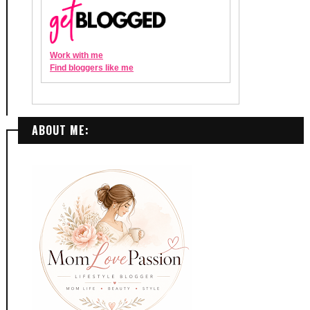
ABOUT ME: