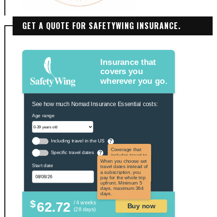
GET A QUOTE FOR SAFETYWING INSURANCE.
Insurance that
covers you
wherever you go.
See how much Nomad Insurance Essential costs:
Age range
Including travel in the US
?
Coverage that
Specific travel dates
?
includes travel to
the US and US
When you choose set
Start date
territories. Not
travel dates instead of
applicable to US
a subscription, you
citizens.
pay for the whole trip
upfront. Minimum 5
days, maximum 364
days.
$
62.72
/ 4 weeks
Buy now
(28 days)