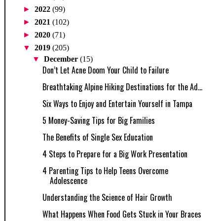
►
2022
(99)
►
2021
(102)
►
2020
(71)
▼
2019
(205)
▼
December
(15)
Don’t Let Acne Doom Your Child to Failure
Breathtaking Alpine Hiking Destinations for the Ad...
Six Ways to Enjoy and Entertain Yourself in Tampa
5 Money-Saving Tips for Big Families
The Benefits of Single Sex Education
4 Steps to Prepare for a Big Work Presentation
4 Parenting Tips to Help Teens Overcome
Adolescence
Understanding the Science of Hair Growth
What Happens When Food Gets Stuck in Your Braces