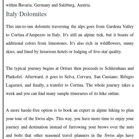
within Bavaria, Germany and Salzburg, Austria.
Italy Dolomites
This inn-to-inn dolomite traversing the alps goes from Gardena Valley
to Cortina d'Ampezzo in Italy. It's still an alpine trek, but it boasts of
additional colors from limestones. It's also rich in wildflowers, sunny
skies, and lined by luxurious hotels or lodging of five-star quality.
The typical journey begins at Ortisei then proceeds to Schlernhaus and
Platkofel. Afterward, it goes to Selva, Corvara, San Cassiano, Rifugio
Lagazuoi, and finally, a transfer to Cortina. The whole journey takes a
week and you can find many sample itineraries of its hike online.
A more hassle-free option is to book an expert in alpine hiking to plan
your tour of the Swiss alps. This way, you have more time to enjoy your
journey and destination instead of furrowing your brows over the nuts
and bolts that other seasoned travel planners in the Swiss alps have