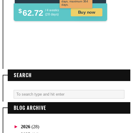
days, maximum 364
days.
$
62.72
/ 4 weeks
Buy now
(28 days)
SEARCH
BLOG ARCHIVE
►
2026
(28)