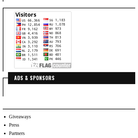
ADS & SPONSORS
Giveaways
Press
Partners