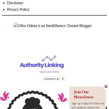
Disclosure
Privacy Policy
Join Our
Newsletter
Sign up today for free and
get updates about the