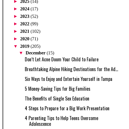
►
2025
(14)
►
2024
(17)
►
2023
(52)
►
2022
(99)
►
2021
(102)
►
2020
(71)
▼
2019
(205)
▼
December
(15)
Don’t Let Acne Doom Your Child to Failure
Breathtaking Alpine Hiking Destinations for the Ad...
Six Ways to Enjoy and Entertain Yourself in Tampa
5 Money-Saving Tips for Big Families
The Benefits of Single Sex Education
4 Steps to Prepare for a Big Work Presentation
4 Parenting Tips to Help Teens Overcome
Adolescence