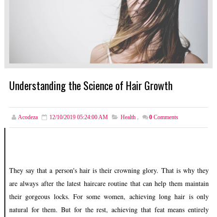
Understanding the Science of Hair Growth
Acodeza
12/10/2019 05:24:00 AM
Health
,
0
Comments
They say that a person's hair is their crowning glory. That is why they
are always after the latest haircare routine that can help them maintain
their gorgeous locks. For some women, achieving long hair is only
natural for them. But for the rest, achieving that feat means entirely