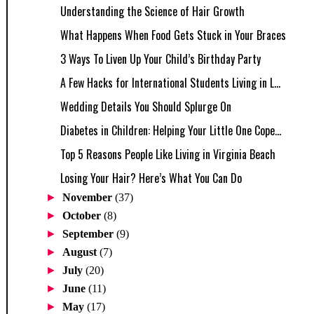
Understanding the Science of Hair Growth
What Happens When Food Gets Stuck in Your Braces
3 Ways To Liven Up Your Child’s Birthday Party
A Few Hacks for International Students Living in L...
Wedding Details You Should Splurge On
Diabetes in Children: Helping Your Little One Cope...
Top 5 Reasons People Like Living in Virginia Beach
Losing Your Hair? Here’s What You Can Do
►
November
(37)
►
October
(8)
►
September
(9)
►
August
(7)
►
July
(20)
►
June
(11)
►
May
(17)