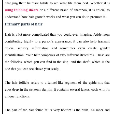
changing their haircare habits to see what fits them best. Whether it is
using thinning shears
or a different brand of shampoo, it is crucial to
understand how hair growth works and what you can do to promote it.
Primary parts of hair
Hair is a lot more complicated than you could ever imagine. Aside from
contributing highly to a person's appearance, it can also help transmit
crucial sensory information and sometimes even create gender
identification. Your hair comprises of two different structures. These are
the follicles, which you can find in the skin, and the shaft, which is the
one that you can see above your scalp.
The hair follicle refers to a tunnel-like segment of the epidermis that
goes deep in the person's dermis. It contains several layers, each with its
unique functions.
The part of the hair found at its very bottom is the bulb. An inner and