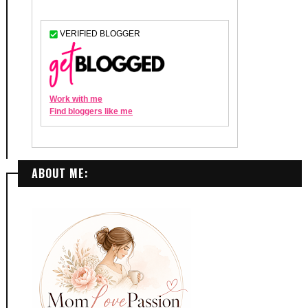
ABOUT ME: