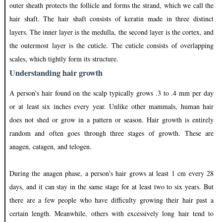
outer sheath protects the follicle and forms the strand, which we call the
hair shaft. The hair shaft consists of keratin made in three distinct
layers. The inner layer is the medulla, the second layer is the cortex, and
the outermost layer is the cuticle. The cuticle consists of overlapping
scales, which tightly form its structure.
Understanding hair growth
A person's hair found on the scalp typically grows .3 to .4 mm per day
or at least six inches every year. Unlike other mammals, human hair
does not shed or grow in a pattern or season. Hair growth is entirely
random and often goes through three stages of growth. These are
anagen, catagen, and telogen.
During the anagen phase, a person's hair grows at least 1 cm every 28
days, and it can stay in the same stage for at least two to six years. But
there are a few people who have difficulty growing their hair past a
certain length. Meanwhile, others with excessively long hair tend to