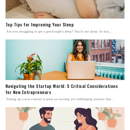
Top Tips for Improving Your Sleep
Are you struggling to get a good night's sleep? You're not alone. In fact,...
Navigating the Startup World: 5 Critical Considerations
for New Entrepreneurs
Setting up a new venture is quite an exciting yet challenging journey that...