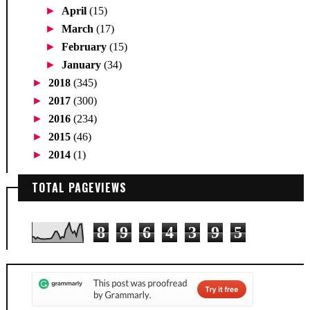
►
April
(15)
►
March
(17)
►
February
(15)
►
January
(34)
►
2018
(345)
►
2017
(300)
►
2016
(234)
►
2015
(46)
►
2014
(1)
TOTAL PAGEVIEWS
8
9
6
4
3
9
5