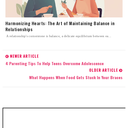
Harmonizing Hearts: The Art of Maintaining Balance in
Relationships
A relationship's cornerstone is balance, a delicate equilibrium between ea...
NEWER ARTICLE
4 Parenting Tips To Help Teens Overcome Adolescence
OLDER ARTICLE
What Happens When Food Gets Stuck In Your Braces