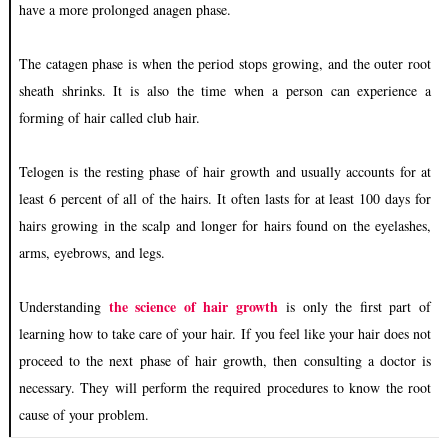
have a more prolonged anagen phase.
The catagen phase is when the period stops growing, and the outer root
sheath shrinks. It is also the time when a person can experience a
forming of hair called club hair.
Telogen is the resting phase of hair growth and usually accounts for at
least 6 percent of all of the hairs. It often lasts for at least 100 days for
hairs growing in the scalp and longer for hairs found on the eyelashes,
arms, eyebrows, and legs.
the science of hair growth
Understanding
is only the first part of
learning how to take care of your hair. If you feel like your hair does not
proceed to the next phase of hair growth, then consulting a doctor is
necessary. They will perform the required procedures to know the root
cause of your problem.