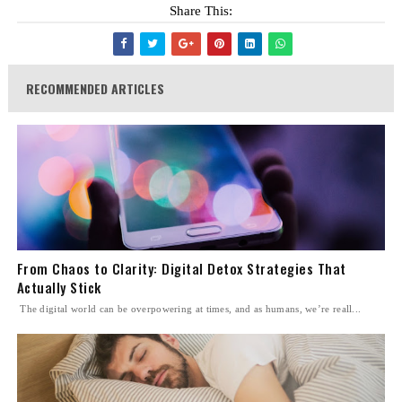
Share This:
RECOMMENDED ARTICLES
From Chaos to Clarity: Digital Detox Strategies That
Actually Stick
The digital world can be overpowering at times, and as humans, we’re reall...