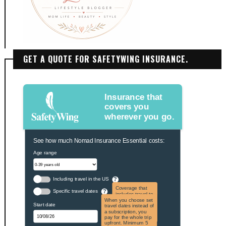
GET A QUOTE FOR SAFETYWING INSURANCE.
Insurance that
covers you
wherever you go.
See how much Nomad Insurance Essential costs:
Age range
Including travel in the US
?
Coverage that
Specific travel dates
?
includes travel to
the US and US
When you choose set
Start date
territories. Not
travel dates instead of
applicable to US
a subscription, you
citizens.
pay for the whole trip
upfront. Minimum 5