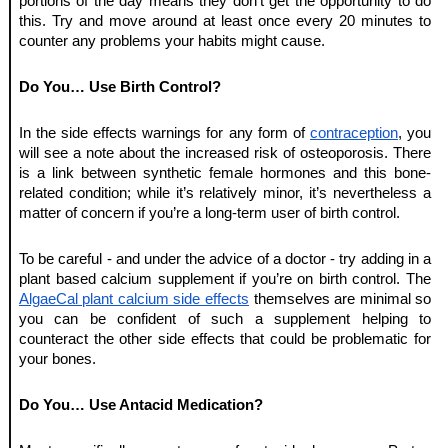
portions of the day means they don’t get the opportunity to do 
this. Try and move around at least once every 20 minutes to 
counter any problems your habits might cause. 
Do You… Use Birth Control?
In the side effects warnings for any form of 
contraception
, you 
will see a note about the increased risk of osteoporosis. There 
is a link between synthetic female hormones and this bone-
related condition; while it’s relatively minor, it’s nevertheless a 
matter of concern if you’re a long-term user of birth control. 
To be careful - and under the advice of a doctor - try adding in a 
plant based calcium supplement if you’re on birth control. The 
AlgaeCal plant calcium side effects
 themselves are minimal so 
you can be confident of such a supplement helping to 
counteract the other side effects that could be problematic for 
your bones. 
Do You… Use Antacid Medication?