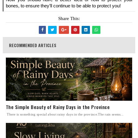
bones, to ensure they’ll continue to be able to protect you!
Share This:
RECOMMENDED ARTICLES
The Simple Beauty of Rainy Days in the Province
There is something special about rainy days in the province.The rain seems...