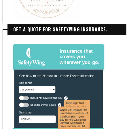
GET A QUOTE FOR SAFETYWING INSURANCE.
Insurance that
covers you
wherever you go.
See how much Nomad Insurance Essential costs:
Age range
Including travel in the US
?
Coverage that
Specific travel dates
?
includes travel to
the US and US
When you choose set
Start date
territories. Not
travel dates instead of
applicable to US
a subscription, you
citizens.
pay for the whole trip
upfront. Minimum 5
days, maximum 364