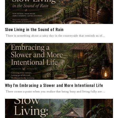
Slow Living in the Sound of Rain
There is something about a rainy day in the countryside that reminds us of...
Why I'm Embracing a Slower and More Intentional Life
There comes a point when you realize that being busy and living fully are ...