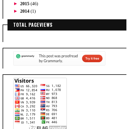
►
2015
(46)
►
2014
(1)
TOTAL PAGEVIEWS