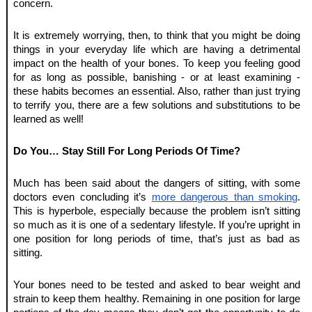
concern. 
It is extremely worrying, then, to think that you might be doing 
things in your everyday life which are having a detrimental 
impact on the health of your bones. To keep you feeling good 
for as long as possible, banishing - or at least examining - 
these habits becomes an essential. Also, rather than just trying 
to terrify you, there are a few solutions and substitutions to be 
learned as well! 
Do You… Stay Still For Long Periods Of Time?
Much has been said about the dangers of sitting, with some 
doctors even concluding it’s 
more dangerous than smoking
. 
This is hyperbole, especially because the problem isn’t sitting 
so much as it is one of a sedentary lifestyle. If you’re upright in 
one position for long periods of time, that’s just as bad as 
sitting. 
Your bones need to be tested and asked to bear weight and 
strain to keep them healthy. Remaining in one position for large 