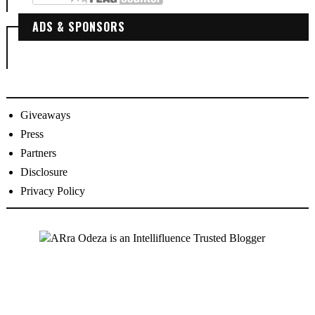
ADS & SPONSORS
Giveaways
Press
Partners
Disclosure
Privacy Policy