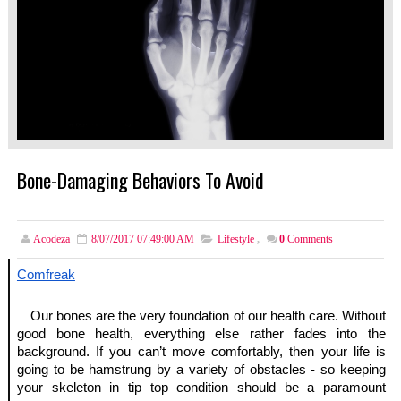
Bone-Damaging Behaviors To Avoid
Acodeza
8/07/2017 07:49:00 AM
Lifestyle
,
0
Comments
Comfreak
Our bones are the very foundation of our health care. Without 
good bone health, everything else rather fades into the 
background. If you can’t move comfortably, then your life is 
going to be hamstrung by a variety of obstacles - so keeping 
your skeleton in tip top condition should be a paramount 