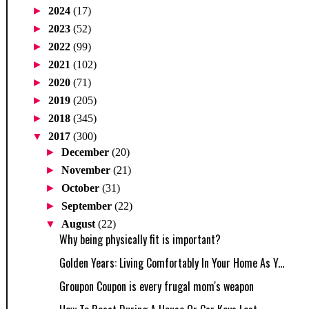
►
2024
(17)
►
2023
(52)
►
2022
(99)
►
2021
(102)
►
2020
(71)
►
2019
(205)
►
2018
(345)
▼
2017
(300)
►
December
(20)
►
November
(21)
►
October
(31)
►
September
(22)
▼
August
(22)
Why being physically fit is important?
Golden Years: Living Comfortably In Your Home As Y...
Groupon Coupon is every frugal mom's weapon