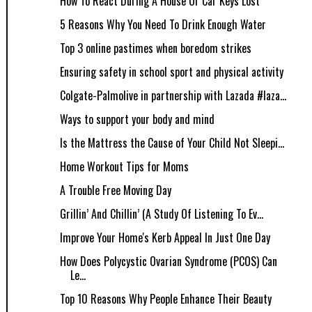
How To React During A House Or Car Keys Lost
5 Reasons Why You Need To Drink Enough Water
Top 3 online pastimes when boredom strikes
Ensuring safety in school sport and physical activity
Colgate-Palmolive in partnership with Lazada #laza...
Ways to support your body and mind
Is the Mattress the Cause of Your Child Not Sleepi...
Home Workout Tips for Moms
A Trouble Free Moving Day
Grillin’ And Chillin’ (A Study Of Listening To Ev...
Improve Your Home's Kerb Appeal In Just One Day
How Does Polycystic Ovarian Syndrome (PCOS) Can
Le...
Top 10 Reasons Why People Enhance Their Beauty