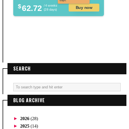
days.
$
62.72
/ 4 weeks
Buy now
(28 days)
SEARCH
BLOG ARCHIVE
►
2026
(28)
►
2025
(14)