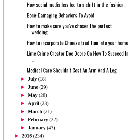
How social media has led to a shift in the fashion...
Bone-Damaging Behaviors To Avoid
How to make sure you’ve chosen the perfect
wedding...
How to incorporate Chinese tradition into your home
Lime Crime Creator Doe Deere On How To Succeed In
...
Medical Care Shouldn’t Cost An Arm And A Leg
►
July
(18)
►
June
(29)
►
May
(28)
►
April
(23)
►
March
(21)
►
February
(22)
►
January
(43)
►
2016
(234)