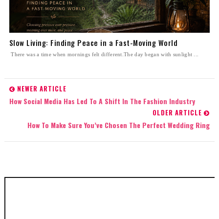
Slow Living: Finding Peace in a Fast-Moving World
There was a time when mornings felt different.The day began with sunlight ...
NEWER ARTICLE
How Social Media Has Led To A Shift In The Fashion Industry
OLDER ARTICLE
How To Make Sure You’ve Chosen The Perfect Wedding Ring