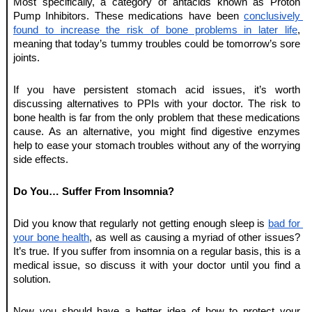
Most specifically, a category of antacids known as Proton 
Pump Inhibitors. These medications have been 
conclusively 
found to increase the risk of bone problems in later life
, 
meaning that today’s tummy troubles could be tomorrow’s sore 
joints. 
If you have persistent stomach acid issues, it’s worth 
discussing alternatives to PPIs with your doctor. The risk to 
bone health is far from the only problem that these medications 
cause. As an alternative, you might find digestive enzymes 
help to ease your stomach troubles without any of the worrying 
side effects. 
Do You… Suffer From Insomnia?
Did you know that regularly not getting enough sleep is 
bad for 
your bone health
, as well as causing a myriad of other issues? 
It’s true. If you suffer from insomnia on a regular basis, this is a 
medical issue, so discuss it with your doctor until you find a 
solution. 
Now you should have a better idea of how to protect your 