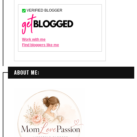
ABOUT ME: