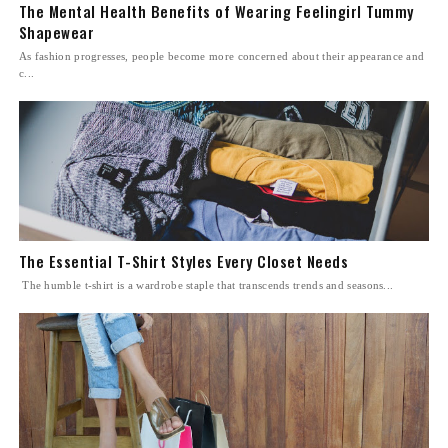
The Mental Health Benefits of Wearing Feelingirl Tummy
Shapewear
As fashion progresses, people become more concerned about their appearance and
c...
The Essential T-Shirt Styles Every Closet Needs
The humble t-shirt is a wardrobe staple that transcends trends and seasons...