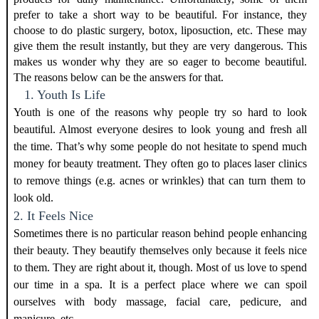
prefer to take a short way to be beautiful. For instance, they
choose to do plastic surgery, botox, liposuction, etc. These may
give them the result instantly, but they are very dangerous. This
makes us wonder why they are so eager to become beautiful.
The reasons below can be the answers for that.
1. Youth Is Life
Youth is one of the reasons why people try so hard to look
beautiful. Almost everyone desires to look young and fresh all
the time. That’s why some people do not hesitate to spend much
money for beauty treatment. They often go to places
laser clinics
to remove things (e.g. acnes or wrinkles) that can turn them to
look old.
2. It Feels Nice
Sometimes there is no particular reason behind people enhancing
their beauty. They beautify themselves only because it feels nice
to them. They are right about it, though. Most of us love to spend
our time in a spa. It is a perfect place where we can spoil
ourselves with body massage, facial care, pedicure, and
manicure, etc.