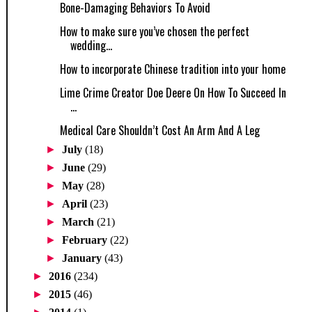
Bone-Damaging Behaviors To Avoid
How to make sure you’ve chosen the perfect
wedding...
How to incorporate Chinese tradition into your home
Lime Crime Creator Doe Deere On How To Succeed In
...
Medical Care Shouldn’t Cost An Arm And A Leg
►
July
(18)
►
June
(29)
►
May
(28)
►
April
(23)
►
March
(21)
►
February
(22)
►
January
(43)
►
2016
(234)
►
2015
(46)