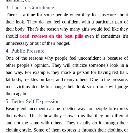
3. Lack of Confidence
There is a time for some people when they feel insecure about
their look. They do not feel confident with a particular part of
their body.
That’s the reason why many girls would feel like they
should
read reviews on the best pills
even if sometimes it’s
unnecessary or out of their budget.
4. Public Pressure
One of the reasons why people feel unconfident is because of
other people’s opinion. They will criticize someone’s look in a
bad way. For example, they mock a person for having red hair,
fat body, freckles on face, and many others. Due to the pressure,
most victims decide to change their look so no one will judge
them again.
5. Better Self Expression
Beauty enhancement can be a better way for people to express
themselves. This is how they show to us that they are different
and not the same with others. They usually do it through their
clothing style. Some of them express it through their clothing or