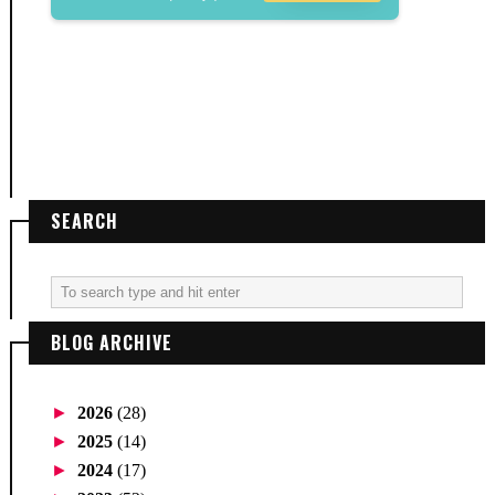
SEARCH
BLOG ARCHIVE
►
2026
(28)
►
2025
(14)
►
2024
(17)