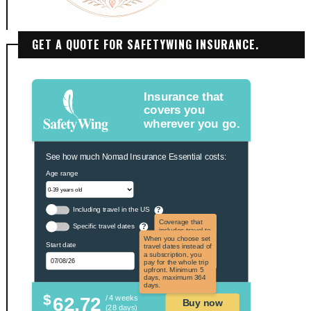
GET A QUOTE FOR SAFETYWING INSURANCE.
Insurance that
covers you
wherever you go.
See how much Nomad Insurance Essential costs:
Age range
Including travel in the US
?
Coverage that
Specific travel dates
?
includes travel to
the US and US
When you choose set
Start date
territories. Not
travel dates instead of
applicable to US
a subscription, you
citizens.
pay for the whole trip
upfront. Minimum 5
days, maximum 364
days.
$
62.72
/ 4 weeks
Buy now
(28 days)