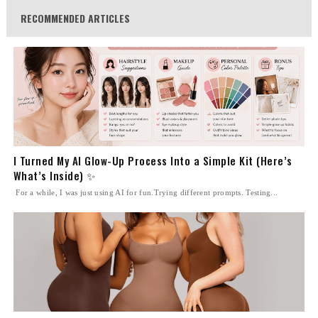
RECOMMENDED ARTICLES
I Turned My AI Glow-Up Process Into a Simple Kit (Here’s
What’s Inside) ✨
For a while, I was just using AI for fun.Trying different prompts. Testing...