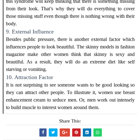
this syndrome will keep thinking that there is something missing
from their look. That’s why they will do everything to cover
those missing stuff even though there is nothing wrong with their
body.
9. External Influence
Besides public pressure, there is another external factor which
influences people to look beautiful. The skinny models in fashion
magazine make other women think that skinny is sexy and
beautiful. As a result, they will do an extreme diet like self
starving or vomiting.
10. Attraction Factor
It is not surprising to see someone wants to be good looking so
they can attract other people. To illustrate it, women use breast
enhancement cream to seduce men. Or, men work out intensely
to build muscle to interest women around them.
Share This: