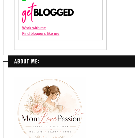
ABOUT ME: