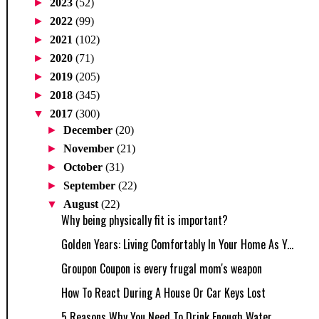
►
2023
(52)
►
2022
(99)
►
2021
(102)
►
2020
(71)
►
2019
(205)
►
2018
(345)
▼
2017
(300)
►
December
(20)
►
November
(21)
►
October
(31)
►
September
(22)
▼
August
(22)
Why being physically fit is important?
Golden Years: Living Comfortably In Your Home As Y...
Groupon Coupon is every frugal mom's weapon
How To React During A House Or Car Keys Lost
5 Reasons Why You Need To Drink Enough Water