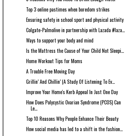
Top 3 online pastimes when boredom strikes
Ensuring safety in school sport and physical activity
Colgate-Palmolive in partnership with Lazada #laza...
Ways to support your body and mind
Is the Mattress the Cause of Your Child Not Sleepi...
Home Workout Tips for Moms
A Trouble Free Moving Day
Grillin’ And Chillin’ (A Study Of Listening To Ev...
Improve Your Home's Kerb Appeal In Just One Day
How Does Polycystic Ovarian Syndrome (PCOS) Can
Le...
Top 10 Reasons Why People Enhance Their Beauty
How social media has led to a shift in the fashion...