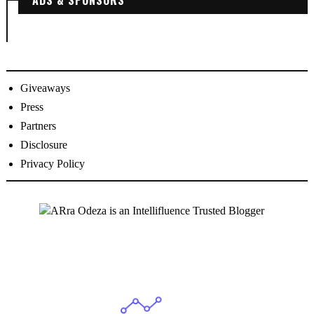
Giveaways
Press
Partners
Disclosure
Privacy Policy