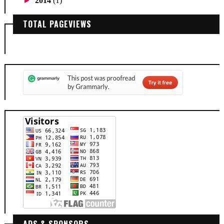
►
2014
(1)
TOTAL PAGEVIEWS
ADS & SPONSORS