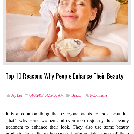
Top 10 Reasons Why People Enhance Their Beauty
Jay Lee
8/08/2017 04:19:00 AM
Beauty
,
0
Comments
It is a common thing that everyone wants to look beautiful.
That’s why some women and even men regularly do a beauty
treatment to enhance their look. They also use some beauty
products for daily maintenance. Unfortunately, some of them