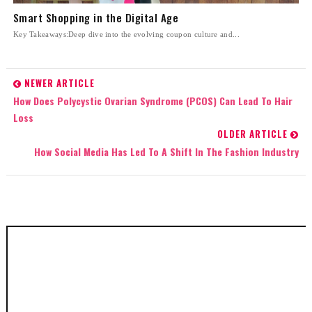
Smart Shopping in the Digital Age
Key Takeaways:Deep dive into the evolving coupon culture and...
NEWER ARTICLE
How Does Polycystic Ovarian Syndrome (PCOS) Can Lead To Hair
Loss
OLDER ARTICLE
How Social Media Has Led To A Shift In The Fashion Industry