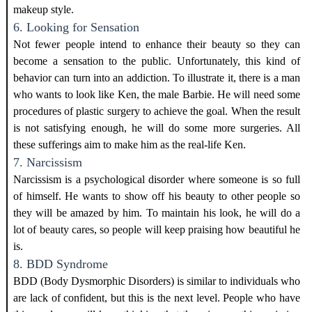
makeup style.
6. Looking for Sensation
Not fewer people intend to enhance their beauty so they can
become a sensation to the public. Unfortunately, this kind of
behavior can turn into an addiction. To illustrate it, there is a man
who wants to look like Ken, the male Barbie. He will need some
procedures of plastic surgery to achieve the goal. When the result
is not satisfying enough, he will do some more surgeries. All
these sufferings aim to make him as the real-life Ken.
7. Narcissism
Narcissism is a psychological disorder where someone is so full
of himself. He wants to show off his beauty to other people so
they will be amazed by him. To maintain his look, he will do a
lot of beauty cares, so people will keep praising how beautiful he
is.
8. BDD Syndrome
BDD (Body Dysmorphic Disorders) is similar to individuals who
are lack of confident, but this is the next level. People who have