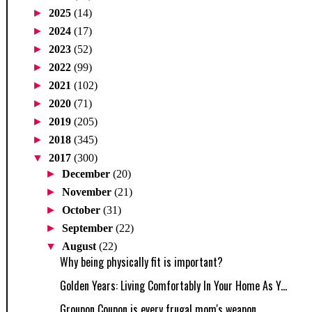
►
2025
(14)
►
2024
(17)
►
2023
(52)
►
2022
(99)
►
2021
(102)
►
2020
(71)
►
2019
(205)
►
2018
(345)
▼
2017
(300)
►
December
(20)
►
November
(21)
►
October
(31)
►
September
(22)
▼
August
(22)
Why being physically fit is important?
Golden Years: Living Comfortably In Your Home As Y...
Groupon Coupon is every frugal mom's weapon