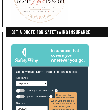
GET A QUOTE FOR SAFETYWING INSURANCE.
Insurance that
covers you
wherever you go.
See how much Nomad Insurance Essential costs:
Age range
Including travel in the US
?
Coverage that
Specific travel dates
?
includes travel to
the US and US
When you choose set
Start date
territories. Not
travel dates instead of
applicable to US
a subscription, you
citizens.
pay for the whole trip