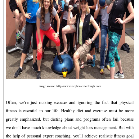
Image source: http://www.stephen-coleclough.com
Often, we're just making excuses and ignoring the fact that physical
fitness is essential to our life. Healthy diet and exercise must be more
greatly emphasized, but dieting plans and programs often fail because
we don't have much knowledge about weight loss management. But with
the help of personal expert coaching, you'll achieve realistic fitness goal