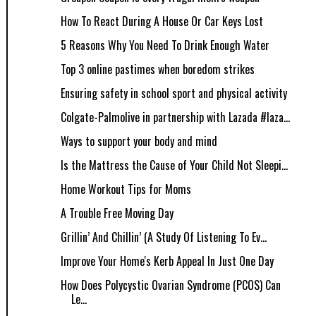
How To React During A House Or Car Keys Lost
5 Reasons Why You Need To Drink Enough Water
Top 3 online pastimes when boredom strikes
Ensuring safety in school sport and physical activity
Colgate-Palmolive in partnership with Lazada #laza...
Ways to support your body and mind
Is the Mattress the Cause of Your Child Not Sleepi...
Home Workout Tips for Moms
A Trouble Free Moving Day
Grillin’ And Chillin’ (A Study Of Listening To Ev...
Improve Your Home's Kerb Appeal In Just One Day
How Does Polycystic Ovarian Syndrome (PCOS) Can
Le...