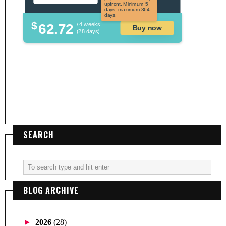
upfront. Minimum 5
days, maximum 364
days.
$
62.72
/ 4 weeks
Buy now
(28 days)
SEARCH
BLOG ARCHIVE
►
2026
(28)