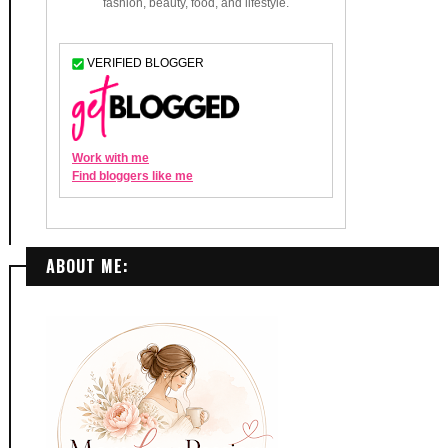
ABOUT ME: