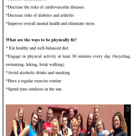
*Decrease the risks of cardiovascular diseases
*Decrease risks of diabetes and arthritis
*Improve overall mental health and eliminate stress
What are the ways to be physically fit?
* Eat healthy and well-balanced diet
*Engage in physical activity at least 30 minutes every day (bicycling,
swimming, hiking, brisk walking)
*Avoid alcoholic drinks and smoking
*Have a regular exercise routine
*Spend time outdoors in the sun