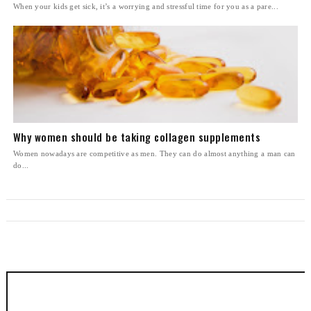
When your kids get sick, it’s a worrying and stressful time for you as a pare...
Why women should be taking collagen supplements
Women nowadays are competitive as men. They can do almost anything a man can
do...