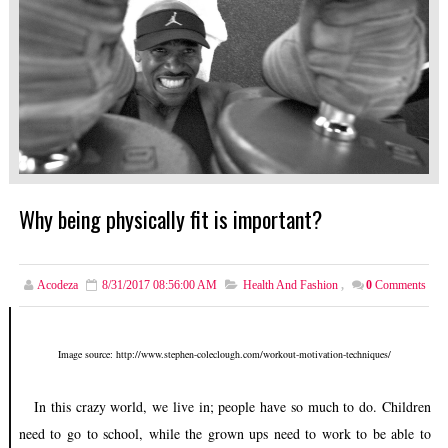
Why being physically fit is important?
Acodeza
8/31/2017 08:56:00 AM
Health And Fashion
,
0
Comments
Image source: http://www.stephen-coleclough.com/workout-motivation-techniques/
In this crazy world, we live in; people have so much to do. Children
need to go to school, while the grown ups need to work to be able to