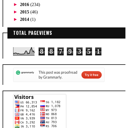
►
2016
(234)
►
2015
(46)
►
2014
(1)
TOTAL PAGEVIEWS
8
8
7
9
3
5
1