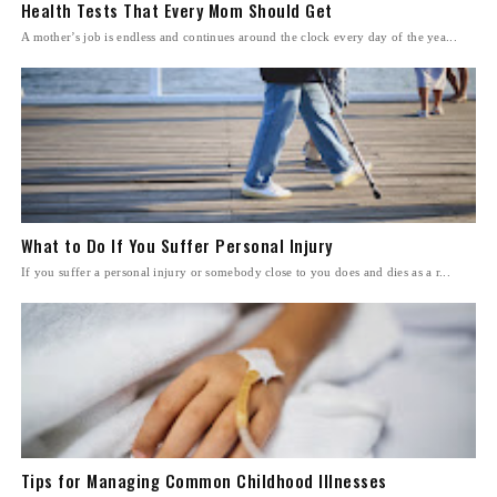
Health Tests That Every Mom Should Get
A mother’s job is endless and continues around the clock every day of the yea...
What to Do If You Suffer Personal Injury
If you suffer a personal injury or somebody close to you does and dies as a r...
Tips for Managing Common Childhood Illnesses