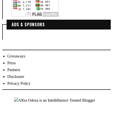
ADS & SPONSORS
Giveaways
Press
Partners
Disclosure
Privacy Policy