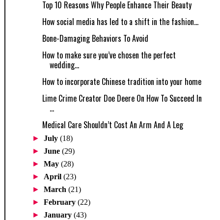
Top 10 Reasons Why People Enhance Their Beauty
How social media has led to a shift in the fashion...
Bone-Damaging Behaviors To Avoid
How to make sure you’ve chosen the perfect
wedding...
How to incorporate Chinese tradition into your home
Lime Crime Creator Doe Deere On How To Succeed In
...
Medical Care Shouldn’t Cost An Arm And A Leg
►
July
(18)
►
June
(29)
►
May
(28)
►
April
(23)
►
March
(21)
►
February
(22)
►
January
(43)