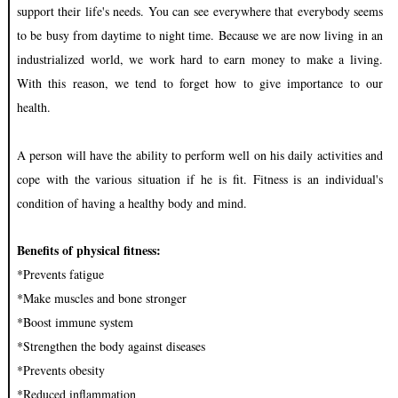
support their life's needs. You can see everywhere that everybody seems
to be busy from daytime to night time. Because we are now living in an
industrialized world, we work hard to earn money to make a living.
With this reason, we tend to forget how to give importance to our
health.
A person will have the ability to perform well on his daily activities and
cope with the various situation if he is fit. Fitness is an individual's
condition of having a healthy body and mind.
Benefits of physical fitness:
*Prevents fatigue
*Make muscles and bone stronger
*Boost immune system
*Strengthen the body against diseases
*Prevents obesity
*Reduced inflammation