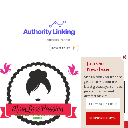
Join Our
Newsletter
Sign up today for free and
get updates about the
latest giveaways, samples,
product reviews and
different articles.
Copyright ©
2026
MomLovePassion
SUBSCRIBE NOW
Shares