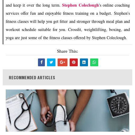
Stephen Coleclough
and keep it over the long term.
's online coaching
services offer fun and enjoyable fitness training on a budget. Stephen's
fitness classes will help you get fitter and stronger through meal plan and
workout schedule suitable for you. Crossfit, weightlifting, boxing, and
yoga are just some of the fitness classes offered by Stephen Coleclough.
Share This:
RECOMMENDED ARTICLES