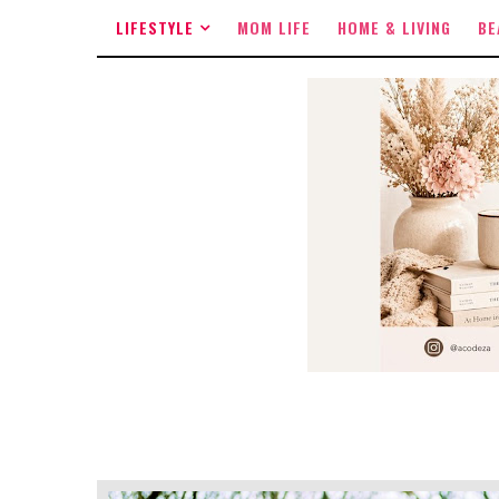
LIFESTYLE
MOM LIFE
HOME & LIVING
BE