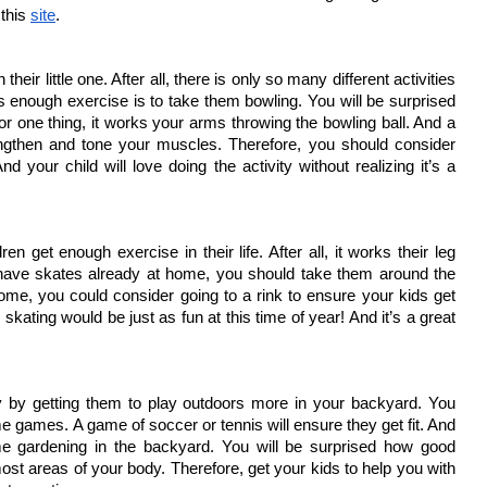
this 
site
.
ir little one. After all, there is only so many different activities 
 enough exercise is to take them bowling. You will be surprised 
r one thing, it works your arms throwing the bowling ball. And a 
ngthen and tone your muscles. Therefore, you should consider 
 your child will love doing the activity without realizing it’s a 
n get enough exercise in their life. After all, it works their leg 
 have skates already at home, you should take them around the 
ome, you could consider going to a rink to ensure your kids get 
skating would be just as fun at this time of year! And it’s a great 
y by getting them to play outdoors more in your backyard. You 
 games. A game of soccer or tennis will ensure they get fit. And 
 gardening in the backyard. You will be surprised how good 
ost areas of your body. Therefore, get your kids to help you with 