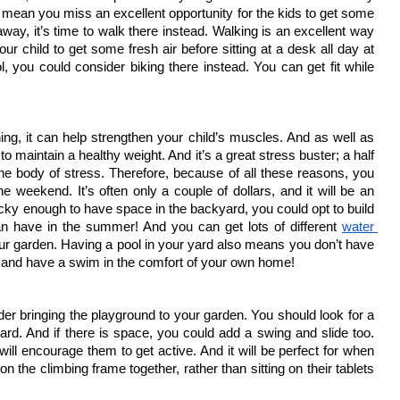
 mean you miss an excellent opportunity for the kids to get some 
away, it’s time to walk there instead. Walking is an excellent way 
our child to get some fresh air before sitting at a desk all day at 
ool, you could consider biking there instead. You can get fit while 
hing, it can help strengthen your child’s muscles. And as well as 
 to maintain a healthy weight. And it’s a great stress buster; a half 
he body of stress. Therefore, because of all these reasons, you 
 weekend. It’s often only a couple of dollars, and it will be an 
lucky enough to have space in the backyard, you could opt to build 
n have in the summer! And you can get lots of different 
water 
your garden. Having a pool in your yard also means you don’t have 
 go and have a swim in the comfort of your own home!
er bringing the playground to your garden. You should look for a 
d. And if there is space, you could add a swing and slide too. 
 will encourage them to get active. And it will be perfect for when 
 on the climbing frame together, rather than sitting on their tablets 