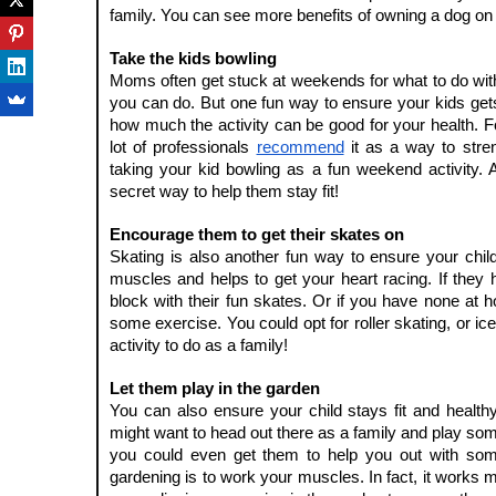
family. You can see more benefits of owning a dog on 
Take the kids bowling
Moms often get stuck at weekends for what to do with the
you can do. But one fun way to ensure your kids gets
how much the activity can be good for your health. Fo
lot of professionals 
recommend
 it as a way to stre
taking your kid bowling as a fun weekend activity. And
secret way to help them stay fit!
Encourage them to get their skates on
Skating is also another fun way to ensure your childre
muscles and helps to get your heart racing. If they
block with their fun skates. Or if you have none at h
some exercise. You could opt for roller skating, or ice 
activity to do as a family!
Let them play in the garden
You can also ensure your child stays fit and health
might want to head out there as a family and play some
you could even get them to help you out with some
gardening is to work your muscles. In fact, it works m