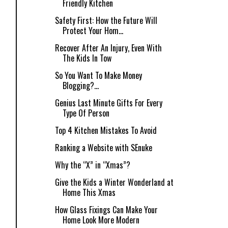
Friendly Kitchen
Safety First: How the Future Will
Protect Your Hom...
Recover After An Injury, Even With
The Kids In Tow
So You Want To Make Money
Blogging?...
Genius Last Minute Gifts For Every
Type Of Person
Top 4 Kitchen Mistakes To Avoid
Ranking a Website with SEnuke
Why the “X” in “Xmas”?
Give the Kids a Winter Wonderland at
Home This Xmas
How Glass Fixings Can Make Your
Home Look More Modern