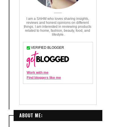
ABOUT ME: