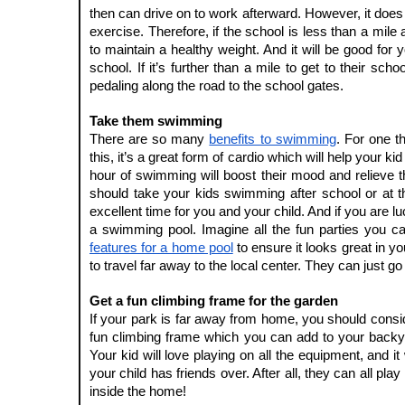
then can drive on to work afterward. However, it does
exercise. Therefore, if the school is less than a mile 
to maintain a healthy weight. And it will be good for y
school. If it’s further than a mile to get to their sch
pedaling along the road to the school gates.
Take them swimming 
There are so many 
benefits to swimming
. For one t
this, it’s a great form of cardio which will help your kid
hour of swimming will boost their mood and relieve t
should take your kids swimming after school or at the
excellent time for you and your child. And if you are 
a swimming pool. Imagine all the fun parties you ca
features for a home pool
 to ensure it looks great in 
to travel far away to the local center. They can just
Get a fun climbing frame for the garden
If your park is far away from home, you should consid
fun climbing frame which you can add to your backyar
Your kid will love playing on all the equipment, and it
your child has friends over. After all, they can all play
inside the home!