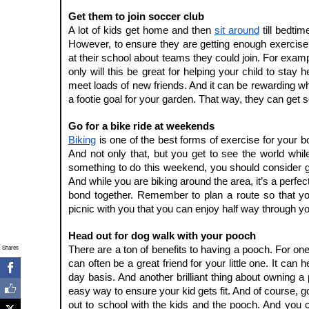
Get them to join soccer club
A lot of kids get home and then 
sit around
 till bedtim
However, to ensure they are getting enough exercise i
at their school about teams they could join. For examp
only will this be great for helping your child to stay heal
meet loads of new friends. And it can be rewarding wh
a footie goal for your garden. That way, they can get s
Go for a bike ride at weekends
Biking
 is one of the best forms of exercise for your bo
And not only that, but you get to see the world whil
something to do this weekend, you should consider g
And while you are biking around the area, it’s a perfect 
bond together. Remember to plan a route so that you
picnic with you that you can enjoy half way through yo
Head out for dog walk with your pooch
Shares
There are a ton of benefits to having a pooch. For one 
can often be a great friend for your little one. It can
day basis. And another brilliant thing about owning 
easy way to ensure your kid gets fit. And of course, go
out to school with the kids and the pooch. And you 