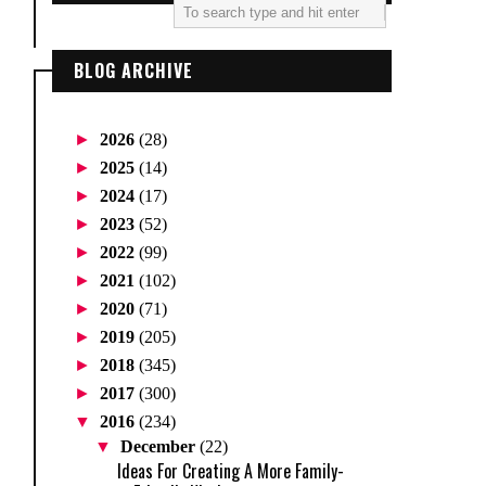
BLOG ARCHIVE
►
2026
(28)
►
2025
(14)
►
2024
(17)
►
2023
(52)
►
2022
(99)
►
2021
(102)
►
2020
(71)
►
2019
(205)
►
2018
(345)
►
2017
(300)
▼
2016
(234)
▼
December
(22)
Ideas For Creating A More Family-