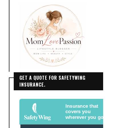
GET A QUOTE FOR SAFETYWING
INSURANCE.
Insurance that
covers you
wherever you go.