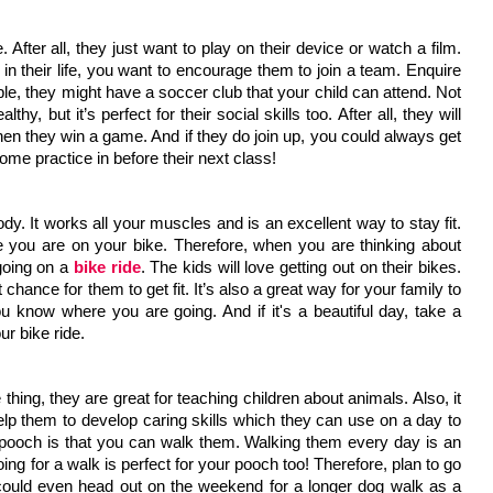
e. After all, they just want to play on their device or watch a film. 
n their life, you want to encourage them to join a team. Enquire 
le, they might have a soccer club that your child can attend. Not 
thy, but it’s perfect for their social skills too. After all, they will 
en they win a game. And if they do join up, you could always get 
ome practice in before their next class!
dy. It works all your muscles and is an excellent way to stay fit. 
e you are on your bike. Therefore, when you are thinking about 
oing on a 
bike ride
. The kids will love getting out on their bikes. 
chance for them to get fit. It’s also a great way for your family to 
 know where you are going. And if it's a beautiful day, take a 
ur bike ride.
thing, they are great for teaching children about animals. Also, it 
 help them to develop caring skills which they can use on a day to 
a pooch is that you can walk them. Walking them every day is an 
ing for a walk is perfect for your pooch too! Therefore, plan to go 
could even head out on the weekend for a longer dog walk as a 