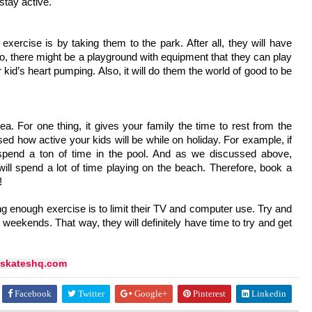
stay active.
ercise is by taking them to the park. After all, they will have 
, there might be a playground with equipment that they can play 
 kid’s heart pumping. Also, it will do them the world of good to be 
 For one thing, it gives your family the time to rest from the 
sed how active your kids will be while on holiday. For example, if 
pend a ton of time in the pool. And as we discussed above, 
ill spend a lot of time playing on the beach. Therefore, book a 
!
 enough exercise is to limit their TV and computer use. Try and 
 weekends. That way, they will definitely have time to try and get 
skateshq.com
Facebook
Twitter
Google+
Pinterest
Linkedin