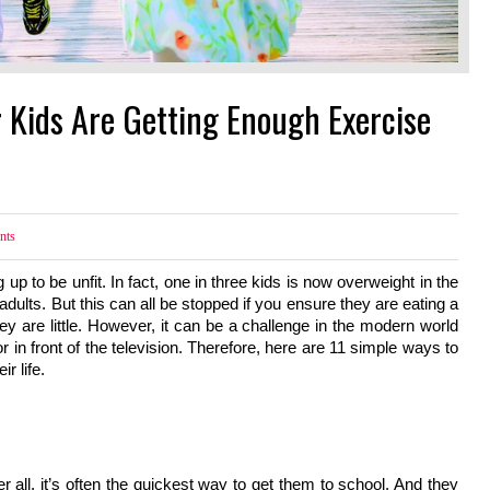
 Kids Are Getting Enough Exercise
nts
to be unfit. In fact, one in three kids is now overweight in the 
ults. But this can all be stopped if you ensure they are eating a 
y are little. However, it can be a challenge in the modern world 
r in front of the television. Therefore, here are 11 simple ways to 
r life.
er all, it’s often the quickest way to get them to school. And they 