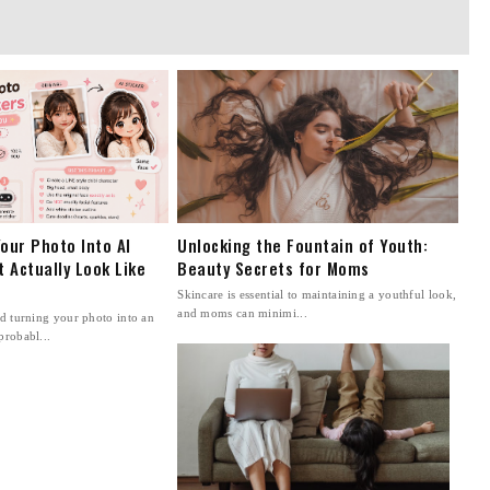
our Photo Into AI
Unlocking the Fountain of Youth:
t Actually Look Like
Beauty Secrets for Moms
Skincare is essential to maintaining a youthful look,
and moms can minimi...
ed turning your photo into an
probabl...