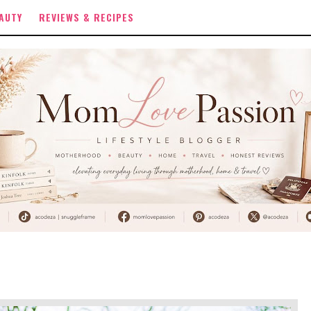
AUTY
REVIEWS & RECIPES