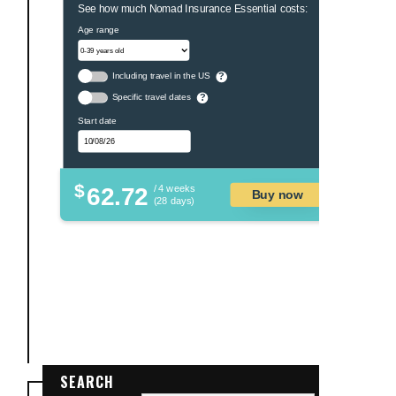
See how much Nomad Insurance Essential costs:
Age range
Including travel in the US
?
Specific travel dates
?
Start date
$
62.72
/ 4 weeks
Buy now
(28 days)
SEARCH