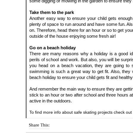
some digging or mowing in the garden to ensure they 
Take them to the park
Another easy way to ensure your child gets enough ex
plenty of space to run around and have some fun. Also
on. Therefore, head there for an hour or so to get your
outside of the house enjoying some fresh air!
Go on a beach holiday
There are many reasons why a holiday is a good idea.
perils of school and work. But also, you will be surpri
you head on a beach vacation, they are going to s
swimming is such a great way to get fit. Also, they w
beach holiday to ensure your child gets fit and healthy
And remember the main way to ensure they are getting
stick to an hour or two after school and three hours at
active in the outdoors.
To find more info about safe skating projects check out 
Share This: