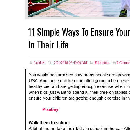
11 Simple Ways To Ensure Your
In Their Life
Acodeza
12/01/2016 02:49:00 AM
Education
,
0
Comme
You would be surprised how many people are growing up 
USA. And these children can often go on to be obese ad
healthy diet and are getting enough exercise when the
when kids just want to spend all their time on tablets o
ensure your children are getting enough exercise in thei
Pixabay
Walk them to school 
A lot of moms take their kids to school in the car. Aft