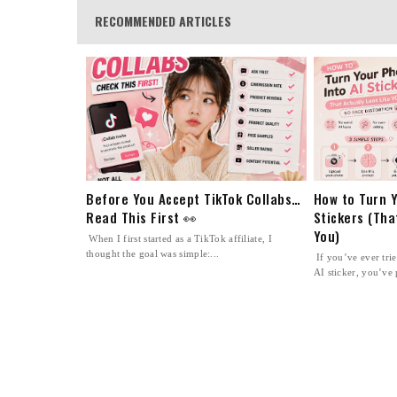
RECOMMENDED ARTICLES
Before You Accept TikTok Collabs…
How to Turn Y
Read This First 👀
Stickers (Tha
You)
When I first started as a TikTok affiliate, I
thought the goal was simple:...
If you’ve ever tri
AI sticker, you’ve 