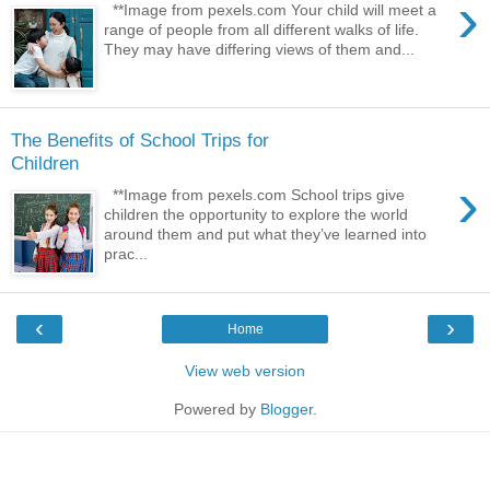
›
**Image from pexels.com Your child will meet a
range of people from all different walks of life.
They may have differing views of them and...
The Benefits of School Trips for
Children
›
**Image from pexels.com School trips give
children the opportunity to explore the world
around them and put what they’ve learned into
prac...
‹
›
Home
View web version
Powered by
Blogger
.