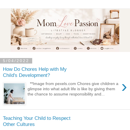
5/04/2022
How Do Chores Help with My
Child's Development?
›
**Image from pexels.com Chores give children a
glimpse into what adult life is like by giving them
the chance to assume responsibility and...
Teaching Your Child to Respect
Other Cultures