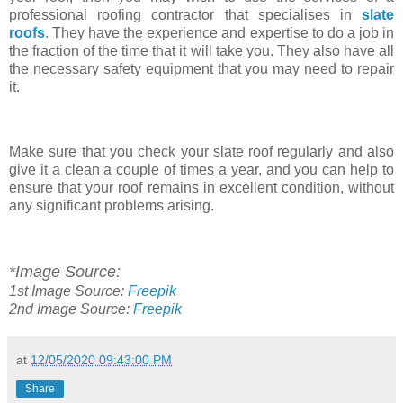
professional roofing contractor that specialises in
slate
roofs
. They have the experience and expertise to do a job in
the fraction of the time that it will take you. They also have all
the necessary safety equipment that you may need to repair
it.
Make sure that you check your slate roof regularly and also
give it a clean a couple of times a year, and you can help to
ensure that your roof remains in excellent condition, without
any significant problems arising.
*Image Source:
1st
Image Source:
Freepik
2nd Image Source:
Freepik
at
12/05/2020 09:43:00 PM
Share