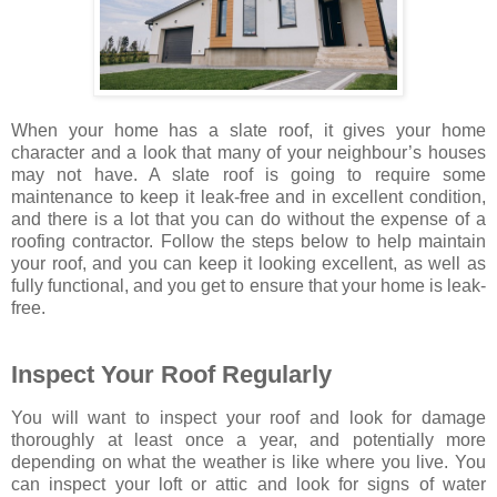
When your home has a slate roof, it gives your home
character and a look that many of your neighbour’s houses
may not have. A slate roof is going to require some
maintenance to keep it leak-free and in excellent condition,
and there is a lot that you can do without the expense of a
roofing contractor. Follow the steps below to help maintain
your roof, and you can keep it looking excellent, as well as
fully functional, and you get to ensure that your home is leak-
free.
Inspect Your Roof Regularly
You will want to inspect your roof and look for damage
thoroughly at least once a year, and potentially more
depending on what the weather is like where you live. You
can inspect your loft or attic and look for signs of water