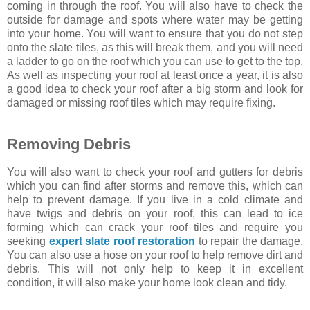
coming in through the roof. You will also have to check the
outside for damage and spots where water may be getting
into your home. You will want to ensure that you do not step
onto the slate tiles, as this will break them, and you will need
a ladder to go on the roof which you can use to get to the top.
As well as inspecting your roof at least once a year, it is also
a good idea to check your roof after a big storm and look for
damaged or missing roof tiles which may require fixing.
Removing Debris
You will also want to check your roof and gutters for debris
which you can find after storms and remove this, which can
help to prevent damage. If you live in a cold climate and
have twigs and debris on your roof, this can lead to ice
forming which can crack your roof tiles and require you
seeking
expert slate roof restoration
to repair the damage.
You can also use a hose on your roof to help remove dirt and
debris. This will not only help to keep it in excellent
condition, it will also make your home look clean and tidy.