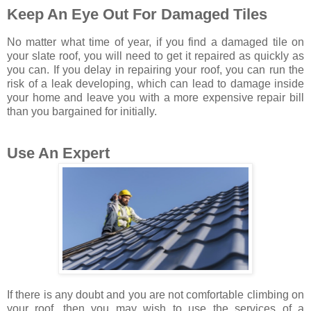
Keep An Eye Out For Damaged Tiles
No matter what time of year, if you find a damaged tile on
your slate roof, you will need to get it repaired as quickly as
you can. If you delay in repairing your roof, you can run the
risk of a leak developing, which can lead to damage inside
your home and leave you with a more expensive repair bill
than you bargained for initially.
Use An Expert
If there is any doubt and you are not comfortable climbing on
your roof, then you may wish to use the services of a