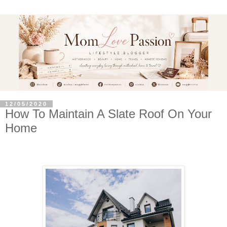
12/05/2020
How To Maintain A Slate Roof On Your
Home