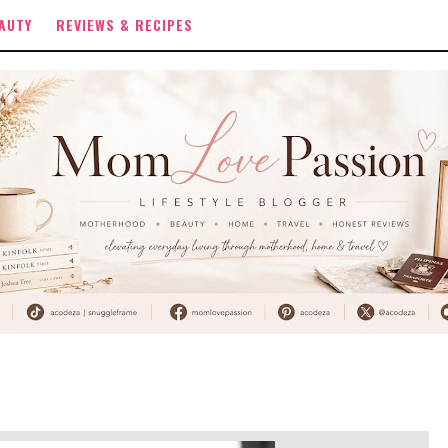
AUTY
REVIEWS & RECIPES