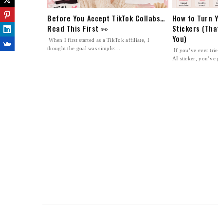
Before You Accept TikTok Collabs…
How to Turn Y
Read This First 👀
Stickers (Tha
You)
When I first started as a TikTok affiliate, I
thought the goal was simple:...
If you’ve ever tri
AI sticker, you’ve 