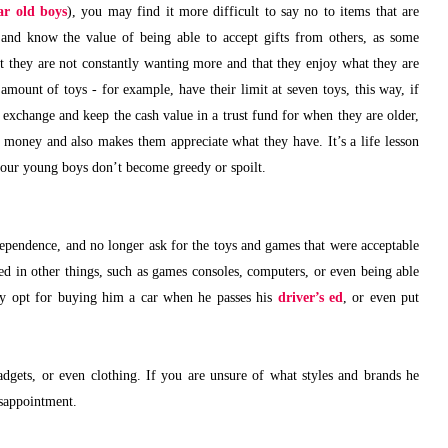
ar old boys
), you may find it more difficult to say no to items that are
 and know the value of being able to accept gifts from others, as some
hat they are not constantly wanting more and that they enjoy what they are
mount of toys - for example, have their limit at seven toys, this way, if
n exchange and keep the cash value in a trust fund for when they are older,
f money and also makes them appreciate what they have. It’s a life lesson
your young boys don’t become greedy or spoilt.
pendence, and no longer ask for the toys and games that were acceptable
ed in other things, such as games consoles, computers, or even being able
ly opt for buying him a car when he passes his
driver’s ed
, or even put
gadgets, or even clothing. If you are unsure of what styles and brands he
disappointment.