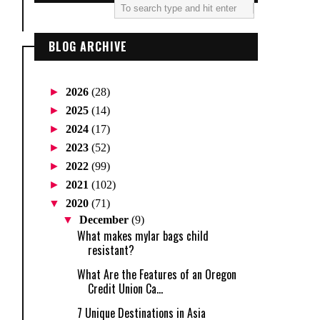
BLOG ARCHIVE
►
2026
(28)
►
2025
(14)
►
2024
(17)
►
2023
(52)
►
2022
(99)
►
2021
(102)
▼
2020
(71)
▼
December
(9)
What makes mylar bags child
resistant?
What Are the Features of an Oregon
Credit Union Ca...
7 Unique Destinations in Asia