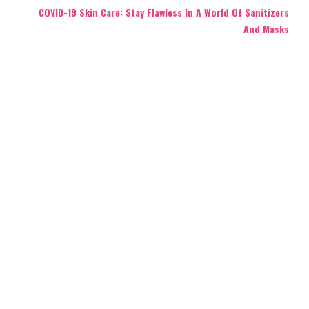
COVID-19 Skin Care: Stay Flawless In A World Of Sanitizers
And Masks