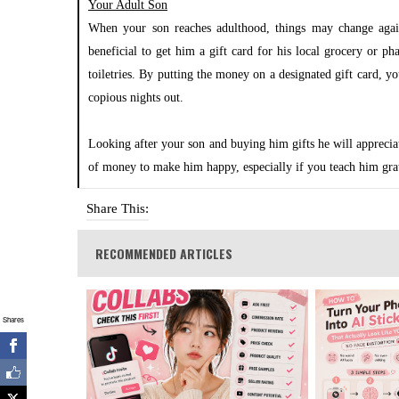
Your Adult Son
When your son reaches adulthood, things may change again,
beneficial to get him a gift card for his local grocery or ph
toiletries. By putting the money on a designated gift card, y
copious nights out.
Looking after your son and buying him gifts he will appreci
of money to make him happy, especially if you teach him gra
Share This:
RECOMMENDED ARTICLES
Shares