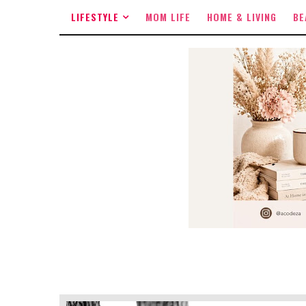
LIFESTYLE
MOM LIFE
HOME & LIVING
BE