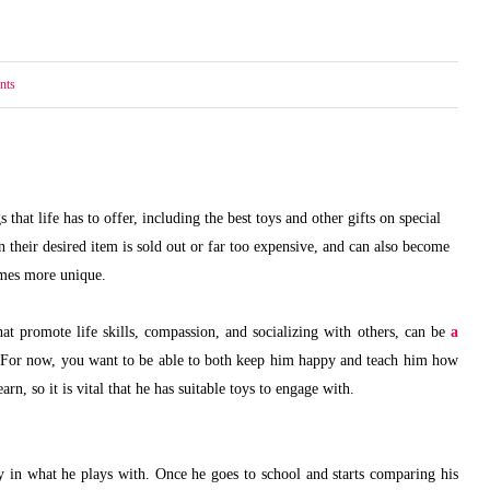
nts
hat life has to offer, including the best toys and other gifts on special
their desired item is sold out or far too expensive, and can also become
comes more unique.
at promote life skills, compassion, and socializing with others, can be
a
 For now, you want to be able to both keep him happy and teach him how
arn, so it is vital that he has suitable toys to engage with.
ay in what he plays with. Once he goes to school and starts comparing his