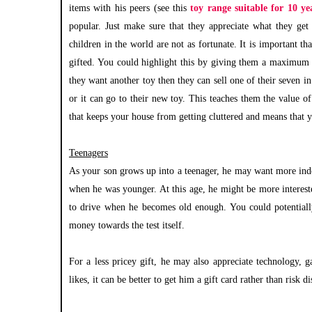
items with his peers (see this
toy range suitable for 10 ye
popular. Just make sure that they appreciate what they get
children in the world are not as fortunate. It is important t
gifted. You could highlight this by giving them a maximum a
they want another toy then they can sell one of their seven i
or it can go to their new toy. This teaches them the value o
that keeps your house from getting cluttered and means that 
Teenagers
As your son grows up into a teenager, he may want more inde
when he was younger. At this age, he might be more interest
to drive when he becomes old enough. You could potential
money towards the test itself.
For a less pricey gift, he may also appreciate technology, 
likes, it can be better to get him a gift card rather than risk 