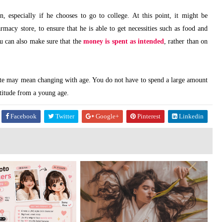
 especially if he chooses to go to college. At this point, it might be
armacy store, to ensure that he is able to get necessities such as food and
ou can also make sure that the
money is spent as intended
, rather than on
ate may mean changing with age. You do not have to spend a large amount
titude from a young age.
Facebook
Twitter
Google+
Pinterest
Linkedin