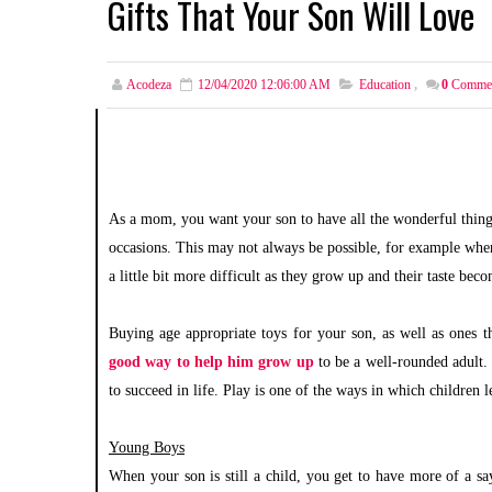
Gifts That Your Son Will Love
Acodeza
12/04/2020 12:06:00 AM
Education
,
0
Comme
As a mom, you want your son to have all the wonderful things t
occasions. This may not always be possible, for example when 
a little bit more difficult as they grow up and their taste be
Buying age appropriate toys for your son, as well as ones th
good way to help him grow up
to be a well-rounded adult.
to succeed in life. Play is one of the ways in which children le
Young Boys
When your son is still a child, you get to have more of a s