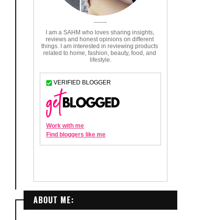
ABOUT ME: