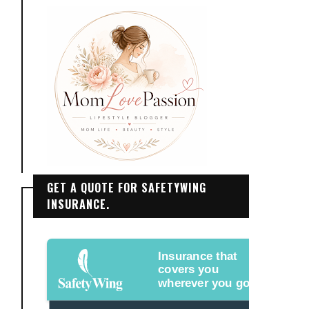
GET A QUOTE FOR SAFETYWING
INSURANCE.
Insurance that
covers you
wherever you go.