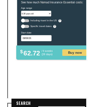
See how much Nomad Insurance Essential costs:
Age range
Including travel in the US
?
Specific travel dates
?
Start date
$
62.72
/ 4 weeks
Buy now
(28 days)
SEARCH