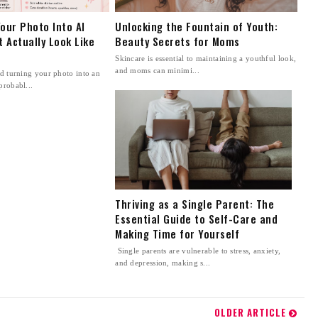
our Photo Into AI
Unlocking the Fountain of Youth:
t Actually Look Like
Beauty Secrets for Moms
Skincare is essential to maintaining a youthful look,
and moms can minimi...
ed turning your photo into an
probabl...
Thriving as a Single Parent: The
Essential Guide to Self-Care and
Making Time for Yourself
Single parents are vulnerable to stress, anxiety,
and depression, making s...
OLDER ARTICLE