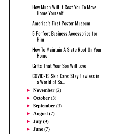
How Much Will It Cost You To Move
Home Yourself
America’s First Poster Museum
5 Perfect Business Accessories for
Him
How To Maintain A Slate Roof On Your
Home
Gifts That Your Son Will Love
COVID-19 Skin Care: Stay Flawless in
a World of Sa...
►
November
(2)
►
October
(3)
►
September
(3)
►
August
(7)
►
July
(9)
►
June
(7)