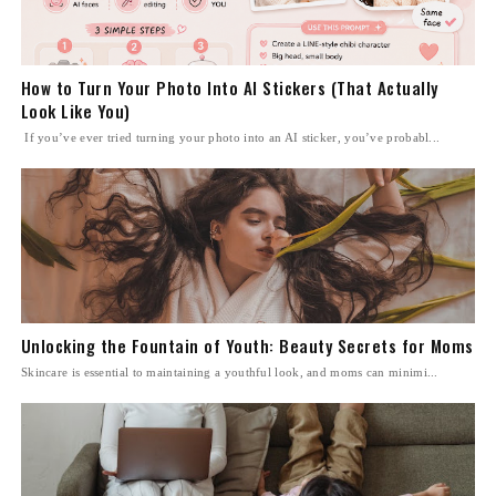
How to Turn Your Photo Into AI Stickers (That Actually
Look Like You)
If you’ve ever tried turning your photo into an AI sticker, you’ve probabl...
Unlocking the Fountain of Youth: Beauty Secrets for Moms
Skincare is essential to maintaining a youthful look, and moms can minimi...