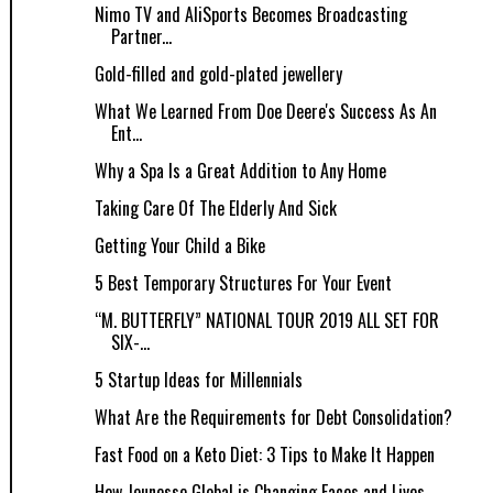
Nimo TV and AliSports Becomes Broadcasting
Partner...
Gold-filled and gold-plated jewellery
What We Learned From Doe Deere's Success As An
Ent...
Why a Spa Is a Great Addition to Any Home
Taking Care Of The Elderly And Sick
Getting Your Child a Bike
5 Best Temporary Structures For Your Event
“M. BUTTERFLY” NATIONAL TOUR 2019 ALL SET FOR
SIX-...
5 Startup Ideas for Millennials
What Are the Requirements for Debt Consolidation?
Fast Food on a Keto Diet: 3 Tips to Make It Happen
How Jeunesse Global is Changing Faces and Lives