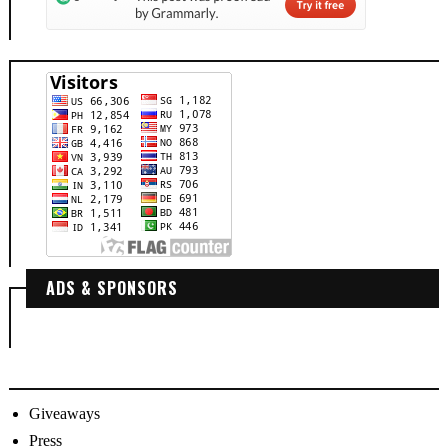
ADS & SPONSORS
Giveaways
Press