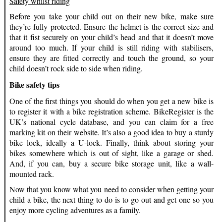
Safety whilst riding
Before you take your child out on their new bike, make sure
they’re fully protected. Ensure the helmet is the correct size and
that it fist securely on your child’s head and that it doesn’t move
around too much. If your child is still riding with stabilisers,
ensure they are fitted correctly and touch the ground, so your
child doesn’t rock side to side when riding.
Bike safety tips
One of the first things you should do when you get a new bike is
to register it with a bike registration scheme. BikeRegister is the
UK’s national cycle database, and you can claim for a free
marking kit on their website. It’s also a good idea to buy a sturdy
bike lock, ideally a U-lock. Finally, think about storing your
bikes somewhere which is out of sight, like a garage or shed.
And, if you can, buy a secure bike storage unit, like a wall-
mounted rack.
Now that you know what you need to consider when getting your
child a bike, the next thing to do is to go out and get one so you
enjoy more cycling adventures as a family.