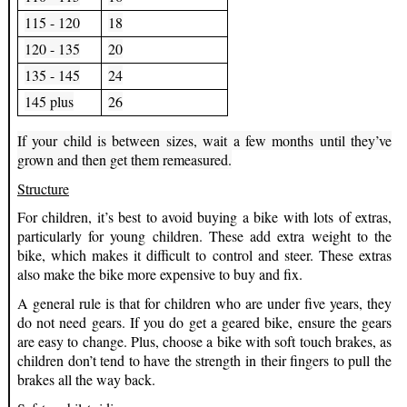
115 - 120
18
120 - 135
20
135 - 145
24
145 plus
26
If your child is between sizes, wait a few months until they’ve
grown and then get them remeasured.
Structure
For children, it’s best to avoid buying a bike with lots of extras,
particularly for young children. These add extra weight to the
bike, which makes it difficult to control and steer. These extras
also make the bike more expensive to buy and fix.
A general rule is that for children who are under five years, they
do not need gears. If you do get a geared bike, ensure the gears
are easy to change. Plus, choose a bike with soft touch brakes, as
children don’t tend to have the strength in their fingers to pull the
brakes all the way back.