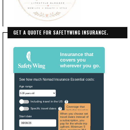
GET A QUOTE FOR SAFETYWING INSURANCE.
Insurance that
covers you
wherever you go.
See how much Nomad Insurance Essential costs:
Age range
Including travel in the US
?
Coverage that
Specific travel dates
?
includes travel to
the US and US
When you choose set
Start date
territories. Not
travel dates instead of
applicable to US
a subscription, you
citizens.
pay for the whole trip
upfront. Minimum 5
days, maximum 364