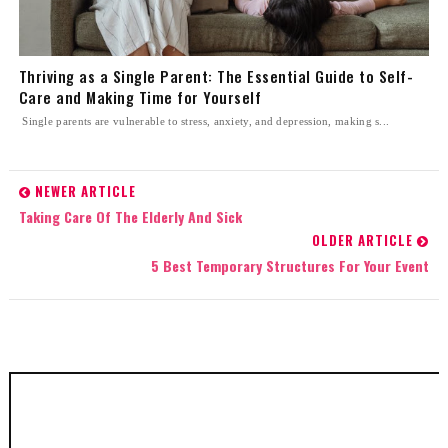
Thriving as a Single Parent: The Essential Guide to Self-
Care and Making Time for Yourself
Single parents are vulnerable to stress, anxiety, and depression, making s...
NEWER ARTICLE
Taking Care Of The Elderly And Sick
OLDER ARTICLE
5 Best Temporary Structures For Your Event