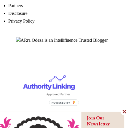
Partners
Disclosure
Privacy Policy
Join Our
Newsletter