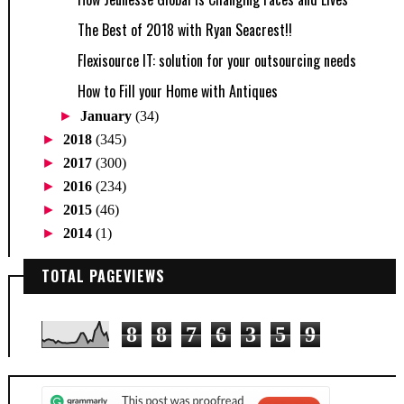
The Best of 2018 with Ryan Seacrest!!
Flexisource IT: solution for your outsourcing needs
How to Fill your Home with Antiques
►
January
(34)
►
2018
(345)
►
2017
(300)
►
2016
(234)
►
2015
(46)
►
2014
(1)
TOTAL PAGEVIEWS
8
8
7
6
3
5
9