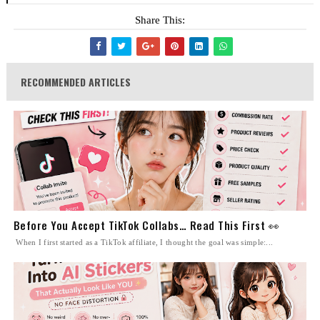
Share This:
RECOMMENDED ARTICLES
Before You Accept TikTok Collabs… Read This First 👀
When I first started as a TikTok affiliate, I thought the goal was simple:...