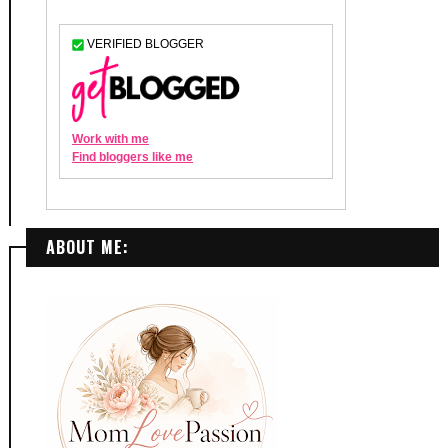
ABOUT ME: