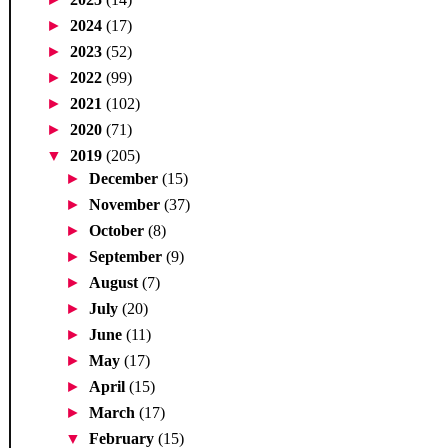
►
2024
(17)
►
2023
(52)
►
2022
(99)
►
2021
(102)
►
2020
(71)
▼
2019
(205)
►
December
(15)
►
November
(37)
►
October
(8)
►
September
(9)
►
August
(7)
►
July
(20)
►
June
(11)
►
May
(17)
►
April
(15)
►
March
(17)
▼
February
(15)