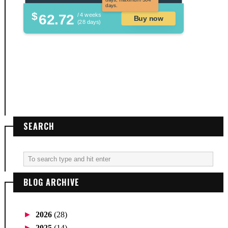
days.
$
62.72
/ 4 weeks
Buy now
(28 days)
SEARCH
BLOG ARCHIVE
►
2026
(28)
►
2025
(14)