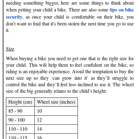
needing something bigger, here are some things to think about
tips on bike
when getting your child a bike. There are also some
security
, as once your child is comfortable on their bike, you
don’t want to find that it's been stolen the next time you go to use
it.
Size
When buying a bike you need to get one that is the right size for
your child. This will help them to feel confident on the bike, so
riding is an enjoyable experience. Avoid the temptation to buy the
next size up so they ‘can grow into it’ as they’ll struggle to
control the bike and they’ll feel less inclined to use it. The wheel
size of the big generally relates to the child’s height:
Height (cm)
Wheel size (inches)
85 - 90
10
90 - 100
12
110 - 110
14
110 - 115
16