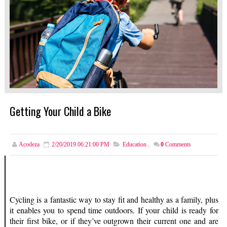
Getting Your Child a Bike
Acodeza
2/20/2019 06:21:00 PM
Education
,
0
Comments
Cycling is a fantastic way to stay fit and healthy as a family, plus
it enables you to spend time outdoors. If your child is ready for
their first bike, or if they’ve outgrown their current one and are