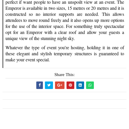
perfect if want people to have an unspoilt view at an event. The
Emperor is available in two sizes, 15 metres or 20 metres and it is
constructed so no interior supports are needed. This allows
attendees to move round freely and it also opens up more options
for the use of the interior space. For something truly spectacular
opt for an Emperor with a clear roof and allow your guests a
unique view of the stunning night sky.
Whatever the type of event you’re hosting, holding it in one of
these elegant and stylish temporary structures is guaranteed to
make your event special.
Share This: