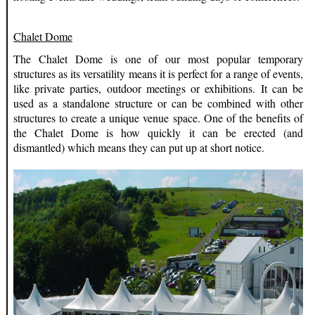
Chalet Dome
The Chalet Dome is one of our most popular temporary
structures as its versatility means it is perfect for a range of events,
like private parties, outdoor meetings or exhibitions. It can be
used as a standalone structure or can be combined with other
structures to create a unique venue space. One of the benefits of
the Chalet Dome is how quickly it can be erected (and
dismantled) which means they can put up at short notice.