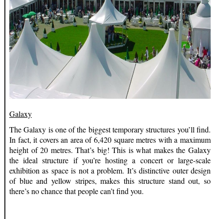
Galaxy
The Galaxy is one of the biggest temporary structures you’ll find.
In fact, it covers an area of 6,420 square metres with a maximum
height of 20 metres. That’s big! This is what makes the Galaxy
the ideal structure if you’re hosting a concert or large-scale
exhibition as space is not a problem. It’s distinctive outer design
of blue and yellow stripes, makes this structure stand out, so
there’s no chance that people can’t find you.