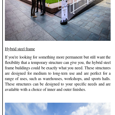
Hybrid steel frame
If you’re looking for something more permanent but still want the
flexibility that a temporary structure can give you, the hybrid steel
frame buildings could be exactly what you need. These structures
are designed for medium to long-tern use and are perfect for a
range of uses, such as warehouses, workshops, and sports halls.
These structures can be designed to your specific needs and are
available with a choice of inner and outer finishes.