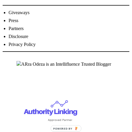
Giveaways
Press
Partners
Disclosure
Privacy Policy