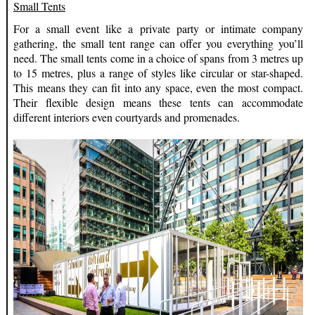
Small Tents
For a small event like a private party or intimate company
gathering, the small tent range can offer you everything you’ll
need. The small tents come in a choice of spans from 3 metres up
to 15 metres, plus a range of styles like circular or star-shaped.
This means they can fit into any space, even the most compact.
Their flexible design means these tents can accommodate
different interiors even courtyards and promenades.