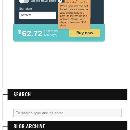
Specific travel dates
?
includes travel to
the US and US
When you choose set
Start date
territories. Not
travel dates instead of
applicable to US
a subscription, you
citizens.
pay for the whole trip
upfront. Minimum 5
days, maximum 364
days.
$
62.72
/ 4 weeks
Buy now
(28 days)
SEARCH
BLOG ARCHIVE