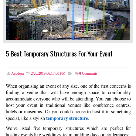
5 Best Temporary Structures For Your Event
Acodeza
2/20/2019 06:17:00 PM
0
Comments
When organising an event of any size, one of the first concerns is
finding a venue that will have enough space to comfortably
accommodate everyone who will be attending. You can choose to
host your event in traditional venues like conference centres,
hotels or museums. Or you could choose to host it in something
temporary structure
special, like a stylish
.
We’ve listed five temporary structures which are perfect for
hosting events like weddings, team building days or conferences: