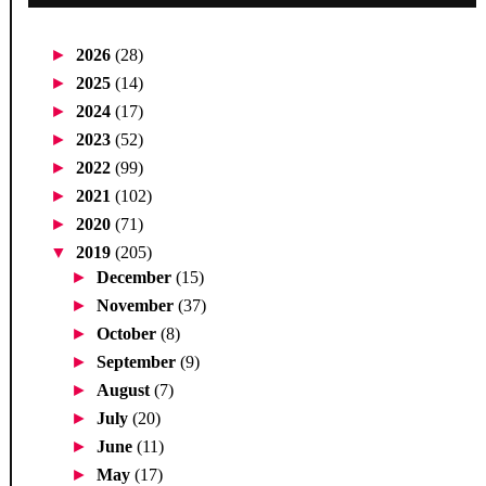
►
2026
(28)
►
2025
(14)
►
2024
(17)
►
2023
(52)
►
2022
(99)
►
2021
(102)
►
2020
(71)
▼
2019
(205)
►
December
(15)
►
November
(37)
►
October
(8)
►
September
(9)
►
August
(7)
►
July
(20)
►
June
(11)
►
May
(17)