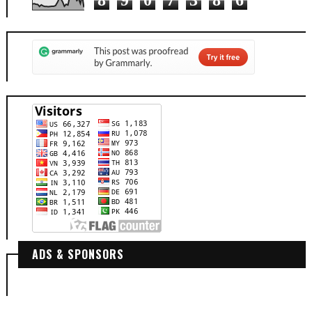
ADS & SPONSORS