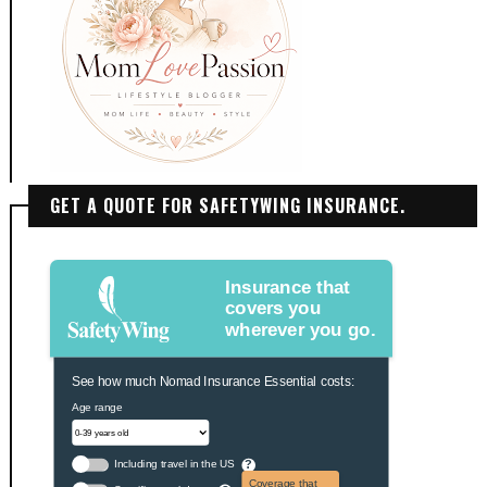
GET A QUOTE FOR SAFETYWING INSURANCE.
Insurance that
covers you
wherever you go.
See how much Nomad Insurance Essential costs:
Age range
Including travel in the US
?
Coverage that