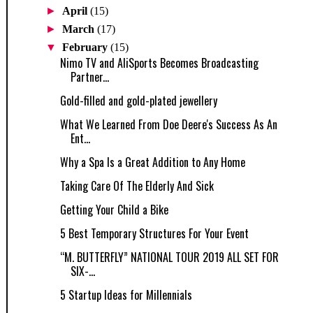
►
April
(15)
►
March
(17)
▼
February
(15)
Nimo TV and AliSports Becomes Broadcasting
Partner...
Gold-filled and gold-plated jewellery
What We Learned From Doe Deere's Success As An
Ent...
Why a Spa Is a Great Addition to Any Home
Taking Care Of The Elderly And Sick
Getting Your Child a Bike
5 Best Temporary Structures For Your Event
“M. BUTTERFLY” NATIONAL TOUR 2019 ALL SET FOR
SIX-...
5 Startup Ideas for Millennials