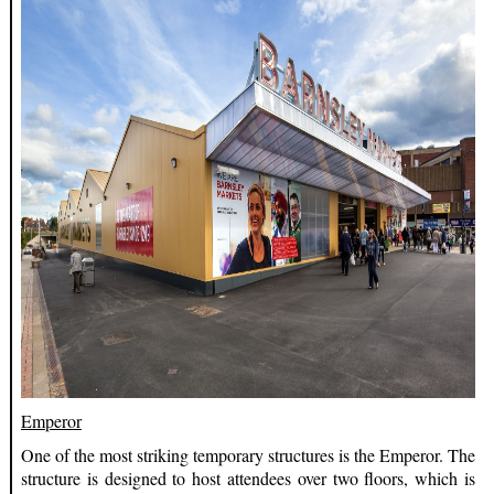
Emperor
One of the most striking temporary structures is the Emperor. The
structure is designed to host attendees over two floors, which is