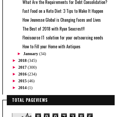
What Are the Requirements for Debt Consolidation?
Fast Food on a Keto Diet: 3 Tips to Make It Happen
How Jeunesse Global is Changing Faces and Lives
The Best of 2018 with Ryan Seacrest!!
Flexisource IT: solution for your outsourcing needs
How to Fill your Home with Antiques
►
January
(34)
►
2018
(345)
►
2017
(300)
►
2016
(234)
►
2015
(46)
►
2014
(1)
TOTAL PAGEVIEWS
8
9
0
7
3
8
6