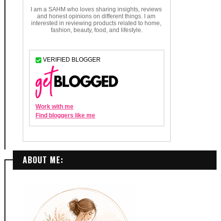
ABOUT ME: