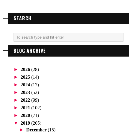
SEARCH
BLOG ARCHIVE
►
2026
(28)
►
2025
(14)
►
2024
(17)
►
2023
(52)
►
2022
(99)
►
2021
(102)
►
2020
(71)
▼
2019
(205)
►
December
(15)