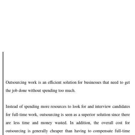
Outsourcing work is an efficient solution for businesses that need to get
the job done without spending too much.
Instead of spending more resources to look for and interview candidates
for full-time work, outsourcing is seen as a superior solution since there
are less time and money wasted. In addition, the overall cost for
outsourcing is generally cheaper than having to compensate full-time