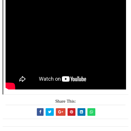
Share This: