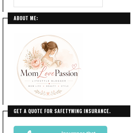
ABOUT ME:
GET A QUOTE FOR SAFETYWING INSURANCE.