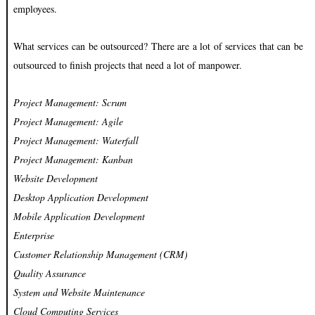
employees.
What services can be outsourced? There are a lot of services that can be
outsourced to finish projects that need a lot of manpower.
Project Management: Scrum
Project Management: Agile
Project Management: Waterfall
Project Management: Kanban
Website Development
Desktop Application Development
Mobile Application Development
Enterprise
Customer Relationship Management (CRM)
Quality Assurance
System and Website Maintenance
Cloud Computing Services