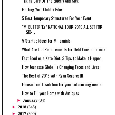
Taking Care Of The Elderly And Sick
Getting Your Child a Bike
5 Best Temporary Structures For Your Event
“M. BUTTERFLY” NATIONAL TOUR 2019 ALL SET FOR
SIX-...
5 Startup Ideas for Millennials
What Are the Requirements for Debt Consolidation?
Fast Food on a Keto Diet: 3 Tips to Make It Happen
How Jeunesse Global is Changing Faces and Lives
The Best of 2018 with Ryan Seacrest!!
Flexisource IT: solution for your outsourcing needs
How to Fill your Home with Antiques
►
January
(34)
►
2018
(345)
►
2017
(300)