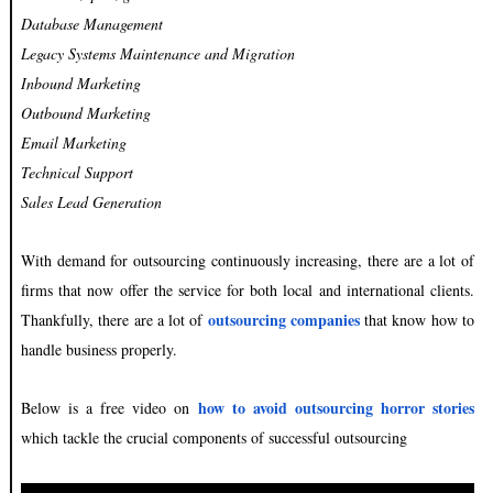
Database Management
Legacy Systems Maintenance and Migration
Inbound Marketing
Outbound Marketing
Email Marketing
Technical Support
Sales Lead Generation
With demand for outsourcing continuously increasing, there are a lot of
firms that now offer the service for both local and international clients.
outsourcing companies
Thankfully, there are a lot of
that know how to
handle business properly.
how to avoid outsourcing horror stories
Below is a free video on
which tackle the crucial components of successful outsourcing