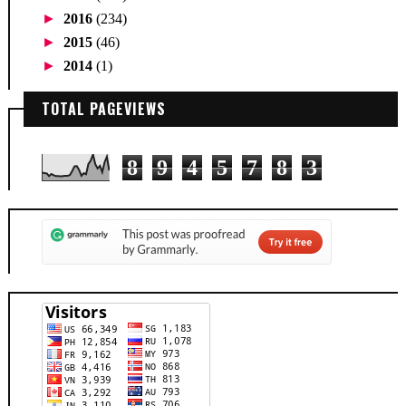
►
2016
(234)
►
2015
(46)
►
2014
(1)
TOTAL PAGEVIEWS
8
9
4
5
7
8
3