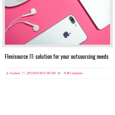
Flexisource IT: solution for your outsourcing needs
Acodeza
2/05/2019 06:47:00 AM
0
Comments