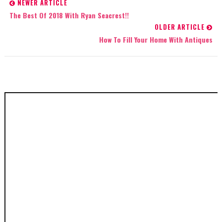
NEWER ARTICLE
The Best Of 2018 With Ryan Seacrest!!
OLDER ARTICLE
How To Fill Your Home With Antiques