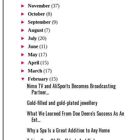
►
November
(37)
►
October
(8)
►
September
(9)
►
August
(7)
►
July
(20)
►
June
(11)
►
May
(17)
►
April
(15)
►
March
(17)
▼
February
(15)
Nimo TV and AliSports Becomes Broadcasting
Partner...
Gold-filled and gold-plated jewellery
What We Learned From Doe Deere's Success As An
Ent...
Why a Spa Is a Great Addition to Any Home