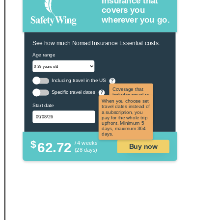
Insurance that
covers you
wherever you go.
See how much Nomad Insurance Essential costs:
Age range
Including travel in the US
?
Coverage that
Specific travel dates
?
includes travel to
the US and US
When you choose set
Start date
territories. Not
travel dates instead of
applicable to US
a subscription, you
citizens.
pay for the whole trip
upfront. Minimum 5
days, maximum 364
days.
$
62.72
/ 4 weeks
Buy now
(28 days)