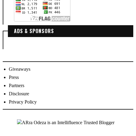
ADS & SPONSORS
Giveaways
Press
Partners
Disclosure
Privacy Policy