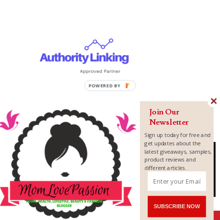
Join Our
Newsletter
Sign up today for free and
get updates about the
latest giveaways, samples,
product reviews and
different articles.
Copyright ©
2026
MomLovePassion
SUBSCRIBE NOW
Shares