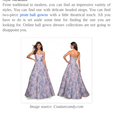
From traditional to modern, you can find an impressive variety of
styles. You can find one with delicate beaded straps. You can find
two-piece
prom ball gowns
with a little theatrical touch. All you
have to do is set aside some time for finding the one you are
looking for. Online ball gown dresses collections are not going to
disappoint you.
Image source: Couturecandy.com