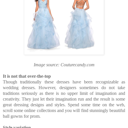
Image source: Couturecandy.com
It is not that over-the-top
Though traditionally these dresses have been recognizable as
wedding dresses. However, designers sometimes do not take
traditions seriously as there is no upper limit of imagination and
creativity. They just let their imagination run and the result is some
great dressing designs and styles. Spend some time on the web,
scroll some online collections and you will find stunningly beautiful
ball gowns for prom.
Style variation