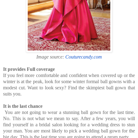
Image source:
Couturecandy.com
It provides Full coverage
If you feel more comfortable and confident when covered up or the
winter is at the peak, look for some winter formal ball gowns with a
modest cut. Want to look sexy? Find the skimpiest ball gown that
suits you.
It is the last chance
You are not going to wear a stunning ball gown for the last time.
No. This is not what we mean to say. After a few years, you will
find yourself in a bridal salon looking for a wedding dress to stun
your man. You are most likely to pick a wedding ball gown for the
big day. This is the last time you are going to attend a prom party.