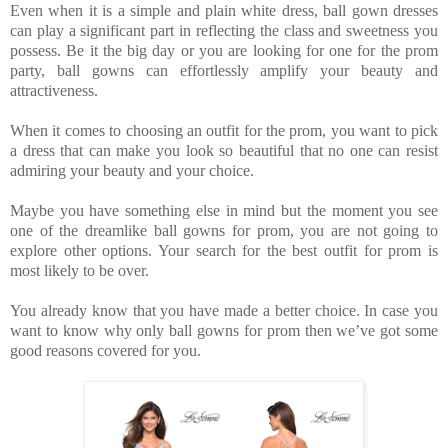
Even when it is a simple and plain white dress, ball gown dresses
can play a significant part in reflecting the class and sweetness you
possess. Be it the big day or you are looking for one for the prom
party, ball gowns can effortlessly amplify your beauty and
attractiveness.
When it comes to choosing an outfit for the prom, you want to pick
a dress that can make you look so beautiful that no one can resist
admiring your beauty and your choice.
Maybe you have something else in mind but the moment you see
one of the dreamlike ball gowns for prom, you are not going to
explore other options. Your search for the best outfit for prom is
most likely to be over.
You already know that you have made a better choice. In case you
want to know why only ball gowns for prom then we’ve got some
good reasons covered for you.