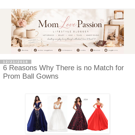
12/21/2018
6 Reasons Why There is no Match for
Prom Ball Gowns