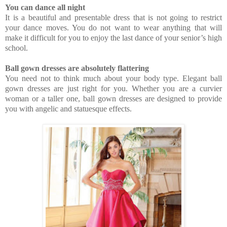
You can dance all night
It is a beautiful and presentable dress that is not going to restrict
your dance moves. You do not want to wear anything that will
make it difficult for you to enjoy the last dance of your senior’s high
school.
Ball gown dresses are absolutely flattering
You need not to think much about your body type. Elegant ball
gown dresses are just right for you. Whether you are a curvier
woman or a taller one, ball gown dresses are designed to provide
you with angelic and statuesque effects.