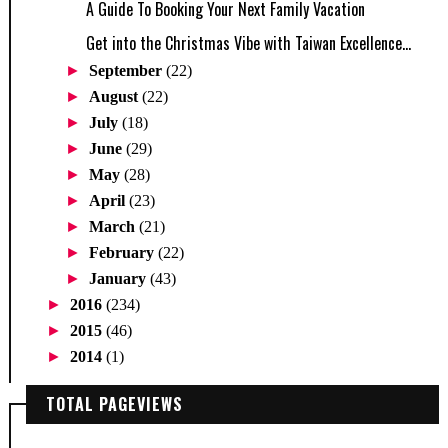
A Guide To Booking Your Next Family Vacation
Get into the Christmas Vibe with Taiwan Excellence...
►
September
(22)
►
August
(22)
►
July
(18)
►
June
(29)
►
May
(28)
►
April
(23)
►
March
(21)
►
February
(22)
►
January
(43)
►
2016
(234)
►
2015
(46)
►
2014
(1)
TOTAL PAGEVIEWS