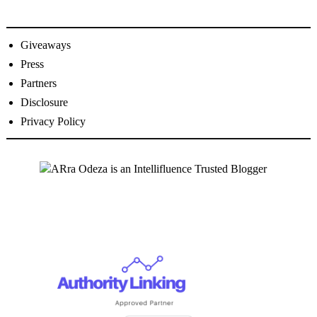
Giveaways
Press
Partners
Disclosure
Privacy Policy