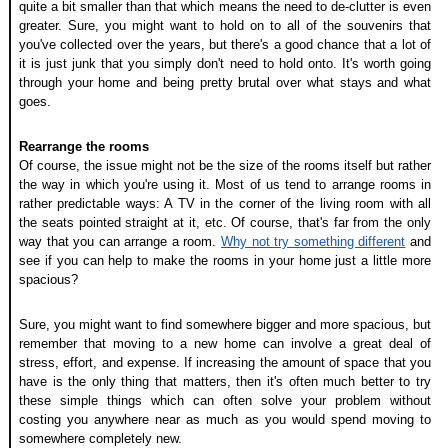
quite a bit smaller than that which means the need to de-clutter is even 
greater. Sure, you might want to hold on to all of the souvenirs that 
you've collected over the years, but there's a good chance that a lot of 
it is just junk that you simply don't need to hold onto. It's worth going 
through your home and being pretty brutal over what stays and what 
goes.
Rearrange the rooms
Of course, the issue might not be the size of the rooms itself but rather 
the way in which you're using it. Most of us tend to arrange rooms in 
rather predictable ways: A TV in the corner of the living room with all 
the seats pointed straight at it, etc. Of course, that's far from the only 
way that you can arrange a room. 
Why not try something different
 and 
see if you can help to make the rooms in your home just a little more 
spacious?
Sure, you might want to find somewhere bigger and more spacious, but 
remember that moving to a new home can involve a great deal of 
stress, effort, and expense. If increasing the amount of space that you 
have is the only thing that matters, then it's often much better to try 
these simple things which can often solve your problem without 
costing you anywhere near as much as you would spend moving to 
somewhere completely new.