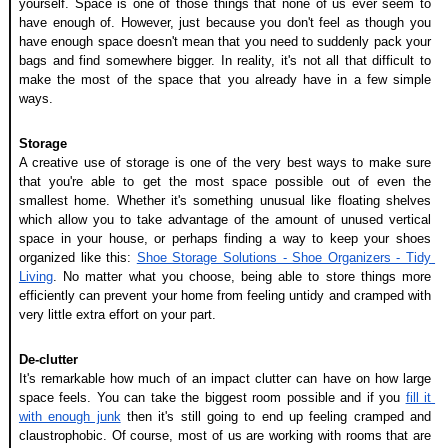
yourself. Space is one of those things that none of us ever seem to 
have enough of. However, just because you don't feel as though you 
have enough space doesn't mean that you need to suddenly pack your 
bags and find somewhere bigger. In reality, it's not all that difficult to 
make the most of the space that you already have in a few simple 
ways.
Storage
A creative use of storage is one of the very best ways to make sure 
that you're able to get the most space possible out of even the 
smallest home. Whether it's something unusual like floating shelves 
which allow you to take advantage of the amount of unused vertical 
space in your house, or perhaps finding a way to keep your shoes 
organized like this: 
Shoe Storage Solutions - Shoe Organizers - Tidy 
Living
. No matter what you choose, being able to store things more 
efficiently can prevent your home from feeling untidy and cramped with 
very little extra effort on your part. 
De-clutter
It's remarkable how much of an impact clutter can have on how large 
space feels. You can take the biggest room possible and if you 
fill it 
with enough junk
 then it's still going to end up feeling cramped and 
claustrophobic. Of course, most of us are working with rooms that are 