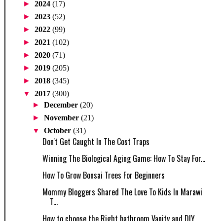
►
2024
(17)
►
2023
(52)
►
2022
(99)
►
2021
(102)
►
2020
(71)
►
2019
(205)
►
2018
(345)
▼
2017
(300)
►
December
(20)
►
November
(21)
▼
October
(31)
Don't Get Caught In The Cost Traps
Winning The Biological Aging Game: How To Stay For...
How To Grow Bonsai Trees For Beginners
Mommy Bloggers Shared The Love To Kids In Marawi
T...
How to choose the Right bathroom Vanity and DIY