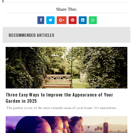
Share This:
RECOMMENDED ARTICLES
Three Easy Ways to Improve the Appearance of Your
Garden in 2025
The garden is one of the most versatile areas of your home. It’s somewhere...