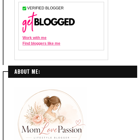
ABOUT ME: