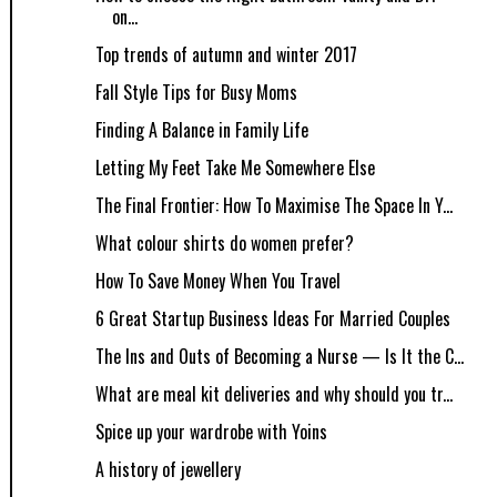
on...
Top trends of autumn and winter 2017
Fall Style Tips for Busy Moms
Finding A Balance in Family Life
Letting My Feet Take Me Somewhere Else
The Final Frontier: How To Maximise The Space In Y...
What colour shirts do women prefer?
How​ ​To​ ​Save​ ​Money​ ​When​ ​You​ ​Travel
6 Great Startup Business Ideas For Married Couples
The Ins and Outs of Becoming a Nurse — Is It the C...
What are meal kit deliveries and why should you tr...
Spice up your wardrobe with Yoins
A history of jewellery