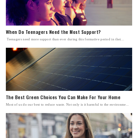
When Do Teenagers Need the Most Support?
Teenagers need more support than ever during this formative period in thei...
The Best Green Choices You Can Make For Your Home
Most of us do our best to reduce waste. Not only is it harmful to the environme...