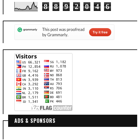
8
8
9
2
0
4
6
ADS & SPONSORS