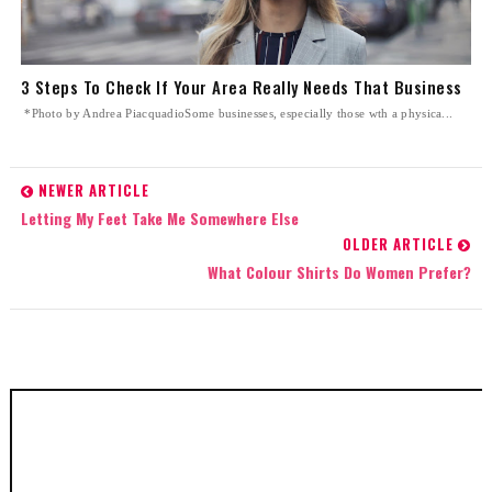
3 Steps To Check If Your Area Really Needs That Business
*Photo by Andrea PiacquadioSome businesses, especially those wth a physica...
NEWER ARTICLE
Letting My Feet Take Me Somewhere Else
OLDER ARTICLE
What Colour Shirts Do Women Prefer?