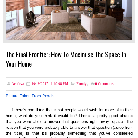
The Final Frontier: How To Maximise The Space In
Your Home
Acodeza
10/19/2017 11:19:00 PM
Family
,
0
Comments
Picture Taken From Pexels
If there's one thing that most people would wish for more of in their 
home, what do you think it would be? There's a pretty good chance 
that you were able to answer that questions right away: space. The 
reason that you were probably able to answer that question (aside from 
the title!) is that it's probably something that you've considered 