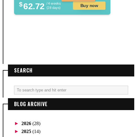
$
62.72
/ 4 weeks
Buy now
(28 days)
SEARCH
BLOG ARCHIVE
►
2026
(28)
►
2025
(14)