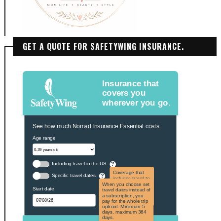
GET A QUOTE FOR SAFETYWING INSURANCE.
Insurance that
covers you
wherever you go.
See how much Nomad Insurance Essential costs:
Age range
Including travel in the US
?
Coverage that
Specific travel dates
?
includes travel to
the US and US
When you choose set
Start date
territories. Not
travel dates instead of
applicable to US
a subscription, you
citizens.
pay for the whole trip
upfront. Minimum 5
days, maximum 364
days.