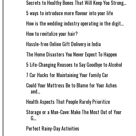
Secrets to Healthy Bones That Will Keep You Strong...
5 ways to introduce more flavour into your life
How is the wedding industry operating in the digit...
How to revitalize your hair?
Hassle-free Online Gift Delivery in India
The Home Disasters You Never Expect To Happen
5 Life-Changing Reasons to Say Goodbye to Alcohol
7 Car Hacks for Maintaining Your Family Car
Could Your Mattress Be to Blame for Your Aches
and...
Health Aspects That People Rarely Prioritize
Storage or a Man-Cave: Make The Most Out of Your
G...
Perfect Rainy-Day Activities