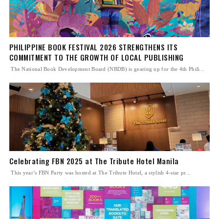
PHILIPPINE BOOK FESTIVAL 2026 STRENGTHENS ITS
COMMITMENT TO THE GROWTH OF LOCAL PUBLISHING
The National Book Development Board (NBDB) is gearing up for the 4th Phili...
Celebrating FBN 2025 at The Tribute Hotel Manila
This year’s FBN Party was hosted at The Tribute Hotel, a stylish 4-star pr...