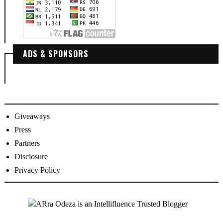
ADS & SPONSORS
Giveaways
Press
Partners
Disclosure
Privacy Policy