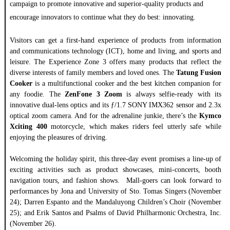
campaign to promote innovative and superior-quality products and
encourage innovators to continue what they do best: innovating.
Visitors can get a first-hand experience of products from information
and communications technology (ICT), home and living, and sports and
leisure. The Experience Zone 3 offers many products that reflect the
diverse interests of family members and loved ones. The
Tatung Fusion
Cooker
is a multifunctional cooker and the best kitchen companion for
any foodie. The
ZenFone 3 Zoom
is always selfie-ready with its
innovative dual-lens optics and its ƒ/1.7 SONY IMX362 sensor and 2.3x
optical zoom camera. And for the adrenaline junkie, there’s the
Kymco
Xciting 400
motorcycle, which makes riders feel utterly safe while
enjoying the pleasures of driving.
Welcoming the holiday spirit, this three-day event promises a line-up of
exciting activities such as product showcases, mini-concerts, booth
navigation tours, and fashion shows. Mall-goers can look forward to
performances by Jona and University of Sto. Tomas Singers (November
24); Darren Espanto and the Mandaluyong Children’s Choir (November
25); and Erik Santos and Psalms of David Philharmonic Orchestra, Inc.
(November 26).