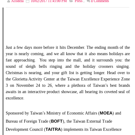
Acodeza
10/02/2017 11:45:00 PM
Press
,
1
Comments
Just a few days more before it hits December. The ending month of the
year is nearly coming, and we all know that it also means holidays are
fast approaching. You step into the mall, and it surrounds you: the
sound of sleigh bells ringing and the holiday crooners singing.
Christmas is nearing, and your gift list is getting longer. Head over to
the Glorietta Activity Center at the Taiwan Excellence Experience Zone
3 on November 24 to 26, where a plethora of Taiwan’s best brands
awaits in an interactive product showcase, all bearing its coveted seal of
excellence.
MOEA
Sponsored by Taiwan’s Ministry of Economic Affairs (
) and
BOFT
Bureau of
Foreign
Trade
(
), the Taiwan External
Trade
TAITRA
Development Council (
) implements its Taiwan
Excellence