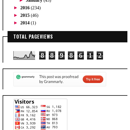
►
January
(43)
►
2016
(234)
►
2015
(46)
►
2014
(1)
TOTAL PAGEVIEWS
8
8
9
8
6
1
2