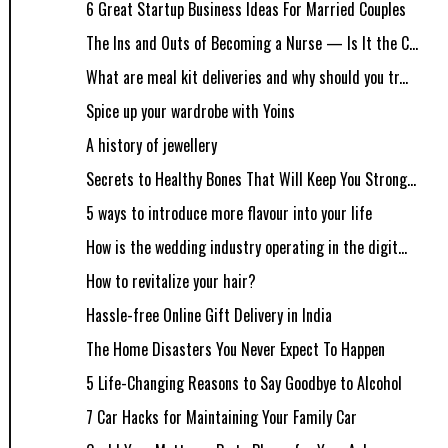
6 Great Startup Business Ideas For Married Couples
The Ins and Outs of Becoming a Nurse — Is It the C...
What are meal kit deliveries and why should you tr...
Spice up your wardrobe with Yoins
A history of jewellery
Secrets to Healthy Bones That Will Keep You Strong...
5 ways to introduce more flavour into your life
How is the wedding industry operating in the digit...
How to revitalize your hair?
Hassle-free Online Gift Delivery in India
The Home Disasters You Never Expect To Happen
5 Life-Changing Reasons to Say Goodbye to Alcohol
7 Car Hacks for Maintaining Your Family Car