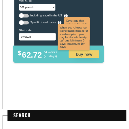
Age range
Including travel in the US
?
Coverage that
Specific travel dates
?
includes travel to
the US and US
When you choose set
Start date
territories. Not
travel dates instead of
applicable to US
a subscription, you
citizens.
pay for the whole trip
upfront. Minimum 5
days, maximum 364
days.
$
62.72
/ 4 weeks
Buy now
(28 days)
SEARCH