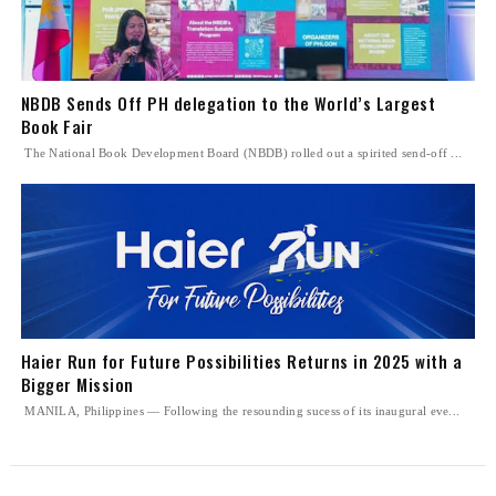
NBDB Sends Off PH delegation to the World’s Largest
Book Fair
The National Book Development Board (NBDB) rolled out a spirited send-off ...
Haier Run for Future Possibilities Returns in 2025 with a
Bigger Mission
MANILA, Philippines — Following the resounding sucess of its inaugural eve...