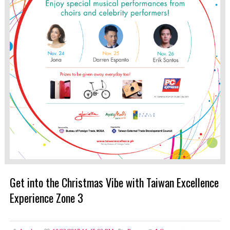
Get into the Christmas Vibe with Taiwan Excellence
Experience Zone 3