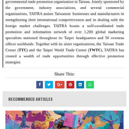
governmental
trade
promotion organization in Taiwan.
Jointly
sponsored by
the government, industry associations, and several commercial
organizations, TAITRA assists Taiwanese businesses and manufacturers in
strengthening their international competitiveness and in dealing with the
foreign
market challenges. TAITRA boasts a well-coordinated
trade
promotion and information network of over 1,200 global marketing
specialists stationed throughout its Taipei headquarters and 50 overseas
offices worldwide. Together with its sister organizations, the Taiwan
Trade
Center (
TTC
) and the Taipei World
Trade
Center (
TWTC
), TAITRA has
created a wealth of
trade
opportunities through effective promotion
strategies.
Share This:
RECOMMENDED ARTICLES