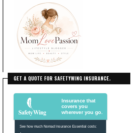
GET A QUOTE FOR SAFETYWING INSURANCE.
Insurance that
covers you
wherever you go.
See how much Nomad Insurance Essential costs: