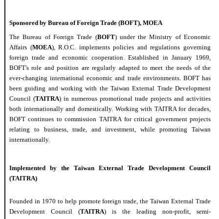
Sponsored by Bureau of
Foreign
Trade
(BOFT), MOEA
The Bureau of
Foreign
Trade
(
BOFT
) under the Ministry of
Economic
Affairs (
MOEA
), R.O.C.
implement
s policies and regulations governing
foreign
trade
and
economic
cooperation. Established in January 1969,
BOFT
'
s role and position are
regularly
adapted to meet the needs of the
ever-changing international
economic
and
trade
environments. BOFT has
been guiding and working with the Taiwan External
Trade
Development
Council (
TAITRA
) in
numerous
promotional
trade
projects and activities
both
internationally
and
domestically
. Working with TAITRA for decades,
BOFT continues to commission TAITRA for critical government projects
relating to
business,
trade
, and investment, while promoting Taiwan
internationally
.
Implemented by the Taiwan External
Trade
Development Council
(TAITRA)
Founded in 1970 to help promote
foreign
trade
, the Taiwan External
Trade
Development Council (
TAITRA
) is the leading non-profit, semi-