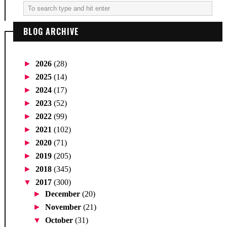
BLOG ARCHIVE
►
2026
(28)
►
2025
(14)
►
2024
(17)
►
2023
(52)
►
2022
(99)
►
2021
(102)
►
2020
(71)
►
2019
(205)
►
2018
(345)
▼
2017
(300)
►
December
(20)
►
November
(21)
▼
October
(31)