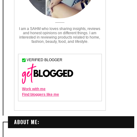
ABOUT ME: