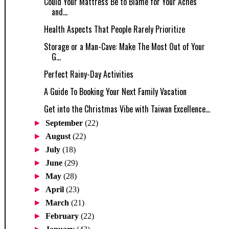
Could Your Mattress Be to Blame for Your Aches
and...
Health Aspects That People Rarely Prioritize
Storage or a Man-Cave: Make The Most Out of Your
G...
Perfect Rainy-Day Activities
A Guide To Booking Your Next Family Vacation
Get into the Christmas Vibe with Taiwan Excellence...
►
September
(22)
►
August
(22)
►
July
(18)
►
June
(29)
►
May
(28)
►
April
(23)
►
March
(21)
►
February
(22)