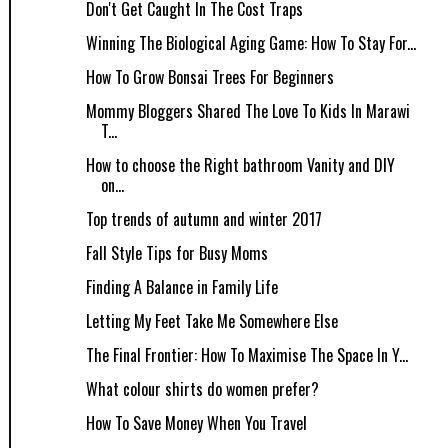
Don't Get Caught In The Cost Traps
Winning The Biological Aging Game: How To Stay For...
How To Grow Bonsai Trees For Beginners
Mommy Bloggers Shared The Love To Kids In Marawi
T...
How to choose the Right bathroom Vanity and DIY
on...
Top trends of autumn and winter 2017
Fall Style Tips for Busy Moms
Finding A Balance in Family Life
Letting My Feet Take Me Somewhere Else
The Final Frontier: How To Maximise The Space In Y...
What colour shirts do women prefer?
How​ ​To​ ​Save​ ​Money​ ​When​ ​You​ ​Travel