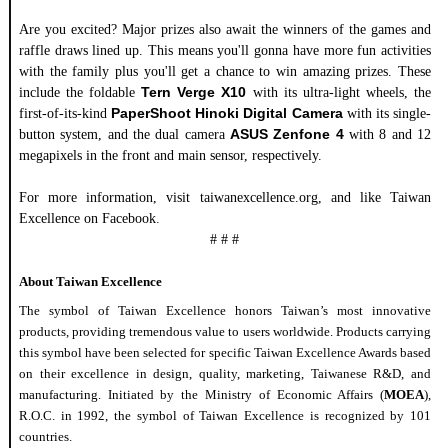
Are you excited?
Major prizes also await the winners of the games and
raffle draws lined up.
This means you'll gonna have more fun activities
with the family plus you'll get a chance to win amazing prizes.
These
Tern Verge X10
include the foldable
with its ultra-light wheels, the
PaperShoot Hinoki Digital Camera
first-of-its-kind
with its single-
ASUS Zenfone 4
button system, and the dual camera
with 8 and 12
megapixels in the front and main sensor, respectively.
For more information, visit taiwanexcellence.org, and like Taiwan
Excellence on Facebook
.
# # #
About Taiwan
Excellence
The symbol of Taiwan
Excellence
honors Taiwan’s most innovative
products,
provid
ing tremendous value to users worldwide. Products carrying
this symbol have
been selected
for specific Taiwan
Excellence
Awards based
on their
excellence
in design, quality, marketing, Taiwanese R&D, and
manufacturing. Initiated by the Ministry of
Economic
Affairs (
MOEA
),
R.O.C. in 1992, the symbol of Taiwan
Excellence
is recognized
by 101
countries.