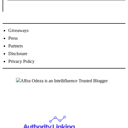
Giveaways
Press
Partners
Disclosure
Privacy Policy