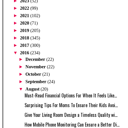
►
2023
(52)
►
2022
(99)
►
2021
(102)
►
2020
(71)
►
2019
(205)
►
2018
(345)
►
2017
(300)
▼
2016
(234)
►
December
(22)
►
November
(22)
►
October
(21)
►
September
(24)
▼
August
(20)
Must-Read Financial Options For When It Feels Like...
Surprising Tips For Moms To Ensure Their Kids Avoi...
Give Your Living Room Design a Timeless Quality wi...
How Mobile Phone Monitoring Can Ensure a Better Di...