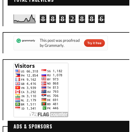
8
8
8
2
8
8
6
ADS & SPONSORS