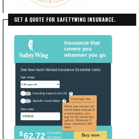
GET A QUOTE FOR SAFETYWING INSURANCE.
Insurance that
covers you
wherever you go.
See how much Nomad Insurance Essential costs:
Age range
Including travel in the US
?
Coverage that
Specific travel dates
?
includes travel to
the US and US
When you choose set
Start date
territories. Not
travel dates instead of
applicable to US
a subscription, you
citizens.
pay for the whole trip
upfront. Minimum 5
days, maximum 364
days.
$
62.72
/ 4 weeks
Buy now
(28 days)