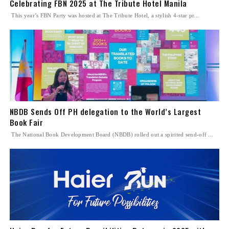
Celebrating FBN 2025 at The Tribute Hotel Manila
This year’s FBN Party was hosted at The Tribute Hotel, a stylish 4-star pr...
NBDB Sends Off PH delegation to the World’s Largest
Book Fair
The National Book Development Board (NBDB) rolled out a spirited send-off ...