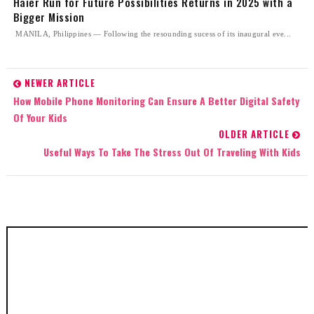
Haier Run for Future Possibilities Returns in 2025 with a
Bigger Mission
MANILA, Philippines — Following the resounding sucess of its inaugural eve...
NEWER ARTICLE
How Mobile Phone Monitoring Can Ensure A Better Digital Safety
Of Your Kids
OLDER ARTICLE
Useful Ways To Take The Stress Out Of Traveling With Kids