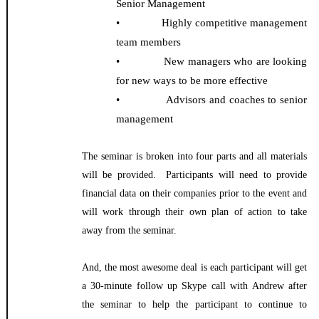
Senior Management
• Highly competitive management
team members
• New managers who are looking
for new ways to be more effective
• Advisors and coaches to senior
management
The seminar is broken into four parts and all materials
will be provided. Participants will need to provide
financial data on their companies prior to the event and
will work through their own plan of action to take
away from the seminar.
And, the most awesome deal is each participant will get
a 30-minute follow up Skype call with Andrew after
the seminar to help the participant to continue to