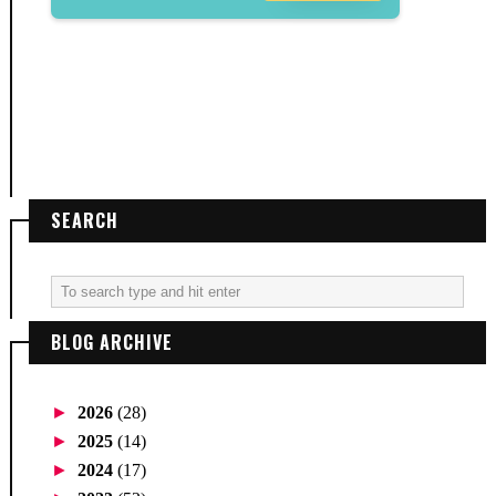
SEARCH
BLOG ARCHIVE
►
2026
(28)
►
2025
(14)
►
2024
(17)