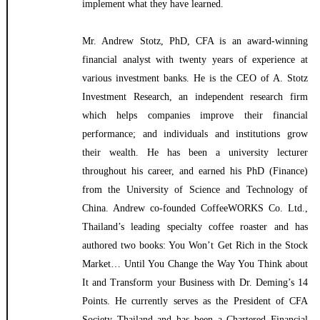
implement what they have learned.
Mr. Andrew Stotz, PhD, CFA is an award-winning
financial analyst with twenty years of experience at
various investment banks. He is the CEO of A. Stotz
Investment Research, an independent research firm
which helps companies improve their financial
performance; and individuals and institutions grow
their wealth. He has been a university lecturer
throughout his career, and earned his PhD (Finance)
from the University of Science and Technology of
China. Andrew co-founded CoffeeWORKS Co. Ltd.,
Thailand’s leading specialty coffee roaster and has
authored two books: You Won’t Get Rich in the Stock
Market… Until You Change the Way You Think about
It and Transform your Business with Dr. Deming’s 14
Points. He currently serves as the President of CFA
Society Thailand and has been a Chartered Financial