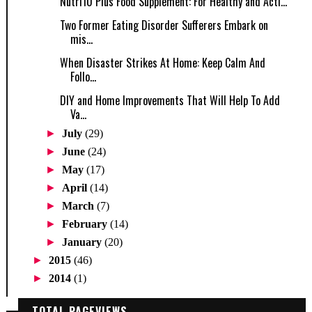
Nutri10 Plus Food Supplement: For Healthy and Acti...
Two Former Eating Disorder Sufferers Embark on
mis...
When Disaster Strikes At Home: Keep Calm And
Follo...
DIY and Home Improvements That Will Help To Add
Va...
►
July
(29)
►
June
(24)
►
May
(17)
►
April
(14)
►
March
(7)
►
February
(14)
►
January
(20)
►
2015
(46)
►
2014
(1)
TOTAL PAGEVIEWS