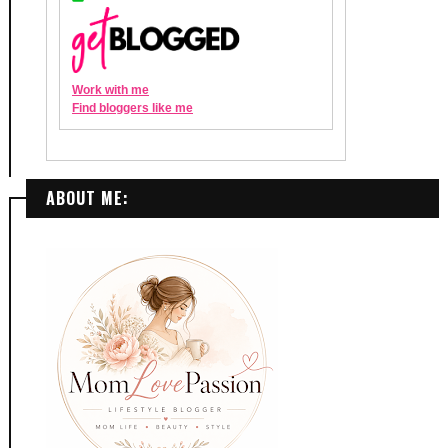
ABOUT ME: