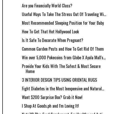
Are you Financially World Class?
Useful Ways To Take The Stress Out Of Traveling Wi...
Most Recommended Sleeping Position for Your Baby
How To Get That Hot Hollywood Look
Is It Safe To Decorate When Pregnant?
Common Garden Pests and How To Get Rid Of Them
Win over 5,000 Pokecoins from Globe X Ayala Mall's...
Provide Your Kids With The Safest & Most Secure
Home
3 INTERIOR DESIGN TIPS USING ORIENTAL RUGS
Fight Diabetes in the Most Inexpensive and Natural...
Want $200 Surprise Box? Grab it Now!
I Shop At Goods.ph and I'm Loving It!