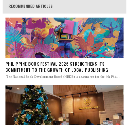
RECOMMENDED ARTICLES
PHILIPPINE BOOK FESTIVAL 2026 STRENGTHENS ITS
COMMITMENT TO THE GROWTH OF LOCAL PUBLISHING
The National Book Development Board (NBDB) is gearing up for the 4th Phili...