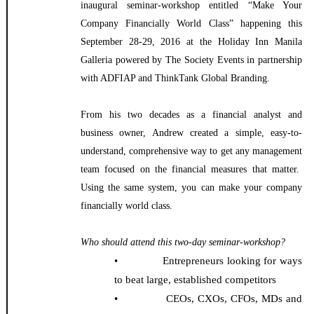
inaugural seminar-workshop entitled “Make Your
Company Financially World Class” happening this
September 28-29, 2016 at the Holiday Inn Manila
Galleria powered by The Society Events in partnership
with ADFIAP and ThinkTank Global Branding.
From his two decades as a financial analyst and
business owner, Andrew created a simple, easy-to-
understand, comprehensive way to get any management
team focused on the financial measures that matter.
Using the same system, you can make your company
financially world class.
Who should attend this two-day seminar-workshop?
• Entrepreneurs looking for ways
to beat large, established competitors
• CEOs, CXOs, CFOs, MDs and