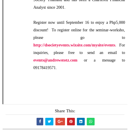
Analyst since 2001.
Register now until September 16 to enjoy a Php5,000
discount! To register online for the seminar-worksho,
please go to
http://dsocietyevents.wixsite.com/mysite/events
. For
inquiries, please free to send an email to
events@andrewstotz.com
or a message to
09178419571.
Share This: