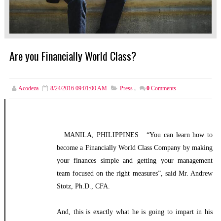
Are you Financially World Class?
Acodeza
8/24/2016 09:01:00 AM
Press
,
0
Comments
MANILA, PHILIPPINES “You can learn how to
become a Financially World Class Company by making
your finances simple and getting your management
team focused on the right measures”, said Mr. Andrew
Stotz, Ph.D., CFA.
And, this is exactly what he is going to impart in his