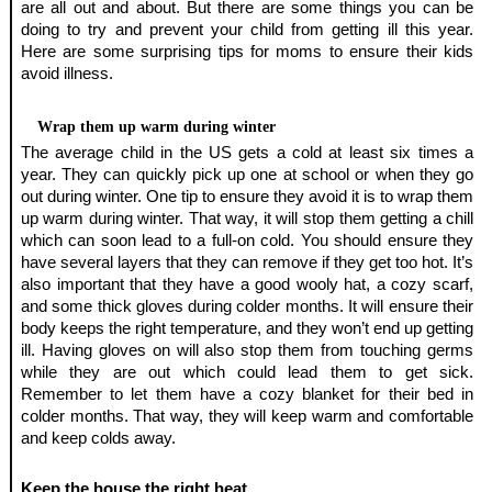
are all out and about. But there are some things you can be 
doing to try and prevent your child from getting ill this year. 
Here are some surprising tips for moms to ensure their kids 
avoid illness. 
Wrap them up warm during winter
The average child in the US gets a cold at least six times a 
year. They can quickly pick up one at school or when they go 
out during winter. One tip to ensure they avoid it is to wrap them 
up warm during winter. That way, it will stop them getting a chill 
which can soon lead to a full-on cold. You should ensure they 
have several layers that they can remove if they get too hot. It’s 
also important that they have a good wooly hat, a cozy scarf, 
and some thick gloves during colder months. It will ensure their 
body keeps the right temperature, and they won’t end up getting 
ill. Having gloves on will also stop them from touching germs 
while they are out which could lead them to get sick. 
Remember to let them have a cozy blanket for their bed in 
colder months. That way, they will keep warm and comfortable 
and keep colds away.
Keep the house the right heat