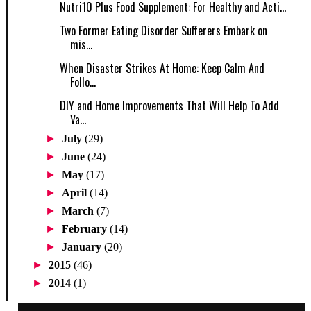
Nutri10 Plus Food Supplement: For Healthy and Acti...
Two Former Eating Disorder Sufferers Embark on
mis...
When Disaster Strikes At Home: Keep Calm And
Follo...
DIY and Home Improvements That Will Help To Add
Va...
►
July
(29)
►
June
(24)
►
May
(17)
►
April
(14)
►
March
(7)
►
February
(14)
►
January
(20)
►
2015
(46)
►
2014
(1)