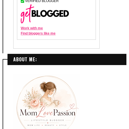
ABOUT ME: