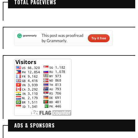
TOTAL PAGEVIEWS
ADS & SPONSORS