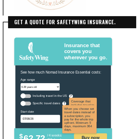
GET A QUOTE FOR SAFETYWING INSURANCE.
Insurance that
covers you
wherever you go.
See how much Nomad Insurance Essential costs:
Age range
Including travel in the US
?
Coverage that
Specific travel dates
?
includes travel to
the US and US
When you choose set
Start date
territories. Not
travel dates instead of
applicable to US
a subscription, you
citizens.
pay for the whole trip
upfront. Minimum 5
days, maximum 364
days.
$
62.72
/ 4 weeks
Buy now