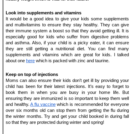
Look into supplements and vitamins 
It would be a good idea to give your kids some supplements 
and multivitamins to ensure they stay healthy. They can give 
their immune system a boost so that they avoid getting ill. It is 
especially good for kids who suffer from digestive problems 
and asthma. Also, if your child is a picky eater, it can ensure 
they are still getting a nutritional diet. You can find many 
supplements and vitamins which are great for kids. I talked 
about one 
here
 which is packed with zinc and taurine. 
Keep on top of injections
Moms can also ensure their kids don’t get ill by providing your 
child has been for their latest injections. It’s easy to forget to 
book them in when you are busy in your home life. But 
ensuring they are immunized is so important to keep them well 
and healthy. 
A flu vaccine
 which is recommended for everyone 
over six months old can stop them from getting the flu during 
the winter months. Try and get your child booked in during fall 
so that they are protected during winter and spring!