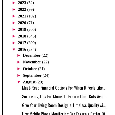
►
2023
(52)
►
2022
(99)
►
2021
(102)
►
2020
(71)
►
2019
(205)
►
2018
(345)
►
2017
(300)
▼
2016
(234)
►
December
(22)
►
November
(22)
►
October
(21)
►
September
(24)
▼
August
(20)
Must-Read Financial Options For When It Feels Like...
Surprising Tips For Moms To Ensure Their Kids Avoi...
Give Your Living Room Design a Timeless Quality wi...
How Mobile Phone Monitoring Can Ensure a Better Di...