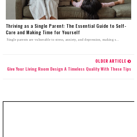
Thriving as a Single Parent: The Essential Guide to Self-
Care and Making Time for Yourself
Single parents are vulnerable to stress, anxiety, and depression, making s...
OLDER ARTICLE
Give Your Living Room Design A Timeless Quality With These Tips