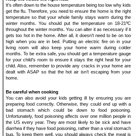
It’s often down to the house temperature being too low why kids 
get the flu. Therefore, you need to ensure the home is the right 
temperature so that your whole family stays warm during the 
winter months. You should put the temperature on 18-21ºC 
throughout the winter months. You can alter it as necessary if it 
gets too hot in the home. After all, it doesn’t need to be on too 
high when you are in bed. Putting an electric fire on in your 
living room will also keep your home warm during colder 
months. To be extra safe, you should get a temperature gauge 
for your child’s room to ensure it stays the right heat for your 
child. Also, remember to provide any cracks in your home are 
dealt with ASAP so that the hot air isn’t escaping from your 
home.
Be careful when cooking
You can also avoid your kids getting ill by ensuring you are 
preparing food correctly. Otherwise, they could end up with a 
bad stomach which could be down to food poisoning. 
Unfortunately, food poisoning affects over one million people in 
the US every year. They are most likely to be sick and have 
diarrhea if they have food poisoning, rather than a viral stomach 
bug. To keep them well, you should always check the meat is 