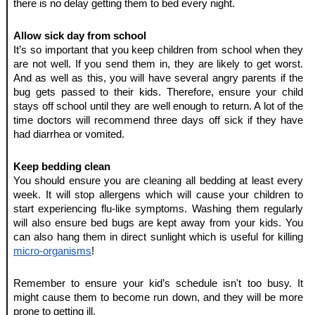
there is no delay getting them to bed every night.
Allow sick day from school
It’s so important that you keep children from school when they 
are not well. If you send them in, they are likely to get worst. 
And as well as this, you will have several angry parents if the 
bug gets passed to their kids. Therefore, ensure your child 
stays off school until they are well enough to return. A lot of the 
time doctors will recommend three days off sick if they have 
had diarrhea or vomited.
Keep bedding clean
You should ensure you are cleaning all bedding at least every 
week. It will stop allergens which will cause your children to 
start experiencing flu-like symptoms. Washing them regularly 
will also ensure bed bugs are kept away from your kids. You 
can also hang them in direct sunlight which is useful for killing 
micro-organisms
!
Remember to ensure your kid’s schedule isn't too busy. It 
might cause them to become run down, and they will be more 
prone to getting ill.