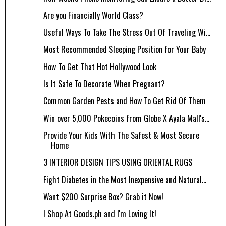
Are you Financially World Class?
Useful Ways To Take The Stress Out Of Traveling Wi...
Most Recommended Sleeping Position for Your Baby
How To Get That Hot Hollywood Look
Is It Safe To Decorate When Pregnant?
Common Garden Pests and How To Get Rid Of Them
Win over 5,000 Pokecoins from Globe X Ayala Mall's...
Provide Your Kids With The Safest & Most Secure
Home
3 INTERIOR DESIGN TIPS USING ORIENTAL RUGS
Fight Diabetes in the Most Inexpensive and Natural...
Want $200 Surprise Box? Grab it Now!
I Shop At Goods.ph and I'm Loving It!