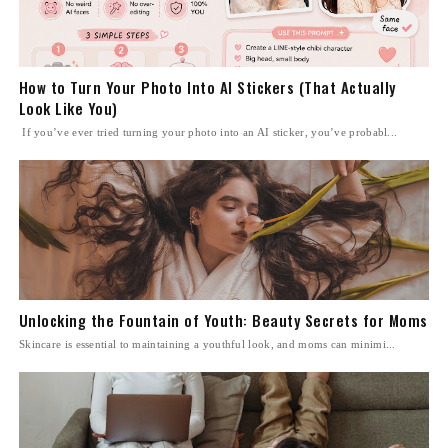
How to Turn Your Photo Into AI Stickers (That Actually
Look Like You)
If you’ve ever tried turning your photo into an AI sticker, you’ve probabl...
Unlocking the Fountain of Youth: Beauty Secrets for Moms
Skincare is essential to maintaining a youthful look, and moms can minimi...