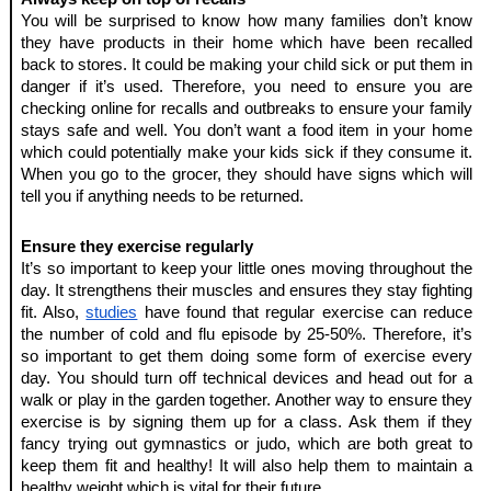
You will be surprised to know how many families don’t know 
they have products in their home which have been recalled 
back to stores. It could be making your child sick or put them in 
danger if it’s used. Therefore, you need to ensure you are 
checking online for recalls and outbreaks to ensure your family 
stays safe and well. You don’t want a food item in your home 
which could potentially make your kids sick if they consume it. 
When you go to the grocer, they should have signs which will 
tell you if anything needs to be returned. 
Ensure they exercise regularly 
It’s so important to keep your little ones moving throughout the 
day. It strengthens their muscles and ensures they stay fighting 
fit. Also, 
studies
 have found that regular exercise can reduce 
the number of cold and flu episode by 25-50%. Therefore, it’s 
so important to get them doing some form of exercise every 
day. You should turn off technical devices and head out for a 
walk or play in the garden together. Another way to ensure they 
exercise is by signing them up for a class. Ask them if they 
fancy trying out gymnastics or judo, which are both great to 
keep them fit and healthy! It will also help them to maintain a 
healthy weight which is vital for their future.