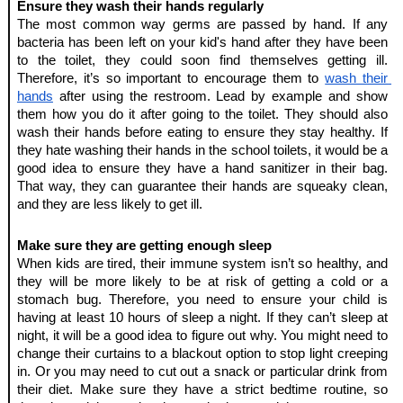
Ensure they wash their hands regularly
The most common way germs are passed by hand. If any 
bacteria has been left on your kid's hand after they have been 
to the toilet, they could soon find themselves getting ill. 
Therefore, it’s so important to encourage them to 
wash their 
hands
 after using the restroom. Lead by example and show 
them how you do it after going to the toilet. They should also 
wash their hands before eating to ensure they stay healthy. If 
they hate washing their hands in the school toilets, it would be a 
good idea to ensure they have a hand sanitizer in their bag. 
That way, they can guarantee their hands are squeaky clean, 
and they are less likely to get ill.
Make sure they are getting enough sleep
When kids are tired, their immune system isn’t so healthy, and 
they will be more likely to be at risk of getting a cold or a 
stomach bug. Therefore, you need to ensure your child is 
having at least 10 hours of sleep a night. If they can’t sleep at 
night, it will be a good idea to figure out why. You might need to 
change their curtains to a blackout option to stop light creeping 
in. Or you may need to cut out a snack or particular drink from 
their diet. Make sure they have a strict bedtime routine, so 