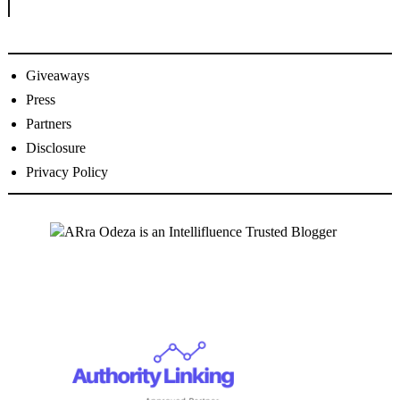
Giveaways
Press
Partners
Disclosure
Privacy Policy