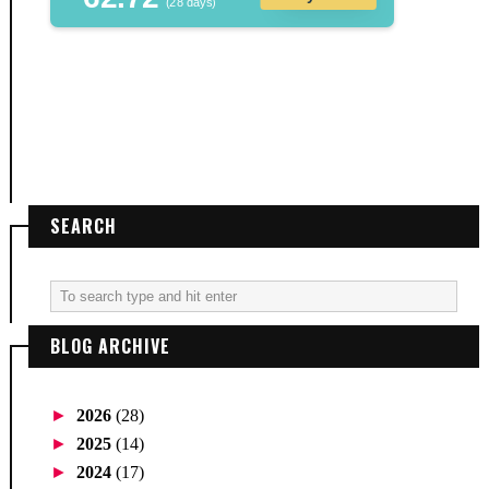
(28 days)
SEARCH
BLOG ARCHIVE
►
2026
(28)
►
2025
(14)
►
2024
(17)