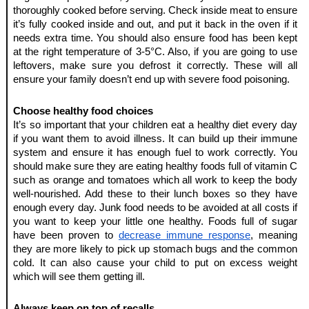
thoroughly cooked before serving. Check inside meat to ensure 
it’s fully cooked inside and out, and put it back in the oven if it 
needs extra time. You should also ensure food has been kept 
at the right temperature of 3-5°C. Also, if you are going to use 
leftovers, make sure you defrost it correctly. These will all 
ensure your family doesn’t end up with severe food poisoning.
Choose healthy food choices
It’s so important that your children eat a healthy diet every day 
if you want them to avoid illness. It can build up their immune 
system and ensure it has enough fuel to work correctly. You 
should make sure they are eating healthy foods full of vitamin C 
such as orange and tomatoes which all work to keep the body 
well-nourished. Add these to their lunch boxes so they have 
enough every day. Junk food needs to be avoided at all costs if 
you want to keep your little one healthy. Foods full of sugar 
have been proven to 
decrease immune response
, meaning 
they are more likely to pick up stomach bugs and the common 
cold. It can also cause your child to put on excess weight 
which will see them getting ill.
Always keep on top of recalls