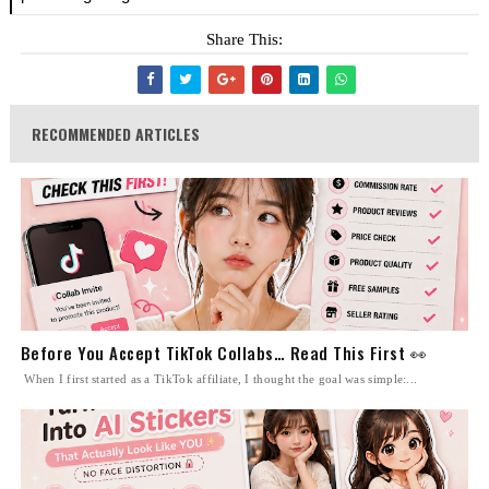
Share This:
RECOMMENDED ARTICLES
Before You Accept TikTok Collabs… Read This First 👀
When I first started as a TikTok affiliate, I thought the goal was simple:...