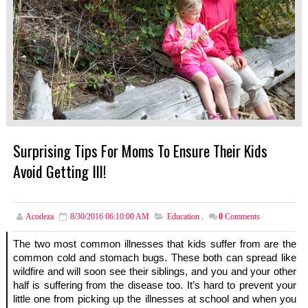
Surprising Tips For Moms To Ensure Their Kids
Avoid Getting Ill!
Acodeza
8/30/2016 06:10:00 AM
Education
,
0
Comments
The two most common illnesses that kids suffer from are the 
common cold and stomach bugs. These both can spread like 
wildfire and will soon see their siblings, and you and your other 
half is suffering from the disease too. It’s hard to prevent your 
little one from picking up the illnesses at school and when you 