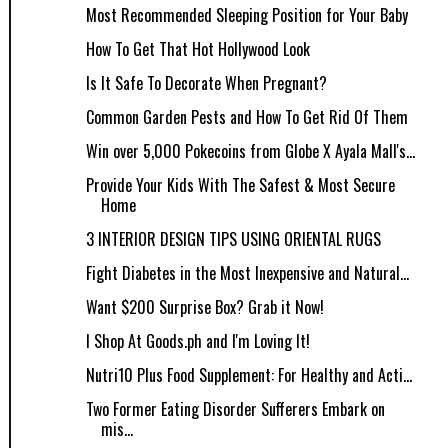
Most Recommended Sleeping Position for Your Baby
How To Get That Hot Hollywood Look
Is It Safe To Decorate When Pregnant?
Common Garden Pests and How To Get Rid Of Them
Win over 5,000 Pokecoins from Globe X Ayala Mall's...
Provide Your Kids With The Safest & Most Secure
Home
3 INTERIOR DESIGN TIPS USING ORIENTAL RUGS
Fight Diabetes in the Most Inexpensive and Natural...
Want $200 Surprise Box? Grab it Now!
I Shop At Goods.ph and I'm Loving It!
Nutri10 Plus Food Supplement: For Healthy and Acti...
Two Former Eating Disorder Sufferers Embark on
mis...