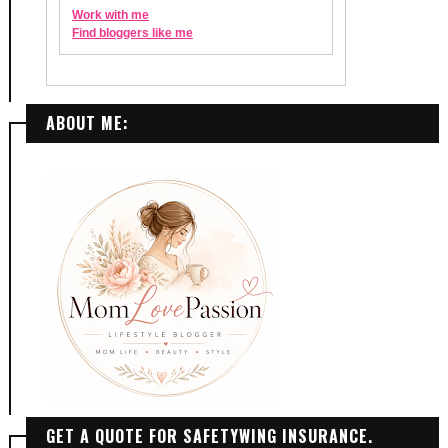
ABOUT ME:
GET A QUOTE FOR SAFETYWING INSURANCE.