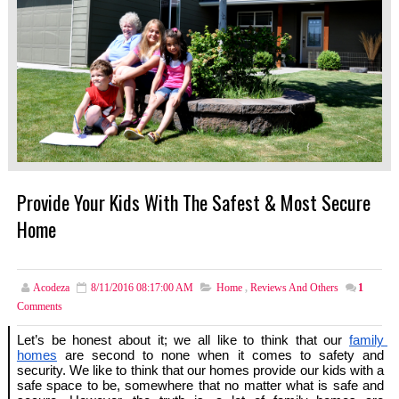
Provide Your Kids With The Safest & Most Secure
Home
Acodeza
8/11/2016 08:17:00 AM
Home
,
Reviews And Others
1
Comments
Let’s be honest about it; we all like to think that our 
family 
homes
 are second to none when it comes to safety and 
security. We like to think that our homes provide our kids with a 
safe space to be, somewhere that no matter what is safe and 