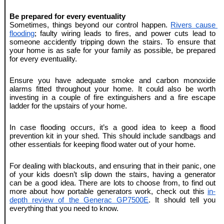
Be prepared for every eventuality
Sometimes, things beyond our control happen. 
Rivers cause 
flooding
; faulty wiring leads to fires, and power cuts lead to 
someone accidently tripping down the stairs. To ensure that 
your home is as safe for your family as possible, be prepared 
for every eventuality.
Ensure you have adequate smoke and carbon monoxide 
alarms fitted throughout your home. It could also be worth 
investing in a couple of fire extinguishers and a fire escape 
ladder for the upstairs of your home.
In case flooding occurs, it’s a good idea to keep a flood 
prevention kit in your shed. This should include sandbags and 
other essentials for keeping flood water out of your home.
For dealing with blackouts, and ensuring that in their panic, one 
of your kids doesn’t slip down the stairs, having a generator 
can be a good idea. There are lots to choose from, to find out 
more about how portable generators work, check out this 
in-
depth review of the Generac GP7500E
. It should tell you 
everything that you need to know.