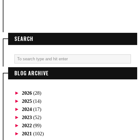
SEARCH
BLOG ARCHIVE
►
2026
(28)
►
2025
(14)
►
2024
(17)
►
2023
(52)
►
2022
(99)
►
2021
(102)