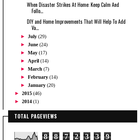
When Disaster Strikes At Home: Keep Calm And
Follo...
DIY and Home Improvements That Will Help To Add
Va...
►
July
(29)
►
June
(24)
►
May
(17)
►
April
(14)
►
March
(7)
►
February
(14)
►
January
(20)
►
2015
(46)
►
2014
(1)
TOTAL PAGEVIEWS
8
8
7
2
3
3
9