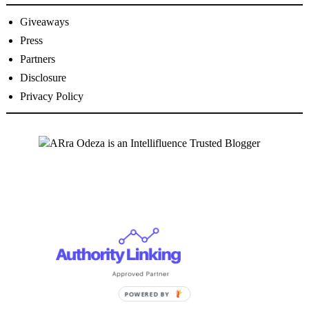
Giveaways
Press
Partners
Disclosure
Privacy Policy