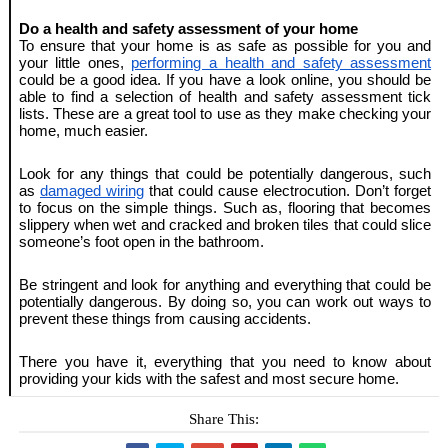
Do a health and safety assessment of your home
To ensure that your home is as safe as possible for you and 
your little ones, 
performing a health and safety assessment
could be a good idea. If you have a look online, you should be 
able to find a selection of health and safety assessment tick 
lists. These are a great tool to use as they make checking your 
home, much easier. 
Look for any things that could be potentially dangerous, such 
as 
damaged wiring
 that could cause electrocution. Don’t forget 
to focus on the simple things. Such as, flooring that becomes 
slippery when wet and cracked and broken tiles that could slice 
someone’s foot open in the bathroom. 
Be stringent and look for anything and everything that could be 
potentially dangerous. By doing so, you can work out ways to 
prevent these things from causing accidents.
There you have it, everything that you need to know about 
providing your kids with the safest and most secure home.
Share This: