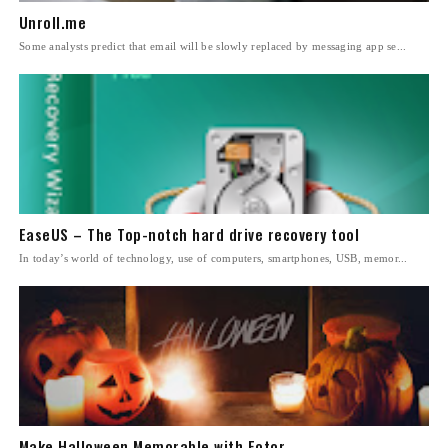
Unroll.me
Some analysts predict that email will be slowly replaced by messaging app se...
EaseUS – The Top-notch hard drive recovery tool
In today’s world of technology, use of computers, smartphones, USB, memor...
Make Halloween Memorable with Fotor