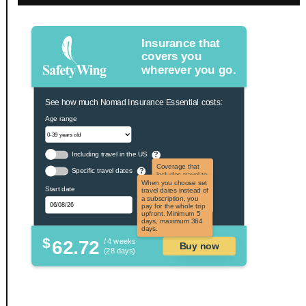
Insurance that
covers you
wherever you go.
See how much Nomad Insurance Essential costs:
Age range
Including travel in the US
?
Coverage that
Specific travel dates
?
includes travel to
the US and US
When you choose set
Start date
territories. Not
travel dates instead of
applicable to US
a subscription, you
citizens.
pay for the whole trip
upfront. Minimum 5
days, maximum 364
days.
$
62.72
/ 4 weeks
Buy now
(28 days)