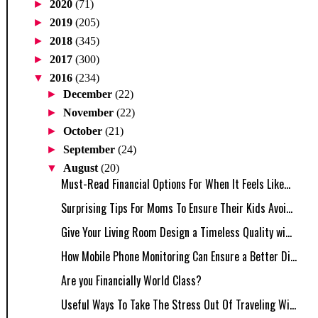
►
2020
(71)
►
2019
(205)
►
2018
(345)
►
2017
(300)
▼
2016
(234)
►
December
(22)
►
November
(22)
►
October
(21)
►
September
(24)
▼
August
(20)
Must-Read Financial Options For When It Feels Like...
Surprising Tips For Moms To Ensure Their Kids Avoi...
Give Your Living Room Design a Timeless Quality wi...
How Mobile Phone Monitoring Can Ensure a Better Di...
Are you Financially World Class?
Useful Ways To Take The Stress Out Of Traveling Wi...