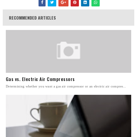
RECOMMENDED ARTICLES
Gas vs. Electric Air Compressors
Determining whether you want a gas air compressor or an electric air compres...