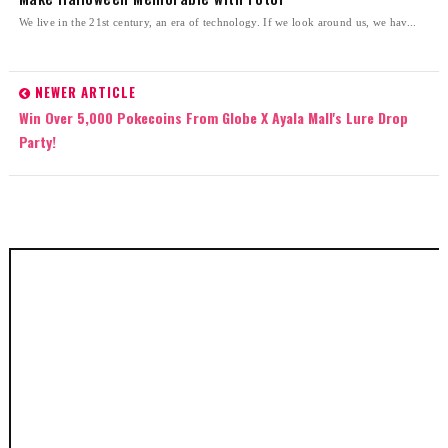
We live in the 21st century, an era of technology. If we look around us, we hav...
NEWER ARTICLE
Win Over 5,000 Pokecoins From Globe X Ayala Mall's Lure Drop
Party!