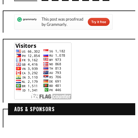
ADS & SPONSORS