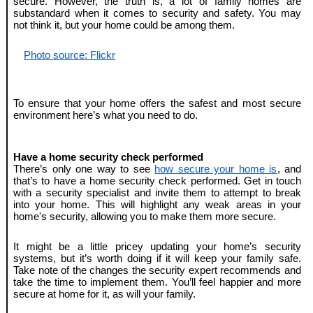
secure. However, the truth is, a lot of family homes are 
substandard when it comes to security and safety. You may 
not think it, but your home could be among them.
Photo source: Flickr
To ensure that your home offers the safest and most secure 
environment here’s what you need to do.
Have a home security check performed
There’s only one way to see 
how secure your home is
, and 
that’s to have a home security check performed. Get in touch 
with a security specialist and invite them to attempt to break 
into your home. This will highlight any weak areas in your 
home's security, allowing you to make them more secure. 
It might be a little pricey updating your home’s security 
systems, but it’s worth doing if it will keep your family safe. 
Take note of the changes the security expert recommends and 
take the time to implement them. You’ll feel happier and more 
secure at home for it, as will your family.