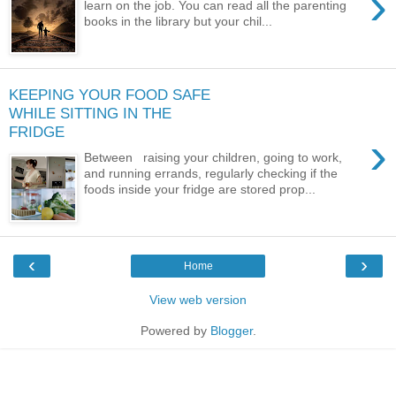
›
learn on the job. You can read all the parenting
books in the library but your chil...
KEEPING YOUR FOOD SAFE
WHILE SITTING IN THE
FRIDGE
›
Between raising your children, going to work,
and running errands, regularly checking if the
foods inside your fridge are stored prop...
‹
›
Home
View web version
Powered by
Blogger
.