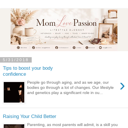
5/31/2018
Tips to boost your body
confidence
›
People go through aging, and as we age, our
bodies go through a lot of changes. Our lifestyle
and genetics play a significant role in ou...
Raising Your Child Better
Parenting, as most parents will admit, is a skill you