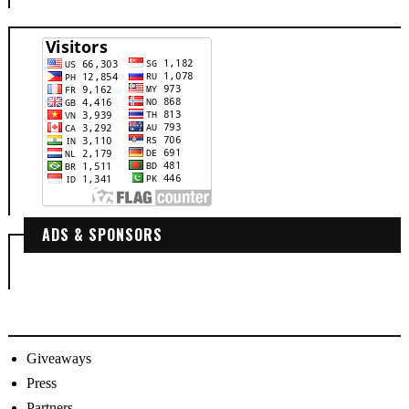
ADS & SPONSORS
Giveaways
Press
Partners