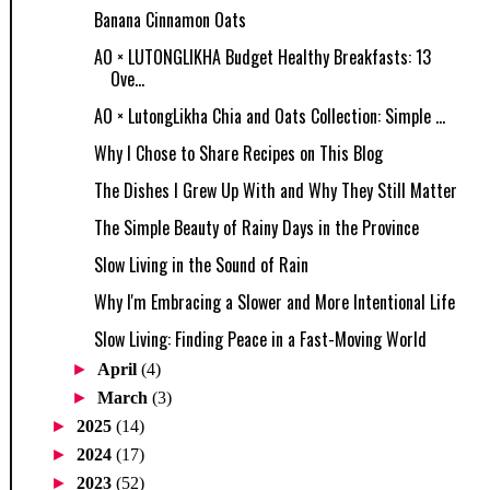
Banana Cinnamon Oats
AO × LUTONGLIKHA Budget Healthy Breakfasts: 13
Ove...
AO × LutongLikha Chia and Oats Collection: Simple ...
Why I Chose to Share Recipes on This Blog
The Dishes I Grew Up With and Why They Still Matter
The Simple Beauty of Rainy Days in the Province
Slow Living in the Sound of Rain
Why I'm Embracing a Slower and More Intentional Life
Slow Living: Finding Peace in a Fast-Moving World
►
April
(4)
►
March
(3)
►
2025
(14)
►
2024
(17)
►
2023
(52)