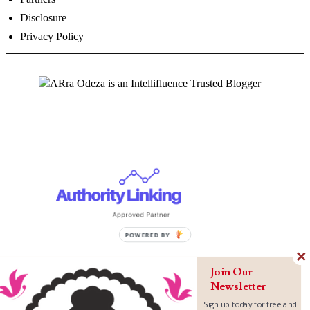
Disclosure
Privacy Policy
P
O
W
Join Our
E
Newsletter
R
Sign up today for free and