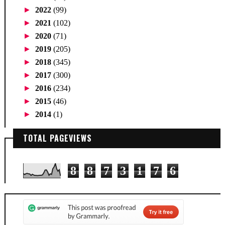
►
2022
(99)
►
2021
(102)
►
2020
(71)
►
2019
(205)
►
2018
(345)
►
2017
(300)
►
2016
(234)
►
2015
(46)
►
2014
(1)
TOTAL PAGEVIEWS
8
8
7
3
1
7
6