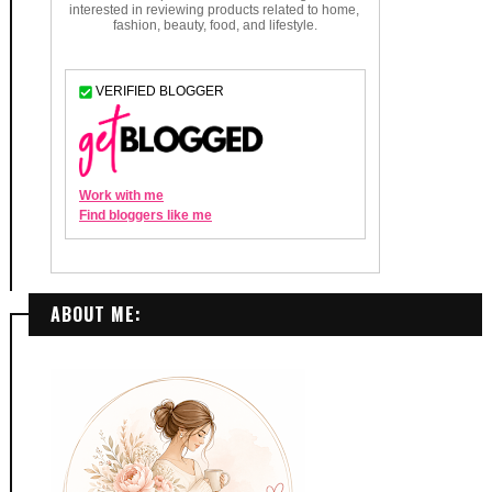
ABOUT ME: