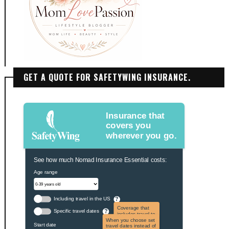
GET A QUOTE FOR SAFETYWING INSURANCE.
Insurance that
covers you
wherever you go.
See how much Nomad Insurance Essential costs:
Age range
Including travel in the US
?
Coverage that
Specific travel dates
?
includes travel to
the US and US
When you choose set
Start date
territories. Not
travel dates instead of