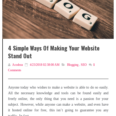
4 Simple Ways Of Making Your Website
Stand Out
Acodeza
4/23/2018 02:38:00 AM
Blogging
,
SEO
1
Comments
Anyone today who wishes to make a website is able to do so easily.
All the necessary knowledge and tools can be found easily and
freely online, the only thing that you need is a passion for your
subject. However, while anyone can make a website, and even have
it hosted online for free, this isn’t going to guarantee you any
traffic. In fact,...