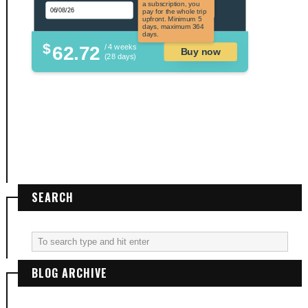
applicable to US
a subscription, you
citizens.
pay for the whole trip
upfront. Minimum 5
days, maximum 364
days.
$
62.72
/ 4 weeks
Buy now
(28 days)
SEARCH
BLOG ARCHIVE