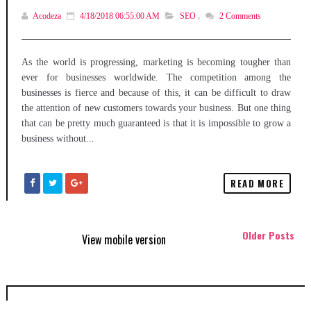
Acodeza
4/18/2018 06:55:00 AM
SEO
,
2
Comments
As the world is progressing, marketing is becoming tougher than
ever for businesses worldwide. The competition among the
businesses is fierce and because of this, it can be difficult to draw
the attention of new customers towards your business. But one thing
that can be pretty much guaranteed is that it is impossible to grow a
business without...
READ MORE
Older Posts
View mobile version