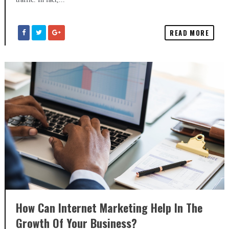
READ MORE
How Can Internet Marketing Help In The
Growth Of Your Business?