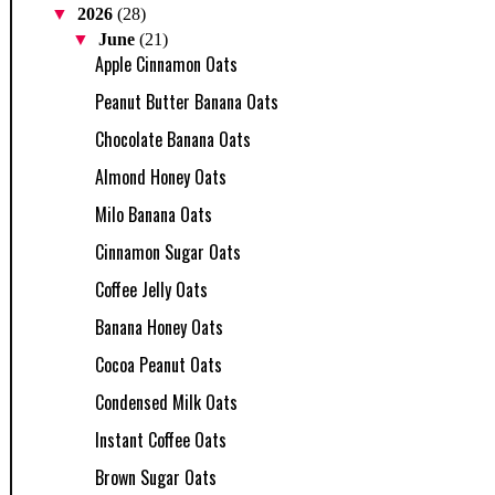
▼
2026
(28)
▼
June
(21)
Apple Cinnamon Oats
Peanut Butter Banana Oats
Chocolate Banana Oats
Almond Honey Oats
Milo Banana Oats
Cinnamon Sugar Oats
Coffee Jelly Oats
Banana Honey Oats
Cocoa Peanut Oats
Condensed Milk Oats
Instant Coffee Oats
Brown Sugar Oats