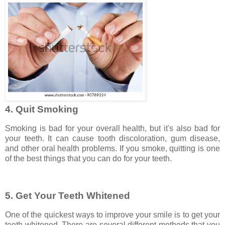
4. Quit Smoking
Smoking is bad for your overall health, but it's also bad for
your teeth. It can cause tooth discoloration, gum disease,
and other oral health problems. If you smoke, quitting is one
of the best things that you can do for your teeth.
5. Get Your Teeth Whitened
One of the quickest ways to improve your smile is to get your
teeth whitened. There are several different methods that you