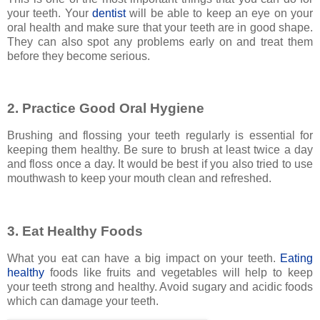
your teeth. Your
dentist
will be able to keep an eye on your
oral health and make sure that your teeth are in good shape.
They can also spot any problems early on and treat them
before they become serious.
2. Practice Good Oral Hygiene
Brushing and flossing your teeth regularly is essential for
keeping them healthy. Be sure to brush at least twice a day
and floss once a day. It would be best if you also tried to use
mouthwash to keep your mouth clean and refreshed.
3. Eat Healthy Foods
What you eat can have a big impact on your teeth.
Eating
healthy
foods like fruits and vegetables will help to keep
your teeth strong and healthy. Avoid sugary and acidic foods
which can damage your teeth.