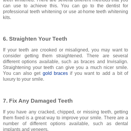
can use to achieve this. You can go to the dentist for
professional teeth whitening or use at-home teeth whitening
kits.
6. Straighten Your Teeth
If your teeth are crooked or misaligned, you may want to
consider getting them straightened. There are several
different options available, such as braces and Invisalign.
Straightening your teeth can give you a much nicer smile.
You can also get
gold braces
if you want to add a bit of
luxury to your smile.
7. Fix Any Damaged Teeth
If you have any cracked, chipped, or missing teeth, getting
them fixed is a great way to improve your smile. There are a
number of different options available, such as dental
implants and veneers.