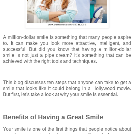
A million-dollar smile is something that many people aspire
to. It can make you look more attractive, intelligent, and
successful. But did you know that having a million-dollar
smile is not just a pipe dream? It's something that can be
achieved with the right tools and techniques.
This blog discusses ten steps that anyone can take to get a
smile that looks like it could belong in a Hollywood movie.
But first, let's take a look at why your smile is essential.
Benefits of Having a Great Smile
Your smile is one of the first things that people notice about