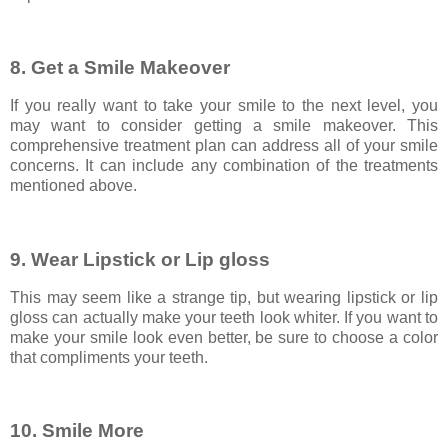
8. Get a Smile Makeover
If you really want to take your smile to the next level, you
may want to consider getting a smile makeover. This
comprehensive treatment plan can address all of your smile
concerns. It can include any combination of the treatments
mentioned above.
9. Wear Lipstick or Lip gloss
This may seem like a strange tip, but wearing lipstick or lip
gloss can actually make your teeth look whiter. If you want to
make your smile look even better, be sure to choose a color
that compliments your teeth.
10. Smile More