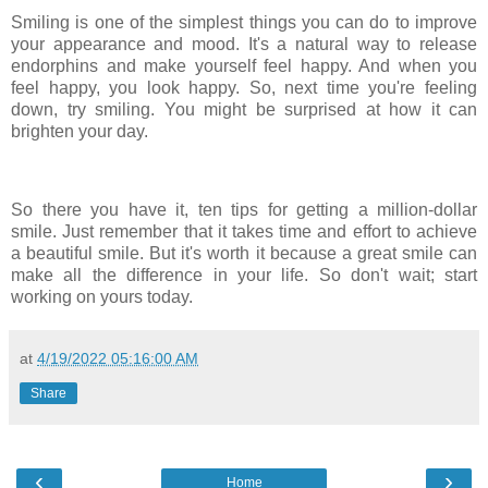
Smiling is one of the simplest things you can do to improve
your appearance and mood. It's a natural way to release
endorphins and make yourself feel happy. And when you
feel happy, you look happy. So, next time you're feeling
down, try smiling. You might be surprised at how it can
brighten your day.
So there you have it, ten tips for getting a million-dollar
smile. Just remember that it takes time and effort to achieve
a beautiful smile. But it's worth it because a great smile can
make all the difference in your life. So don't wait; start
working on yours today.
at
4/19/2022 05:16:00 AM
Share
‹
›
Home