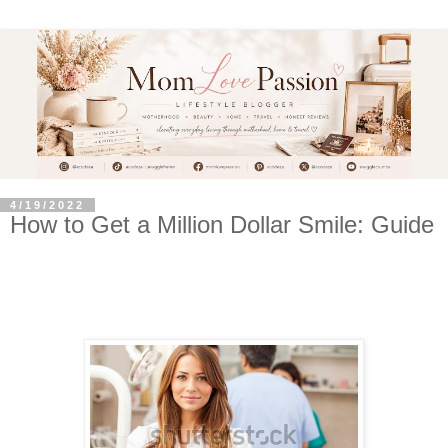
4/19/2022
How to Get a Million Dollar Smile: Guide