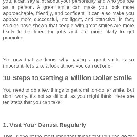
you. It can say a lot about your personality and who you are
as a person. A great smile can make you look more
approachable, friendly, and confident. It can also make you
appear more successful, intelligent, and attractive. In fact,
studies have shown that people with great smiles are more
likely to be hired for jobs and are more likely to get
promoted.
So, now that we know why having a great smile is so
important; let's take a look at how you can get one.
10 Steps to Getting a Million Dollar Smile
You need to do a few things to get a million-dollar smile. But
don't worry, it's not as difficult as you might think. Here are
ten steps that you can take:
1. Visit Your Dentist Regularly
This is one of the most important things that you can do for