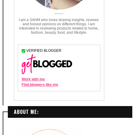
ABOUT ME: