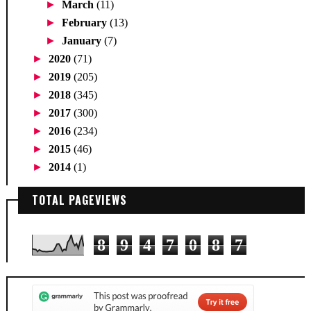
►
March
(11)
►
February
(13)
►
January
(7)
►
2020
(71)
►
2019
(205)
►
2018
(345)
►
2017
(300)
►
2016
(234)
►
2015
(46)
►
2014
(1)
TOTAL PAGEVIEWS
8
9
4
7
0
8
7