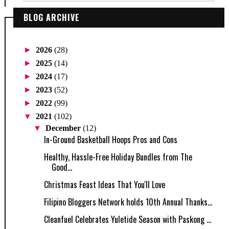
BLOG ARCHIVE
►
2026
(28)
►
2025
(14)
►
2024
(17)
►
2023
(52)
►
2022
(99)
▼
2021
(102)
▼
December
(12)
In-Ground Basketball Hoops Pros and Cons
Healthy, Hassle-Free Holiday Bundles from The
Good...
Christmas Feast Ideas That You'll Love
Filipino Bloggers Network holds 10th Annual Thanks...
Cleanfuel Celebrates Yuletide Season with Paskong ...