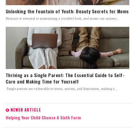
Unlocking the Fountain of Youth: Beauty Secrets for Moms
Skincare is essential to maintaining a youthful look, and moms can minimi...
Thriving as a Single Parent: The Essential Guide to Self-
Care and Making Time for Yourself
Single parents are vulnerable to stress, anxiety, and depression, making s...
NEWER ARTICLE
Helping Your Child Choose A Sixth Form