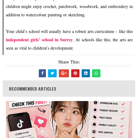
children might enjoy crochet, patchwork, woodwork, and embroidery in
addition to watercolour painting or sketching.
Your child’s school will usually have a robust arts curriculum – like this
independent girls’ school in Surrey
. At schools like this, the arts are
seen as vital to children’s development.
Share This:
RECOMMENDED ARTICLES