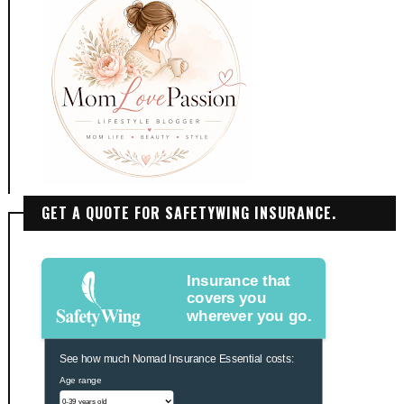
GET A QUOTE FOR SAFETYWING INSURANCE.
Insurance that
covers you
wherever you go.
See how much Nomad Insurance Essential costs:
Age range