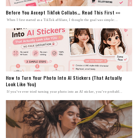
Before You Accept TikTok Collabs… Read This First 👀
When I first started as a TikTok affiliate, I thought the goal was simple:...
How to Turn Your Photo Into AI Stickers (That Actually
Look Like You)
If you’ve ever tried turning your photo into an AI sticker, you’ve probabl...