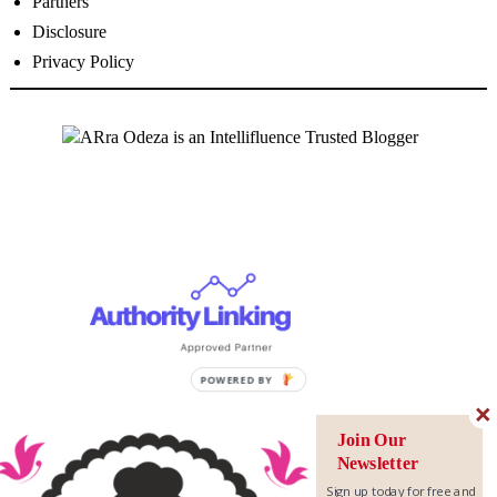
Partners
Disclosure
Privacy Policy
Join Our
Newsletter
Sign up today for free and