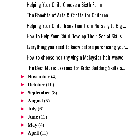
Helping Your Child Choose a Sixth Form
The Benefits of Arts & Crafts for Children
Helping Your Child Transition from Nursery to Big ...
How to Help Your Child Develop Their Social Skills
Everything you need to know before purchasing your...
How to choose healthy virgin Malaysian hair weave
The Best Music Lessons for Kids: Building Skills a...
►
November
(4)
►
October
(10)
►
September
(8)
►
August
(5)
►
July
(6)
►
June
(11)
►
May
(4)
►
April
(11)