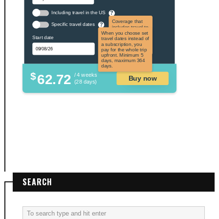
Including travel in the US
?
Coverage that
Specific travel dates
?
includes travel to
the US and US
When you choose set
Start date
territories. Not
travel dates instead of
applicable to US
a subscription, you
citizens.
pay for the whole trip
upfront. Minimum 5
days, maximum 364
days.
$
62.72
/ 4 weeks
Buy now
(28 days)
SEARCH