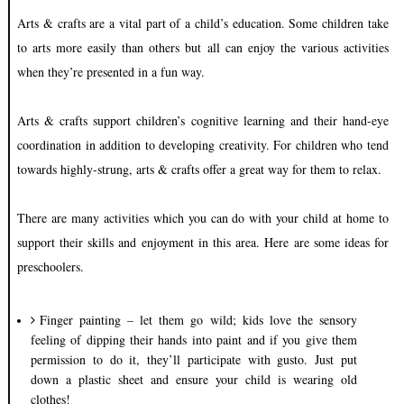
Arts & crafts are a vital part of a child’s education. Some children take
to arts more easily than others but all can enjoy the various activities
when they’re presented in a fun way.
Arts & crafts support children’s cognitive learning and their hand-eye
coordination in addition to developing creativity. For children who tend
towards highly-strung, arts & crafts offer a great way for them to relax.
There are many activities which you can do with your child at home to
support their skills and enjoyment in this area. Here are some ideas for
preschoolers.
Finger painting – let them go wild; kids love the sensory
feeling of dipping their hands into paint and if you give them
permission to do it, they’ll participate with gusto. Just put
down a plastic sheet and ensure your child is wearing old
clothes!