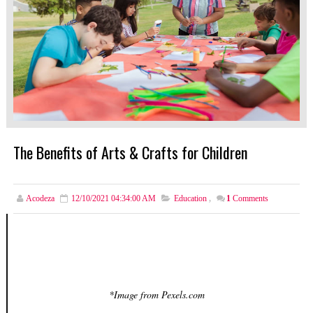
The Benefits of Arts & Crafts for Children
Acodeza
12/10/2021 04:34:00 AM
Education
,
1
Comments
*Image from Pexels.com