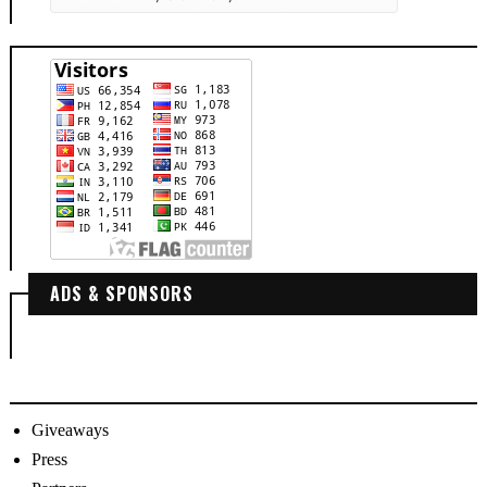
ADS & SPONSORS
Giveaways
Press