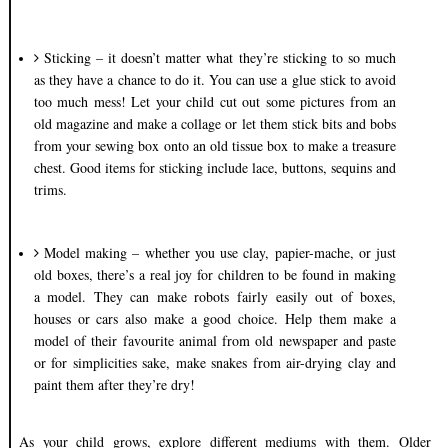
Sticking – it doesn’t matter what they’re sticking to so much
as they have a chance to do it. You can use a glue stick to avoid
too much mess! Let your child cut out some pictures from an
old magazine and make a collage or let them stick bits and bobs
from your sewing box onto an old tissue box to make a treasure
chest. Good items for sticking include lace, buttons, sequins and
trims.
Model making – whether you use clay, papier-mache, or just
old boxes, there’s a real joy for children to be found in making
a model. They can make robots fairly easily out of boxes,
houses or cars also make a good choice. Help them make a
model of their favourite animal from old newspaper and paste
or for simplicities sake, make snakes from air-drying clay and
paint them after they’re dry!
As your child grows, explore different mediums with them. Older