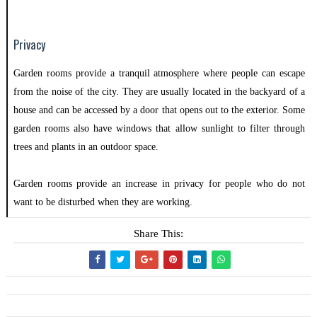
Privacy
Garden rooms provide a tranquil atmosphere where people can escape
from the noise of the city. They are usually located in the backyard of a
house and can be accessed by a door that opens out to the exterior. Some
garden rooms also have windows that allow sunlight to filter through
trees and plants in an outdoor space.
Garden rooms provide an increase in privacy for people who do not
want to be disturbed when they are working.
Share This: