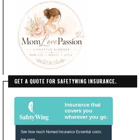
GET A QUOTE FOR SAFETYWING INSURANCE.
Insurance that
covers you
wherever you go.
See how much Nomad Insurance Essential costs:
Age range