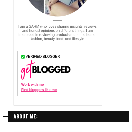
ABOUT ME: