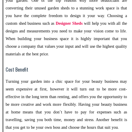
your garden. One of the top reasons why more beauticians are
converting their unused garden sheds to a stunning work space is that
you have the complete freedom to design it your way. Choosing a
custom shed business such as
Designer Sheds
will help you with all the
designs and measurements you need to make your vision come to life.
When building your business space it is highly important that you
choose a company that values your input and will use the highest quality
materials at the best price.
Cost Benefit
Turning your garden into a chic space for your beauty business may
seem expensive at first, however it will turn out to be more cost-
effective in the long term than renting, and offers you the opportunity to
be more creative and work more flexibly. Having your beauty business
at home means that you don’t have to pay for expenses such as
travelling, saving you both time, money and stress. Another benefit is
that you get to be your own boss and choose the hours that suit you.