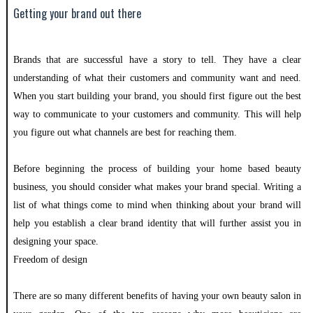
Getting your brand out there
Brands that are successful have a story to tell. They have a clear
understanding of what their customers and community want and need.
When you start building your brand, you should first figure out the best
way to communicate to your customers and community. This will help
you figure out what channels are best for reaching them.
Before beginning the process of building your home based beauty
business, you should consider what makes your brand special. Writing a
list of what things come to mind when thinking about your brand will
help you establish a clear brand identity that will further assist you in
designing your space.
Freedom of design
There are so many different benefits of having your own beauty salon in