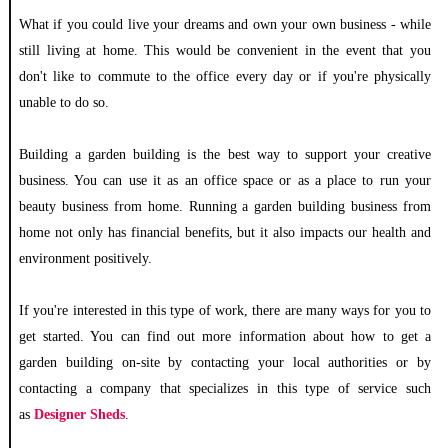
What if you could live your dreams and own your own business - while
still living at home. This would be convenient in the event that you
don't like to commute to the office every day or if you're physically
unable to do so.
Building a garden building is the best way to support your creative
business. You can use it as an office space or as a place to run your
beauty business from home. Running a garden building business from
home not only has financial benefits, but it also impacts our health and
environment positively.
If you're interested in this type of work, there are many ways for you to
get started. You can find out more information about how to get a
garden building on-site by contacting your local authorities or by
contacting a company that specializes in this type of service such
as
Designer Sheds
.