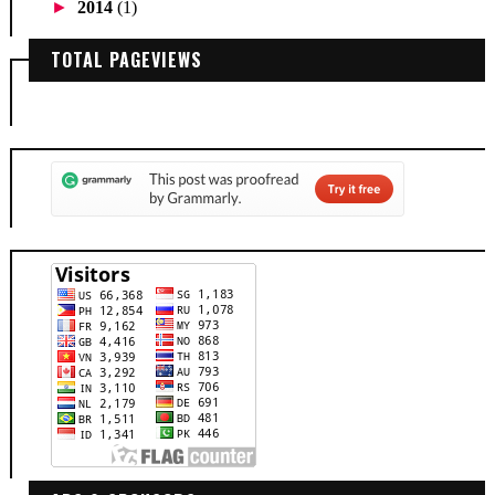
►
2014
(1)
TOTAL PAGEVIEWS