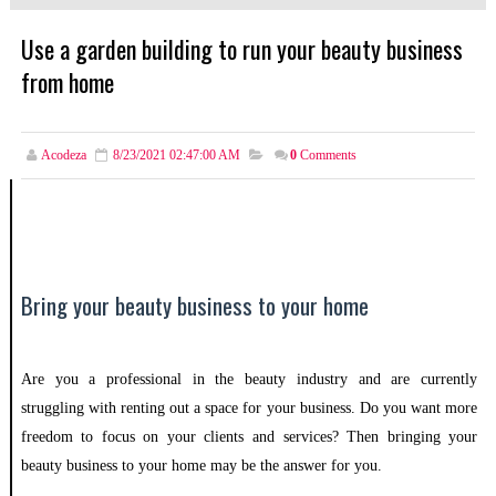
Use a garden building to run your beauty business
from home
Acodeza
8/23/2021 02:47:00 AM
0
Comments
Bring your beauty business to your home
Are you a professional in the beauty industry and are currently
struggling with renting out a space for your business. Do you want more
freedom to focus on your clients and services? Then bringing your
beauty business to your home may be the answer for you.