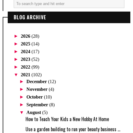
BLOG ARCHIVE
►
2026
(28)
►
2025
(14)
►
2024
(17)
►
2023
(52)
►
2022
(99)
▼
2021
(102)
►
December
(12)
►
November
(4)
►
October
(10)
►
September
(8)
▼
August
(5)
How to Teach Your Kids a New Hobby At Home
Use a garden building to run your beauty business ...