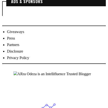
ADS & SPONSORS
Giveaways
Press
Partners
Disclosure
Privacy Policy