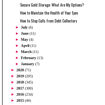
Secure Gold Storage: What Are My Options?
How to Maintain the Health of Your Eyes
How to Stop Calls from Debt Collectors
►
July
(6)
►
June
(11)
►
May
(4)
►
April
(11)
►
March
(11)
►
February
(13)
►
January
(7)
►
2020
(71)
►
2019
(205)
►
2018
(345)
►
2017
(300)
►
2016
(234)
►
2015
(46)