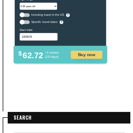
Including travel in the US
?
Specific travel dates
?
Start date
$
62.72
/ 4 weeks
Buy now
(28 days)
SEARCH