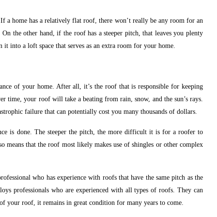
 If a home has a relatively flat roof, there won’t really be any room for an
 On the other hand, if the roof has a steeper pitch, that leaves you plenty
n it into a loft space that serves as an extra room for your home.
ance of your home. After all, it’s the roof that is responsible for keeping
r time, your roof will take a beating from rain, snow, and the sun’s rays.
astrophic failure that can potentially cost you many thousands of dollars.
 is done. The steeper the pitch, the more difficult it is for a roofer to
so means that the roof most likely makes use of shingles or other complex
 professional who has experience with roofs that have the same pitch as the
oys professionals who are experienced with all types of roofs. They can
 of your roof, it remains in great condition for many years to come.