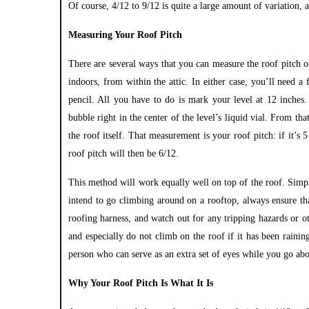
Of course, 4/12 to 9/12 is quite a large amount of variation, 
Measuring Your Roof Pitch
There are several ways that you can measure the roof pitch 
indoors, from within the attic. In either case, you’ll need a
pencil. All you have to do is mark your level at 12 inches.
bubble right in the center of the level’s liquid vial. From 
the roof itself. That measurement is your roof pitch: if it’s 
roof pitch will then be 6/12.
This method will work equally well on top of the roof. Simp
intend to go climbing around on a rooftop, always ensure tha
roofing harness, and watch out for any tripping hazards or o
and especially do not climb on the roof if it has been raini
person who can serve as an extra set of eyes while you go abo
Why Your Roof Pitch Is What It Is