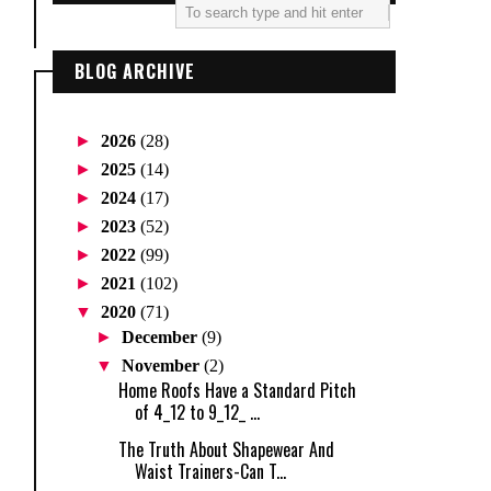
BLOG ARCHIVE
►
2026
(28)
►
2025
(14)
►
2024
(17)
►
2023
(52)
►
2022
(99)
►
2021
(102)
▼
2020
(71)
►
December
(9)
▼
November
(2)
Home Roofs Have a Standard Pitch
of 4_12 to 9_12_ ...
The Truth About Shapewear And
Waist Trainers-Can T...