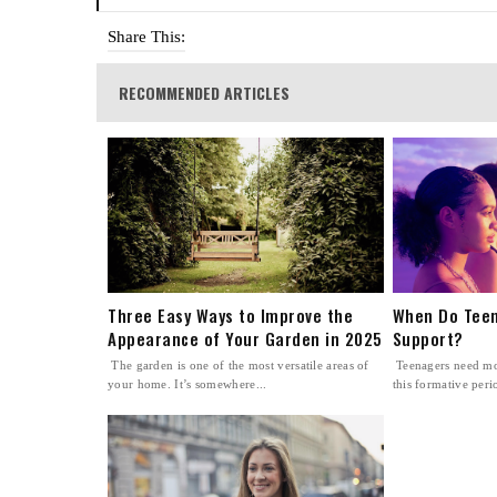
Share This:
RECOMMENDED ARTICLES
Three Easy Ways to Improve the
When Do Teen
Appearance of Your Garden in 2025
Support?
The garden is one of the most versatile areas of
Teenagers need mo
your home. It’s somewhere...
this formative perio