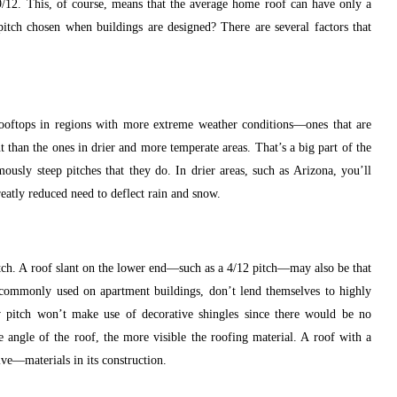
9/12. This, of course, means that the average home roof can have only a
itch chosen when buildings are designed? There are several factors that
e rooftops in regions with more extreme weather conditions—ones that are
 than the ones in drier and more temperate areas. That’s a big part of the
ously steep pitches that they do. In drier areas, such as Arizona, you’ll
greatly reduced need to deflect rain and snow.
itch. A roof slant on the lower end—such as a 4/12 pitch—may also be that
 commonly used on apartment buildings, don’t lend themselves to highly
w pitch won’t make use of decorative shingles since there would be no
he angle of the roof, the more visible the roofing material. A roof with a
ve—materials in its construction.