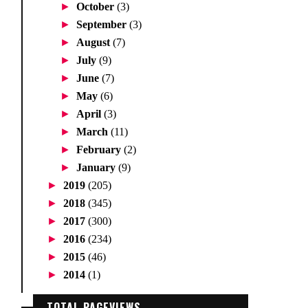
►
October
(3)
►
September
(3)
►
August
(7)
►
July
(9)
►
June
(7)
►
May
(6)
►
April
(3)
►
March
(11)
►
February
(2)
►
January
(9)
►
2019
(205)
►
2018
(345)
►
2017
(300)
►
2016
(234)
►
2015
(46)
►
2014
(1)
TOTAL PAGEVIEWS