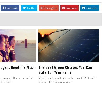
Facebook
Twitter
Google+
Pinterest
Linkedin
agers Need the Most
The Best Green Choices You Can
Make For Your Home
re support than ever during
Most of us do our best to reduce waste. Not only is
d in thei...
it harmful to the environme...