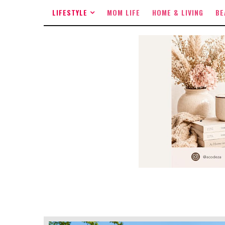
LIFESTYLE
MOM LIFE
HOME & LIVING
BE