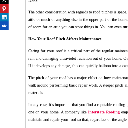
Space
The other consideration with regards to roof pitches is space.
attic or much of anything else in the upper part of the home.
of room for an attic you can store things in. You can even tur
How Your Roof Pitch Affects Maintenance
Caring for your roof is a critical part of the regular mainten
rain and damaging ultraviolet radiation out of your home. Ove
If it develops any damage, this can quickly balloon into a cat
The pitch of your roof has a major effect on how maintenance
walk around performing basic repair work. A steeper pitch al
materials.
In any case, it’s important that you find a reputable roofing
one on your home. A company like
Interstate Roofing
empl
maintain and repair your roof so that, regardless of the angle