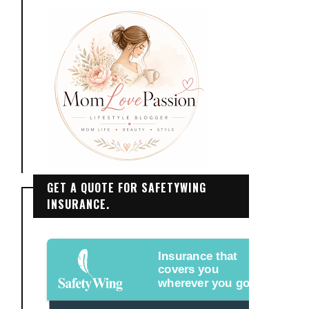
GET A QUOTE FOR SAFETYWING
INSURANCE.
Insurance that
covers you
wherever you go.