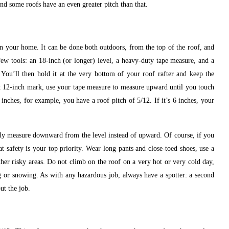
and some roofs have an even greater pitch than that.
on your home. It can be done both outdoors, from the top of the roof, and
 few tools: an 18-inch (or longer) level, a heavy-duty tape measure, and a
 You’ll then hold it at the very bottom of your roof rafter and keep the
that 12-inch mark, use your tape measure to measure upward until you touch
5 inches, for example, you have a roof pitch of 5/12. If it’s 6 inches, your
ly measure downward from the level instead of upward. Of course, if you
t safety is your top priority. Wear long pants and close-toed shoes, use a
ther risky areas. Do not climb on the roof on a very hot or very cold day,
ng or snowing. As with any hazardous job, always have a spotter: a second
ut the job.