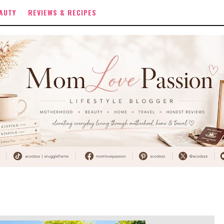
AUTY
REVIEWS & RECIPES