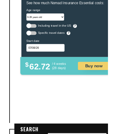
See how much Nomad Insurance Essential costs:
Age range
Including travel in the US
?
Specific travel dates
?
Start date
$
62.72
/ 4 weeks
Buy now
(28 days)
SEARCH