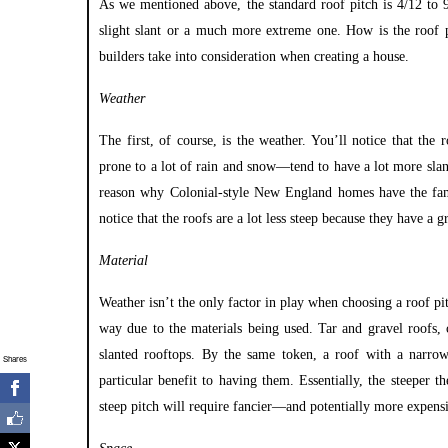
As we mentioned above, the standard roof pitch is 4/12 to 
slight slant or a much more extreme one. How is the roof p
builders take into consideration when creating a house.
Weather
The first, of course, is the weather. You’ll notice that th
prone to a lot of rain and snow—tend to have a lot more slant
reason why
Colonial-style New England homes
have the fam
notice that the roofs are a lot less steep because they have a 
Material
Weather isn’t the only factor in play when choosing a roof p
way due to the materials being used. Tar and gravel roofs,
slanted rooftops. By the same token, a roof with a narro
Shares
particular benefit to having them. Essentially, the steeper t
steep pitch will require fancier—and potentially more expensi