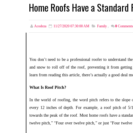
Home Roofs Have a Standard P
Acodeza
11/27/2020 07:30:00 AM
Family
,
0
Comments
You don’t need to be a professional roofer to understand the
and snow to roll off of the roof, preventing it from getting 
learn from reading this article, there’s actually a good deal
What Is Roof Pitch?
In the world of roofing, the word pitch
refers to the slope
every 12 inches of depth. For example, a roof pitch of 5/1
towards the peak of the roof. Most home roofs have a standard
twelve pitch,” “Four over twelve pitch,” or just “Four twelve 