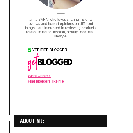
ABOUT ME: