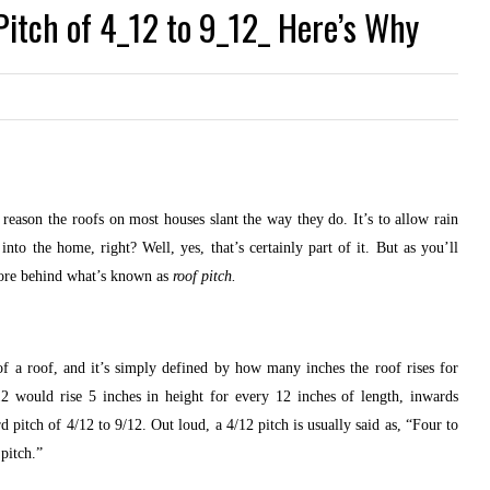
itch of 4_12 to 9_12_ Here’s Why
 reason the roofs on most houses slant the way they do. It’s to allow rain
into the home, right? Well, yes, that’s certainly part of it. But as you’ll
 more behind what’s known as
roof pitch.
 of a roof, and it’s simply defined by how many inches the roof rises for
2 would rise 5 inches in height for every 12 inches of length, inwards
 pitch of 4/12 to 9/12. Out loud, a 4/12 pitch is usually said as, “Four to
pitch.”