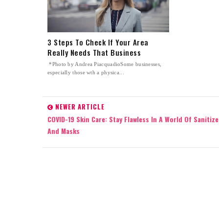
3 Steps To Check If Your Area
Really Needs That Business
*Photo by Andrea PiacquadioSome businesses,
especially those wth a physica...
NEWER ARTICLE
COVID-19 Skin Care: Stay Flawless In A World Of Sanitize
And Masks