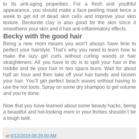
to its anti-aging properties. For a fresh and youthful
appearance, you should make a face peeling mask twice a
week to get rid of dead skin cells and improve your skin
texture. Bentonite clay is also good for the skin since it
smoothens your skin and it has anti-inflammatory effects.
Becky with the good hair
Being a new mom means you won’t always have time to
perfect your hairstyle. That’s why you need to learn how to
make the lazy girl curls without curling wands or hair
straighteners. All you have to do is to split your hair in the
middle and tie your hair in two space buns. Wait for about
half an hour and then take off your hair bands and loosen
your hair. You’ll get perfect beach waves without having to
use the hot tools. Spray on some dry shampoo to get volume
and you’re done.
Now that you have learned about some beauty hacks, being
a beautiful and hot-looking mom in your thirties shouldn’t be
a tough task.
at
6/12/2019 08:29:00 AM