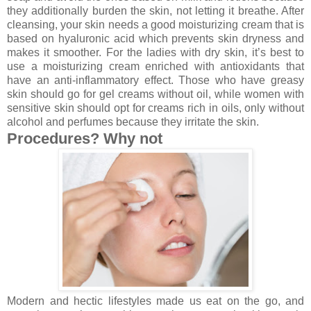
they additionally burden the skin, not letting it breathe. After
cleansing, your skin needs a good moisturizing cream that is
based on hyaluronic acid which prevents skin dryness and
makes it smoother. For the ladies with dry skin, it’s best to
use a moisturizing cream enriched with antioxidants that
have an anti-inflammatory effect. Those who have greasy
skin should go for gel creams without oil, while women with
sensitive skin should opt for creams rich in oils, only without
alcohol and perfumes because they irritate the skin.
Procedures? Why not
Modern and hectic lifestyles made us eat on the go, and