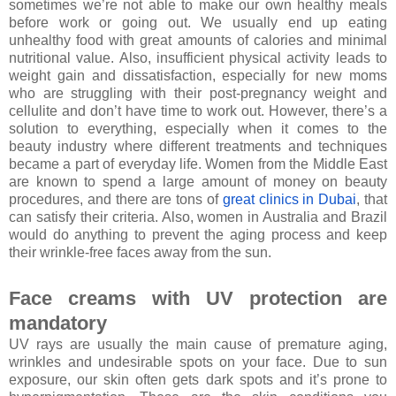
sometimes we’re not able to make our own healthy meals
before work or going out. We usually end up eating
unhealthy food with great amounts of calories and minimal
nutritional value. Also, insufficient physical activity leads to
weight gain and dissatisfaction, especially for new moms
who are struggling with their post-pregnancy weight and
cellulite and don’t have time to work out. However, there’s a
solution to everything, especially when it comes to the
beauty industry where different treatments and techniques
became a part of everyday life. Women from the Middle East
are known to spend a large amount of money on beauty
procedures, and there are tons of
great clinics in Dubai
, that
can satisfy their criteria. Also, women in Australia and Brazil
would do anything to prevent the aging process and keep
their wrinkle-free faces away from the sun.
Face creams with UV protection are
mandatory
UV rays are usually the main cause of premature aging,
wrinkles and undesirable spots on your face. Due to sun
exposure, our skin often gets dark spots and it’s prone to