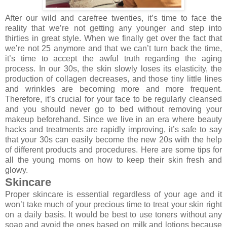
After our wild and carefree twenties, it’s time to face the
reality that we’re not getting any younger and step into
thirties in great style. When we finally get over the fact that
we’re not 25 anymore and that we can’t turn back the time,
it’s time to accept the awful truth regarding the aging
process. In our 30s, the skin slowly loses its elasticity, the
production of collagen decreases, and those tiny little lines
and wrinkles are becoming more and more frequent.
Therefore, it’s crucial for your face to be regularly cleansed
and you should never go to bed without removing your
makeup beforehand. Since we live in an era where beauty
hacks and treatments are rapidly improving, it’s safe to say
that your 30s can easily become the new 20s with the help
of different products and procedures. Here are some tips for
all the young moms on how to keep their skin fresh and
glowy.
Skincare
Proper skincare is essential regardless of your age and it
won’t take much of your precious time to treat your skin right
on a daily basis. It would be best to use toners without any
soap and avoid the ones based on milk and lotions because