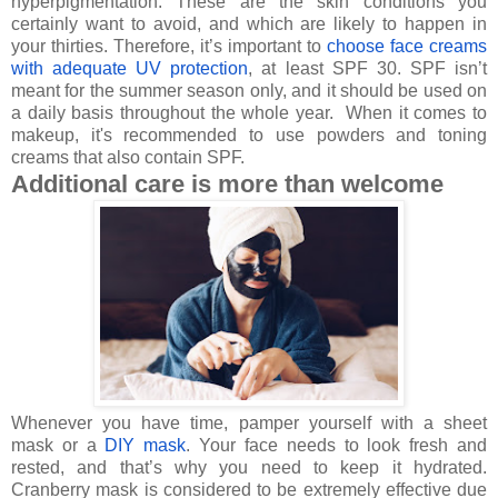
hyperpigmentation. These are the skin conditions you
certainly want to avoid, and which are likely to happen in
your thirties. Therefore, it’s important to
choose face creams
with adequate UV protection
, at least SPF 30. SPF isn’t
meant for the summer season only, and it should be used on
a daily basis throughout the whole year.
When it comes to
makeup, it's recommended to use powders and toning
creams that also contain SPF.
Additional care is more than welcome
Whenever you have time, pamper yourself with a sheet
mask or a
DIY mask
. Your face needs to look fresh and
rested, and that’s why you need to keep it hydrated.
Cranberry mask is considered to be extremely effective due