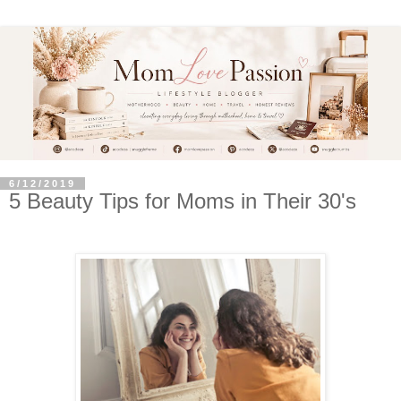
6/12/2019
5 Beauty Tips for Moms in Their 30's