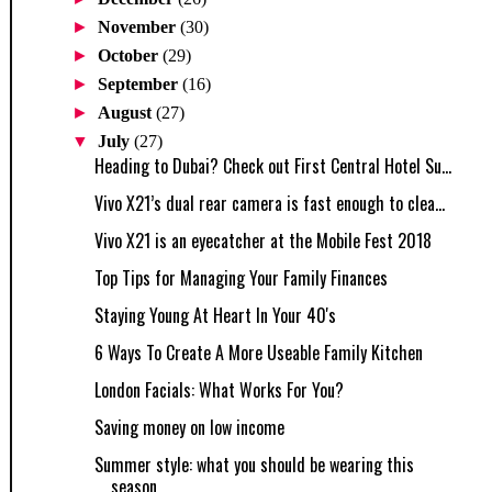
►
November
(30)
►
October
(29)
►
September
(16)
►
August
(27)
▼
July
(27)
Heading to Dubai? Check out First Central Hotel Su...
Vivo X21’s dual rear camera is fast enough to clea...
Vivo X21 is an eyecatcher at the Mobile Fest 2018
Top Tips for Managing Your Family Finances
Staying Young At Heart In Your 40's
6 Ways To Create A More Useable Family Kitchen
London Facials: What Works For You?
Saving money on low income
Summer style: what you should be wearing this
season