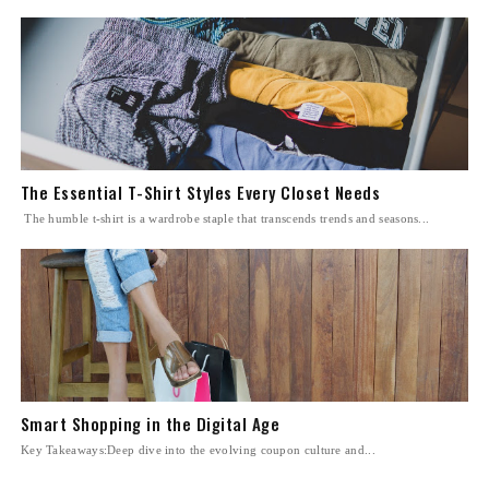
The Essential T-Shirt Styles Every Closet Needs
The humble t-shirt is a wardrobe staple that transcends trends and seasons...
Smart Shopping in the Digital Age
Key Takeaways:Deep dive into the evolving coupon culture and...