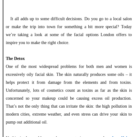
It all adds up to some difficult decisions. Do you go to a local salon
or make the trip into town for something a bit more special? Today
we’re taking a look at some of the facial options London offers to
inspire you to make the right choice.
The Detox
One of the most widespread problems for both men and women is
excessively oily facial skin. The skin naturally produces some oils – it
helps protect it from damage from the elements and from toxins.
Unfortunately, lots of cosmetics count as toxins as far as the skin is
concerned so your makeup could be causing excess oil production.
That’s not the only thing that can irritate the skin: the high pollution in
modern cities, extreme weather, and even stress can drive your skin to
pump out additional oil.