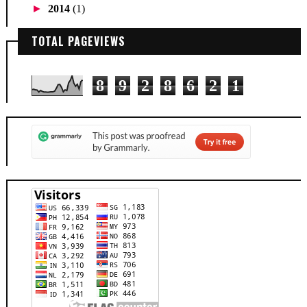
►
2014
(1)
TOTAL PAGEVIEWS
8
9
2
8
6
2
1