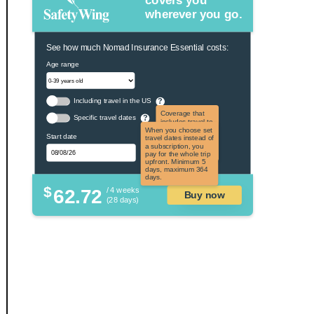
covers you
wherever you go.
See how much Nomad Insurance Essential costs:
Age range
Including travel in the US
?
Coverage that
Specific travel dates
?
includes travel to
the US and US
When you choose set
Start date
territories. Not
travel dates instead of
applicable to US
a subscription, you
citizens.
pay for the whole trip
upfront. Minimum 5
days, maximum 364
days.
$
62.72
/ 4 weeks
Buy now
(28 days)