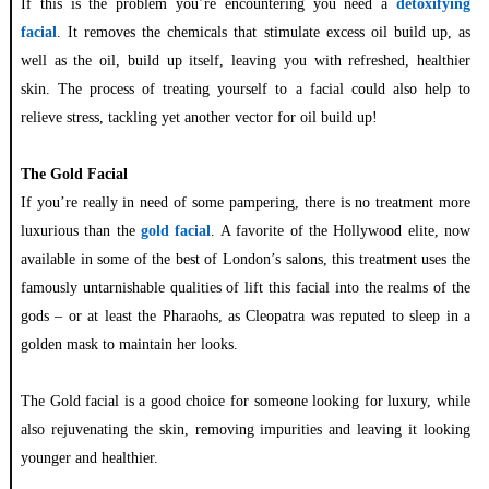
If this is the problem you’re encountering you need a
detoxifying
facial
. It removes the chemicals that stimulate excess oil build up, as
well as the oil, build up itself, leaving you with refreshed, healthier
skin. The process of treating yourself to a facial could also help to
relieve stress, tackling yet another vector for oil build up!
The Gold Facial
If you’re really in need of some pampering, there is no treatment more
luxurious than the
gold facial
. A favorite of the Hollywood elite, now
available in some of the best of London’s salons, this treatment uses the
famously untarnishable qualities of lift this facial into the realms of the
gods – or at least the Pharaohs, as Cleopatra was reputed to sleep in a
golden mask to maintain her looks.
The Gold facial is a good choice for someone looking for luxury, while
also rejuvenating the skin, removing impurities and leaving it looking
younger and healthier.