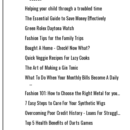
Helping your child through a troubled time
The Essential Guide to Save Money Effectively
Green Rolex Daytona Watch
Fashion Tips for the Family Trips
Bought A Home - Check! Now What?
Quick Veggie Recipes For Lazy Cooks
The Art of Making a Gin Tonic
What To Do When Your Monthly Bills Become A Daily
...
Fashion 101: How to Choose the Right Metal for you...
7 Easy Steps to Care For Your Synthetic Wigs
Overcoming Poor Credit History - Loans For Struggl...
Top 5 Health Benefits of Darts Games