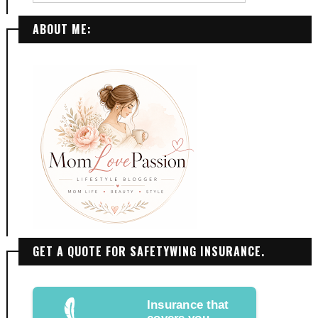
ABOUT ME:
GET A QUOTE FOR SAFETYWING INSURANCE.
Insurance that