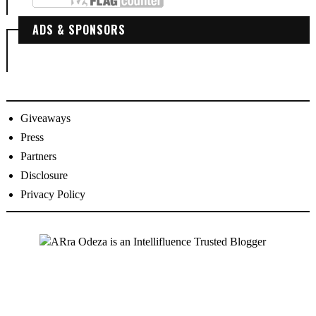
ADS & SPONSORS
Giveaways
Press
Partners
Disclosure
Privacy Policy