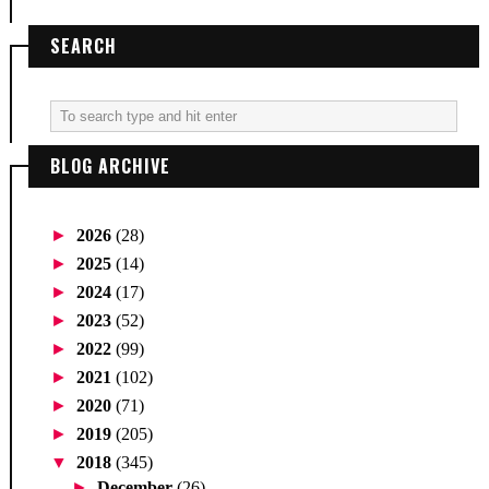
SEARCH
BLOG ARCHIVE
►
2026
(28)
►
2025
(14)
►
2024
(17)
►
2023
(52)
►
2022
(99)
►
2021
(102)
►
2020
(71)
►
2019
(205)
▼
2018
(345)
►
December
(26)