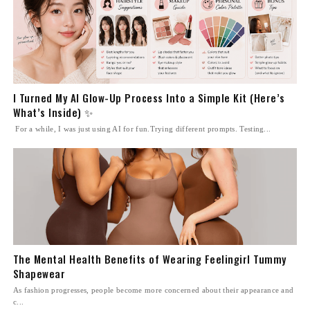
I Turned My AI Glow-Up Process Into a Simple Kit (Here’s
What’s Inside) ✨
For a while, I was just using AI for fun.Trying different prompts. Testing...
The Mental Health Benefits of Wearing Feelingirl Tummy
Shapewear
As fashion progresses, people become more concerned about their appearance and
c...