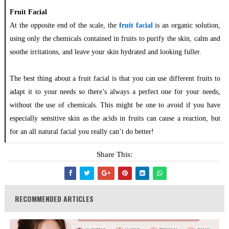
Fruit Facial
At the opposite end of the scale, the
fruit facial
is an organic solution,
using only the chemicals contained in fruits to purify the skin, calm and
soothe irritations, and leave your skin hydrated and looking fuller.
The best thing about a fruit facial is that you can use different fruits to
adapt it to your needs so there’s always a perfect one for your needs,
without the use of chemicals. This might be one to avoid if you have
especially sensitive skin as the acids in fruits can cause a reaction, but
for an all natural facial you really can’t do better!
Share This:
RECOMMENDED ARTICLES