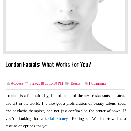
London Facials: What Works For You?
Acodeza
7/25/2018 05:16:00 PM
Beauty
,
1
Comments
London is a fantastic city, full of some of the best restaurants, theatres,
and art in the world. It’s also got a proliferation of beauty salons, spas,
and aesthetic therapists, and not just confined to the center of town. If
you’re looking for a
facial Putney
, Tooting or Walthamstow has a
myriad of options for you.