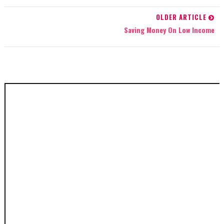
OLDER ARTICLE
Saving Money On Low Income