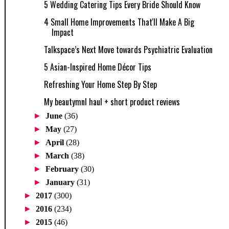
5 Wedding Catering Tips Every Bride Should Know
4 Small Home Improvements That'll Make A Big
Impact
Talkspace’s Next Move towards Psychiatric Evaluation
5 Asian-Inspired Home Décor Tips
Refreshing Your Home Step By Step
My beautymnl haul + short product reviews
►
June
(36)
►
May
(27)
►
April
(28)
►
March
(38)
►
February
(30)
►
January
(31)
►
2017
(300)
►
2016
(234)
►
2015
(46)