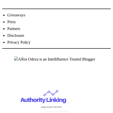
Giveaways
Press
Partners
Disclosure
Privacy Policy