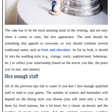
The cake has to be the most amazing meal of the evening, and not only
when it comes to taste, but also appearance. The taste should be
something that appeals to everyone, or you should combine several
traditional tastes, such as
fruit and chocolate
. As for its look, it should
fit into the wedding style (e.g., vintage, rustic, sophisticated, bohemian,
etc.) or reflect your relationship (based on the movie you like, the place
you’ve met, and similar).
Hire enough staff
All of the previous tips fall to water if you don’t hire enough qualified
staff to tend to your guests. The number of waiters and bartenders will
depend on the dining style you choose (you will need only a few of
them for food stations, but a lot more for a classic sit-down) and the