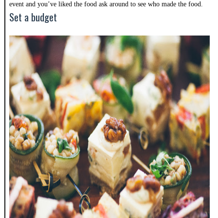
event and you’ve liked the food ask around to see who made the food.
Set a budget