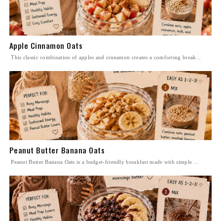
Apple Cinnamon Oats
This classic combination of apples and cinnamon creates a comforting break...
Peanut Butter Banana Oats
Peanut Butter Banana Oats is a budget-friendly breakfast made with simple ...