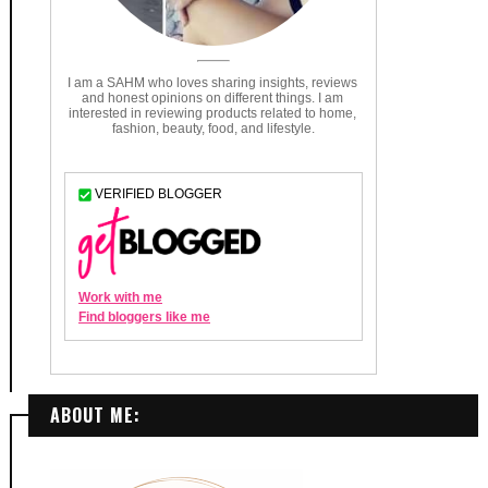
ABOUT ME: