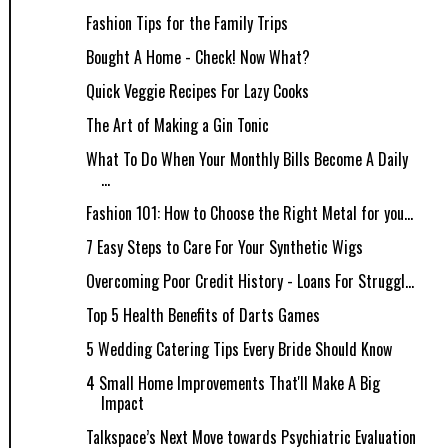
Fashion Tips for the Family Trips
Bought A Home - Check! Now What?
Quick Veggie Recipes For Lazy Cooks
The Art of Making a Gin Tonic
What To Do When Your Monthly Bills Become A Daily
...
Fashion 101: How to Choose the Right Metal for you...
7 Easy Steps to Care For Your Synthetic Wigs
Overcoming Poor Credit History - Loans For Struggl...
Top 5 Health Benefits of Darts Games
5 Wedding Catering Tips Every Bride Should Know
4 Small Home Improvements That'll Make A Big
Impact
Talkspace’s Next Move towards Psychiatric Evaluation