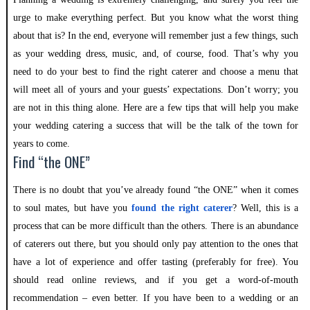
urge to make everything perfect. But you know what the worst thing
about that is? In the end, everyone will remember just a few things, such
as your wedding dress, music, and, of course, food. That’s why you
need to do your best to find the right caterer and choose a menu that
will meet all of yours and your guests’ expectations. Don’t worry; you
are not in this thing alone. Here are a few tips that will help you make
your wedding catering a success that will be the talk of the town for
years to come.
Find “the ONE”
There is no doubt that you’ve already found “the ONE” when it comes
to soul mates, but have you
found the right caterer
? Well, this is a
process that can be more difficult than the others. There is an abundance
of caterers out there, but you should only pay attention to the ones that
have a lot of experience and offer tasting (preferably for free). You
should read online reviews, and if you get a word-of-mouth
recommendation – even better. If you have been to a wedding or an