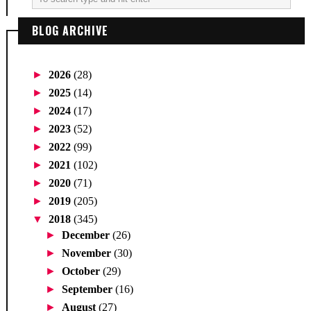
BLOG ARCHIVE
►
2026
(28)
►
2025
(14)
►
2024
(17)
►
2023
(52)
►
2022
(99)
►
2021
(102)
►
2020
(71)
►
2019
(205)
▼
2018
(345)
►
December
(26)
►
November
(30)
►
October
(29)
►
September
(16)
►
August
(27)