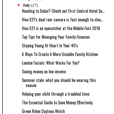
▼
July
(27)
Heading to Dubai? Check out First Central Hotel Su...
Vivo X21’s dual rear camera is fast enough to clea...
Vivo X21 is an eyecatcher at the Mobile Fest 2018
Top Tips for Managing Your Family Finances
Staying Young At Heart In Your 40's
6 Ways To Create A More Useable Family Kitchen
London Facials: What Works For You?
Saving money on low income
Summer style: what you should be wearing this
season
Helping your child through a troubled time
The Essential Guide to Save Money Effectively
Green Rolex Daytona Watch