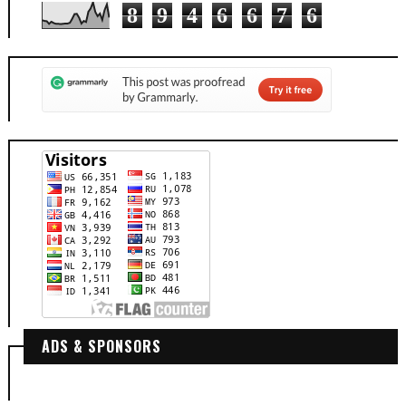
8
9
4
6
6
7
6
ADS & SPONSORS