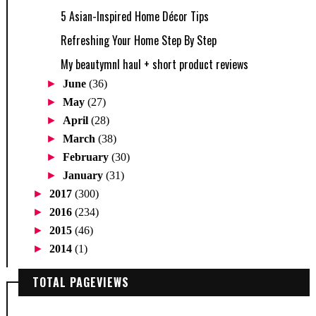
5 Asian-Inspired Home Décor Tips
Refreshing Your Home Step By Step
My beautymnl haul + short product reviews
►
June
(36)
►
May
(27)
►
April
(28)
►
March
(38)
►
February
(30)
►
January
(31)
►
2017
(300)
►
2016
(234)
►
2015
(46)
►
2014
(1)
TOTAL PAGEVIEWS