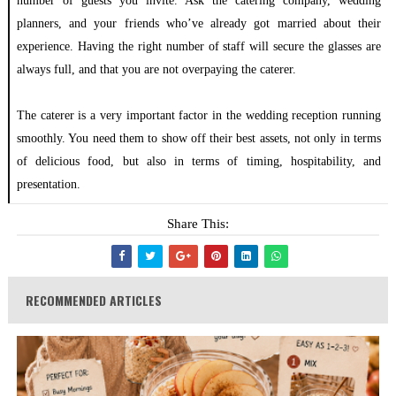
number of guests you invite. Ask the catering company, wedding
planners, and your friends who’ve already got married about their
experience. Having the right number of staff will secure the glasses are
always full, and that you are not overpaying the caterer.
The caterer is a very important factor in the wedding reception running
smoothly. You need them to show off their best assets, not only in terms
of delicious food, but also in terms of timing, hospitability, and
presentation.
Share This:
RECOMMENDED ARTICLES