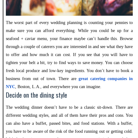
The worst part of every wedding planning is counting your pennies to
make sure you can afford everything. While you could be up for a
seafood + caviar menu, your finance maybe can’t handle this. Browse
through a couple of caterers you are interested in and see what they have
to offer and how much it can cost. If you see that you will have to
tighten your belt a bit, try to find ways to save money. You can choose
fresh local produce and low-key ingredients. You don’t have to book a
business from out of town. There are
great catering companies in
NYC
, Boston, L.A., and everywhere you can imagine.
Decide on the dining style
The wedding dinner doesn’t have to be a classic sit-down. There are
different wedding styles, and all of them have their pros and cons. You
can also have a buffet, passed bites, and food stations. With a buffet,
you have to be aware of the risk of the food running out or getting cold.