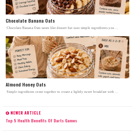
Chocolate Banana Oats
Chocolate Banana Oats tastes like dessert but uses simple ingredients you ...
Almond Honey Oats
Simple ingredients come together to create a lightly sweet breakfast with ...
NEWER ARTICLE
Top 5 Health Benefits Of Darts Games