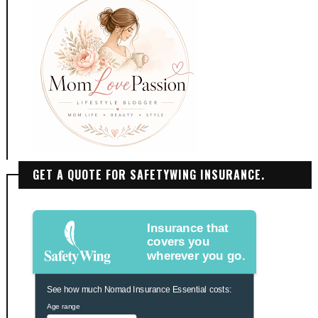
GET A QUOTE FOR SAFETYWING INSURANCE.
Insurance that
covers you
wherever you go.
See how much Nomad Insurance Essential costs:
Age range