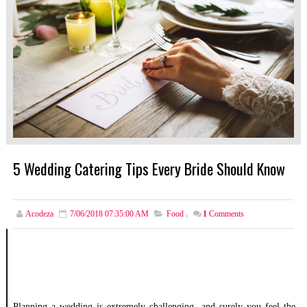
5 Wedding Catering Tips Every Bride Should Know
Acodeza
7/06/2018 07:35:00 AM
Food
,
1
Comments
Planning a wedding is extremely challenging, and surely you feel the