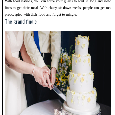
With food stations, you can force your guests to wait in long and slow
lines to get their meal. With classy sit-down meals, people can get too
preoccupied with their food and forget to mingle.
The grand finale