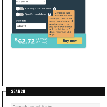
Including travel in the US
?
Coverage that
Specific travel dates
?
includes travel to
the US and US
When you choose set
Start date
territories. Not
travel dates instead of
applicable to US
a subscription, you
citizens.
pay for the whole trip
upfront. Minimum 5
days, maximum 364
days.
$
62.72
/ 4 weeks
Buy now
(28 days)
SEARCH