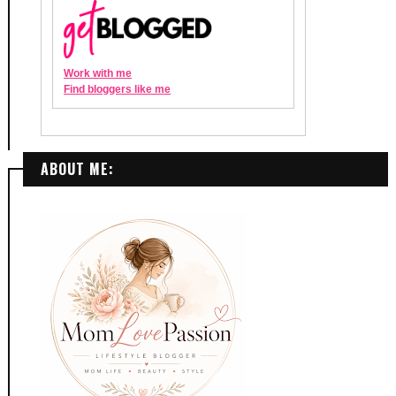
ABOUT ME: