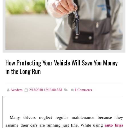
How Protecting Your Vehicle Will Save You Money
in the Long Run
Acodeza
2/15/2018 12:18:00 AM
1
Comments
Many drivers neglect regular maintenance because they
assume their cars are running just fine. While using
auto bras