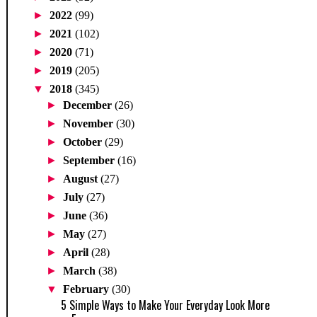
►
2022
(99)
►
2021
(102)
►
2020
(71)
►
2019
(205)
▼
2018
(345)
►
December
(26)
►
November
(30)
►
October
(29)
►
September
(16)
►
August
(27)
►
July
(27)
►
June
(36)
►
May
(27)
►
April
(28)
►
March
(38)
▼
February
(30)
5 Simple Ways to Make Your Everyday Look More