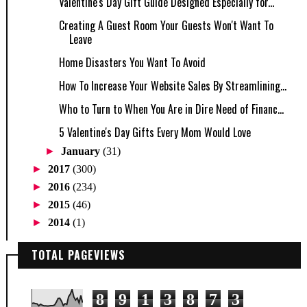
Valentine's Day Gift Guide Designed Especially for...
Creating A Guest Room Your Guests Won't Want To
Leave
Home Disasters You Want To Avoid
How To Increase Your Website Sales By Streamlining...
Who to Turn to When You Are in Dire Need of Financ...
5 Valentine's Day Gifts Every Mom Would Love
►
January
(31)
►
2017
(300)
►
2016
(234)
►
2015
(46)
►
2014
(1)
TOTAL PAGEVIEWS
8
9
1
3
8
7
3