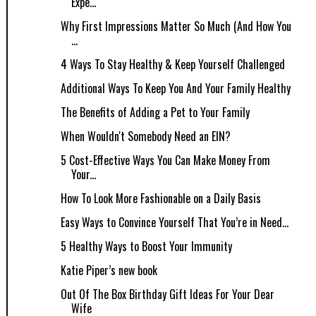
Expe...
Why First Impressions Matter So Much (And How You
...
4 Ways To Stay Healthy & Keep Yourself Challenged
Additional Ways To Keep You And Your Family Healthy
The Benefits of Adding a Pet to Your Family
When Wouldn't Somebody Need an EIN?
5 Cost-Effective Ways You Can Make Money From
Your...
How To Look More Fashionable on a Daily Basis
Easy Ways to Convince Yourself That You’re in Need...
5 Healthy Ways to Boost Your Immunity
Katie Piper’s new book
Out Of The Box Birthday Gift Ideas For Your Dear
Wife