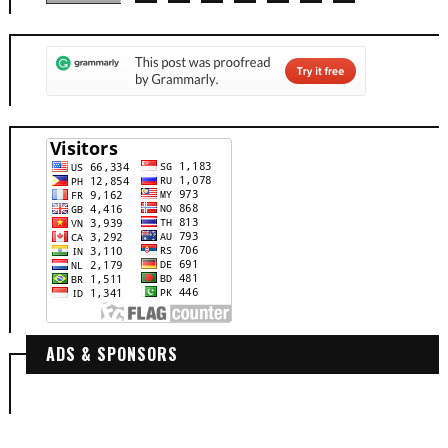
ADS & SPONSORS