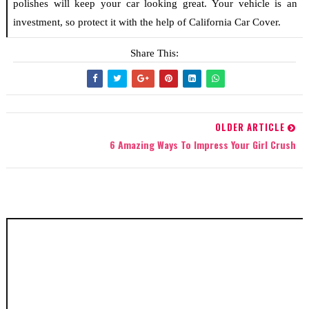
polishes will keep your car looking great. Your vehicle is an
investment, so protect it with the help of California Car Cover.
Share This:
OLDER ARTICLE
6 Amazing Ways To Impress Your Girl Crush