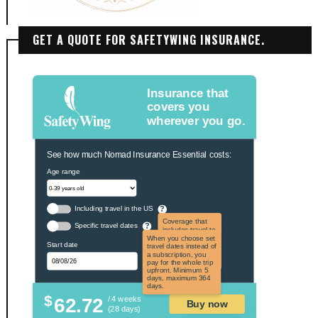
GET A QUOTE FOR SAFETYWING INSURANCE.
Insurance that
covers you
wherever you go.
See how much Nomad Insurance Essential costs:
Age range
Including travel in the US
?
Coverage that
Specific travel dates
?
includes travel to
the US and US
When you choose set
Start date
territories. Not
travel dates instead of
applicable to US
a subscription, you
citizens.
pay for the whole trip
upfront. Minimum 5
days, maximum 364
days.
$
62.72
/ 4 weeks
Buy now
(28 days)