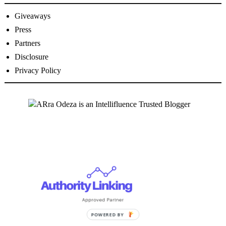
Giveaways
Press
Partners
Disclosure
Privacy Policy