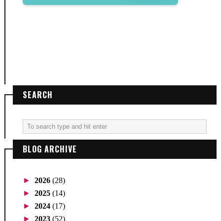
SEARCH
BLOG ARCHIVE
►
2026
(28)
►
2025
(14)
►
2024
(17)
►
2023
(52)