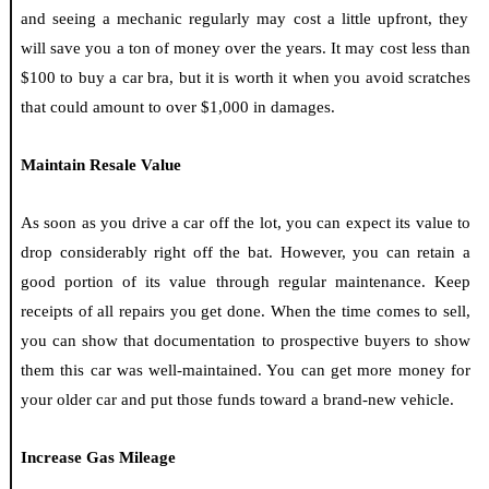
and seeing a mechanic regularly may cost a little upfront, they
will save you a ton of money over the years. It may cost less than
$100 to buy a car bra, but it is worth it when you avoid scratches
that could amount to over $1,000 in damages.
Maintain Resale Value
As soon as you drive a car off the lot, you can expect its value to
drop considerably right off the bat. However, you can retain a
good portion of its value through regular maintenance. Keep
receipts of all repairs you get done. When the time comes to sell,
you can show that documentation to prospective buyers to show
them this car was well-maintained. You can get more money for
your older car and put those funds toward a brand-new vehicle.
Increase Gas Mileage