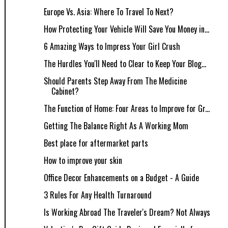
Europe Vs. Asia: Where To Travel To Next?
How Protecting Your Vehicle Will Save You Money in...
6 Amazing Ways to Impress Your Girl Crush
The Hurdles You'll Need to Clear to Keep Your Blog...
Should Parents Step Away From The Medicine
Cabinet?
The Function of Home: Four Areas to Improve for Gr...
Getting The Balance Right As A Working Mom
Best place for aftermarket parts
How to improve your skin
Office Decor Enhancements on a Budget - A Guide
3 Rules For Any Health Turnaround
Is Working Abroad The Traveler's Dream? Not Always