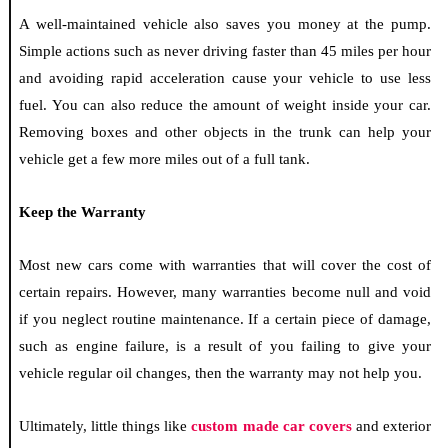
A well-maintained vehicle also saves you money at the pump.
Simple actions such as never driving faster than 45 miles per hour
and avoiding rapid acceleration cause your vehicle to use less
fuel. You can also reduce the amount of weight inside your car.
Removing boxes and other objects in the trunk can help your
vehicle get a few more miles out of a full tank.
Keep the Warranty
Most new cars come with warranties that will cover the cost of
certain repairs. However, many warranties become null and void
if you neglect routine maintenance. If a certain piece of damage,
such as engine failure, is a result of you failing to give your
vehicle regular oil changes, then the warranty may not help you.
Ultimately, little things like
custom made car covers
and exterior