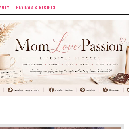
AUTY
REVIEWS & RECIPES