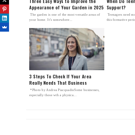
Three Easy Ways to Improve the
When Do Teen
Appearance of Your Garden in 2025
Support?
The garden is one of the most versatile areas of
Teenagers need mo
your home. It’s somewhere...
this formative perio
3 Steps To Check If Your Area
Really Needs That Business
*Photo by Andrea PiacquadioSome businesses,
especially those wth a physica...