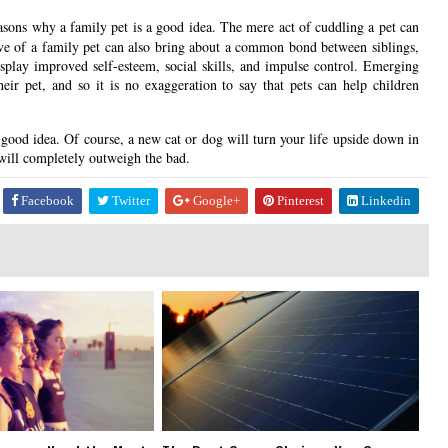
sons why a family pet is a good idea. The mere act of cuddling a pet can
love of a family pet can also bring about a common bond between siblings,
isplay improved self-esteem, social skills, and impulse control. Emerging
heir pet, and so it is no exaggeration to say that pets can help children
 good idea. Of course, a new cat or dog will turn your life upside down in
 will completely outweigh the bad.
Facebook
Twitter
Google+
Pinterest
Linkedin