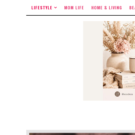
LIFESTYLE
MOM LIFE
HOME & LIVING
BE