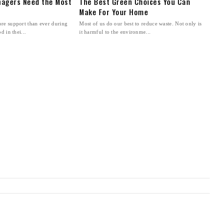
agers Need the Most
The Best Green Choices You Can
Make For Your Home
re support than ever during
Most of us do our best to reduce waste. Not only is
d in thei...
it harmful to the environme...