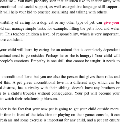
socialise
– You have probably seen that children like to chatter away with
s emotional and social support, as well as cognitive language skill support.
 will help your kid to practice socialising and talking with others.
give your
nsibility of caring for a dog, cat or any other type of pet, can
old can manage simple tasks, for example, filling the pet’s food and water
t. This teaches children a level of responsibility, which is very important,
more confident.
your child will learn by caring for an animal that is completely dependent
he animal need to go outside? Perhaps he or she is hungry? Your child will
people’s emotions. Empathy is one skill that cannot be taught; it needs to
n
unconditional love, but you are also the person that gives them rules and
f this. A pet gives unconditional love in a different way, which can be
l distress, has a rivalry with their sibling, doesn’t have any brothers or
sten to a child’s troubles without consequence. Your pet will become your
e to watch their relationship blossom.
ider is the fact that your new pet is going to get your child outside more.
 time in front of the television or playing on their games console, it can
fresh air and some exercise is important for any child, and a pet can ensure