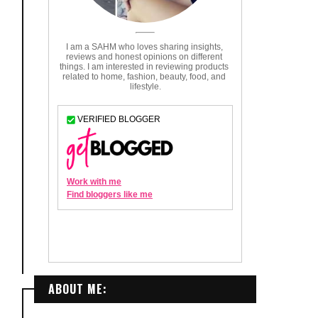
ABOUT ME: