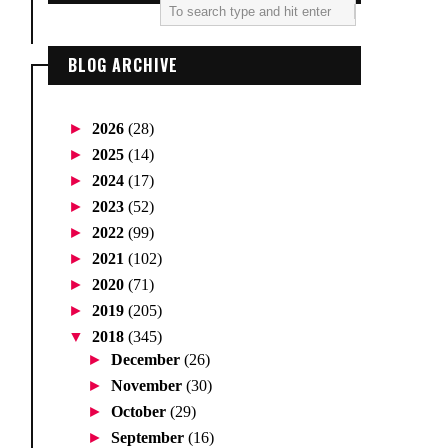
BLOG ARCHIVE
►
2026
(28)
►
2025
(14)
►
2024
(17)
►
2023
(52)
►
2022
(99)
►
2021
(102)
►
2020
(71)
►
2019
(205)
▼
2018
(345)
►
December
(26)
►
November
(30)
►
October
(29)
►
September
(16)