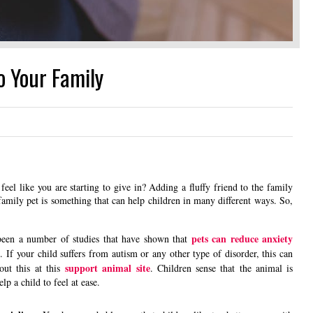
o Your Family
eel like you are starting to give in? Adding a fluffy friend to the family
amily pet is something that can help children in many different ways. So,
pets can reduce anxiety
een a number of studies that have shown that
 If your child suffers from autism or any other type of disorder, this can
support animal site
out this at this
. Children sense that the animal is
lp a child to feel at ease.