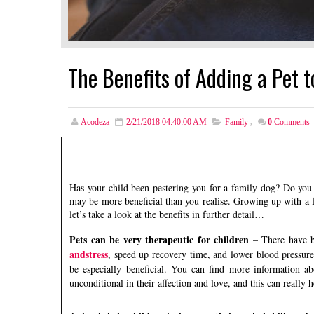
The Benefits of Adding a Pet t
Acodeza
2/21/2018 04:40:00 AM
Family
,
0
Comments
Has your child been pestering you for a family dog? Do you f
may be more beneficial than you realise. Growing up with a f
let’s take a look at the benefits in further detail…
Pets can be very therapeutic for children
– There have b
andstress
, speed up recovery time, and lower blood pressure.
be especially beneficial. You can find more information ab
unconditional in their affection and love, and this can really he