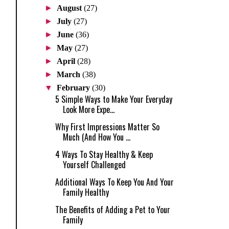
►
August
(27)
►
July
(27)
►
June
(36)
►
May
(27)
►
April
(28)
►
March
(38)
▼
February
(30)
5 Simple Ways to Make Your Everyday
Look More Expe...
Why First Impressions Matter So
Much (And How You ...
4 Ways To Stay Healthy & Keep
Yourself Challenged
Additional Ways To Keep You And Your
Family Healthy
The Benefits of Adding a Pet to Your
Family