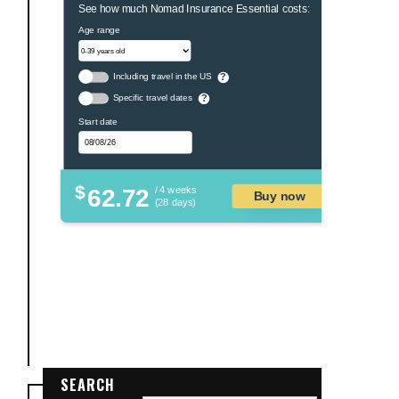
See how much Nomad Insurance Essential costs:
Age range
Including travel in the US
?
Specific travel dates
?
Start date
$
62.72
/ 4 weeks
Buy now
(28 days)
SEARCH