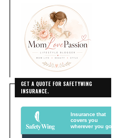
GET A QUOTE FOR SAFETYWING
INSURANCE.
Insurance that
covers you
wherever you go.