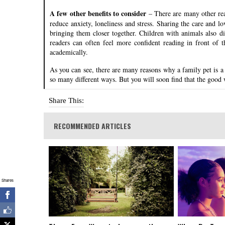
A few other benefits to consider
– There are many other rea
reduce anxiety, loneliness and stress. Sharing the care and 
bringing them closer together. Children with animals also d
readers can often feel more confident reading in front of t
academically.
As you can see, there are many reasons why a family pet is a
so many different ways. But you will soon find that the good
Share This:
RECOMMENDED ARTICLES
Shares