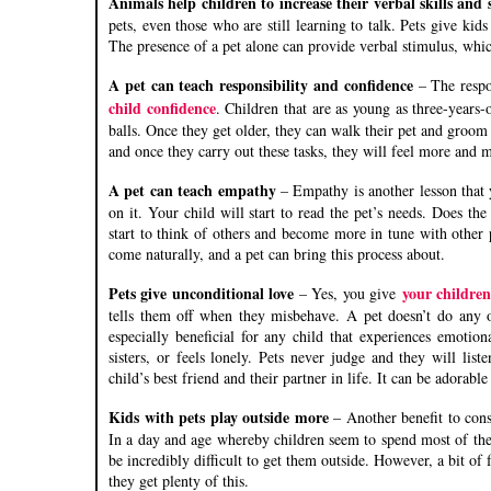
Animals help children to increase their verbal skills and 
pets, even those who are still learning to talk. Pets give kid
The presence of a pet alone can provide verbal stimulus, which
A pet can teach responsibility and confidence
– The respo
child confidence
. Children that are as young as three-years-
balls. Once they get older, they can walk their pet and groom i
and once they carry out these tasks, they will feel more and 
A pet can teach empathy
– Empathy is another lesson that 
on it. Your child will start to read the pet’s needs. Does t
start to think of others and become more in tune with other 
come naturally, and a pet can bring this process about.
Pets give unconditional love
your childre
– Yes, you give
tells them off when they misbehave. A pet doesn’t do any o
especially beneficial for any child that experiences emotiona
sisters, or feels lonely. Pets never judge and they will li
child’s best friend and their partner in life. It can be adorabl
Kids with pets play outside more
– Another benefit to cons
In a day and age whereby children seem to spend most of their
be incredibly difficult to get them outside. However, a bit of 
they get plenty of this.