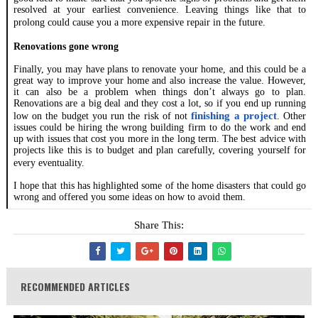
resolved at your earliest convenience. Leaving things like that to
prolong could cause you a more expensive repair in the future.
Renovations gone wrong
Finally, you may have plans to renovate your home, and this could be a
great way to improve your home and also increase the value. However,
it can also be a problem when things don’t always go to plan.
Renovations are a big deal and they cost a lot, so if you end up running
finishing a project
low on the budget you run the risk of not
. Other
issues could be hiring the wrong building firm to do the work and end
up with issues that cost you more in the long term. The best advice with
projects like this is to budget and plan carefully, covering yourself for
every eventuality.
I hope that this has highlighted some of the home disasters that could go
wrong and offered you some ideas on how to avoid them.
Share This:
RECOMMENDED ARTICLES