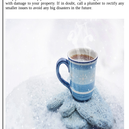
with damage to your property. If in doubt, call a plumber to rectify any
smaller issues to avoid any big disasters in the future.