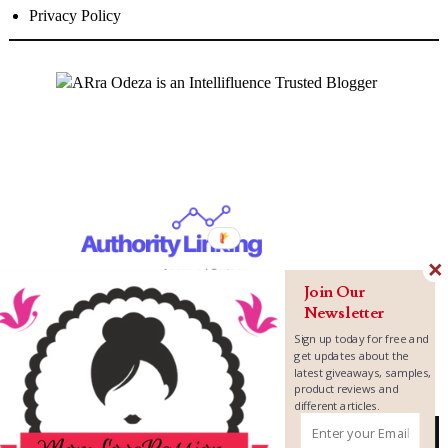
Privacy Policy
Join Our
Newsletter
Sign up today for free and
get updates about the
latest giveaways, samples,
product reviews and
different articles.