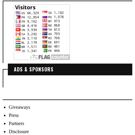
ADS & SPONSORS
Giveaways
Press
Partners
Disclosure