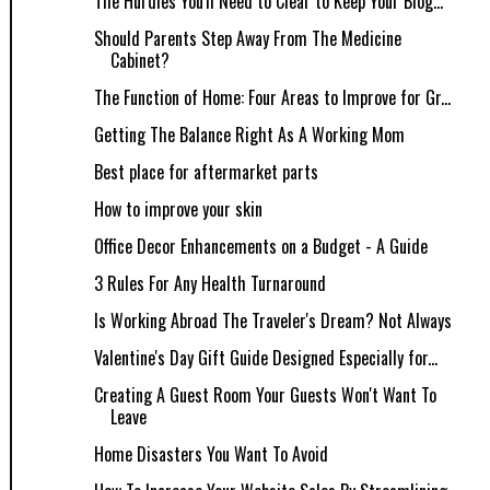
The Hurdles You'll Need to Clear to Keep Your Blog...
Should Parents Step Away From The Medicine
Cabinet?
The Function of Home: Four Areas to Improve for Gr...
Getting The Balance Right As A Working Mom
Best place for aftermarket parts
How to improve your skin
Office Decor Enhancements on a Budget - A Guide
3 Rules For Any Health Turnaround
Is Working Abroad The Traveler's Dream? Not Always
Valentine's Day Gift Guide Designed Especially for...
Creating A Guest Room Your Guests Won't Want To
Leave
Home Disasters You Want To Avoid