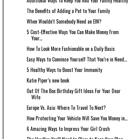
Additional Ways To Keep You And Your Family Healthy
The Benefits of Adding a Pet to Your Family
When Wouldn't Somebody Need an EIN?
5 Cost-Effective Ways You Can Make Money From
Your...
How To Look More Fashionable on a Daily Basis
Easy Ways to Convince Yourself That You’re in Need...
5 Healthy Ways to Boost Your Immunity
Katie Piper’s new book
Out Of The Box Birthday Gift Ideas For Your Dear
Wife
Europe Vs. Asia: Where To Travel To Next?
How Protecting Your Vehicle Will Save You Money in...
6 Amazing Ways to Impress Your Girl Crush