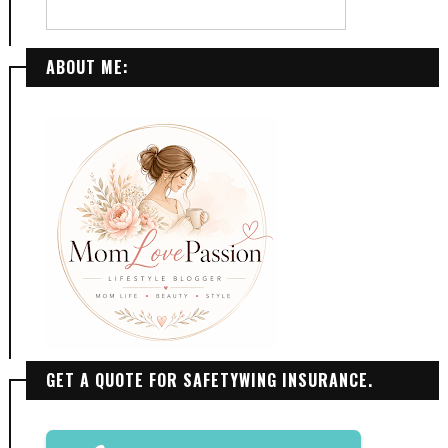
ABOUT ME:
GET A QUOTE FOR SAFETYWING INSURANCE.