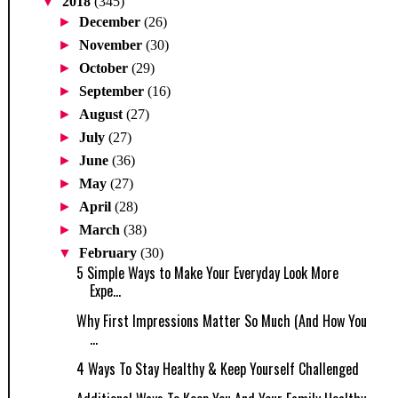
▼
2018
(345)
►
December
(26)
►
November
(30)
►
October
(29)
►
September
(16)
►
August
(27)
►
July
(27)
►
June
(36)
►
May
(27)
►
April
(28)
►
March
(38)
▼
February
(30)
5 Simple Ways to Make Your Everyday Look More
Expe...
Why First Impressions Matter So Much (And How You
...
4 Ways To Stay Healthy & Keep Yourself Challenged