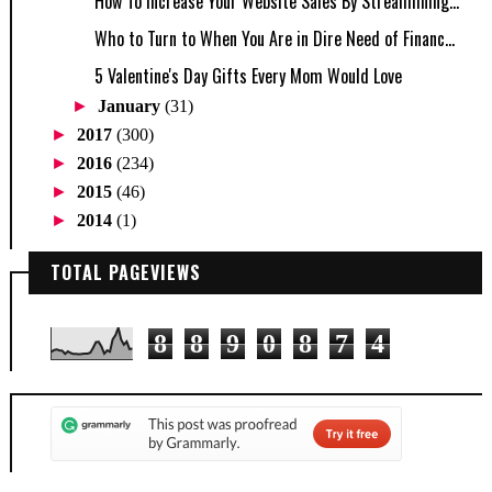
How To Increase Your Website Sales By Streamlining...
Who to Turn to When You Are in Dire Need of Financ...
5 Valentine's Day Gifts Every Mom Would Love
►
January
(31)
►
2017
(300)
►
2016
(234)
►
2015
(46)
►
2014
(1)
TOTAL PAGEVIEWS
8
8
9
0
8
7
4