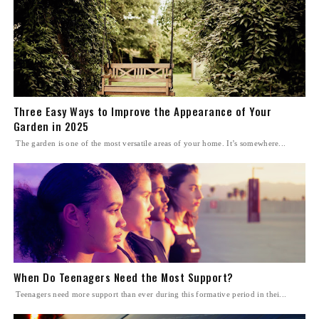
Three Easy Ways to Improve the Appearance of Your
Garden in 2025
The garden is one of the most versatile areas of your home. It’s somewhere...
When Do Teenagers Need the Most Support?
Teenagers need more support than ever during this formative period in thei...