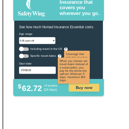
Insurance that
covers you
wherever you go.
See how much Nomad Insurance Essential costs:
Age range
Including travel in the US
?
Coverage that
Specific travel dates
?
includes travel to
the US and US
When you choose set
Start date
territories. Not
travel dates instead of
applicable to US
a subscription, you
citizens.
pay for the whole trip
upfront. Minimum 5
days, maximum 364
days.
$
62.72
/ 4 weeks
Buy now
(28 days)