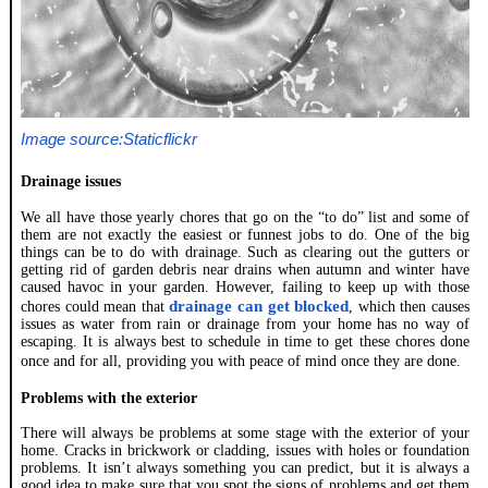
Image source:Staticflickr
Drainage issues
We all have those yearly chores that go on the “to do” list and some of
them are not exactly the easiest or funnest jobs to do. One of the big
things can be to do with drainage. Such as clearing out the gutters or
getting rid of garden debris near drains when autumn and winter have
caused havoc in your garden. However, failing to keep up with those
drainage can get blocked
chores could mean that
, which then causes
issues as water from rain or drainage from your home has no way of
escaping. It is always best to schedule in time to get these chores done
once and for all, providing you with peace of mind once they are done.
Problems with the exterior
There will always be problems at some stage with the exterior of your
home. Cracks in brickwork or cladding, issues with holes or foundation
problems. It isn’t always something you can predict, but it is always a
good idea to make sure that you spot the signs of problems and get them