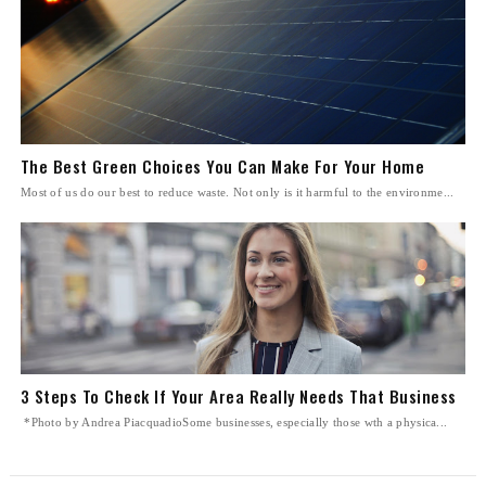
The Best Green Choices You Can Make For Your Home
Most of us do our best to reduce waste. Not only is it harmful to the environme...
3 Steps To Check If Your Area Really Needs That Business
*Photo by Andrea PiacquadioSome businesses, especially those wth a physica...