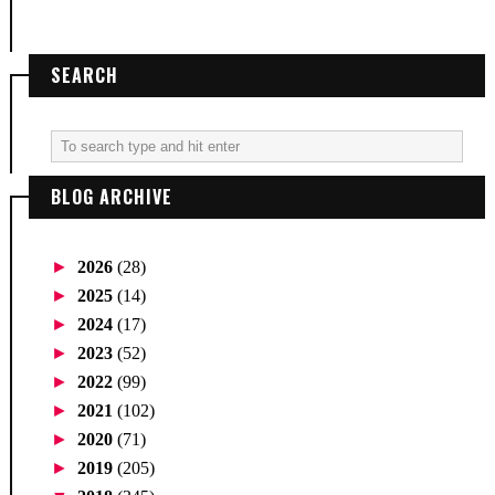
SEARCH
BLOG ARCHIVE
►
2026
(28)
►
2025
(14)
►
2024
(17)
►
2023
(52)
►
2022
(99)
►
2021
(102)
►
2020
(71)
►
2019
(205)