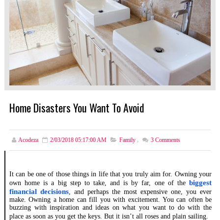
Home Disasters You Want To Avoid
Acodeza
2/03/2018 05:17:00 AM
Family
,
3
Comments
It can be one of those things in life that you truly aim for. Owning your
biggest
own home is a big step to take, and is by far, one of the
financial decisions
, and perhaps the most expensive one, you ever
make. Owning a home can fill you with excitement. You can often be
buzzing with inspiration and ideas on what you want to do with the
place as soon as you get the keys. But it isn’t all roses and plain sailing.