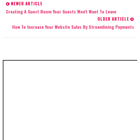
NEWER ARTICLE
Creating A Guest Room Your Guests Won't Want To Leave
OLDER ARTICLE
How To Increase Your Website Sales By Streamlining Payments