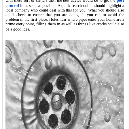
pest
with these sort of critters then the best advice would be to get the
control
in as soon as possible. A quick search online should highlight a
local company who could deal with this for you. What you should also
do si check to ensure that you are doing all you can to avoid the
problem in the first place. Holes near where pipes enter your home are a
prime entry point, filling them in as well as things like cracks could also
be a good idea.