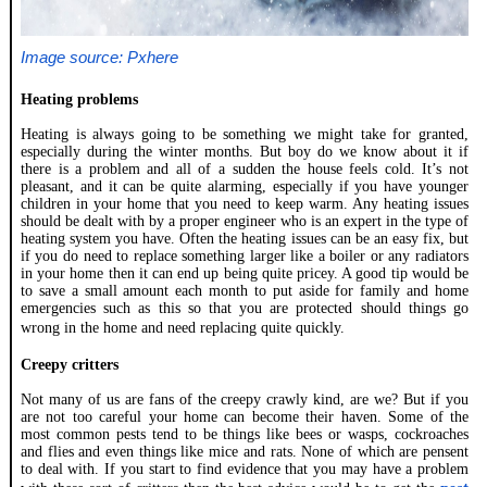
Image source: Pxhere
Heating problems
Heating is always going to be something we might take for granted,
especially during the winter months. But boy do we know about it if
there is a problem and all of a sudden the house feels cold. It’s not
pleasant, and it can be quite alarming, especially if you have younger
children in your home that you need to keep warm. Any heating issues
should be dealt with by a proper engineer who is an expert in the type of
heating system you have. Often the heating issues can be an easy fix, but
if you do need to replace something larger like a boiler or any radiators
in your home then it can end up being quite pricey. A good tip would be
to save a small amount each month to put aside for family and home
emergencies such as this so that you are protected should things go
wrong in the home and need replacing quite quickly.
Creepy critters
Not many of us are fans of the creepy crawly kind, are we? But if you
are not too careful your home can become their haven. Some of the
most common pests tend to be things like bees or wasps, cockroaches
and flies and even things like mice and rats. None of which are pensent
to deal with. If you start to find evidence that you may have a problem