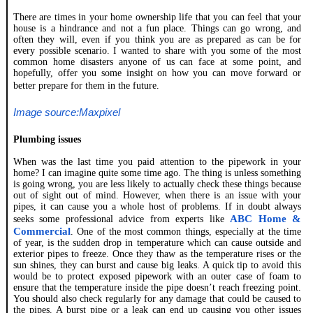
There are times in your home ownership life that you can feel that your
house is a hindrance and not a fun place. Things can go wrong, and
often they will, even if you think you are as prepared as can be for
every possible scenario. I wanted to share with you some of the most
common home disasters anyone of us can face at some point, and
hopefully, offer you some insight on how you can move forward or
better prepare for them in the future.
Image source:Maxpixel
Plumbing issues
When was the last time you paid attention to the pipework in your
home? I can imagine quite some time ago. The thing is unless something
is going wrong, you are less likely to actually check these things because
out of sight out of mind. However, when there is an issue with your
pipes, it can cause you a whole host of problems. If in doubt always
ABC Home &
seeks some professional advice from experts like
Commercial
. One of the most common things, especially at the time
of year, is the sudden drop in temperature which can cause outside and
exterior pipes to freeze. Once they thaw as the temperature rises or the
sun shines, they can burst and cause big leaks. A quick tip to avoid this
would be to protect exposed pipework with an outer case of foam to
ensure that the temperature inside the pipe doesn’t reach freezing point.
You should also check regularly for any damage that could be caused to
the pipes. A burst pipe or a leak can end up causing you other issues