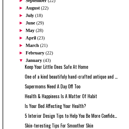
►
September
(22)
►
August
(22)
►
July
(18)
►
June
(29)
►
May
(28)
►
April
(23)
►
March
(21)
►
February
(22)
▼
January
(43)
Keep Your Little Ones Safe At Home
One of a kind beautifuly hand-crafted antique and ...
Supermoms Need A Day Off Too
Health & Happiness Is A Matter Of Habit
Is Your Bed Affecting Your Health?
5 Interior Design Tips to Help You Be More Confide...
Skin-teresting Tips For Smoother Skin