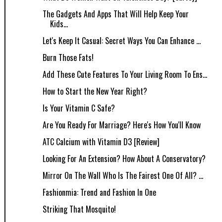
The Gadgets And Apps That Will Help Keep Your
Kids...
Let's Keep It Casual: Secret Ways You Can Enhance ...
Burn Those Fats!
Add These Cute Features To Your Living Room To Ens...
How to Start the New Year Right?
Is Your Vitamin C Safe?
Are You Ready For Marriage? Here's How You'll Know
ATC Calcium with Vitamin D3 [Review]
Looking For An Extension? How About A Conservatory?
Mirror On The Wall Who Is The Fairest One Of All? ...
Fashionmia: Trend and Fashion In One
Striking That Mosquito!