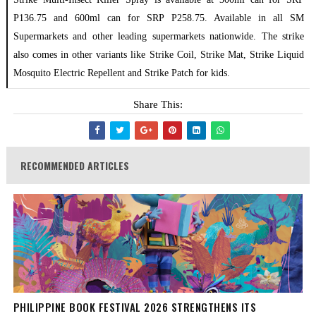
P136.75 and 600ml can for SRP P258.75. Available in all SM
Supermarkets and other leading supermarkets nationwide. The strike
also comes in other variants like Strike Coil, Strike Mat, Strike Liquid
Mosquito Electric Repellent and Strike Patch for kids.
Share This:
RECOMMENDED ARTICLES
PHILIPPINE BOOK FESTIVAL 2026 STRENGTHENS ITS