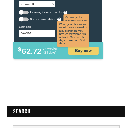
Including travel in the US
?
Coverage that
Specific travel dates
?
includes travel to
the US and US
When you choose set
Start date
territories. Not
travel dates instead of
applicable to US
a subscription, you
citizens.
pay for the whole trip
upfront. Minimum 5
days, maximum 364
days.
$
62.72
/ 4 weeks
Buy now
(28 days)
SEARCH