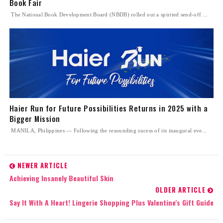
Book Fair
The National Book Development Board (NBDB) rolled out a spirited send-off ...
Haier Run for Future Possibilities Returns in 2025 with a
Bigger Mission
MANILA, Philippines — Following the resounding sucess of its inaugural eve...
NEWER ARTICLE
Achieving Insanely Beautiful Skin
OLDER ARTICLE
Say It With A Heart! Lingerie Shopping Plus Valentine's Gift Guide