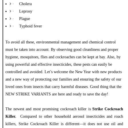
·
Cholera
·
Leprosy
·
Plague
·
Typhoid fever
To
avoid all these, environmental management and chemical control
must be taken into account. By observing good cleanliness and proper
hygiene, mosquitoes, flies and cockroaches can be kept at bay. Also, by
using powerful and effective insecticides, these pests can easily be
controlled and avoided. Let’s welcome the New Year with new products
and a new way of protecting our families and ensuring the safety of our
loved ones from insects that carry harmful diseases. Good thing that the
NEW STRIKE VARIANTS are here and ready to save the day!
The newest and most promising cockroach killer is
Strike Cockroach
Killer.
Compared to other household aerosol insecticides and roach
killers, Strike Cockroach Killer is different—it does not use oil and