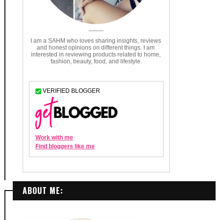
ABOUT ME: