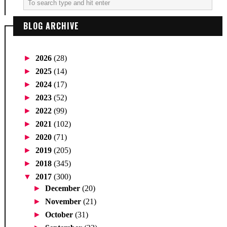
BLOG ARCHIVE
►
2026
(28)
►
2025
(14)
►
2024
(17)
►
2023
(52)
►
2022
(99)
►
2021
(102)
►
2020
(71)
►
2019
(205)
►
2018
(345)
▼
2017
(300)
►
December
(20)
►
November
(21)
►
October
(31)