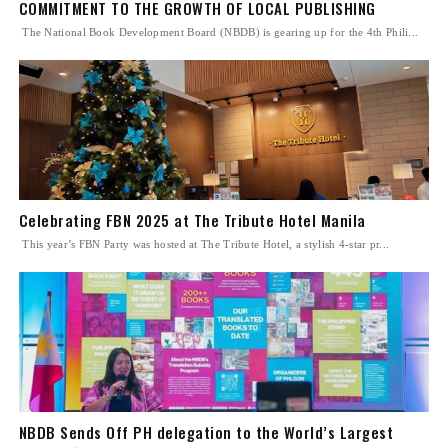
COMMITMENT TO THE GROWTH OF LOCAL PUBLISHING
The National Book Development Board (NBDB) is gearing up for the 4th Phili...
Celebrating FBN 2025 at The Tribute Hotel Manila
This year’s FBN Party was hosted at The Tribute Hotel, a stylish 4-star pr...
NBDB Sends Off PH delegation to the World’s Largest