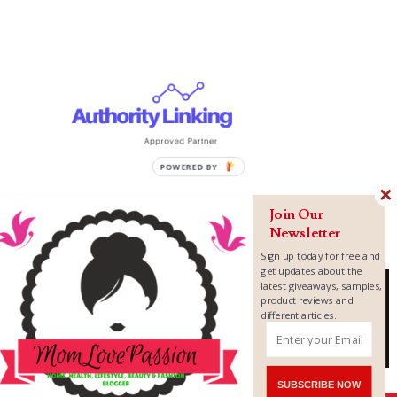
Join Our
Newsletter
Sign up today for free and
get updates about the
latest giveaways, samples,
product reviews and
different articles.
Copyright ©
2026
MomLovePassion
SUBSCRIBE NOW
Shares