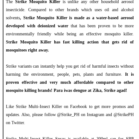
The
Strike Mosquito Killer
is unlike any other household aerosol
insecticide. Compared to other brands which uses oil and alcohol
solvents
, Strike Mosquito Killer is made as a water-based aerosol
developed with deionized water
that has been proven to be more
environmentally friendly while being an effective mosquito killer.
Strike Mosquito Killer has fast killing action that gets rid of
mosquitoes right away.
Strike variants can instantly help you get rid of harmful insects without
harming the environment, people, pets, plants and furniture.
It is
proven effective and very much affordable compared to other
mosquito killing brands!
Para iwas dengue at Zika, Strike agad!
Like Strike Multi-Insect Killer on Facebook to get more promos and
updates. Also, please follow @Strike_PH on Instagram and @StrikePH
on Twitter.
Strike Multi-Insect Killer Spray is available at 300ml can for SRP