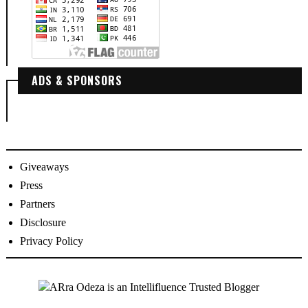
ADS & SPONSORS
Giveaways
Press
Partners
Disclosure
Privacy Policy