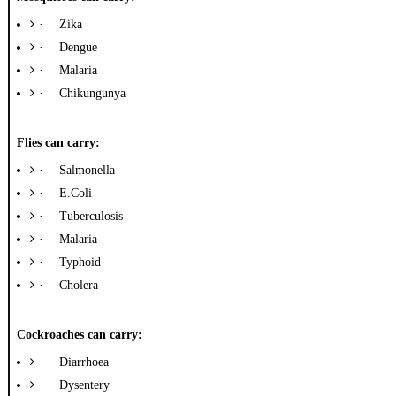
·
Zika
·
Dengue
·
Malaria
·
Chikungunya
Flies can carry:
·
Salmonella
·
E.Coli
·
Tuberculosis
·
Malaria
·
Typhoid
·
Cholera
Cockroaches can carry:
·
Diarrhoea
·
Dysentery