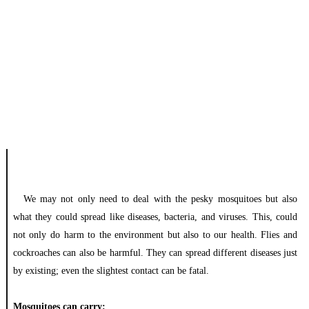
We may not only need to deal with the pesky mosquitoes but also
what they could spread like diseases, bacteria, and viruses. This, could
not only do harm to the environment but also to our health. Flies and
cockroaches can also be harmful.
They can spread different diseases just
by existing; even the slightest contact can be fatal.
Mosquitoes can carry: