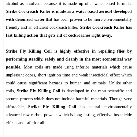
alcohol as a solvent because it is made up of a water-based formula.
Strike Cockroach Killer is made as a water-based aerosol developed
with deionized water
that has been proven to be more environmentally
friendly and an efficient cockroach killer.
Strike Cockroach Killer has
fast killing action that gets rid of cockroaches right away.
Strike Fly Killing Coil is highly effective in repelling flies by
performing steadily, safely and cleanly in the most economical way
possible.
Most coils are made using inferior materials which cause
unpleasant odors, short ignition time and weak insecticidal effect which
could cause significant hazards to human and animals. Unlike other
coils,
Strike Fly Killing Coil
is developed in the most scientific and
secured process which does not include harmful materials. Though very
affordable,
Strike Fly Killing Coil
has natural environmentally
advanced raw carbon powder which is long lasting, effective insecticide
effects and safe for all.