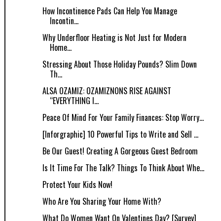
How Incontinence Pads Can Help You Manage
Incontin...
Why Underfloor Heating is Not Just for Modern
Home...
Stressing About Those Holiday Pounds? Slim Down
Th...
ALSA OZAMIZ: OZAMIZNONS RISE AGAINST
“EVERYTHING I...
Peace Of Mind For Your Family Finances: Stop Worry...
[Inforgraphic] 10 Powerful Tips to Write and Sell ...
Be Our Guest! Creating A Gorgeous Guest Bedroom
Is It Time For The Talk? Things To Think About Whe...
Protect Your Kids Now!
Who Are You Sharing Your Home With?
What Do Women Want On Valentines Day? [Survey]