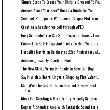
Simple Steps To Ensure Your Child Is Dressed To Pe...
Anxious About Your Skin? Here's a Guide for You
Saleduck Philippines: #1 Discount Coupon Platform ...
Creating a hassle-free poll through APEO
Busy Schedule? You Can Still Prepare Delicious Fam...
Commit To Be Fit: Tips And Tricks To Help You Obta...
Herbalife Nutrition Celebrates 22nd Anniversary wi...
Achieving Insanely Beautiful Skin
The New Strike Variants: Ready to Save Our Day!
Say it With a Heart! Lingerie Shopping Plus Valent...
MamyPoko InstaSuot Diaper Product Review: Best
Ten...
Ideas For Creating A More Family-Friendly Kitchen
Bogner Alchemist: Amp With Fantastic Sound for a