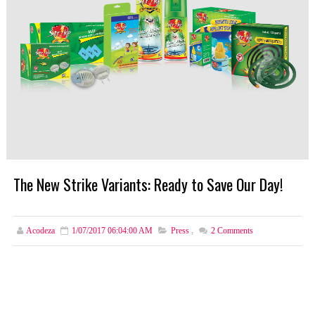
The New Strike Variants: Ready to Save Our Day!
Acodeza
1/07/2017 06:04:00 AM
Press
,
2
Comments