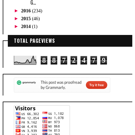
G...
►
2016
(234)
►
2015
(46)
►
2014
(1)
TOTAL PAGEVIEWS
8
8
7
2
4
7
9