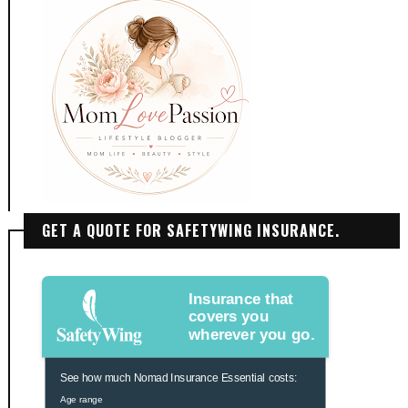
GET A QUOTE FOR SAFETYWING INSURANCE.
Insurance that
covers you
wherever you go.
See how much Nomad Insurance Essential costs:
Age range