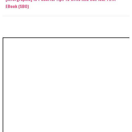
EBook (SBO)