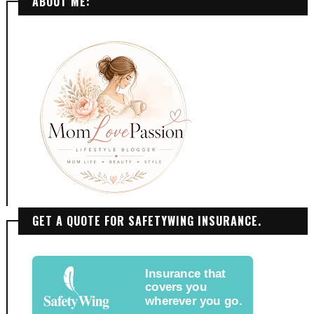
ABOUT ME:
GET A QUOTE FOR SAFETYWING INSURANCE.
Insurance that
covers you
wherever you go.