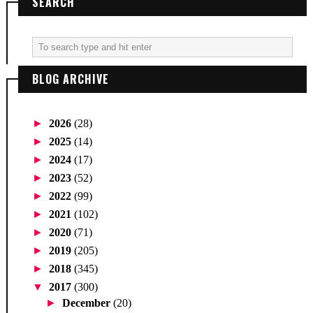
SEARCH
BLOG ARCHIVE
►
2026
(28)
►
2025
(14)
►
2024
(17)
►
2023
(52)
►
2022
(99)
►
2021
(102)
►
2020
(71)
►
2019
(205)
►
2018
(345)
▼
2017
(300)
►
December
(20)