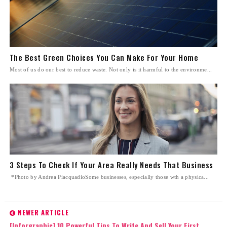
The Best Green Choices You Can Make For Your Home
Most of us do our best to reduce waste. Not only is it harmful to the environme...
3 Steps To Check If Your Area Really Needs That Business
*Photo by Andrea PiacquadioSome businesses, especially those wth a physica...
NEWER ARTICLE
[Inforgraphic] 10 Powerful Tips To Write And Sell Your First