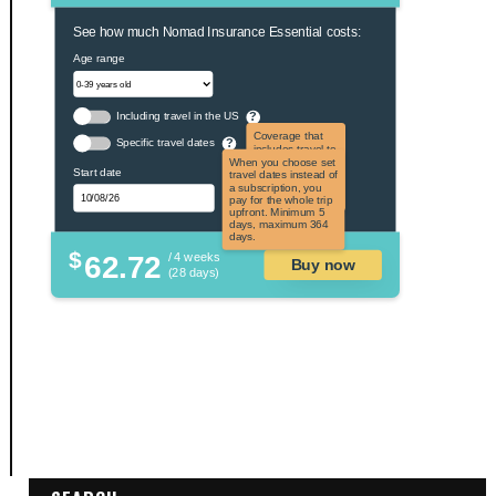
See how much Nomad Insurance Essential costs:
Age range
Including travel in the US
?
Coverage that
Specific travel dates
?
includes travel to
the US and US
When you choose set
Start date
territories. Not
travel dates instead of
applicable to US
a subscription, you
citizens.
pay for the whole trip
upfront. Minimum 5
days, maximum 364
days.
$
62.72
/ 4 weeks
Buy now
(28 days)