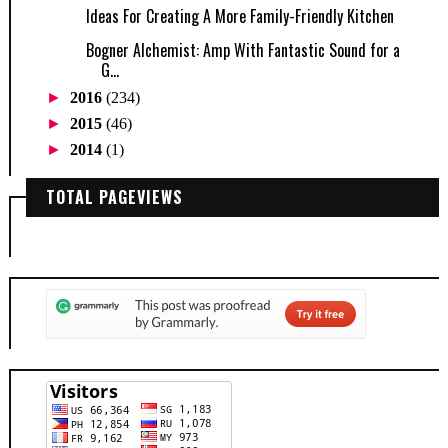
Ideas For Creating A More Family-Friendly Kitchen
Bogner Alchemist: Amp With Fantastic Sound for a
G...
►
2016
(234)
►
2015
(46)
►
2014
(1)
TOTAL PAGEVIEWS