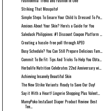
Fashionmia: Trend and Fashion In One
Striking That Mosquito!
Simple Steps To Ensure Your Child Is Dressed To Pe...
Anxious About Your Skin? Here's a Guide for You
Saleduck Philippines: #1 Discount Coupon Platform ...
Creating a hassle-free poll through APEO
Busy Schedule? You Can Still Prepare Delicious Fam...
Commit To Be Fit: Tips And Tricks To Help You Obta...
Herbalife Nutrition Celebrates 22nd Anniversary wi...
Achieving Insanely Beautiful Skin
The New Strike Variants: Ready to Save Our Day!
Say it With a Heart! Lingerie Shopping Plus Valent...
MamyPoko InstaSuot Diaper Product Review: Best
Ten...