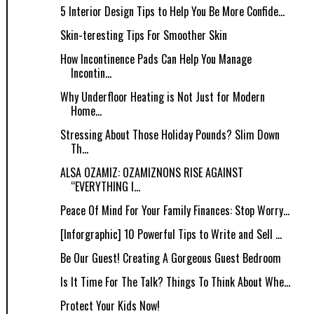
5 Interior Design Tips to Help You Be More Confide...
Skin-teresting Tips For Smoother Skin
How Incontinence Pads Can Help You Manage
Incontin...
Why Underfloor Heating is Not Just for Modern
Home...
Stressing About Those Holiday Pounds? Slim Down
Th...
ALSA OZAMIZ: OZAMIZNONS RISE AGAINST
“EVERYTHING I...
Peace Of Mind For Your Family Finances: Stop Worry...
[Inforgraphic] 10 Powerful Tips to Write and Sell ...
Be Our Guest! Creating A Gorgeous Guest Bedroom
Is It Time For The Talk? Things To Think About Whe...
Protect Your Kids Now!