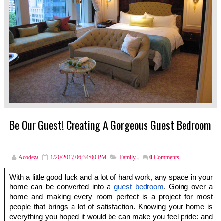
Be Our Guest! Creating A Gorgeous Guest Bedroom
Acodeza
1/20/2017 06:34:00 PM
Family
,
0
Comments
With a little good luck and a lot of hard work, any space in your 
home can be converted into a
guest bedroom
. Going over a 
home and making every room perfect is a project for most 
people that brings a lot of satisfaction. Knowing your home is 
everything you hoped it would be can make you feel pride: and 