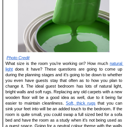
Photo Credit
What size is the room you’re working on? How much
natural 
light
 does it have? These questions are going to come up 
during the planning stages and it’s going to be down to whether 
you even have guests stay that often as to how you plan to 
change it. The ideal guest bedroom has lots of natural light, 
bright walls and soft rugs. Replacing any old carpets with a new 
wooden floor will be a good idea as well, due to it being far 
easier to maintain cleanliness.
Soft, thick rugs
 that you can 
sink your feet into will be an added touch to the bedroom. If the 
room is quite small, you could swap a full sized bed for a sofa 
bed and have the room as a study when it’s not being used as 
a guest space. Going for a neutral colour theme with the walls 