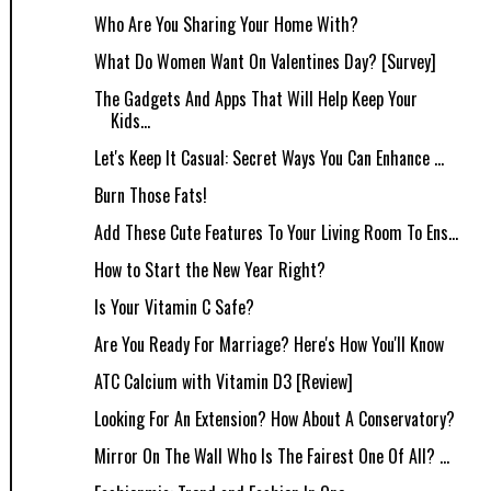
Who Are You Sharing Your Home With?
What Do Women Want On Valentines Day? [Survey]
The Gadgets And Apps That Will Help Keep Your
Kids...
Let's Keep It Casual: Secret Ways You Can Enhance ...
Burn Those Fats!
Add These Cute Features To Your Living Room To Ens...
How to Start the New Year Right?
Is Your Vitamin C Safe?
Are You Ready For Marriage? Here's How You'll Know
ATC Calcium with Vitamin D3 [Review]
Looking For An Extension? How About A Conservatory?
Mirror On The Wall Who Is The Fairest One Of All? ...