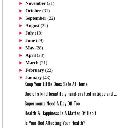
►
November
(21)
►
October
(31)
►
September
(22)
►
August
(22)
►
July
(18)
►
June
(29)
►
May
(28)
►
April
(23)
►
March
(21)
►
February
(22)
▼
January
(43)
Keep Your Little Ones Safe At Home
One of a kind beautifuly hand-crafted antique and ...
Supermoms Need A Day Off Too
Health & Happiness Is A Matter Of Habit
Is Your Bed Affecting Your Health?