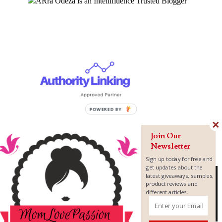
Join Our
Newsletter
Sign up today for free and
get updates about the
latest giveaways, samples,
product reviews and
different articles.
Copyright ©
2026
MomLovePassion