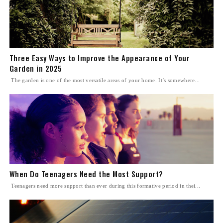
Three Easy Ways to Improve the Appearance of Your
Garden in 2025
The garden is one of the most versatile areas of your home. It’s somewhere...
When Do Teenagers Need the Most Support?
Teenagers need more support than ever during this formative period in thei...