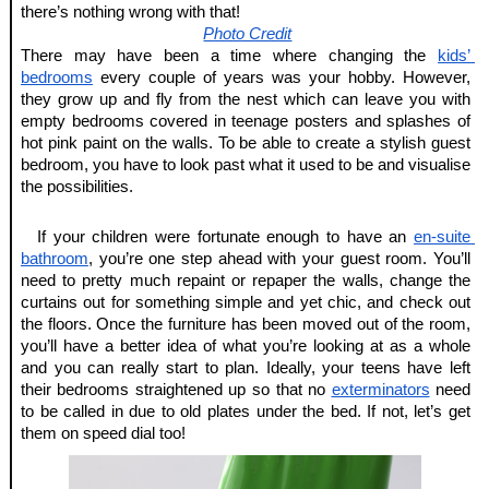
there’s nothing wrong with that!
Photo Credit
There may have been a time where changing the
kids’ 
bedrooms
 every couple of years was your hobby. However, 
they grow up and fly from the nest which can leave you with 
empty bedrooms covered in teenage posters and splashes of 
hot pink paint on the walls. To be able to create a stylish guest 
bedroom, you have to look past what it used to be and visualise 
the possibilities.
If your children were fortunate enough to have an
en-suite 
bathroom
, you’re one step ahead with your guest room. You’ll 
need to pretty much repaint or repaper the walls, change the 
curtains out for something simple and yet chic, and check out 
the floors. Once the furniture has been moved out of the room, 
you’ll have a better idea of what you’re looking at as a whole 
and you can really start to plan. Ideally, your teens have left 
their bedrooms straightened up so that no
exterminators
 need 
to be called in due to old plates under the bed. If not, let’s get 
them on speed dial too!