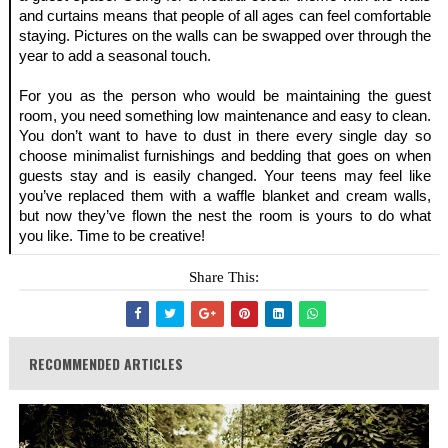
and curtains means that people of all ages can feel comfortable 
staying. Pictures on the walls can be swapped over through the 
year to add a seasonal touch.
For you as the person who would be maintaining the guest 
room, you need something low maintenance and easy to clean. 
You don’t want to have to dust in there every single day so 
choose minimalist furnishings and bedding that goes on when 
guests stay and is easily changed. Your teens may feel like 
you’ve replaced them with a waffle blanket and cream walls, 
but now they’ve flown the nest the room is yours to do what 
you like. Time to be creative!
Share This:
RECOMMENDED ARTICLES