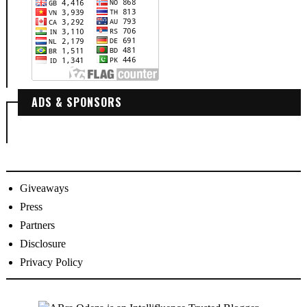
ADS & SPONSORS
Giveaways
Press
Partners
Disclosure
Privacy Policy