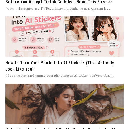
Before You Accept TikTok Collabs… Read This First 👀
When I first started as a TikTok affiliate, I thought the goal was simple:...
How to Turn Your Photo Into AI Stickers (That Actually
Look Like You)
If you’ve ever tried turning your photo into an AI sticker, you’ve probabl...