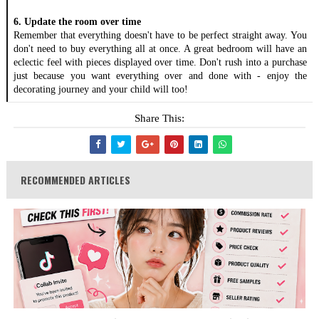
6. Update the room over time
Remember that everything doesn't have to be perfect straight away. You 
don't need to buy everything all at once. A great bedroom will have an 
eclectic feel with pieces displayed over time. Don't rush into a purchase 
just because you want everything over and done with - enjoy the 
decorating journey and your child will too!
Share This:
RECOMMENDED ARTICLES