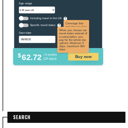
Age range
Including travel in the US
?
Coverage that
Specific travel dates
?
includes travel to
the US and US
When you choose set
Start date
territories. Not
travel dates instead of
applicable to US
a subscription, you
citizens.
pay for the whole trip
upfront. Minimum 5
days, maximum 364
days.
$
62.72
/ 4 weeks
Buy now
(28 days)
SEARCH