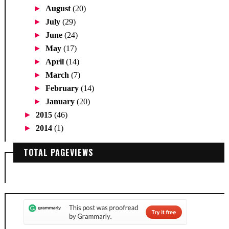
►
August
(20)
►
July
(29)
►
June
(24)
►
May
(17)
►
April
(14)
►
March
(7)
►
February
(14)
►
January
(20)
►
2015
(46)
►
2014
(1)
TOTAL PAGEVIEWS