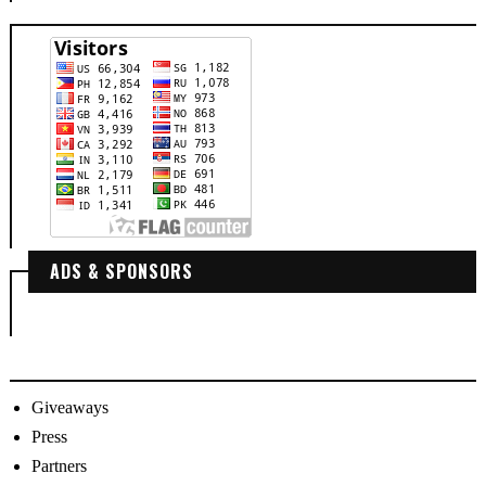
ADS & SPONSORS
Giveaways
Press
Partners