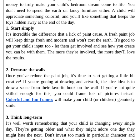
money to truly make your child's bedroom dream come to life. You 
don't need to spend the earth on fancy furniture either. A child will 
appreciate something colorful, and you'll like something that keeps the 
toys hidden away at the end of the day. 
1. Start simply
It's incredible the difference that a lick of paint cause. A fresh paint job 
will keep things fresh and modern and won't cost the earth. It's good to 
get your child's input too - let them get involved and see how you create 
you can be with them. The more they're involved, the more they'll love 
the results. 
2. Decorate the walls 
Once you've redone the paint job, it's time to start getting a little bit 
creative! If you're gooing at drawing and artwork, the nice idea is to 
draw a scene from their favorite book on the wall. If you're not quite 
skilled enough for this, you could frame lots of pictures instead. 
Colorful and fun frames
 will make your child (or children) genuinely 
smile. 
3. Think long-term
It's well worth remembering that your child is changing every single 
day. They're getting older and what they might adore one day they 
might hate the next. Don't invest too much in particular character and 