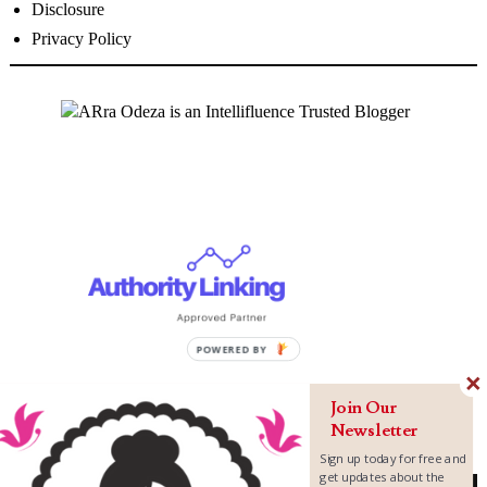
Disclosure
Privacy Policy
Join Our
Newsletter
Sign up today for free and
get updates about the