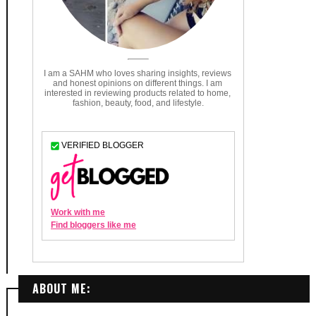
ABOUT ME: