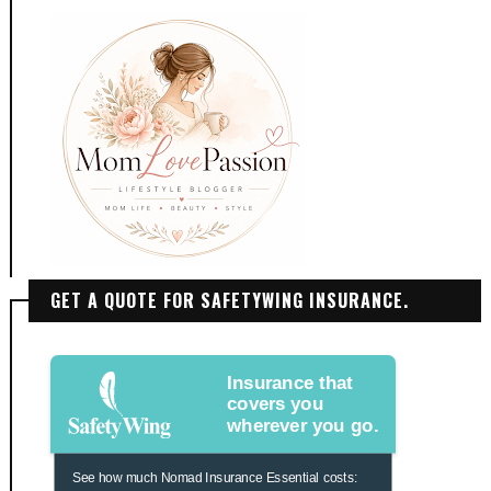
GET A QUOTE FOR SAFETYWING INSURANCE.
Insurance that
covers you
wherever you go.
See how much Nomad Insurance Essential costs: