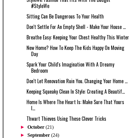
#StyleWe
Sitting Can Be Dangerous To Your Health
Don't Settle For An Empty Shell - Make Your House ...
Breathe Easy: Keeping Your Chest Healthy This Winter
New Home? How To Keep The Kids Happy On Moving
Day
Spark Your Child's Imagination With A Dreamy
Bedroom
Don't Let Renovation Ruin You. Changing Your Home ...
Keeping Squeaky Clean In Style: Creating A Beautif...
Home Is Where The Heart Is: Make Sure That Yours
I...
Thwart Thieves Using These Clever Tricks
►
October
(21)
►
September
(24)