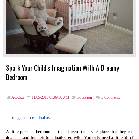
Spark Your Child's Imagination With A Dreamy
Bedroom
Acodeza
11/05/2016 01:09:00 AM
Education
,
3
Comments
Image source: Pixabay
A little person's bedroom is their haven, their safe place that they can 
dream in and let their imagination go wild. You only need a little bit of 