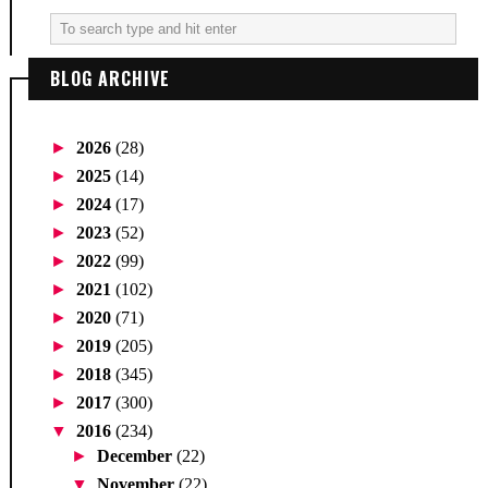
BLOG ARCHIVE
►
2026
(28)
►
2025
(14)
►
2024
(17)
►
2023
(52)
►
2022
(99)
►
2021
(102)
►
2020
(71)
►
2019
(205)
►
2018
(345)
►
2017
(300)
▼
2016
(234)
►
December
(22)
▼
November
(22)