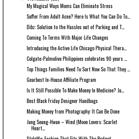
My Magical Ways Moms Can Eliminate Stress
Suffer From Adult Acne? Here Is What You Can Do To...
Dibz: Solution to the Hassles out of Parking and T...
Coming To Terms With Major Life Changes
Introducing the Active Life Chicago Physical Thera...
Colgate-Palmolive Philippines celebrates 90 years ...
Top Things Families Need To Sort Now So That They ...
Gearbest In-House Affiliate Program
Is It Still Possible To Make Money In Medicine? Ju...
Best Black Friday Designer Handbags
Making Money from Photography: It Can Be Done
Jung Seung-Hwan – Wind (Moon Lovers: Scarlet
Heart...
StyleWe: Fashion That Fits With The Budget