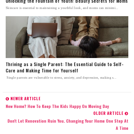
Unlocking the Fountain of Youth: Beauty Secrets for Moms
Skincare is essential to maintaining a youthful look, and moms can minimi...
Thriving as a Single Parent: The Essential Guide to Self-
Care and Making Time for Yourself
Single parents are vulnerable to stress, anxiety, and depression, making s...
NEWER ARTICLE
New Home? How To Keep The Kids Happy On Moving Day
OLDER ARTICLE
Don't Let Renovation Ruin You. Changing Your Home One Step At
A Time