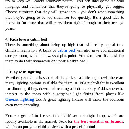
try to keep wall colors relatively neutral. You can intersperse the wall 
hangings and remember that they're going to physically get bigger. 
Choose furniture that they will grow into - you don't want something 
that they're going to be too small for too quickly. It's a good idea to 
invest in furniture that will carry them right through to their teenage 
years. 
4. Kids love a cabin bed
There is something about being up high that will really appeal to a 
child's imagination. A bunk or 
cabin bed
 will also give you additional 
storage room, which is always a plus point. You can even fit a desk for 
them to do their homework on under a cabin bed! 
5. Play with lighting 
Whether your child is scared of the dark or a little night owl, there are 
many lighting options available for them. A little night-light is excellent 
for dimming things down and reading a bedtime story. Add some extra 
interest to the room with a gorgeous light fitting from places like 
Quoizel lighting
 too. A great lighting fixture will make the bedroom 
even more appealing. 
You can get a 2-in-1 essential oil diffuser and night lamp, which are
readily available in the market. Seek for
the best essential oil brands
,
which can put your child to sleep with a peaceful mind.