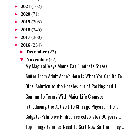
►
2021
(102)
►
2020
(71)
►
2019
(205)
►
2018
(345)
►
2017
(300)
▼
2016
(234)
►
December
(22)
▼
November
(22)
My Magical Ways Moms Can Eliminate Stress
Suffer From Adult Acne? Here Is What You Can Do To...
Dibz: Solution to the Hassles out of Parking and T...
Coming To Terms With Major Life Changes
Introducing the Active Life Chicago Physical Thera...
Colgate-Palmolive Philippines celebrates 90 years ...
Top Things Families Need To Sort Now So That They ...