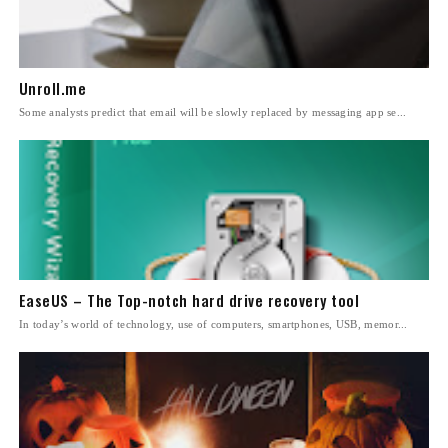
Unroll.me
Some analysts predict that email will be slowly replaced by messaging app se...
EaseUS – The Top-notch hard drive recovery tool
In today’s world of technology, use of computers, smartphones, USB, memor...