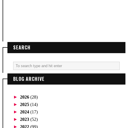
SEARCH
BLOG ARCHIVE
►
2026
(28)
►
2025
(14)
►
2024
(17)
►
2023
(52)
►
2022
(99)