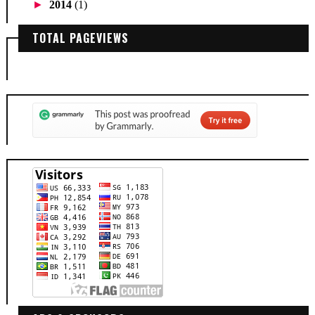
►
2014
(1)
TOTAL PAGEVIEWS