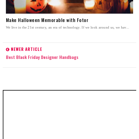
Make Halloween Memorable with Fotor
We live in the 21st century, an era of technology. If we look around us, we hav...
NEWER ARTICLE
Best Black Friday Designer Handbags