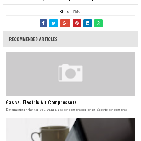
Share This:
RECOMMENDED ARTICLES
Gas vs. Electric Air Compressors
Determining whether you want a gas air compressor or an electric air compres...