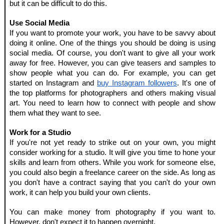
but it can be difficult to do this.
Use Social Media
If you want to promote your work, you have to be savvy about 
doing it online. One of the things you should be doing is using 
social media. Of course, you don't want to give all your work 
away for free. However, you can give teasers and samples to 
show people what you can do. For example, you can get 
started on Instagram and 
buy Instagram followers
. It's one of 
the top platforms for photographers and others making visual 
art. You need to learn how to connect with people and show 
them what they want to see.
Work for a Studio
If you're not yet ready to strike out on your own, you might 
consider working for a studio. It will give you time to hone your 
skills and learn from others. While you work for someone else, 
you could also begin a freelance career on the side. As long as 
you don't have a contract saying that you can't do your own 
work, it can help you build your own clients.
You can make money from photography if you want to. 
However, don't expect it to happen overnight.