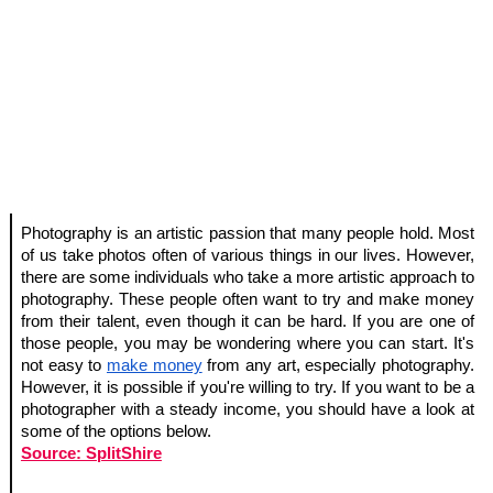
Photography is an artistic passion that many people hold. Most 
of us take photos often of various things in our lives. However, 
there are some individuals who take a more artistic approach to 
photography. These people often want to try and make money 
from their talent, even though it can be hard. If you are one of 
those people, you may be wondering where you can start. It's 
not easy to 
make money
 from any art, especially photography. 
However, it is possible if you're willing to try. If you want to be a 
photographer with a steady income, you should have a look at 
some of the options below.
Source: SplitShire