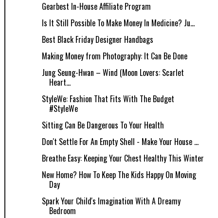
Gearbest In-House Affiliate Program
Is It Still Possible To Make Money In Medicine? Ju...
Best Black Friday Designer Handbags
Making Money from Photography: It Can Be Done
Jung Seung-Hwan – Wind (Moon Lovers: Scarlet
Heart...
StyleWe: Fashion That Fits With The Budget
#StyleWe
Sitting Can Be Dangerous To Your Health
Don't Settle For An Empty Shell - Make Your House ...
Breathe Easy: Keeping Your Chest Healthy This Winter
New Home? How To Keep The Kids Happy On Moving
Day
Spark Your Child's Imagination With A Dreamy
Bedroom