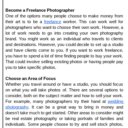
Become a Freelance Photographer
One of the options many people choose to make money from 
their art is to be a 
freelance
 worker. This can work well for 
photographers who want to choose their own work. However, a 
lot of work needs to go into creating your own photography 
brand. You might work as an individual who travels to clients 
and destinations. However, you could decide to set up a studio 
and have clients come to you. If you want to work freelance, 
you have to spend a lot of time finding people to buy your work. 
That could involve selling existing photos or having people pay 
you to take specific photos.
Choose an Area of Focus
Whether you travel around or have a studio, you should focus 
on what you will take photos of. There are several options to 
consider, both on the subject matter and how to sell your work. 
For example, many photographers try their hand at 
wedding 
photography
. It can be a great way to bring in money and 
doesn't take much to get started. Other areas to consider might 
be real estate photography or taking portraits of families and 
individuals. Some people choose to try and sell stock photos, 