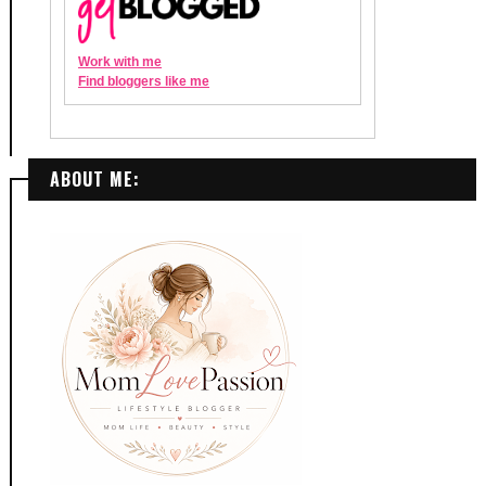
ABOUT ME: