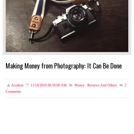
Making Money from Photography: It Can Be Done
Acodeza
11/14/2016 08:56:00 AM
Money
,
Reviews And Others
2
Comments