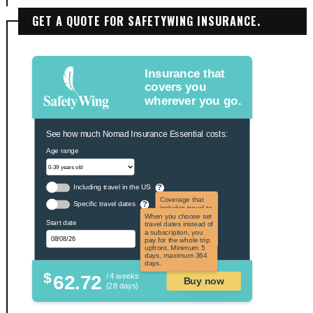
GET A QUOTE FOR SAFETYWING INSURANCE.
Insurance that
covers you
wherever you go.
See how much Nomad Insurance Essential costs:
Age range
Including travel in the US
?
Coverage that
Specific travel dates
?
includes travel to
the US and US
When you choose set
Start date
territories. Not
travel dates instead of
applicable to US
a subscription, you
citizens.
pay for the whole trip
upfront. Minimum 5
days, maximum 364
days.
$
62.72
/ 4 weeks
Buy now
(28 days)