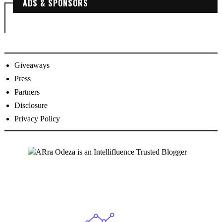
ADS & SPONSORS
Giveaways
Press
Partners
Disclosure
Privacy Policy