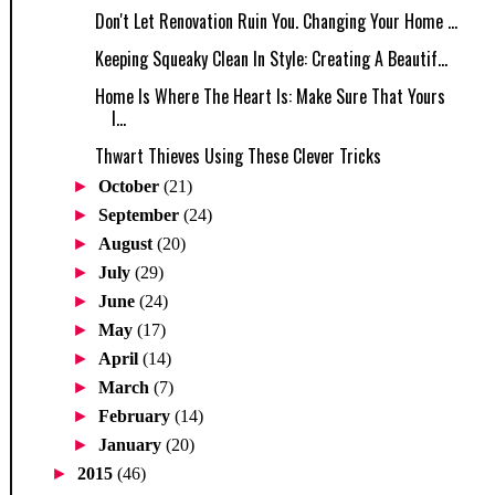
Don't Let Renovation Ruin You. Changing Your Home ...
Keeping Squeaky Clean In Style: Creating A Beautif...
Home Is Where The Heart Is: Make Sure That Yours
I...
Thwart Thieves Using These Clever Tricks
►
October
(21)
►
September
(24)
►
August
(20)
►
July
(29)
►
June
(24)
►
May
(17)
►
April
(14)
►
March
(7)
►
February
(14)
►
January
(20)
►
2015
(46)