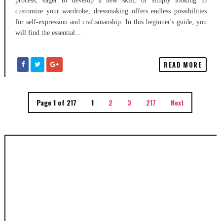
process, eager to develop a new skill, or simply looking to
customize your wardrobe, dressmaking offers endless possibilities
for self-expression and craftsmanship. In this beginner's guide, you
will find the essential...
READ MORE
Page 1 of 217
1
2
3
217
Next