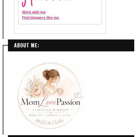
ABOUT ME: