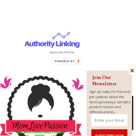
Join Our
Newsletter
Sign up today for free and
get updates about the
latest giveaways, samples,
product reviews and
different articles.
Copyright ©
2026
MomLovePassion
SUBSCRIBE NOW