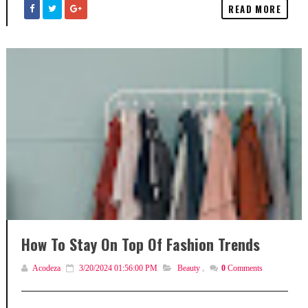
READ MORE
How To Stay On Top Of Fashion Trends
Acodeza
3/20/2024 01:56:00 PM
Beauty
,
0
Comments