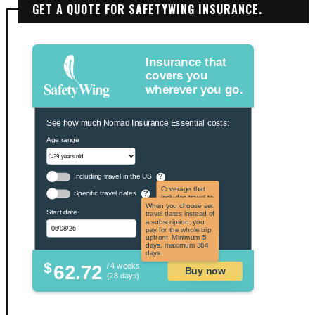
GET A QUOTE FOR SAFETYWING INSURANCE.
Insurance that
covers you
wherever you go.
See how much Nomad Insurance Essential costs:
Age range
Including travel in the US
?
Coverage that
Specific travel dates
?
includes travel to
the US and US
When you choose set
Start date
territories. Not
travel dates instead of
applicable to US
a subscription, you
citizens.
pay for the whole trip
upfront. Minimum 5
days, maximum 364
days.
$
62.72
/ 4 weeks
Buy now
(28 days)