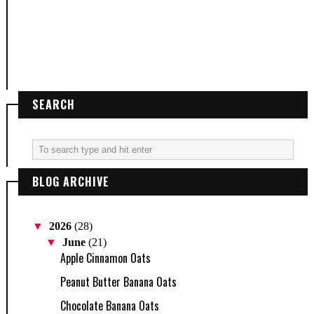
SEARCH
BLOG ARCHIVE
▼
2026
(28)
▼
June
(21)
Apple Cinnamon Oats
Peanut Butter Banana Oats
Chocolate Banana Oats