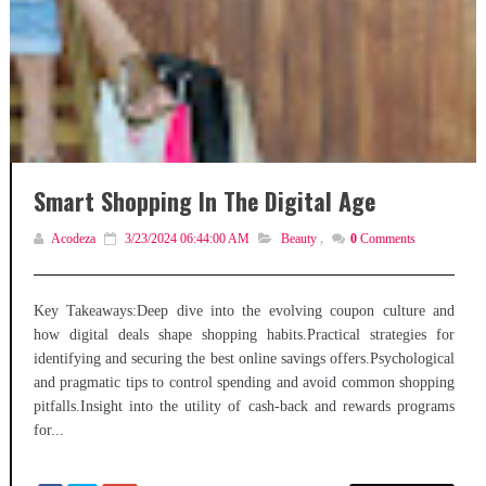
Smart Shopping In The Digital Age
Acodeza
3/23/2024 06:44:00 AM
Beauty
,
0
Comments
Key Takeaways:Deep dive into the evolving coupon culture and
how digital deals shape shopping habits.Practical strategies for
identifying and securing the best online savings offers.Psychological
and pragmatic tips to control spending and avoid common shopping
pitfalls.Insight into the utility of cash-back and rewards programs
for...