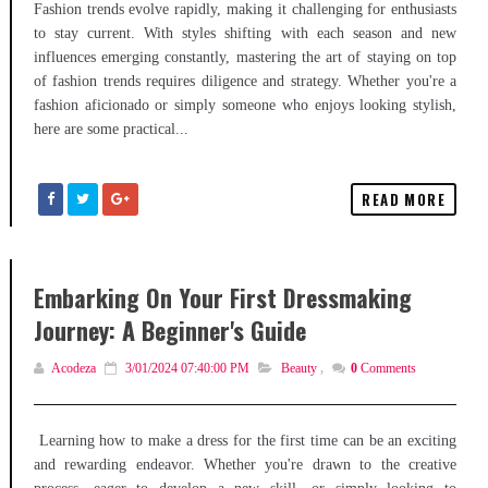
Fashion trends evolve rapidly, making it challenging for enthusiasts
to stay current. With styles shifting with each season and new
influences emerging constantly, mastering the art of staying on top
of fashion trends requires diligence and strategy. Whether you're a
fashion aficionado or simply someone who enjoys looking stylish,
here are some practical...
READ MORE
Embarking On Your First Dressmaking
Journey: A Beginner's Guide
Acodeza
3/01/2024 07:40:00 PM
Beauty
,
0
Comments
Learning how to make a dress for the first time can be an exciting
and rewarding endeavor. Whether you're drawn to the creative