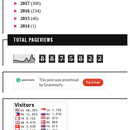
►
2017
(300)
►
2016
(234)
►
2015
(46)
►
2014
(1)
TOTAL PAGEVIEWS
8
8
7
5
8
2
2