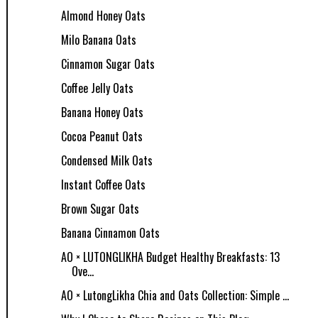
Almond Honey Oats
Milo Banana Oats
Cinnamon Sugar Oats
Coffee Jelly Oats
Banana Honey Oats
Cocoa Peanut Oats
Condensed Milk Oats
Instant Coffee Oats
Brown Sugar Oats
Banana Cinnamon Oats
AO × LUTONGLIKHA Budget Healthy Breakfasts: 13
Ove...
AO × LutongLikha Chia and Oats Collection: Simple ...