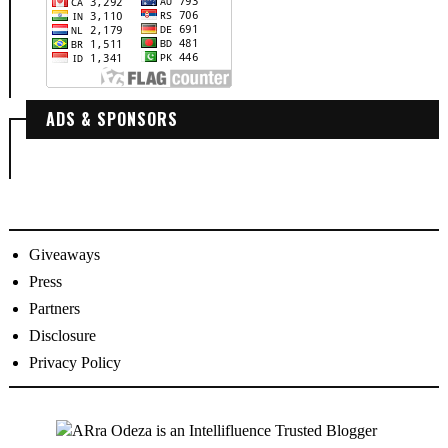
ADS & SPONSORS
Giveaways
Press
Partners
Disclosure
Privacy Policy