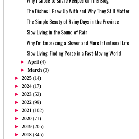
Why I Chose to Share Recipes on This Blog
The Dishes I Grew Up With and Why They Still Matter
The Simple Beauty of Rainy Days in the Province
Slow Living in the Sound of Rain
Why I'm Embracing a Slower and More Intentional Life
Slow Living: Finding Peace in a Fast-Moving World
►
April
(4)
►
March
(3)
►
2025
(14)
►
2024
(17)
►
2023
(52)
►
2022
(99)
►
2021
(102)
►
2020
(71)
►
2019
(205)
►
2018
(345)