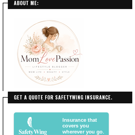
ABOUT ME:
GET A QUOTE FOR SAFETYWING INSURANCE.
Insurance that
covers you
wherever you go.