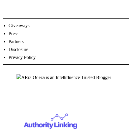
Giveaways
Press
Partners
Disclosure
Privacy Policy