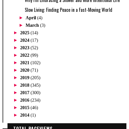
Why I'm Embracing a Slower and More Intentional Life
Slow Living: Finding Peace in a Fast-Moving World
►
April
(4)
►
March
(3)
►
2025
(14)
►
2024
(17)
►
2023
(52)
►
2022
(99)
►
2021
(102)
►
2020
(71)
►
2019
(205)
►
2018
(345)
►
2017
(300)
►
2016
(234)
►
2015
(46)
►
2014
(1)
TOTAL PAGEVIEWS