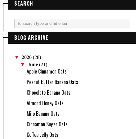
SEARCH
BLOG ARCHIVE
▼
2026
(28)
▼
June
(21)
Apple Cinnamon Oats
Peanut Butter Banana Oats
Chocolate Banana Oats
Almond Honey Oats
Milo Banana Oats
Cinnamon Sugar Oats
Coffee Jelly Oats