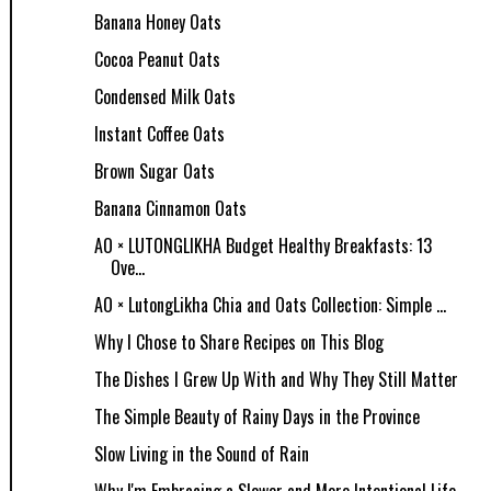
Banana Honey Oats
Cocoa Peanut Oats
Condensed Milk Oats
Instant Coffee Oats
Brown Sugar Oats
Banana Cinnamon Oats
AO × LUTONGLIKHA Budget Healthy Breakfasts: 13
Ove...
AO × LutongLikha Chia and Oats Collection: Simple ...
Why I Chose to Share Recipes on This Blog
The Dishes I Grew Up With and Why They Still Matter
The Simple Beauty of Rainy Days in the Province
Slow Living in the Sound of Rain