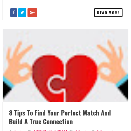
READ MORE
8 Tips To Find Your Perfect Match And
Build A True Connection