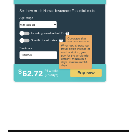
See how much Nomad Insurance Essential costs:
Age range
Including travel in the US
?
Coverage that
Specific travel dates
?
includes travel to
the US and US
When you choose set
Start date
territories. Not
travel dates instead of
applicable to US
a subscription, you
citizens.
pay for the whole trip
upfront. Minimum 5
days, maximum 364
days.
$
62.72
/ 4 weeks
Buy now
(28 days)