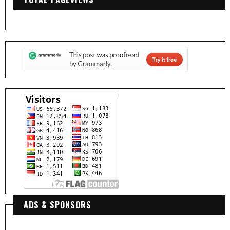
ADS & SPONSORS