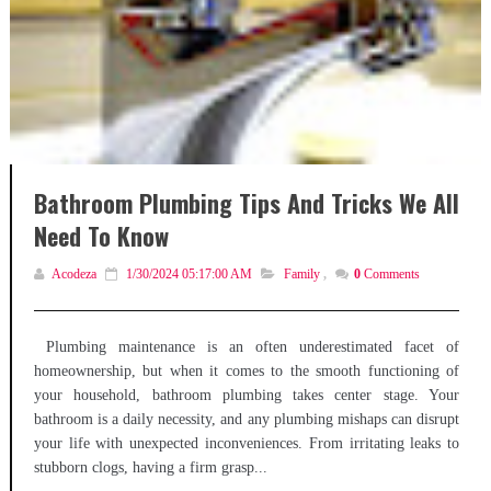
Bathroom Plumbing Tips And Tricks We All
Need To Know
Acodeza
1/30/2024 05:17:00 AM
Family
,
0
Comments
Plumbing maintenance is an often underestimated facet of
homeownership, but when it comes to the smooth functioning of
your household, bathroom plumbing takes center stage. Your
bathroom is a daily necessity, and any plumbing mishaps can disrupt
your life with unexpected inconveniences. From irritating leaks to
stubborn clogs, having a firm grasp...