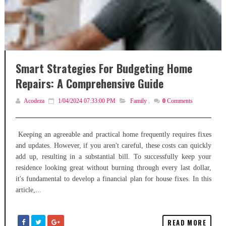
Smart Strategies For Budgeting Home
Repairs: A Comprehensive Guide
Acodeza
1/04/2024 07:33:00 PM
Family
,
0
Comments
Keeping an agreeable and practical home frequently requires fixes
and updates. However, if you aren't careful, these costs can quickly
add up, resulting in a substantial bill. To successfully keep your
residence looking great without burning through every last dollar,
it's fundamental to develop a financial plan for house fixes. In this
article,...
READ MORE