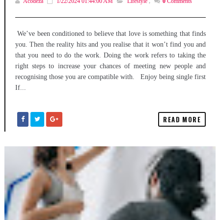
Acodeza
1/22/2024 01:44:00 AM
Lifestyle
,
0
Comments
We’ve been conditioned to believe that love is something that finds
you. Then the reality hits and you realise that it won’t find you and
that you need to do the work. Doing the work refers to taking the
right steps to increase your chances of meeting new people and
recognising those you are compatible with. Enjoy being single first
If...
READ MORE