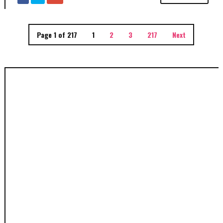
Page 1 of 217
1
2
3
217
Next