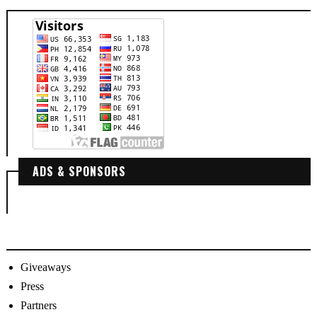
ADS & SPONSORS
Giveaways
Press
Partners