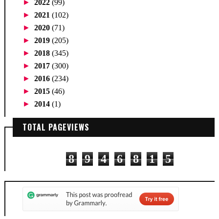
►
2022
(99)
►
2021
(102)
►
2020
(71)
►
2019
(205)
►
2018
(345)
►
2017
(300)
►
2016
(234)
►
2015
(46)
►
2014
(1)
TOTAL PAGEVIEWS
8
9
4
6
8
1
5