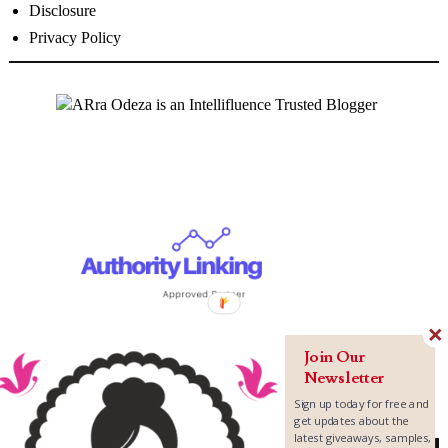
Disclosure
Privacy Policy
Join Our
Newsletter
Sign up today for free and
get updates about the
latest giveaways, samples,