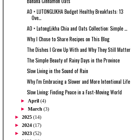
Banana Cinnamon Oats
AO × LUTONGLIKHA Budget Healthy Breakfasts: 13
Ove...
AO × LutongLikha Chia and Oats Collection: Simple ...
Why I Chose to Share Recipes on This Blog
The Dishes I Grew Up With and Why They Still Matter
The Simple Beauty of Rainy Days in the Province
Slow Living in the Sound of Rain
Why I'm Embracing a Slower and More Intentional Life
Slow Living: Finding Peace in a Fast-Moving World
►
April
(4)
►
March
(3)
►
2025
(14)
►
2024
(17)
►
2023
(52)