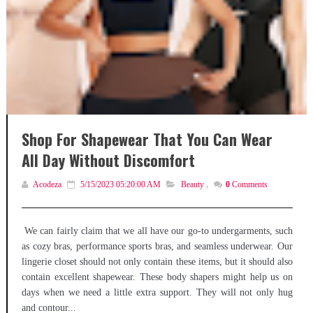
Shop For Shapewear That You Can Wear
All Day Without Discomfort
Acodeza
5/15/2023 05:20:00 AM
Beauty
,
0
Comments
We can fairly claim that we all have our go-to undergarments, such
as cozy bras, performance sports bras, and seamless underwear. Our
lingerie closet should not only contain these items, but it should also
contain excellent shapewear. These body shapers might help us on
days when we need a little extra support. They will not only hug
and contour...