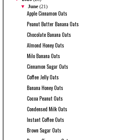
▼
June
(21)
Apple Cinnamon Oats
Peanut Butter Banana Oats
Chocolate Banana Oats
Almond Honey Oats
Milo Banana Oats
Cinnamon Sugar Oats
Coffee Jelly Oats
Banana Honey Oats
Cocoa Peanut Oats
Condensed Milk Oats
Instant Coffee Oats
Brown Sugar Oats