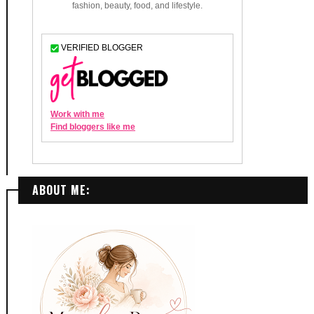
ABOUT ME: