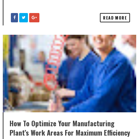
READ MORE
How To Optimize Your Manufacturing
Plant’s Work Areas For Maximum Efficiency