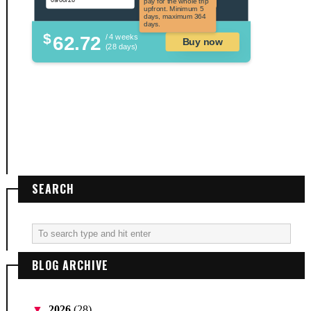
pay for the whole trip
upfront. Minimum 5
days, maximum 364
days.
$
62.72
/ 4 weeks
Buy now
(28 days)
SEARCH
BLOG ARCHIVE
▼
2026
(28)