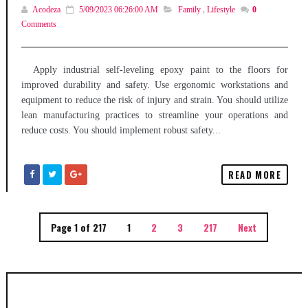
Acodeza
5/09/2023 06:26:00 AM
Family
,
Lifestyle
0
Comments
Apply industrial self-leveling epoxy paint to the floors for
improved durability and safety. Use ergonomic workstations and
equipment to reduce the risk of injury and strain. You should utilize
lean manufacturing practices to streamline your operations and
reduce costs. You should implement robust safety...
READ MORE
Page 1 of 217
1
2
3
217
Next