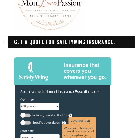
GET A QUOTE FOR SAFETYWING INSURANCE.
Insurance that
covers you
wherever you go.
See how much Nomad Insurance Essential costs:
Age range
Including travel in the US
?
Coverage that
Specific travel dates
?
includes travel to
the US and US
When you choose set
Start date
territories. Not
travel dates instead of
applicable to US
a subscription, you
citizens.