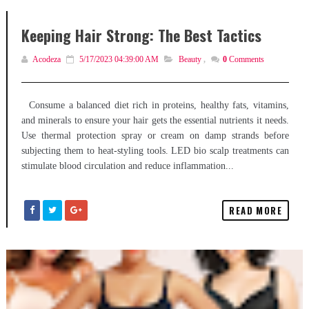
Keeping Hair Strong: The Best Tactics
Acodeza
5/17/2023 04:39:00 AM
Beauty
,
0
Comments
Consume a balanced diet rich in proteins, healthy fats, vitamins,
and minerals to ensure your hair gets the essential nutrients it needs.
Use thermal protection spray or cream on damp strands before
subjecting them to heat-styling tools. LED bio scalp treatments can
stimulate blood circulation and reduce inflammation...
READ MORE