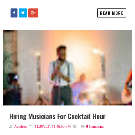
READ MORE
Hiring Musicians For Cocktail Hour
Acodeza
11/29/2021 11:46:00 PM
0
Comments