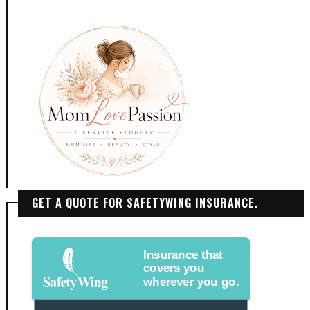
GET A QUOTE FOR SAFETYWING INSURANCE.
Insurance that
covers you
wherever you go.