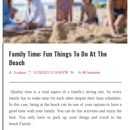
Family Time: Fun Things To Do At The
Beach
Acodeza
11/29/2021 11:54:00 PM
0
Comments
Quality time is a vital aspect of a family's strong ties. So every
family has to make time for each other despite their busy schedules.
In this case, being at the beach can be one of your options to have a
good time with your family. You can do fun activities and enjoy the
heat. You only have to pack up your things and travel to the
beach.Family...