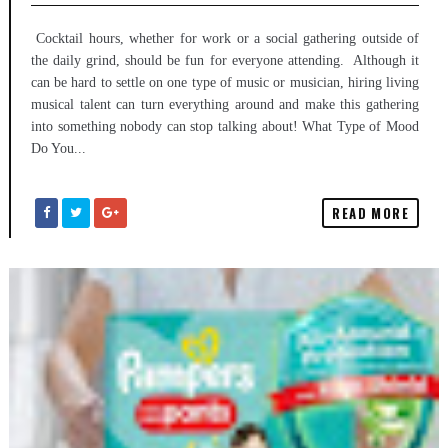
Cocktail hours, whether for work or a social gathering outside of
the daily grind, should be fun for everyone attending. Although it
can be hard to settle on one type of music or musician, hiring living
musical talent can turn everything around and make this gathering
into something nobody can stop talking about! What Type of Mood
Do You...
READ MORE