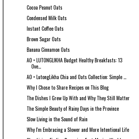
Cocoa Peanut Oats
Condensed Milk Oats
Instant Coffee Oats
Brown Sugar Oats
Banana Cinnamon Oats
AO × LUTONGLIKHA Budget Healthy Breakfasts: 13
Ove...
AO × LutongLikha Chia and Oats Collection: Simple ...
Why I Chose to Share Recipes on This Blog
The Dishes I Grew Up With and Why They Still Matter
The Simple Beauty of Rainy Days in the Province
Slow Living in the Sound of Rain
Why I'm Embracing a Slower and More Intentional Life