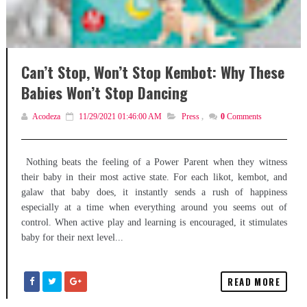
Can’t Stop, Won’t Stop Kembot: Why These
Babies Won’t Stop Dancing
Acodeza
11/29/2021 01:46:00 AM
Press
,
0
Comments
Nothing beats the feeling of a Power Parent when they witness
their baby in their most active state. For each likot, kembot, and
galaw that baby does, it instantly sends a rush of happiness
especially at a time when everything around you seems out of
control. When active play and learning is encouraged, it stimulates
baby for their next level...
READ MORE