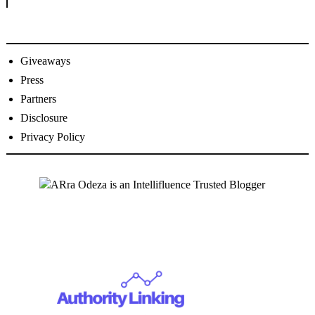
Giveaways
Press
Partners
Disclosure
Privacy Policy