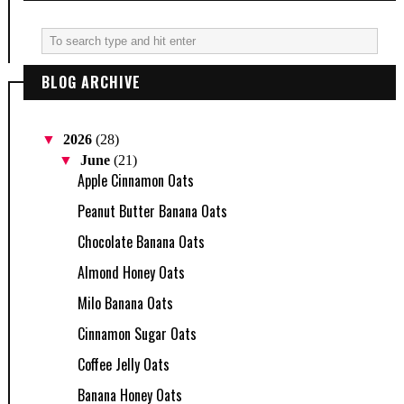
BLOG ARCHIVE
▼
2026
(28)
▼
June
(21)
Apple Cinnamon Oats
Peanut Butter Banana Oats
Chocolate Banana Oats
Almond Honey Oats
Milo Banana Oats
Cinnamon Sugar Oats
Coffee Jelly Oats
Banana Honey Oats