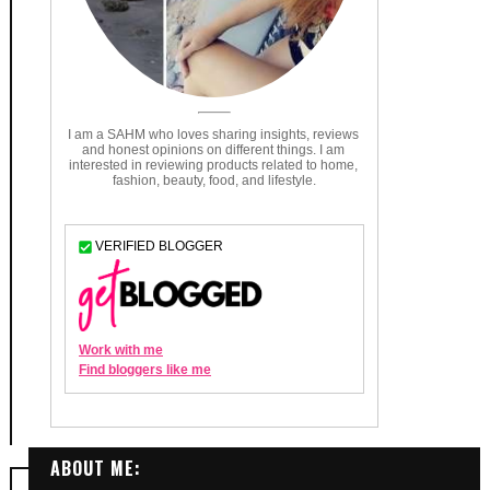
ABOUT ME: