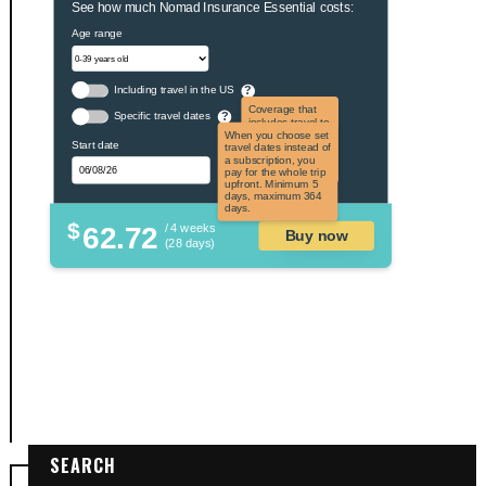
See how much Nomad Insurance Essential costs:
Age range
Including travel in the US
?
Coverage that
Specific travel dates
?
includes travel to
the US and US
When you choose set
Start date
territories. Not
travel dates instead of
applicable to US
a subscription, you
citizens.
pay for the whole trip
upfront. Minimum 5
days, maximum 364
days.
$
62.72
/ 4 weeks
Buy now
(28 days)
SEARCH