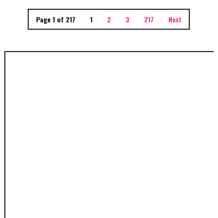
Page 1 of 217
1
2
3
217
Next