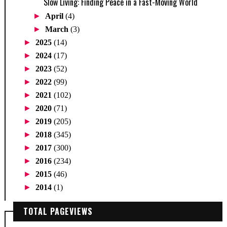
Slow Living: Finding Peace in a Fast-Moving World
►
April
(4)
►
March
(3)
►
2025
(14)
►
2024
(17)
►
2023
(52)
►
2022
(99)
►
2021
(102)
►
2020
(71)
►
2019
(205)
►
2018
(345)
►
2017
(300)
►
2016
(234)
►
2015
(46)
►
2014
(1)
TOTAL PAGEVIEWS