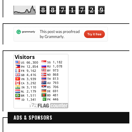
8
8
7
1
7
2
9
ADS & SPONSORS