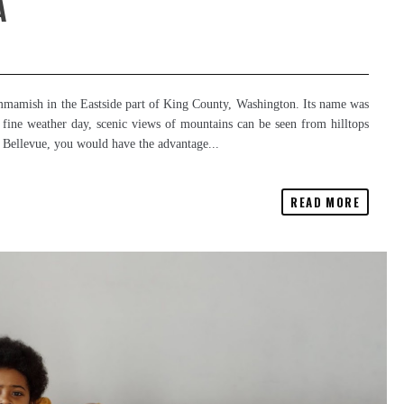
A
mamish in the Eastside part of King County, Washington. Its name was
 fine weather day, scenic views of mountains can be seen from hilltops
in Bellevue, you would have the advantage...
READ MORE