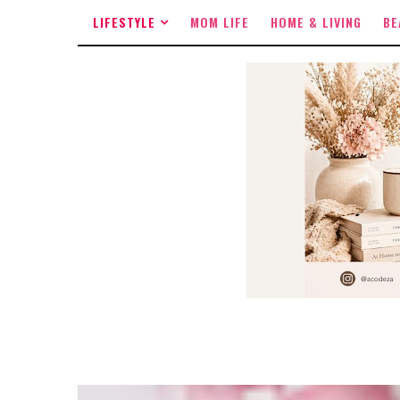
LIFESTYLE
MOM LIFE
HOME & LIVING
BE