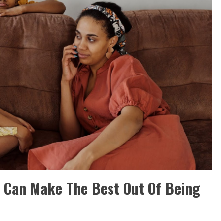
at Can Make The Best Out Of Being