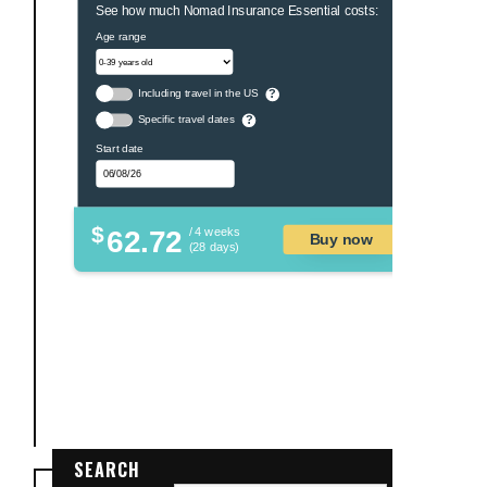
See how much Nomad Insurance Essential costs:
Age range
Including travel in the US
?
Specific travel dates
?
Start date
$
62.72
/ 4 weeks
Buy now
(28 days)
SEARCH