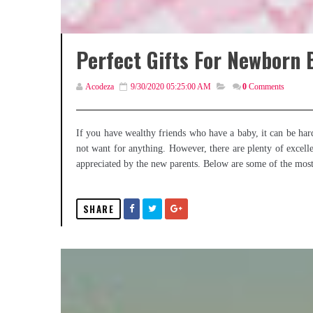
Perfect Gifts For Newborn 
Acodeza
9/30/2020 05:25:00 AM
0
Comments
If you have wealthy friends who have a baby, it can be hard
not want for anything. However, there are plenty of excell
appreciated by the new parents. Below are some of the most s
SHARE