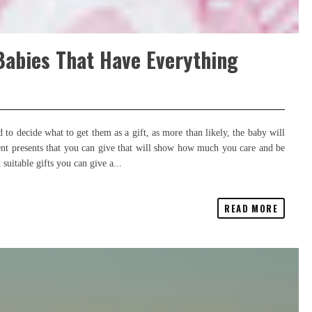
Babies That Have Everything
 to decide what to get them as a gift, as more than likely, the baby will
ent presents that you can give that will show how much you care and be
uitable gifts you can give a...
READ MORE