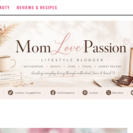
AUTY
REVIEWS & RECIPES