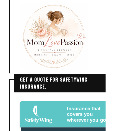
GET A QUOTE FOR SAFETYWING
INSURANCE.
Insurance that
covers you
wherever you go.