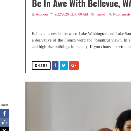
Be In Awe With Bellevue, W
Acodeza
9/22/2020 02:43:00 AM
Travel
,
0
Comments
Bellevue is nestled between Lake Washington and Lake Sam
a derivative of the French word for “beautiful view”. In a
and high-rise buildings in the city. If you choose to settle 
SHARE
Shares