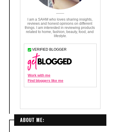
ABOUT ME: