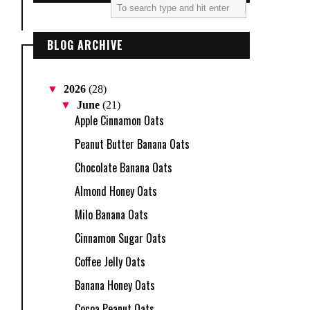
BLOG ARCHIVE
▼
2026
(28)
▼
June
(21)
Apple Cinnamon Oats
Peanut Butter Banana Oats
Chocolate Banana Oats
Almond Honey Oats
Milo Banana Oats
Cinnamon Sugar Oats
Coffee Jelly Oats
Banana Honey Oats
Cocoa Peanut Oats