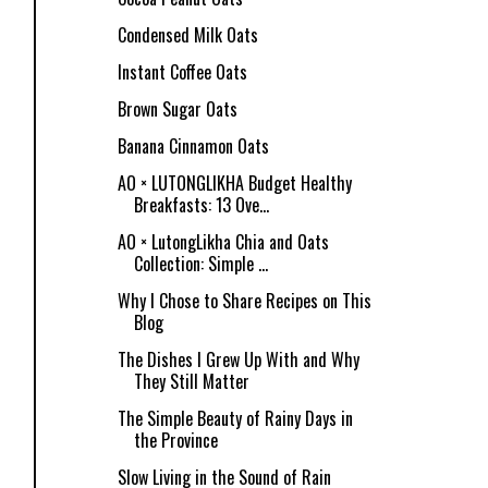
Condensed Milk Oats
Instant Coffee Oats
Brown Sugar Oats
Banana Cinnamon Oats
AO × LUTONGLIKHA Budget Healthy
Breakfasts: 13 Ove...
AO × LutongLikha Chia and Oats
Collection: Simple ...
Why I Chose to Share Recipes on This
Blog
The Dishes I Grew Up With and Why
They Still Matter
The Simple Beauty of Rainy Days in
the Province
Slow Living in the Sound of Rain