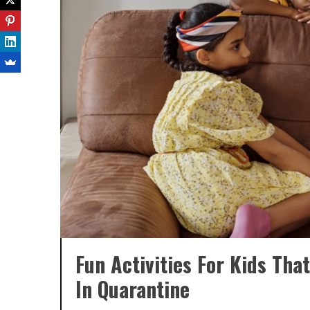
Fun Activities For Kids Th
In Quarantine