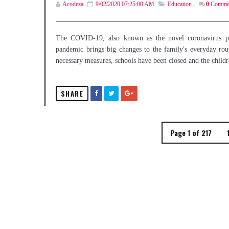
Acodeza
9/02/2020 07:25:00 AM
Education
,
0
Comme
The COVID-19, also known as the novel coronavirus pan
pandemic brings big changes to the family's everyday routi
necessary measures, schools have been closed and the childr
SHARE
Page 1 of 217