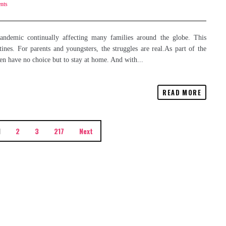
nts
demic continually affecting many families around the globe. This
nes. For parents and youngsters, the struggles are real.As part of the
en have no choice but to stay at home. And with...
READ MORE
1
2
3
217
Next