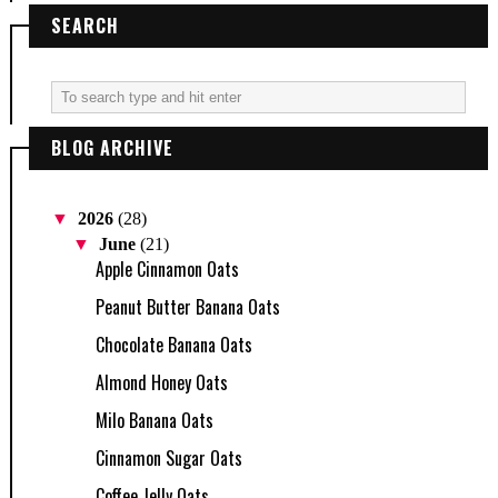
SEARCH
BLOG ARCHIVE
▼
2026
(28)
▼
June
(21)
Apple Cinnamon Oats
Peanut Butter Banana Oats
Chocolate Banana Oats
Almond Honey Oats
Milo Banana Oats
Cinnamon Sugar Oats
Coffee Jelly Oats