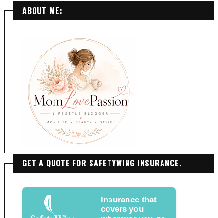
ABOUT ME:
GET A QUOTE FOR SAFETYWING INSURANCE.
Insurance that
covers you