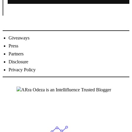
Giveaways
Press
Partners
Disclosure
Privacy Policy