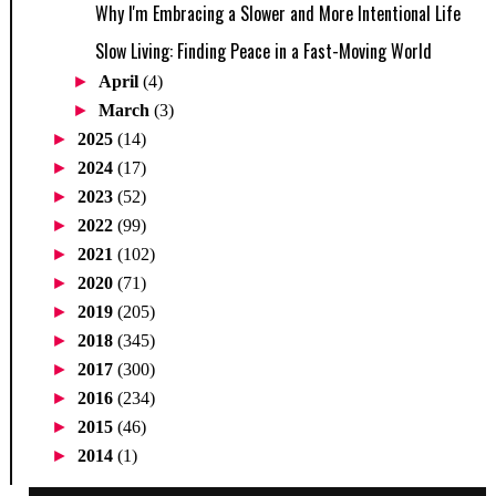
Why I'm Embracing a Slower and More Intentional Life
Slow Living: Finding Peace in a Fast-Moving World
►
April
(4)
►
March
(3)
►
2025
(14)
►
2024
(17)
►
2023
(52)
►
2022
(99)
►
2021
(102)
►
2020
(71)
►
2019
(205)
►
2018
(345)
►
2017
(300)
►
2016
(234)
►
2015
(46)
►
2014
(1)