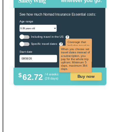
wherever you go.
See how much Nomad Insurance Essential costs:
Age range
Including travel in the US
?
Coverage that
Specific travel dates
?
includes travel to
the US and US
When you choose set
Start date
territories. Not
travel dates instead of
applicable to US
a subscription, you
citizens.
pay for the whole trip
upfront. Minimum 5
days, maximum 364
days.
$
62.72
/ 4 weeks
Buy now
(28 days)