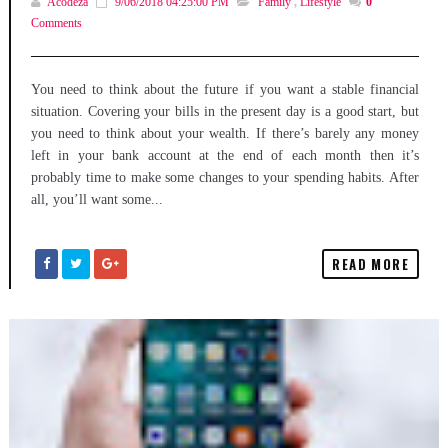
Acodeza
9/06/2018 04:25:00 PM
Family
,
Lifestyle
0
Comments
You need to think about the future if you want a stable financial
situation. Covering your bills in the present day is a good start, but
you need to think about your wealth. If there’s barely any money
left in your bank account at the end of each month then it’s
probably time to make some changes to your spending habits. After
all, you’ll want some...
READ MORE