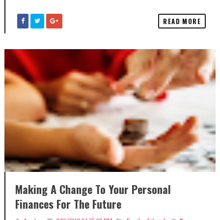
READ MORE
Making A Change To Your Personal
Finances For The Future