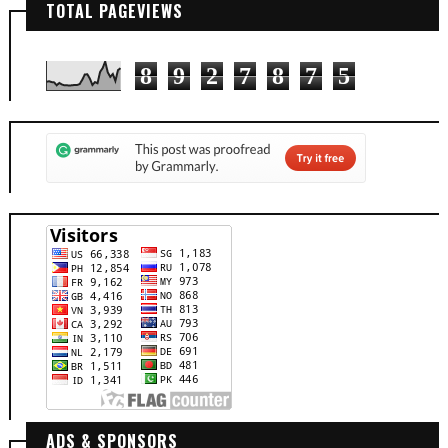
TOTAL PAGEVIEWS
8
9
2
7
8
7
5
ADS & SPONSORS