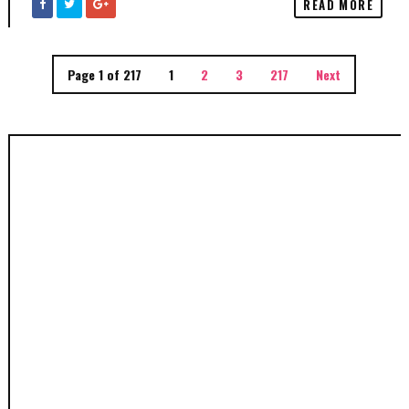
READ MORE
Page 1 of 217
1
2
3
217
Next