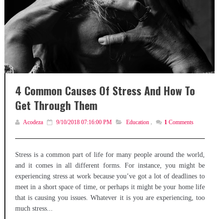
4 Common Causes Of Stress And How To
Get Through Them
Acodeza
9/10/2018 07:16:00 PM
Education
,
1
Comments
Stress is a common part of life for many people around the world,
and it comes in all different forms. For instance, you might be
experiencing stress at work because you’ve got a lot of deadlines to
meet in a short space of time, or perhaps it might be your home life
that is causing you issues. Whatever it is you are experiencing, too
much stress...