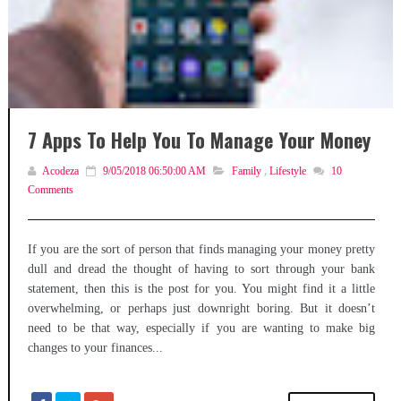
7 Apps To Help You To Manage Your Money
Acodeza
9/05/2018 06:50:00 AM
Family
,
Lifestyle
10
Comments
If you are the sort of person that finds managing your money pretty
dull and dread the thought of having to sort through your bank
statement, then this is the post for you. You might find it a little
overwhelming, or perhaps just downright boring. But it doesn’t
need to be that way, especially if you are wanting to make big
changes to your finances...