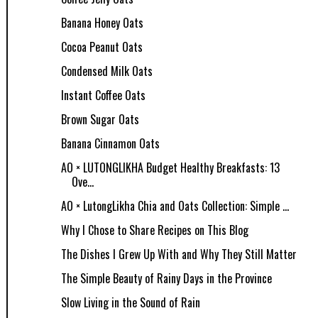
Banana Honey Oats
Cocoa Peanut Oats
Condensed Milk Oats
Instant Coffee Oats
Brown Sugar Oats
Banana Cinnamon Oats
AO × LUTONGLIKHA Budget Healthy Breakfasts: 13
Ove...
AO × LutongLikha Chia and Oats Collection: Simple ...
Why I Chose to Share Recipes on This Blog
The Dishes I Grew Up With and Why They Still Matter
The Simple Beauty of Rainy Days in the Province
Slow Living in the Sound of Rain