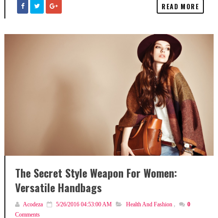
READ MORE
The Secret Style Weapon For Women:
Versatile Handbags
Acodeza
5/26/2016 04:53:00 AM
Health And Fashion
,
0
Comments