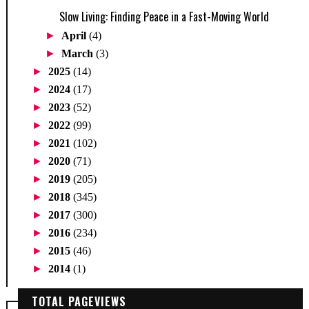
Slow Living: Finding Peace in a Fast-Moving World
►
April
(4)
►
March
(3)
►
2025
(14)
►
2024
(17)
►
2023
(52)
►
2022
(99)
►
2021
(102)
►
2020
(71)
►
2019
(205)
►
2018
(345)
►
2017
(300)
►
2016
(234)
►
2015
(46)
►
2014
(1)
TOTAL PAGEVIEWS