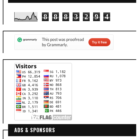
8
8
8
3
2
9
4
ADS & SPONSORS