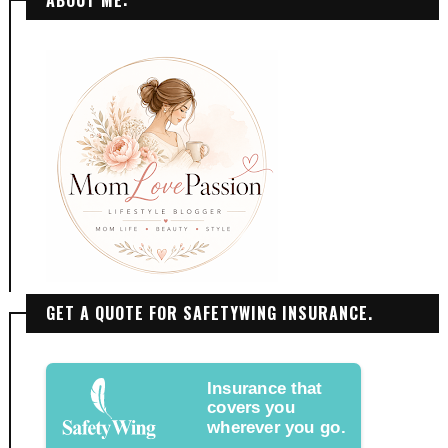
ABOUT ME:
GET A QUOTE FOR SAFETYWING INSURANCE.
Insurance that
covers you
wherever you go.