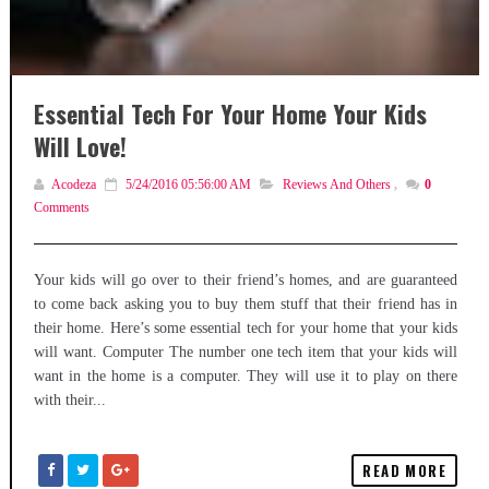
Essential Tech For Your Home Your Kids
Will Love!
Acodeza
5/24/2016 05:56:00 AM
Reviews And Others
,
0
Comments
Your kids will go over to their friend’s homes, and are guaranteed
to come back asking you to buy them stuff that their friend has in
their home. Here’s some essential tech for your home that your kids
will want. Computer The number one tech item that your kids will
want in the home is a computer. They will use it to play on there
with their...
READ MORE