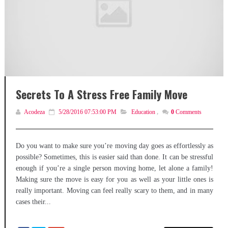
Secrets To A Stress Free Family Move
Acodeza
5/28/2016 07:53:00 PM
Education
,
0
Comments
Do you want to make sure you’re moving day goes as effortlessly as
possible? Sometimes, this is easier said than done. It can be stressful
enough if you’re a single person moving home, let alone a family!
Making sure the move is easy for you as well as your little ones is
really important. Moving can feel really scary to them, and in many
cases their...