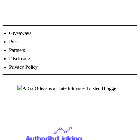
Giveaways
Press
Partners
Disclosure
Privacy Policy