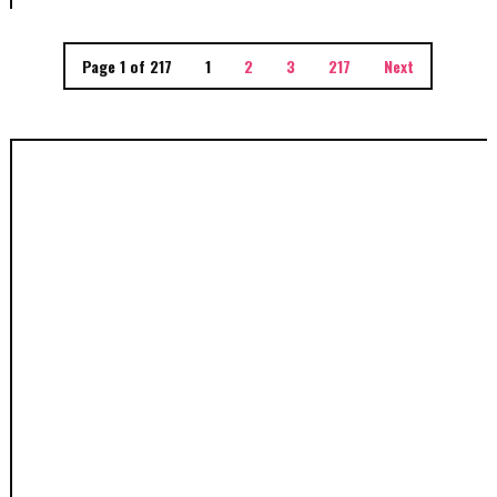
Page 1 of 217
1
2
3
217
Next