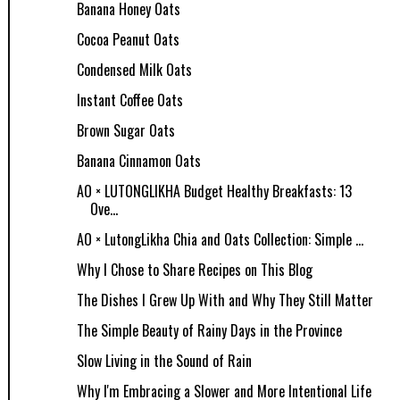
Banana Honey Oats
Cocoa Peanut Oats
Condensed Milk Oats
Instant Coffee Oats
Brown Sugar Oats
Banana Cinnamon Oats
AO × LUTONGLIKHA Budget Healthy Breakfasts: 13
Ove...
AO × LutongLikha Chia and Oats Collection: Simple ...
Why I Chose to Share Recipes on This Blog
The Dishes I Grew Up With and Why They Still Matter
The Simple Beauty of Rainy Days in the Province
Slow Living in the Sound of Rain
Why I'm Embracing a Slower and More Intentional Life