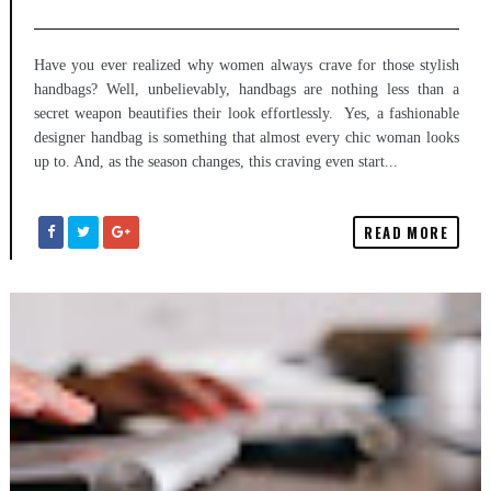
Have you ever realized why women always crave for those stylish
handbags? Well, unbelievably, handbags are nothing less than a
secret weapon beautifies their look effortlessly. Yes, a fashionable
designer handbag is something that almost every chic woman looks
up to. And, as the season changes, this craving even start...
READ MORE