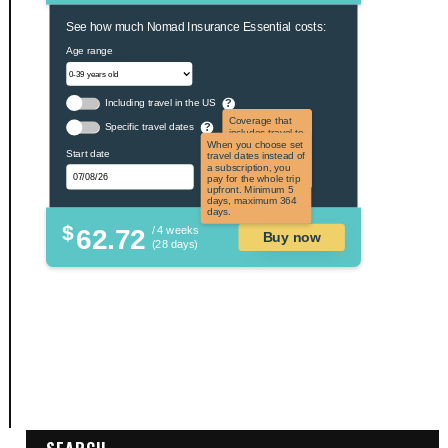
See how much Nomad Insurance Essential costs:
Age range
Including travel in the US
?
Coverage that
Specific travel dates
?
includes travel to
the US and US
When you choose set
Start date
territories. Not
travel dates instead of
applicable to US
a subscription, you
citizens.
pay for the whole trip
upfront. Minimum 5
days, maximum 364
days.
$
62.72
/ 4 weeks
Buy now
(28 days)