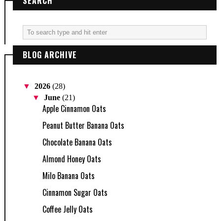
SEARCH
BLOG ARCHIVE
▼
2026
(28)
▼
June
(21)
Apple Cinnamon Oats
Peanut Butter Banana Oats
Chocolate Banana Oats
Almond Honey Oats
Milo Banana Oats
Cinnamon Sugar Oats
Coffee Jelly Oats