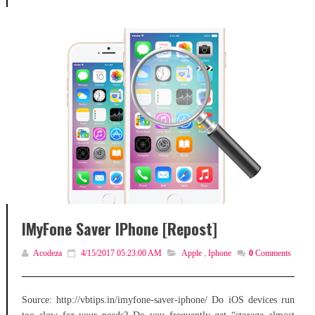
IMyFone Saver IPhone [Repost]
Acodeza
4/15/2017 05:23:00 AM
Apple
,
Iphone
0
Comments
Source: http://vbtips.in/imyfone-saver-iphone/ Do iOS devices run