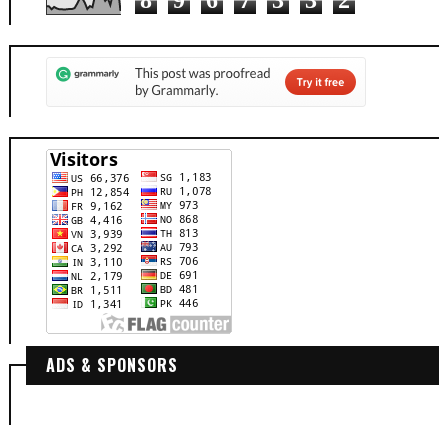
8
9
6
7
3
3
2
ADS & SPONSORS