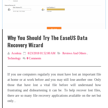
Why You Should Try The EaseUS Data
Recovery Wizard
Acodeza
8/23/2018 01:52:00 AM
Reviews And Others
,
Technology
0
Comments
If you use computers regularly you must have lost an important file
at home or at work before and you may still lose another one. Only
those that have lost a vital file before will understand how
frustrating and disheartening it can be. To help recover lost files,
there are so many file recovery applications available on the net but
only...