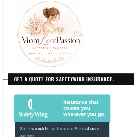
GET A QUOTE FOR SAFETYWING INSURANCE.
Insurance that
covers you
wherever you go.
See how much Nomad Insurance Essential costs:
Age range