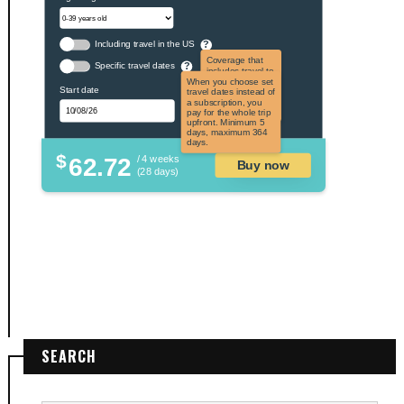
Including travel in the US
?
Coverage that
Specific travel dates
?
includes travel to
the US and US
When you choose set
Start date
territories. Not
travel dates instead of
applicable to US
a subscription, you
citizens.
pay for the whole trip
upfront. Minimum 5
days, maximum 364
days.
$
62.72
/ 4 weeks
Buy now
(28 days)
SEARCH