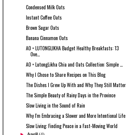
Condensed Milk Oats
Instant Coffee Oats
Brown Sugar Oats
Banana Cinnamon Oats
AO × LUTONGLIKHA Budget Healthy Breakfasts: 13
Ove...
AO × LutongLikha Chia and Oats Collection: Simple ...
Why I Chose to Share Recipes on This Blog
The Dishes I Grew Up With and Why They Still Matter
The Simple Beauty of Rainy Days in the Province
Slow Living in the Sound of Rain
Why I'm Embracing a Slower and More Intentional Life
Slow Living: Finding Peace in a Fast-Moving World
►
April
(4)