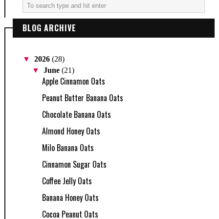
BLOG ARCHIVE
▼
2026
(28)
▼
June
(21)
Apple Cinnamon Oats
Peanut Butter Banana Oats
Chocolate Banana Oats
Almond Honey Oats
Milo Banana Oats
Cinnamon Sugar Oats
Coffee Jelly Oats
Banana Honey Oats
Cocoa Peanut Oats