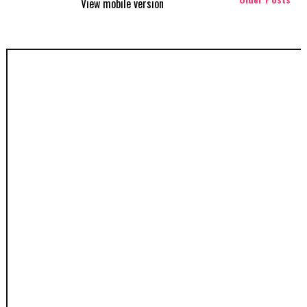
View mobile version