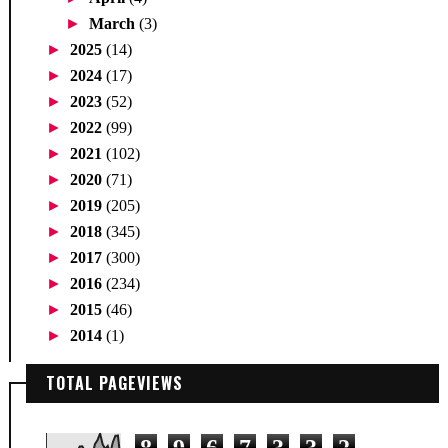
►
March
(3)
►
2025
(14)
►
2024
(17)
►
2023
(52)
►
2022
(99)
►
2021
(102)
►
2020
(71)
►
2019
(205)
►
2018
(345)
►
2017
(300)
►
2016
(234)
►
2015
(46)
►
2014
(1)
TOTAL PAGEVIEWS