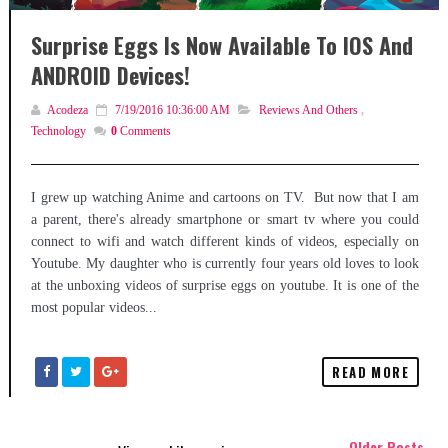
Surprise Eggs Is Now Available To IOS And
ANDROID Devices!
Acodeza
7/19/2016 10:36:00 AM
Reviews And Others
,
Technology
0
Comments
I grew up watching Anime and cartoons on TV. But now that I am
a parent, there's already smartphone or smart tv where you could
connect to wifi and watch different kinds of videos, especially on
Youtube. My daughter who is currently four years old loves to look
at the unboxing videos of surprise eggs on youtube. It is one of the
most popular videos...
READ MORE
Older Posts