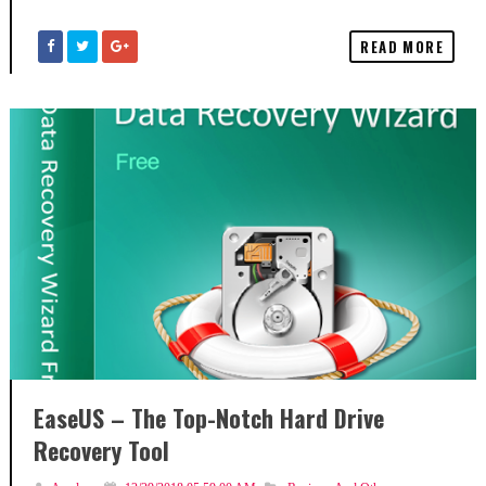
READ MORE
EaseUS – The Top-Notch Hard Drive
Recovery Tool