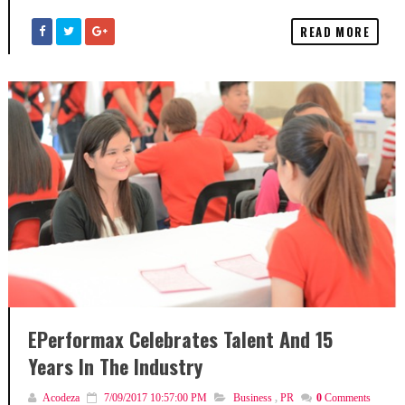
READ MORE
EPerformax Celebrates Talent And 15
Years In The Industry
Acodeza
7/09/2017 10:57:00 PM
Business
,
PR
0
Comments