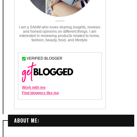
ABOUT ME: