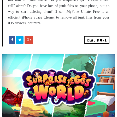
too slow for your needs? Do you frequently get “storage almost
full” alerts? Do you have lots of junk files on your phone, but no
way to start deleting them? If so, iMyFone Umate Free is an
efficient iPhone Space Cleaner to remove all junk files from your
iOS devices, optimize...
READ MORE