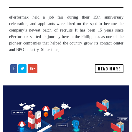
ePerformax held a job fair during their 15th anniversary
celebration, and applicants were hired on the spot to become the
company’s newest batch of recruits It has been 15 years since
ePerformax started its journey here in the Philippines as one of the
pioneer companies that helped the country grow its contact center
and BPO industry. Since then,...
READ MORE