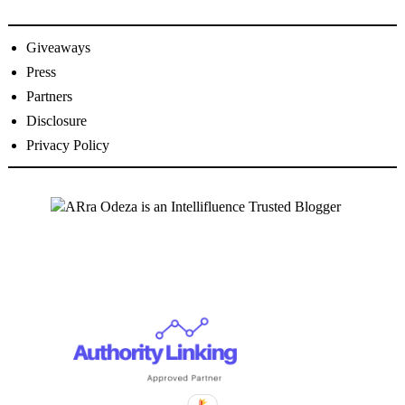
Giveaways
Press
Partners
Disclosure
Privacy Policy