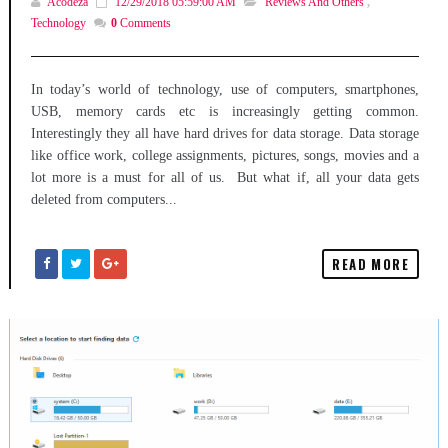
Acodeza
12/29/2018 05:59:00 AM
Reviews And Others
,
Technology
0
Comments
In today’s world of technology, use of computers, smartphones,
USB, memory cards etc is increasingly getting common.
Interestingly they all have hard drives for data storage. Data storage
like office work, college assignments, pictures, songs, movies and a
lot more is a must for all of us. But what if, all your data gets
deleted from computers...
READ MORE