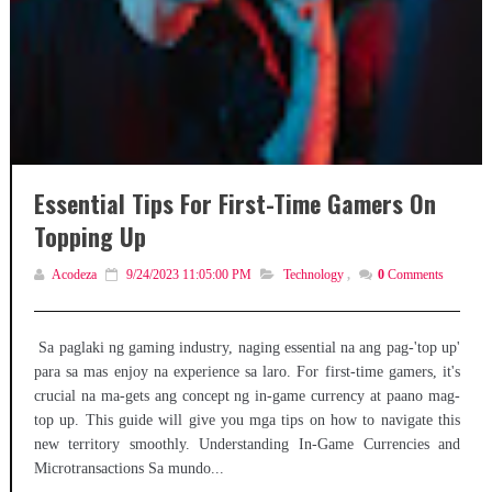
Essential Tips For First-Time Gamers On
Topping Up
Acodeza
9/24/2023 11:05:00 PM
Technology
,
0
Comments
Sa paglaki ng gaming industry, naging essential na ang pag-'top up'
para sa mas enjoy na experience sa laro. For first-time gamers, it's
crucial na ma-gets ang concept ng in-game currency at paano mag-
top up. This guide will give you mga tips on how to navigate this
new territory smoothly. Understanding In-Game Currencies and
Microtransactions Sa mundo...