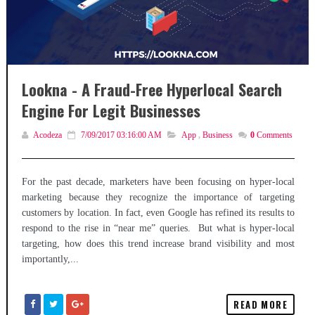
Lookna - A Fraud-Free Hyperlocal Search
Engine For Legit Businesses
Acodeza
7/09/2017 03:16:00 AM
App
,
Business
0
Comments
For the past decade, marketers have been focusing on hyper-local
marketing because they recognize the importance of targeting
customers by location. In fact, even Google has refined its results to
respond to the rise in “near me” queries. But what is hyper-local
targeting, how does this trend increase brand visibility and most
importantly,...
READ MORE