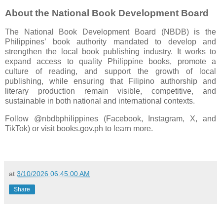
About the National Book Development Board
The National Book Development Board (NBDB) is the
Philippines’ book authority mandated to develop and
strengthen the local book publishing industry. It works to
expand access to quality Philippine books, promote a
culture of reading, and support the growth of local
publishing, while ensuring that Filipino authorship and
literary production remain visible, competitive, and
sustainable in both national and international contexts.
Follow @nbdbphilippines (Facebook, Instagram, X, and
TikTok) or visit books.gov.ph to learn more.
at
3/10/2026 06:45:00 AM
Share