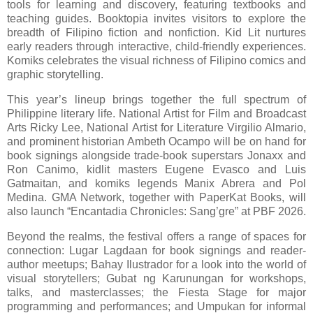
tools for learning and discovery, featuring textbooks and
teaching guides. Booktopia invites visitors to explore the
breadth of Filipino fiction and nonfiction. Kid Lit nurtures
early readers through interactive, child-friendly experiences.
Komiks celebrates the visual richness of Filipino comics and
graphic storytelling.
This year’s lineup brings together the full spectrum of
Philippine literary life. National Artist for Film and Broadcast
Arts Ricky Lee, National Artist for Literature Virgilio Almario,
and prominent historian Ambeth Ocampo will be on hand for
book signings alongside trade-book superstars Jonaxx and
Ron Canimo, kidlit masters Eugene Evasco and Luis
Gatmaitan, and komiks legends Manix Abrera and Pol
Medina. GMA Network, together with PaperKat Books, will
also launch “Encantadia Chronicles: Sang’gre” at PBF 2026.
Beyond the realms, the festival offers a range of spaces for
connection: Lugar Lagdaan for book signings and reader-
author meetups; Bahay Ilustrador for a look into the world of
visual storytellers; Gubat ng Karunungan for workshops,
talks, and masterclasses; the Fiesta Stage for major
programming and performances; and Umpukan for informal