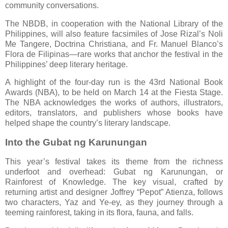
community conversations.
The NBDB, in cooperation with the National Library of the
Philippines, will also feature facsimiles of Jose Rizal’s Noli
Me Tangere, Doctrina Christiana, and Fr. Manuel Blanco’s
Flora de Filipinas—rare works that anchor the festival in the
Philippines’ deep literary heritage.
A highlight of the four-day run is the 43rd National Book
Awards (NBA), to be held on March 14 at the Fiesta Stage.
The NBA acknowledges the works of authors, illustrators,
editors, translators, and publishers whose books have
helped shape the country’s literary landscape.
Into the Gubat ng Karunungan
This year’s festival takes its theme from the richness
underfoot and overhead: Gubat ng Karunungan, or
Rainforest of Knowledge. The key visual, crafted by
returning artist and designer Joffrey “Pepot” Atienza, follows
two characters, Yaz and Ye-ey, as they journey through a
teeming rainforest, taking in its flora, fauna, and falls.