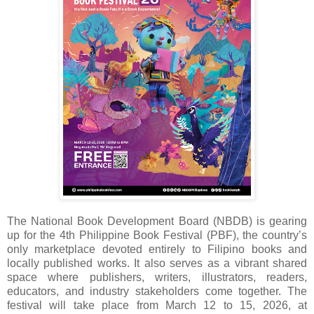
The National Book Development Board (NBDB) is gearing
up for the 4th Philippine Book Festival (PBF), the country’s
only marketplace devoted entirely to Filipino books and
locally published works. It also serves as a vibrant shared
space where publishers, writers, illustrators, readers,
educators, and industry stakeholders come together. The
festival will take place from March 12 to 15, 2026, at