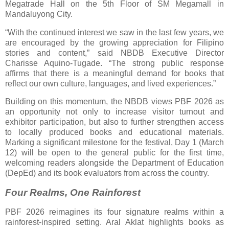
Megatrade Hall on the 5th Floor of SM Megamall in
Mandaluyong City.
“With the continued interest we saw in the last few years, we
are encouraged by the growing appreciation for Filipino
stories and content,” said NBDB Executive Director
Charisse Aquino-Tugade. “The strong public response
affirms that there is a meaningful demand for books that
reflect our own culture, languages, and lived experiences.”
Building on this momentum, the NBDB views PBF 2026 as
an opportunity not only to increase visitor turnout and
exhibitor participation, but also to further strengthen access
to locally produced books and educational materials.
Marking a significant milestone for the festival, Day 1 (March
12) will be open to the general public for the first time,
welcoming readers alongside the Department of Education
(DepEd) and its book evaluators from across the country.
Four Realms, One Rainforest
PBF 2026 reimagines its four signature realms within a
rainforest-inspired setting. Aral Aklat highlights books as