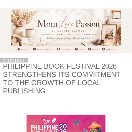
3/10/2026
PHILIPPINE BOOK FESTIVAL 2026
STRENGTHENS ITS COMMITMENT
TO THE GROWTH OF LOCAL
PUBLISHING