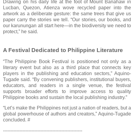
Drawing on his daily life at the foot of Mount Banahaw in
Lucban, Quezon, Atienza wove recycled paper into the
artwork as a deliberate gesture: the same trees that give us
paper carry the stories we tell. “Our stories, our books, and
our karunungan all start here—in the biodiversity we need to
protect,” he said.
A Festival Dedicated to Philippine Literature
“The Philippine Book Festival is positioned not only as a
literary event but also as a third place that connects key
players in the publishing and education sectors,” Aquino-
Tugade said. “By convening publishers, institutional buyers,
educators, and readers in a single venue, the festival
supports broader efforts to improve access to quality
Philippine books and sustain the local publishing industry.”
“Let’s make the Philippines not just a nation of readers, but a
global powerhouse of authors and creators,” Aquino-Tugade
concluded. #
-----------------------------------------------------