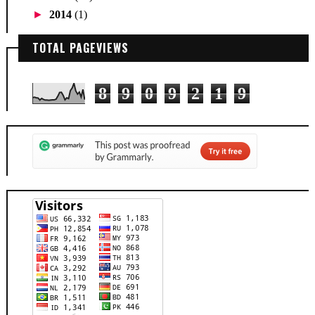
►
2014
(1)
TOTAL PAGEVIEWS
8
9
0
9
2
1
9