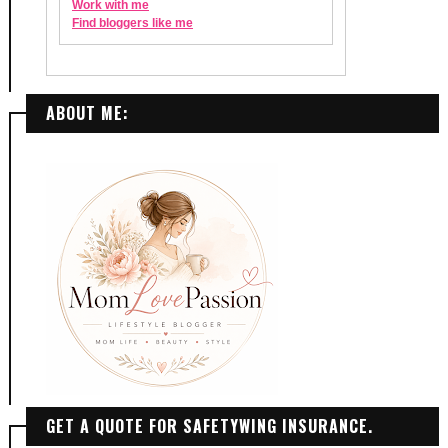
ABOUT ME:
GET A QUOTE FOR SAFETYWING INSURANCE.