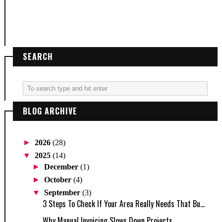
SEARCH
BLOG ARCHIVE
►
2026
(28)
▼
2025
(14)
►
December
(1)
►
October
(4)
▼
September
(3)
3 Steps To Check If Your Area Really Needs That Bu...
Why Manual Invoicing Slows Down Projects