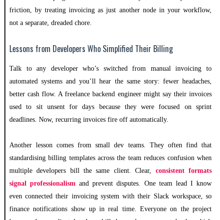
friction, by treating invoicing as just another node in your workflow,
not a separate, dreaded chore.
Lessons from Developers Who Simplified Their Billing
Talk to any developer who’s switched from manual invoicing to
automated systems and you’ll hear the same story: fewer headaches,
better cash flow. A freelance backend engineer might say their invoices
used to sit unsent for days because they were focused on sprint
deadlines. Now, recurring invoices fire off automatically.
Another lesson comes from small dev teams. They often find that
standardising billing templates across the team reduces confusion when
multiple developers bill the same client. Clear,
consistent formats
signal professionalism
and prevent disputes. One team lead I know
even connected their invoicing system with their Slack workspace, so
finance notifications show up in real time. Everyone on the project