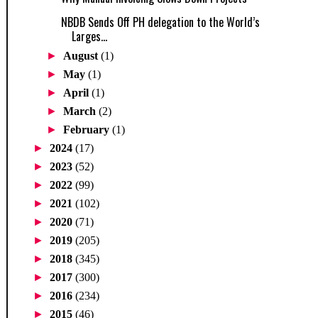
NBDB Sends Off PH delegation to the World’s
Larges...
►
August
(1)
►
May
(1)
►
April
(1)
►
March
(2)
►
February
(1)
►
2024
(17)
►
2023
(52)
►
2022
(99)
►
2021
(102)
►
2020
(71)
►
2019
(205)
►
2018
(345)
►
2017
(300)
►
2016
(234)
►
2015
(46)