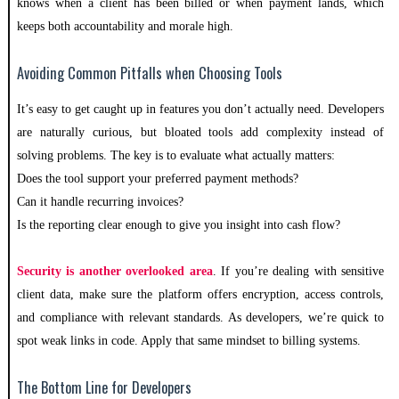
knows when a client has been billed or when payment lands, which
keeps both accountability and morale high.
Avoiding Common Pitfalls when Choosing Tools
It’s easy to get caught up in features you don’t actually need. Developers
are naturally curious, but bloated tools add complexity instead of
solving problems. The key is to evaluate what actually matters:
Does the tool support your preferred payment methods?
Can it handle recurring invoices?
Is the reporting clear enough to give you insight into cash flow?
Security is another overlooked area
. If you’re dealing with sensitive
client data, make sure the platform offers encryption, access controls,
and compliance with relevant standards. As developers, we’re quick to
spot weak links in code. Apply that same mindset to billing systems.
The Bottom Line for Developers