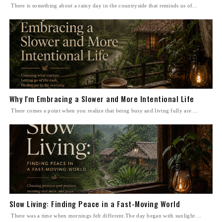
There is something about a rainy day in the countryside that reminds us of...
Why I'm Embracing a Slower and More Intentional Life
There comes a point when you realize that being busy and living fully are ...
Slow Living: Finding Peace in a Fast-Moving World
There was a time when mornings felt different.The day began with sunlight ...