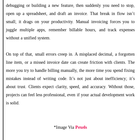
debugging or building a new feature, then suddenly you need to stop,
open up a spreadsheet, and draft an invoice. That break in flow isn’t
small; it drags on your productivity. Manual invoicing forces you to
juggle multiple apps, remember billable hours, and track expenses
without a unified system.
On top of that, small errors creep in. A misplaced decimal, a forgotten
line item, or a missed invoice date can create friction with clients. The
more you try to handle billing manually, the more time you spend fixing
mistakes instead of writing code. It’s not just about inefficiency; it’s
about trust. Clients expect clarity, speed, and accuracy. Without those,
projects can feel less professional, even if your actual development work
is solid.
*Image Via
Pexels