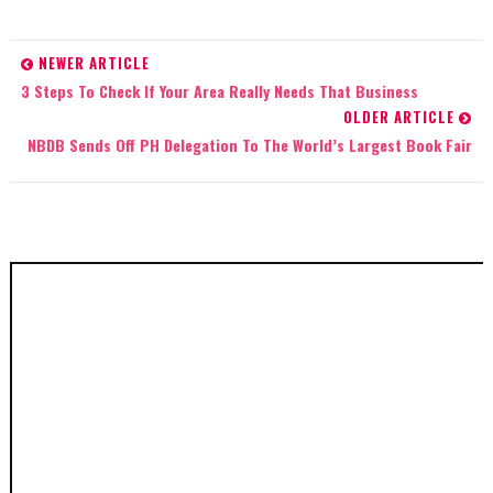
NEWER ARTICLE
3 Steps To Check If Your Area Really Needs That Business
OLDER ARTICLE
NBDB Sends Off PH Delegation To The World’s Largest Book Fair