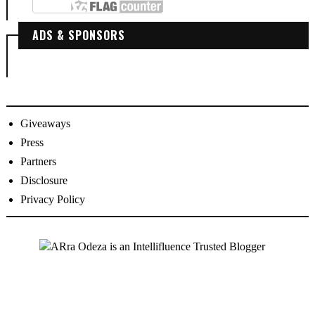
ADS & SPONSORS
Giveaways
Press
Partners
Disclosure
Privacy Policy