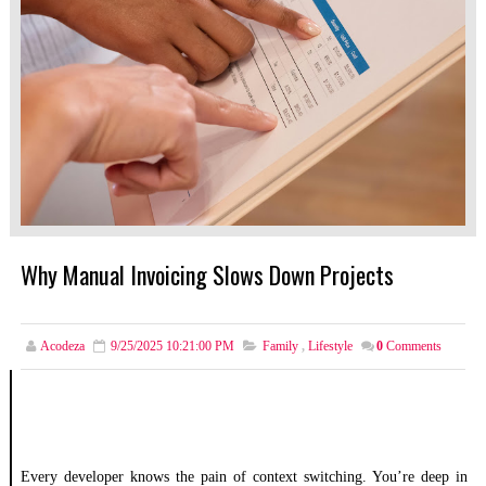
Why Manual Invoicing Slows Down Projects
Acodeza
9/25/2025 10:21:00 PM
Family
,
Lifestyle
0
Comments
Every developer knows the pain of context switching. You’re deep in