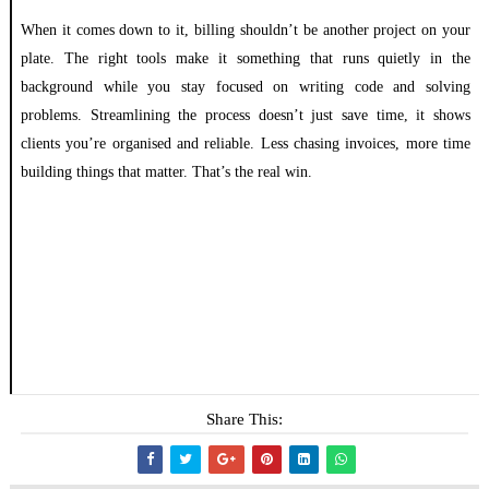
When it comes down to it, billing shouldn’t be another project on your
plate. The right tools make it something that runs quietly in the
background while you stay focused on writing code and solving
problems. Streamlining the process doesn’t just save time, it shows
clients you’re organised and reliable. Less chasing invoices, more time
building things that matter. That’s the real win.
Share This: