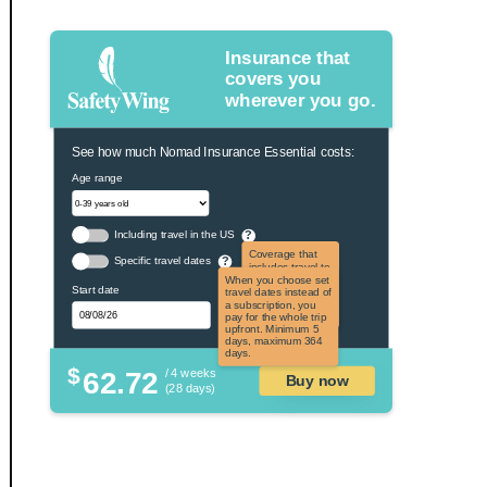
Insurance that
covers you
wherever you go.
See how much Nomad Insurance Essential costs:
Age range
Including travel in the US
?
Coverage that
Specific travel dates
?
includes travel to
the US and US
When you choose set
Start date
territories. Not
travel dates instead of
applicable to US
a subscription, you
citizens.
pay for the whole trip
upfront. Minimum 5
days, maximum 364
days.
$
62.72
/ 4 weeks
Buy now
(28 days)