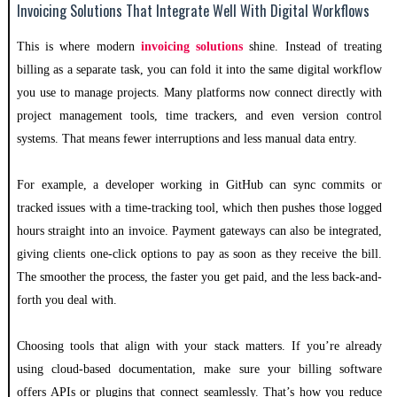
Invoicing Solutions That Integrate Well With Digital Workflows
This is where modern
invoicing solutions
shine. Instead of treating
billing as a separate task, you can fold it into the same digital workflow
you use to manage projects. Many platforms now connect directly with
project management tools, time trackers, and even version control
systems. That means fewer interruptions and less manual data entry.
For example, a developer working in GitHub can sync commits or
tracked issues with a time-tracking tool, which then pushes those logged
hours straight into an invoice. Payment gateways can also be integrated,
giving clients one-click options to pay as soon as they receive the bill.
The smoother the process, the faster you get paid, and the less back-and-
forth you deal with.
Choosing tools that align with your stack matters. If you’re already
using cloud-based documentation, make sure your billing software
offers APIs or plugins that connect seamlessly. That’s how you reduce