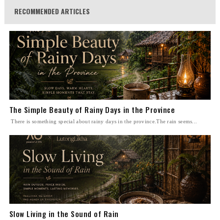
RECOMMENDED ARTICLES
The Simple Beauty of Rainy Days in the Province
There is something special about rainy days in the province.The rain seems...
Slow Living in the Sound of Rain