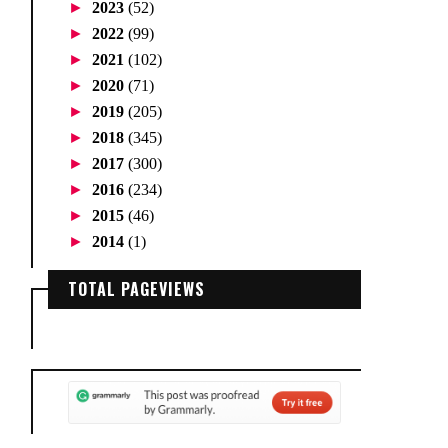
►
2023
(52)
►
2022
(99)
►
2021
(102)
►
2020
(71)
►
2019
(205)
►
2018
(345)
►
2017
(300)
►
2016
(234)
►
2015
(46)
►
2014
(1)
TOTAL PAGEVIEWS