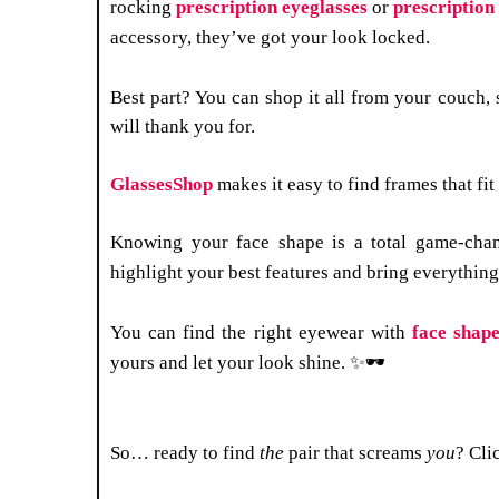
rocking
prescription eyeglasses
or
prescription
accessory, they’ve got your look locked.
Best part? You can shop it all from your couch,
will thank you for.
GlassesShop
makes it easy to find frames that fi
Knowing your face shape is a total game-chan
highlight your best features and bring everythin
You can find the right eyewear with
face shape
yours and let your look shine. ✨🕶
So… ready to find
the
pair that screams
you
? Cli