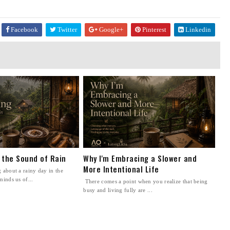
Facebook
Twitter
Google+
Pinterest
Linkedin
n the Sound of Rain
Why I'm Embracing a Slower and
More Intentional Life
 about a rainy day in the
minds us of...
There comes a point when you realize that being
busy and living fully are ...