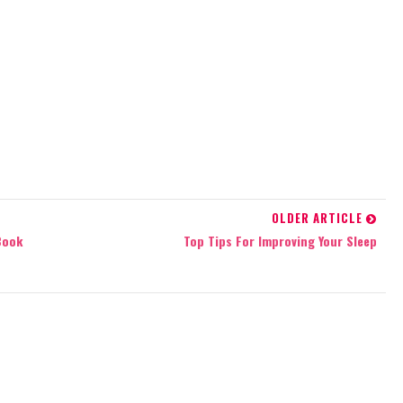
OLDER ARTICLE
Book
Top Tips For Improving Your Sleep