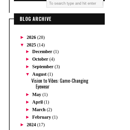
BLOG ARCHIVE
►
2026
(28)
▼
2025
(14)
►
December
(1)
►
October
(4)
►
September
(3)
▼
August
(1)
Vision to Vibes: Game-Changing
Eyewear
►
May
(1)
►
April
(1)
►
March
(2)
►
February
(1)
►
2024
(17)