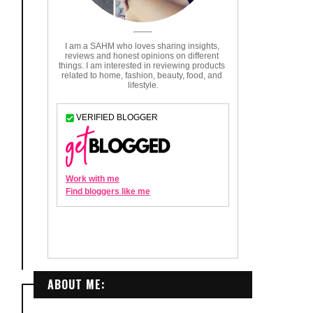
ABOUT ME: