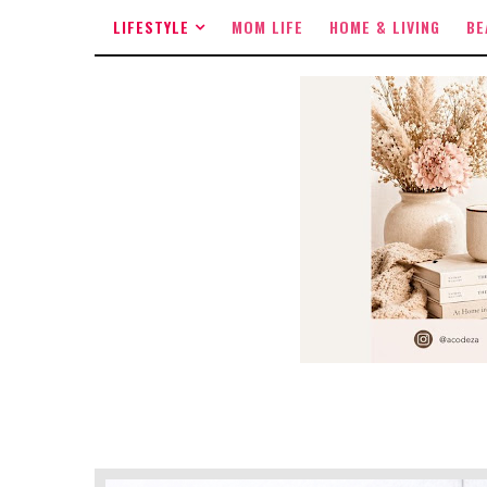
LIFESTYLE
MOM LIFE
HOME & LIVING
BE