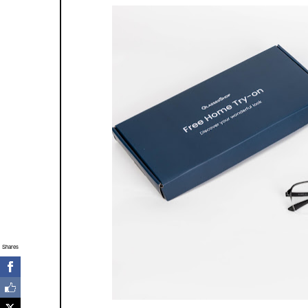
Shares