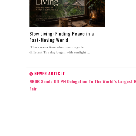
Slow Living: Finding Peace in a
Fast-Moving World
There was a time when mornings felt
different.The day began with sunlight ...
NEWER ARTICLE
NBDB Sends Off PH Delegation To The World’s Largest 
Fair