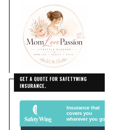
GET A QUOTE FOR SAFETYWING
INSURANCE.
Insurance that
covers you
wherever you go.