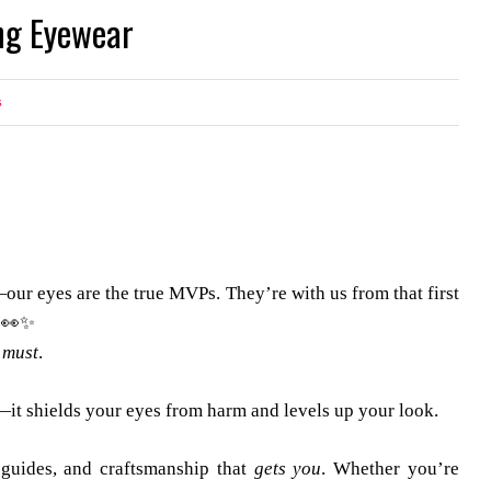
ng Eyewear
s
l—our eyes are the true MVPs. They’re with us from that first
. 👀✨
a
must
.
—it shields your eyes from harm and levels up your look.
 guides, and craftsmanship that
gets you
. Whether you’re