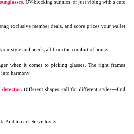
 sunglasses
, UV-blocking sunnies, or just vibing with a cute
 snag exclusive member deals, and score prices your wallet
t your style and needs, all from the comfort of home.
ger when it comes to picking glasses. The right frames
g into harmony.
 detector
.
Different shapes call for different styles—find
ck. Add to cart. Serve looks.