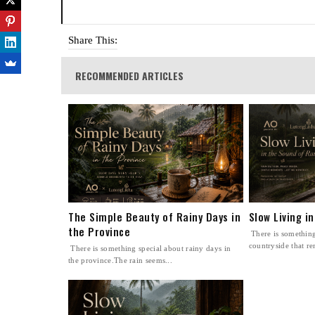
Share This:
RECOMMENDED ARTICLES
The Simple Beauty of Rainy Days in
Slow Living i
the Province
There is something
countryside that re
There is something special about rainy days in
the province.The rain seems...