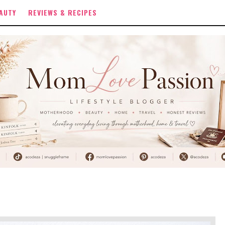
AUTY
REVIEWS & RECIPES