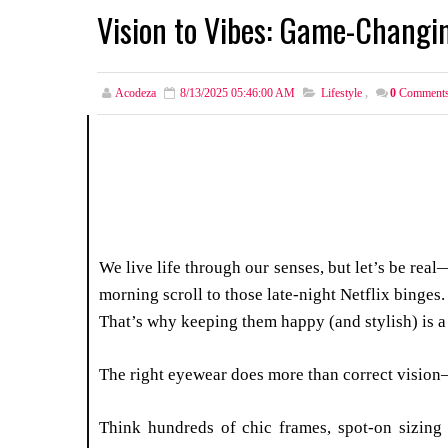
Vision to Vibes: Game-Changi
Acodeza
8/13/2025 05:46:00 AM
Lifestyle
,
0
Comment
We live life through our senses, but let’s be rea
morning scroll to those late-night Netflix binges
That’s why keeping them happy (and stylish) is 
The right eyewear does more than correct vision
Think hundreds of chic frames, spot-on sizing