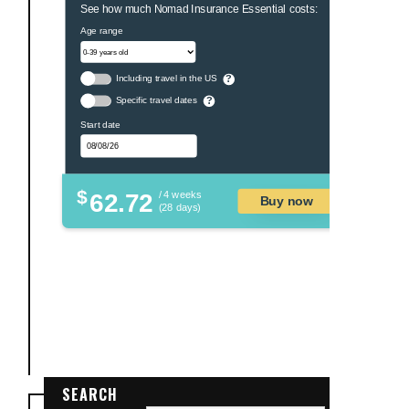
See how much Nomad Insurance Essential costs:
Age range
Including travel in the US
?
Specific travel dates
?
Start date
$
62.72
/ 4 weeks
Buy now
(28 days)
SEARCH