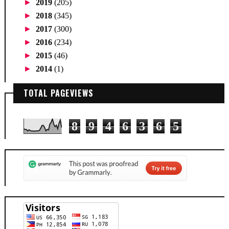
►
2019
(205)
►
2018
(345)
►
2017
(300)
►
2016
(234)
►
2015
(46)
►
2014
(1)
TOTAL PAGEVIEWS
8
9
4
6
3
6
5