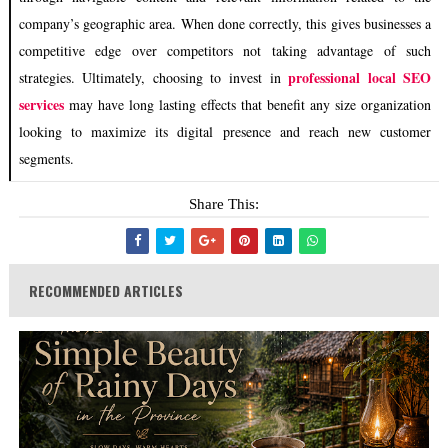
company’s geographic area. When done correctly, this gives businesses a
competitive edge over competitors not taking advantage of such
professional local SEO
strategies. Ultimately, choosing to invest in
services
may have long lasting effects that benefit any size organization
looking to maximize its digital presence and reach new customer
segments.
Share This:
RECOMMENDED ARTICLES