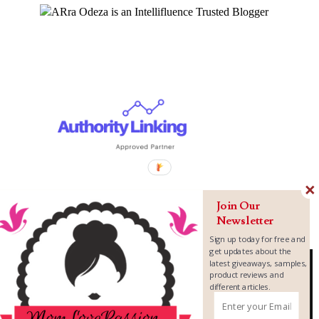
Join Our
Newsletter
Sign up today for free and
get updates about the
latest giveaways, samples,
product reviews and
different articles.
Copyright ©
2026
MomLovePassion