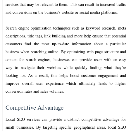
services that may be relevant to them. This can result in increased traffic
and conversions on the business's website or social media platforms.
Search engine optimization techniques such as keyword research, meta
descriptions, title tags, link building and more help ensure that potential
customers find the most up-to-date information about a particular
business when searching online. By optimizing web page structure and
content for search engines, businesses can provide users with an easy
way to navigate their websites while quickly finding what they’re
looking for. As a result, this helps boost customer engagement and
improve overall user experience which ultimately leads to higher
conversion rates and sales volumes.
Competitive Advantage
Local SEO services can provide a distinct competitive advantage for
small businesses. By targeting specific geographical areas, local SEO