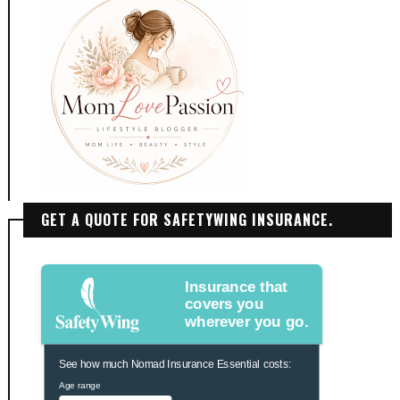
GET A QUOTE FOR SAFETYWING INSURANCE.
Insurance that
covers you
wherever you go.
See how much Nomad Insurance Essential costs:
Age range