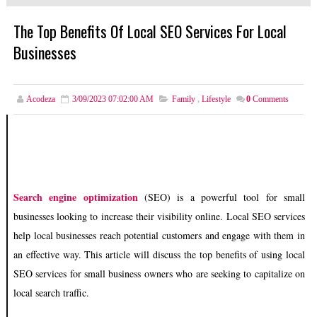
The Top Benefits Of Local SEO Services For Local
Businesses
Acodeza
3/09/2023 07:02:00 AM
Family
,
Lifestyle
0
Comments
Search engine optimization
(SEO) is a powerful tool for small
businesses looking to increase their visibility online. Local SEO services
help local businesses reach potential customers and engage with them in
an effective way. This article will discuss the top benefits of using local
SEO services for small business owners who are seeking to capitalize on
local search traffic.