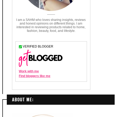
ABOUT ME: