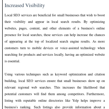
Increased Visibility
Local SEO services are beneficial for small businesses that wish to boost
their visibility and appear in local search results. By optimizing
websites, pages, content, and other elements of a business’s online
presence for local searches, these services can help increase the chances
of appearing at the top of localized search engine results. As more
customers turn to mobile devices or voice-assisted technology when
searching for products and services locally, having an optimized website
is essential.
Using various techniques such as keyword optimization and citation
building, local SEO services ensure that small businesses show up on
relevant regional web searches. This increases the likelihood that
potential customers will find them among competitors. Furthermore,
listing with reputable online directories like Yelp helps improve a
business’s ranking. Such listings also provide information about a