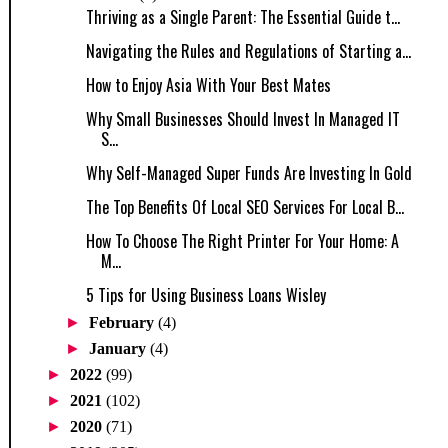
Thriving as a Single Parent: The Essential Guide t...
Navigating the Rules and Regulations of Starting a...
How to Enjoy Asia With Your Best Mates
Why Small Businesses Should Invest In Managed IT
S...
Why Self-Managed Super Funds Are Investing In Gold
The Top Benefits Of Local SEO Services For Local B...
How To Choose The Right Printer For Your Home: A
M...
5 Tips for Using Business Loans Wisley
►
February
(4)
►
January
(4)
►
2022
(99)
►
2021
(102)
►
2020
(71)