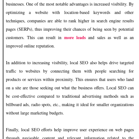
businesses. One of the most notable advantages is increased visibility. By
optimizing a website with location-based keywords and other
techniques, companies are able to rank higher in search engine results
pages (SERPs), thus improving their chances of being seen by potential
more leads
customers. This can result in
and sales as well as an
improved online reputation.
In addition to increasing visibility, local SEO also helps drive targeted
traffic to websites by connecting them with people searching for
products or services within proximity. This ensures that users who land
on a site are those seeking out what the business offers. Local SEO can
be cost-effective compared to traditional advertising methods such as
billboard ads, radio spots, etc., making it ideal for smaller organizations
without large marketing budgets.
Finally, local SEO efforts help improve user experience on web pages
through navigable content and relevant information related to the