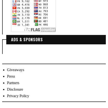
ADS & SPONSORS
Giveaways
Press
Partners
Disclosure
Privacy Policy