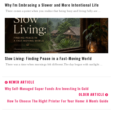
Why I'm Embracing a Slower and More Intentional Life
There comes a point when you realize that being busy and living fully are ...
Slow Living: Finding Peace in a Fast-Moving World
There was a time when mornings felt different.The day began with sunlight ...
NEWER ARTICLE
Why Self-Managed Super Funds Are Investing In Gold
OLDER ARTICLE
How To Choose The Right Printer For Your Home: A Mom's Guide