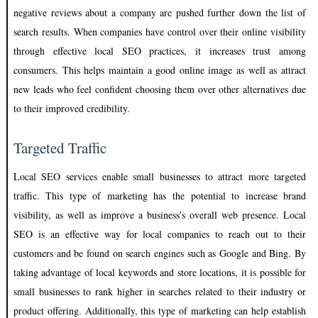
negative reviews about a company are pushed further down the list of
search results. When companies have control over their online visibility
through effective local SEO practices, it increases trust among
consumers. This helps maintain a good online image as well as attract
new leads who feel confident choosing them over other alternatives due
to their improved credibility.
Targeted Traffic
Local SEO services enable small businesses to attract more targeted
traffic. This type of marketing has the potential to increase brand
visibility, as well as improve a business’s overall web presence. Local
SEO is an effective way for local companies to reach out to their
customers and be found on search engines such as Google and Bing. By
taking advantage of local keywords and store locations, it is possible for
small businesses to rank higher in searches related to their industry or
product offering. Additionally, this type of marketing can help establish