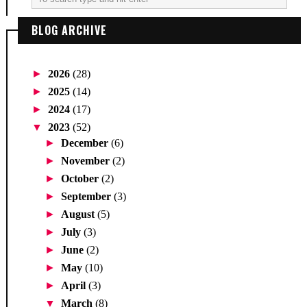
BLOG ARCHIVE
►
2026
(28)
►
2025
(14)
►
2024
(17)
▼
2023
(52)
►
December
(6)
►
November
(2)
►
October
(2)
►
September
(3)
►
August
(5)
►
July
(3)
►
June
(2)
►
May
(10)
►
April
(3)
▼
March
(8)