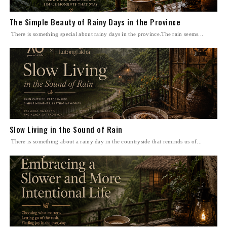
The Simple Beauty of Rainy Days in the Province
There is something special about rainy days in the province.The rain seems...
Slow Living in the Sound of Rain
There is something about a rainy day in the countryside that reminds us of...