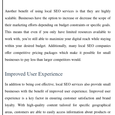
Another benefit of using local SEO services is that they are highly
scalable. Businesses have the option to increase or decrease the scope of
their marketing efforts depending on budget constraints or specific goals.
This means that even if you only have limited resources available to
work with, you’re still able to maximize your digital reach while staying
within your desired budget. Additionally, many local SEO companies
offer competitive pricing packages which make it possible for small
businesses to pay less than larger competitors would.
Improved User Experience
In addition to being cost effective, local SEO services also provide small
businesses with the benefit of improved user experience. Improved user
experience is a key factor in ensuring customer satisfaction and brand
loyalty. With high-quality content tailored for specific geographical
areas, customers are able to easily access information about products or