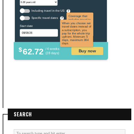
Including travel in the US
?
Coverage that
Specific travel dates
?
includes travel to
the US and US
When you choose set
Start date
territories. Not
travel dates instead of
applicable to US
a subscription, you
citizens.
pay for the whole trip
upfront. Minimum 5
days, maximum 364
days.
$
62.72
/ 4 weeks
Buy now
(28 days)
SEARCH