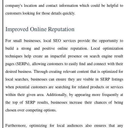
company's location and contact information which could be helpful to
customers looking for those details quickly.
Improved Online Reputation
For small businesses, local SEO services provide the opportunity to
build a strong and positive online reputation. Local optimization
techniques help create an impactful presence on search engine result
pages (SERPs), allowing customers to easily find and connect with their
desired business. Through creating relevant content that is optimized for
local searches, businesses can ensure they are visible in SERP listings
when potential customers are searching for related products or services
within their given area. Additionally, by appearing more frequently at
the top of SERP results, businesses increase their chances of being
chosen over competing options.
Furthermore, optimizing for local audiences also ensures that any