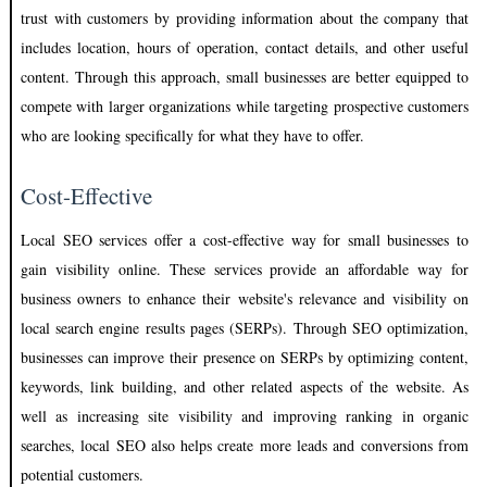
trust with customers by providing information about the company that
includes location, hours of operation, contact details, and other useful
content. Through this approach, small businesses are better equipped to
compete with larger organizations while targeting prospective customers
who are looking specifically for what they have to offer.
Cost-Effective
Local SEO services offer a cost-effective way for small businesses to
gain visibility online. These services provide an affordable way for
business owners to enhance their website's relevance and visibility on
local search engine results pages (SERPs). Through SEO optimization,
businesses can improve their presence on SERPs by optimizing content,
keywords, link building, and other related aspects of the website. As
well as increasing site visibility and improving ranking in organic
searches, local SEO also helps create more leads and conversions from
potential customers.