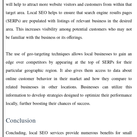
will help to attract more website visitors and customers from within that
target area. Local SEO helps to ensure that search engine results pages
(SERPs) are populated with listings of relevant business in the desired
area. This increases visibility among potential customers who may not
be familiar with the business or its offerings.
The use of geo-targeting techniques allows local businesses to gain an
edge over competitors by appearing at the top of SERPs for their
particular geographic region. It also gives them access to data about
online customer behavior in their market and how they compare to
related businesses in other locations. Businesses can utilize this
information to develop strategies designed to optimize their performance
locally, further boosting their chances of success.
Conclusion
Concluding, local SEO services provide numerous benefits for small